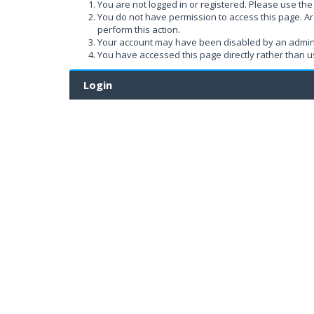
You are not logged in or registered. Please use the 
You do not have permission to access this page. Ar
perform this action.
Your account may have been disabled by an administ
You have accessed this page directly rather than us
Login