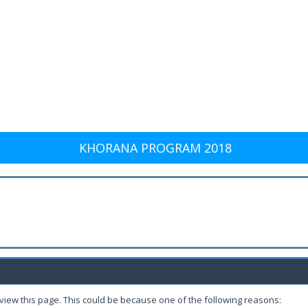
KHORANA PROGRAM 2018
 view this page. This could be because one of the following reasons: