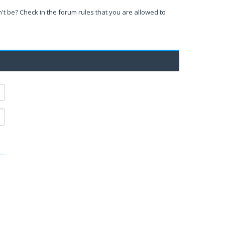
't be? Check in the forum rules that you are allowed to