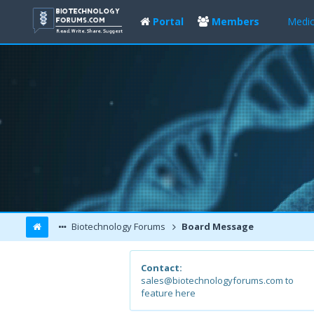
Portal
Members
Medic
Biotechnology Forums
Board Message
Contact:
sales@biotechnologyforums.com to
feature here