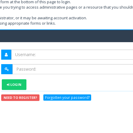
form at the bottom of this page to login.
e you trying to access administrative pages or a resource that you shouldn
rator, or it may be awaiting account activation.
ing appropriate forms or links.
LOGIN
Forgotten your password?
NEED TO REGISTER?