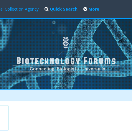
al Collection Agency
Quick Search
More