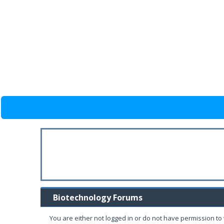
Biotechnology Forums
You are either not logged in or do not have permission to