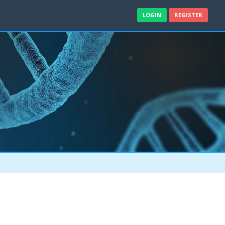
LOGIN
REGISTER