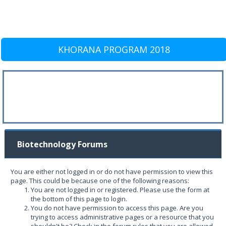
KHORANA PROGRAM 2018
Biotechnology Forums
You are either not logged in or do not have permission to view this
page. This could be because one of the following reasons:
You are not logged in or registered. Please use the form at
the bottom of this page to login.
You do not have permission to access this page. Are you
trying to access administrative pages or a resource that you