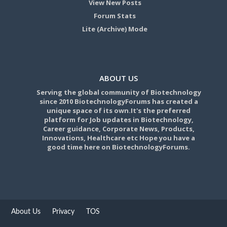
View New Posts
Forum Stats
Lite (Archive) Mode
ABOUT US
Serving the global community of Biotechnology
since 2010 BiotechnologyForums has created a
unique space of its own.It's the preferred
platform for Job updates in Biotechnology,
Career guidance, Corporate News, Products,
Innovations, Healthcare etc Hope you have a
good time here on BiotechnologyForums.
About Us
Privacy
TOS