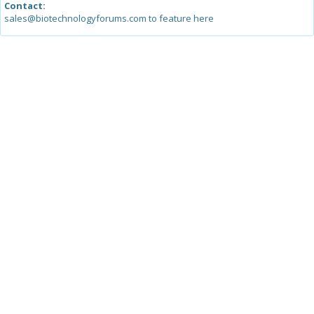
Contact:
sales@biotechnologyforums.com to feature here