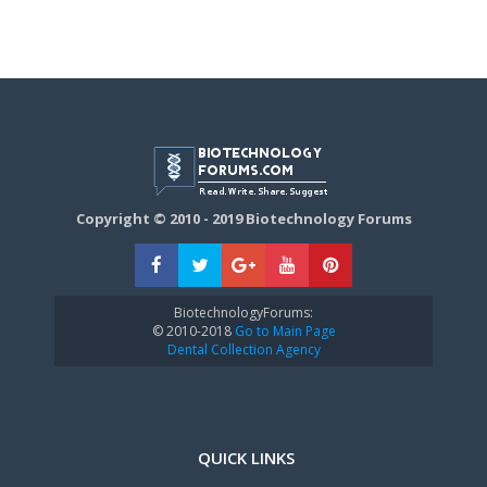
Copyright © 2010 - 2019 Biotechnology Forums
BiotechnologyForums:
© 2010-2018
Go to Main Page
Dental Collection Agency
QUICK LINKS