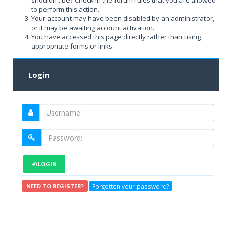
shouldn't be? Check in the forum rules that you are allowed
to perform this action.
Your account may have been disabled by an administrator,
or it may be awaiting account activation.
You have accessed this page directly rather than using
appropriate forms or links.
Login
LOGIN
Forgotten your password?
NEED TO REGISTER?