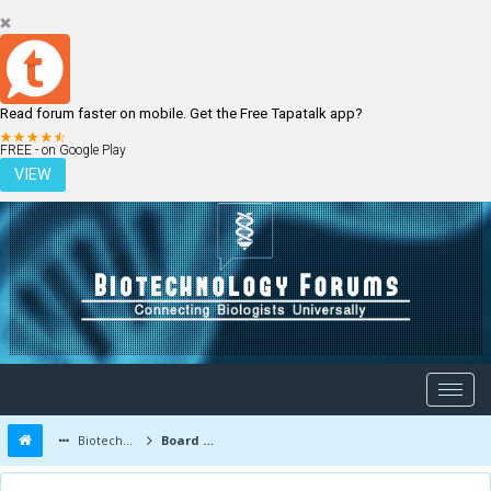
Read forum faster on mobile. Get the Free Tapatalk app?
LOGIN
REGISTER
FREE - on Google Play
VIEW
Biotechnology Forums
Board Message