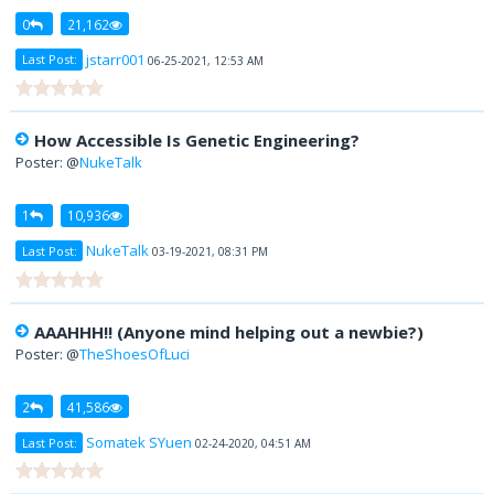
0
21,162
jstarr001
Last Post:
06-25-2021, 12:53 AM
How Accessible Is Genetic Engineering?
Poster: @
NukeTalk
1
10,936
NukeTalk
Last Post:
03-19-2021, 08:31 PM
AAAHHH!! (Anyone mind helping out a newbie?)
Poster: @
TheShoesOfLuci
2
41,586
Somatek SYuen
Last Post:
02-24-2020, 04:51 AM