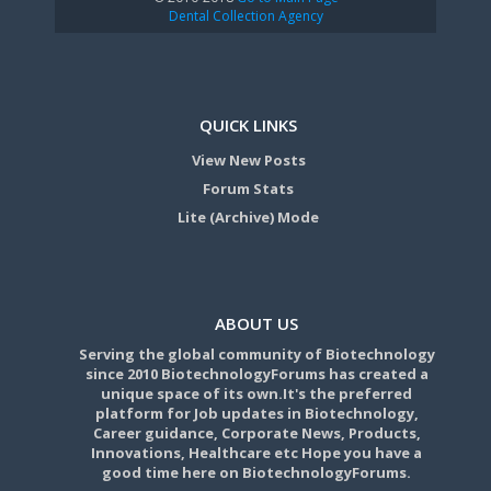
Dental Collection Agency
QUICK LINKS
View New Posts
Forum Stats
Lite (Archive) Mode
ABOUT US
Serving the global community of Biotechnology
since 2010 BiotechnologyForums has created a
unique space of its own.It's the preferred
platform for Job updates in Biotechnology,
Career guidance, Corporate News, Products,
Innovations, Healthcare etc Hope you have a
good time here on BiotechnologyForums.