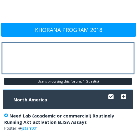
KHORANA PROGRAM 2018
Users browsing this forum: 1 Guest(s)
North America
Need Lab (academic or commercial) Routinely
Running Akt activation ELISA Assays
Poster: @
jstarr001