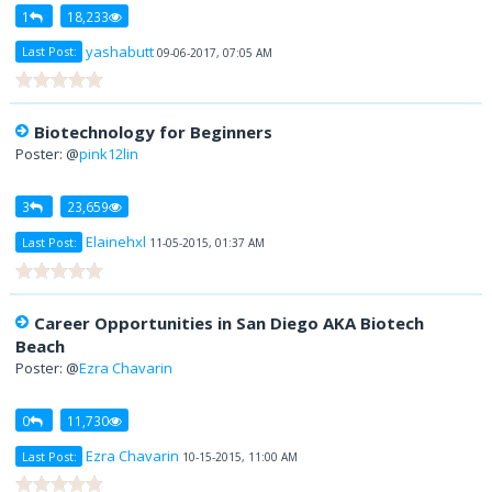
1
18,233
yashabutt
Last Post:
09-06-2017, 07:05 AM
Biotechnology for Beginners
Poster: @
pink12lin
3
23,659
Elainehxl
Last Post:
11-05-2015, 01:37 AM
Career Opportunities in San Diego AKA Biotech
Beach
Poster: @
Ezra Chavarin
0
11,730
Ezra Chavarin
Last Post:
10-15-2015, 11:00 AM