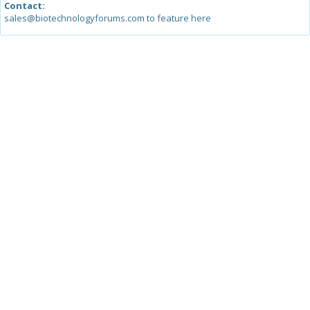
Contact:
sales@biotechnologyforums.com to feature here