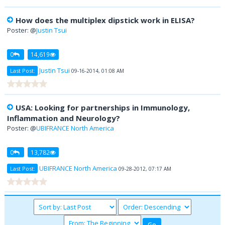
How does the multiplex dipstick work in ELISA?
Poster: @
Justin Tsui
0
14,619
Justin Tsui
Last Post:
09-16-2014, 01:08 AM
USA: Looking for partnerships in Immunology,
Inflammation and Neurology?
Poster: @
UBIFRANCE North America
0
13,782
UBIFRANCE North America
Last Post:
09-28-2012, 07:17 AM