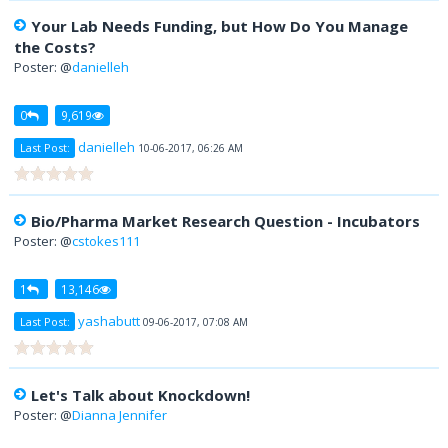
Your Lab Needs Funding, but How Do You Manage
the Costs?
Poster: @
danielleh
0
9,619
danielleh
Last Post:
10-06-2017, 06:26 AM
Bio/Pharma Market Research Question - Incubators
Poster: @
cstokes111
1
13,146
yashabutt
Last Post:
09-06-2017, 07:08 AM
Let's Talk about Knockdown!
Poster: @
Dianna Jennifer