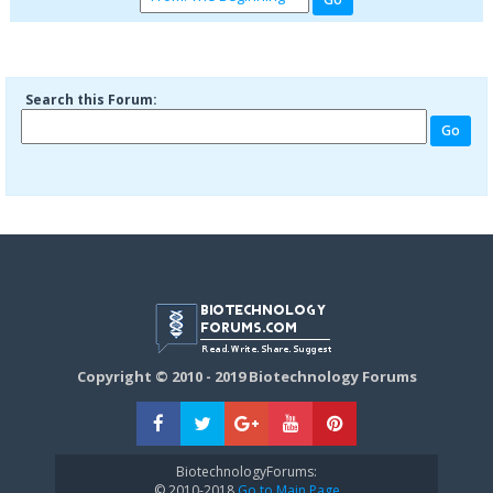
Search this Forum:
Copyright © 2010 - 2019 Biotechnology Forums
BiotechnologyForums:
© 2010-2018
Go to Main Page