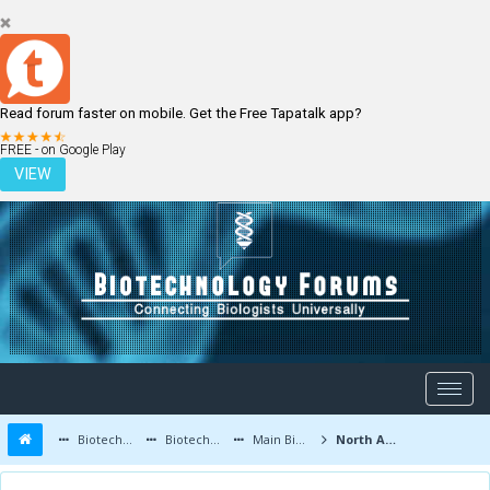
Read forum faster on mobile. Get the Free Tapatalk app?
LOGIN
REGISTER
FREE - on Google Play
VIEW
Biotechnology Forums
Biotechnology Discussion
Main Biotechnology Discussion Forum
North America