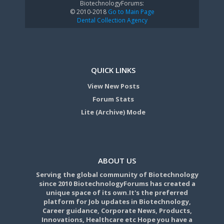
BiotechnologyForums:
© 2010-2018
Go to Main Page
Dental Collection Agency
QUICK LINKS
View New Posts
Forum Stats
Lite (Archive) Mode
ABOUT US
Serving the global community of Biotechnology
since 2010 BiotechnologyForums has created a
unique space of its own.It's the preferred
platform for Job updates in Biotechnology,
Career guidance, Corporate News, Products,
Innovations, Healthcare etc Hope you have a