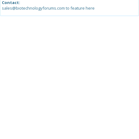
Contact:
sales@biotechnologyforums.com to feature here