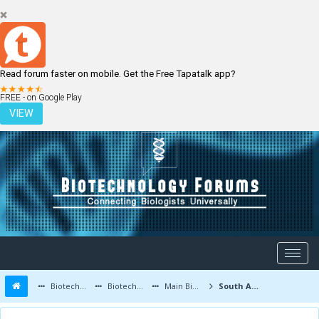
Read forum faster on mobile. Get the Free Tapatalk app?
LOGIN
REGISTER
FREE - on Google Play
VIEW
Biotechnology Forums
Biotechnology Discussion
Main Biotechnology Discussion Forum
South America