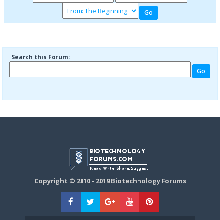
Search this Forum:
Copyright © 2010 - 2019 Biotechnology Forums