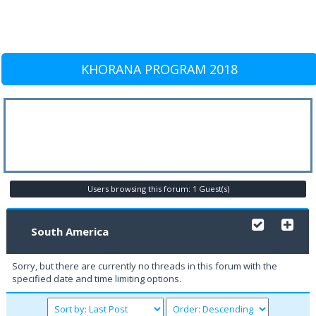
KHORANA PROGRAM 2018
Users browsing this forum: 1 Guest(s)
South America
Sorry, but there are currently no threads in this forum with the
specified date and time limiting options.