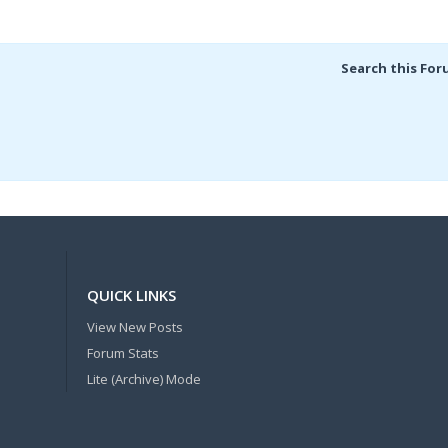
Search this For
QUICK LINKS
View New Posts
Forum Stats
Lite (Archive) Mode