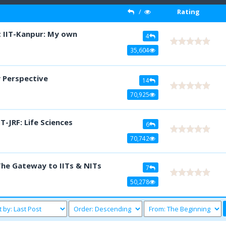
/
Rating
t IIT-Kanpur: My own
4
35,604
y Perspective
14
70,925
-JRF: Life Sciences
6
70,742
The Gateway to IITs & NITs
7
50,278