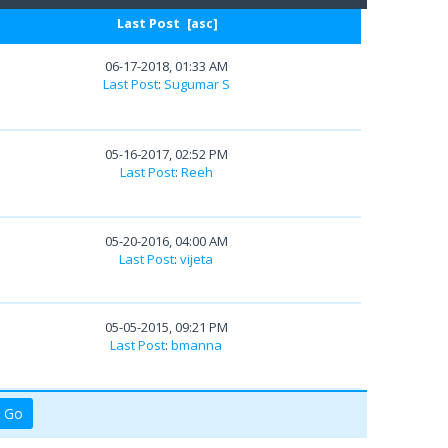
Last Post
[
asc
]
06-17-2018, 01:33 AM
Last Post
:
Sugumar S
05-16-2017, 02:52 PM
Last Post
:
Reeh
05-20-2016, 04:00 AM
Last Post
:
vijeta
05-05-2015, 09:21 PM
Last Post
:
bmanna