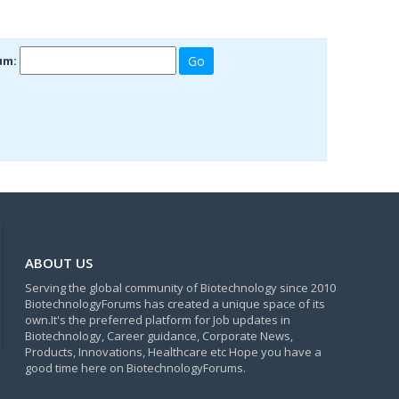
um:
ABOUT US
Serving the global community of Biotechnology since 2010
BiotechnologyForums has created a unique space of its
own.It's the preferred platform for Job updates in
Biotechnology, Career guidance, Corporate News,
Products, Innovations, Healthcare etc Hope you have a
good time here on BiotechnologyForums.