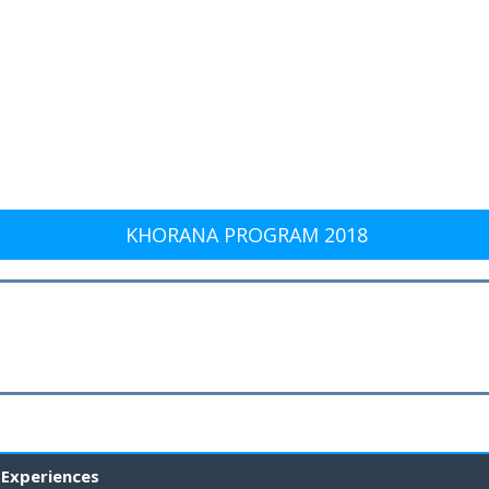
KHORANA PROGRAM 2018
 Experiences