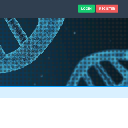
LOGIN
REGISTER