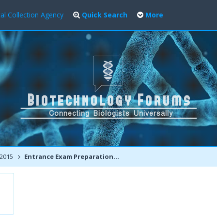
al Collection Agency
Quick Search
More
 2015
Entrance Exam Preparation Tips / Interview Experiences