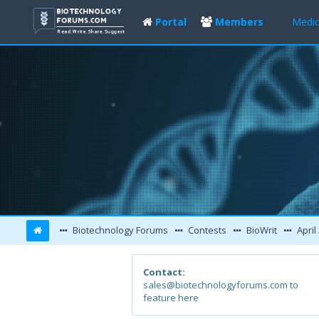
Portal
Members
Medic
Biotechnology Forums
Contests
BioWrit
April
Contact:
sales@biotechnologyforums.com to
feature here