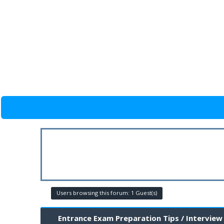
Users browsing this forum: 1 Guest(s)
Entrance Exam Preparation Tips / Interview