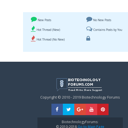
New Posts
No New Posts
Hot Thread (New)
Contains Posts by You
Hot Thread (No New)
Copyright © 2010 - 2019 Biotechnology Forums
BiotechnologyForums:
© 2010-2018
Go to Main Page