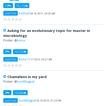
10
75,115
Ashhad
Last Post:
09-16-2017, 04:36 AM
Asking for an evolutionary topic for master in
microbiology
Poster: @
Asma
0
10,722
Asma
Last Post:
11-17-2015, 04:21 AM
Chameleon in my yard
Poster: @
SunilNagpal
0
10,404
SunilNagpal
Last Post:
05-19-2015, 07:24 PM