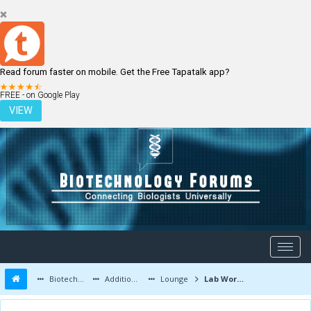
Read forum faster on mobile. Get the Free Tapatalk app?
LOGIN
REGISTER
FREE - on Google Play
VIEW
Biotechnology Forums
Additional Topics
Lounge
Lab Work and Photos