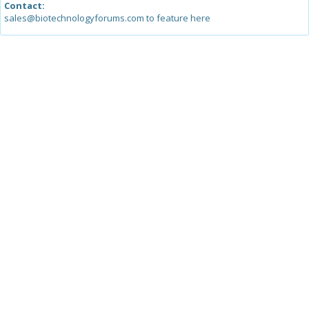
Contact:
sales@biotechnologyforums.com to feature here