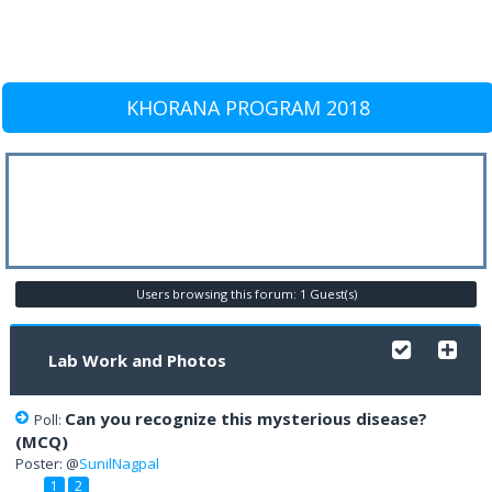
KHORANA PROGRAM 2018
Users browsing this forum: 1 Guest(s)
Lab Work and Photos
Can you recognize this mysterious disease?
Poll:
(MCQ)
Poster: @
SunilNagpal
1
2