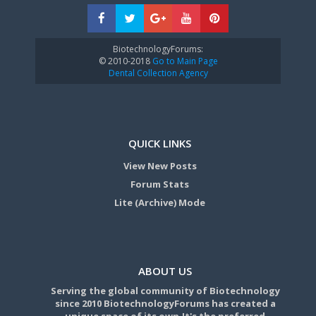
BiotechnologyForums:
© 2010-2018
Go to Main Page
Dental Collection Agency
QUICK LINKS
View New Posts
Forum Stats
Lite (Archive) Mode
ABOUT US
Serving the global community of Biotechnology
since 2010 BiotechnologyForums has created a