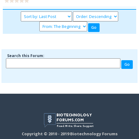
Search this Forum:
Copyright © 2010 - 2019 Biotechnology Forums