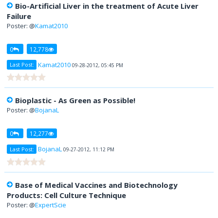
Bio-Artificial Liver in the treatment of Acute Liver
Failure
Poster: @
Kamat2010
0
12,778
Kamat2010
Last Post:
09-28-2012, 05:45 PM
Bioplastic - As Green as Possible!
Poster: @
BojanaL
0
12,277
BojanaL
Last Post:
09-27-2012, 11:12 PM
Base of Medical Vaccines and Biotechnology
Products: Cell Culture Technique
Poster: @
ExpertScie