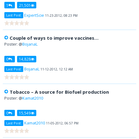
1
21,501
ExpertScie
Last Post:
11-23-2012, 08:23 PM
Couple of ways to improve vaccines…
Poster: @
BojanaL
0
14,828
BojanaL
Last Post:
11-12-2012, 12:12 AM
Tobacco – A source for Biofuel production
Poster: @
Kamat2010
0
15,549
Kamat2010
Last Post:
11-05-2012, 06:57 PM