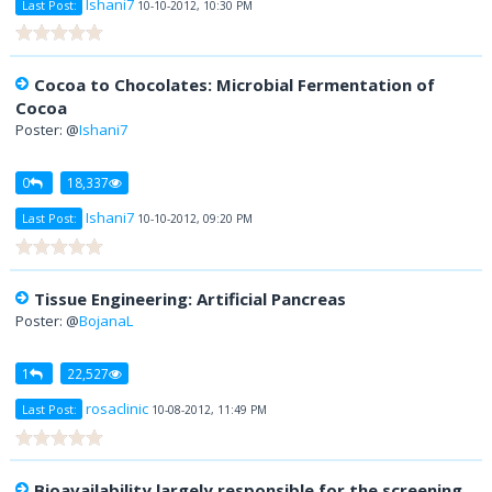
Ishani7
Last Post:
10-10-2012, 10:30 PM
Cocoa to Chocolates: Microbial Fermentation of
Cocoa
Poster: @
Ishani7
0
18,337
Ishani7
Last Post:
10-10-2012, 09:20 PM
Tissue Engineering: Artificial Pancreas
Poster: @
BojanaL
1
22,527
rosaclinic
Last Post:
10-08-2012, 11:49 PM
Bioavailability largely responsible for the screening