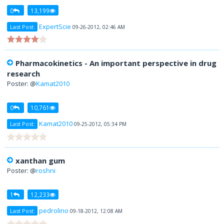
0
13,199
ExpertScie
Last Post:
09-26-2012, 02:46 AM
Pharmacokinetics - An important perspective in drug
research
Poster: @
Kamat2010
0
10,761
Kamat2010
Last Post:
09-25-2012, 05:34 PM
xanthan gum
Poster: @
roshni
1
12,233
pedrolino
Last Post:
09-18-2012, 12:08 AM