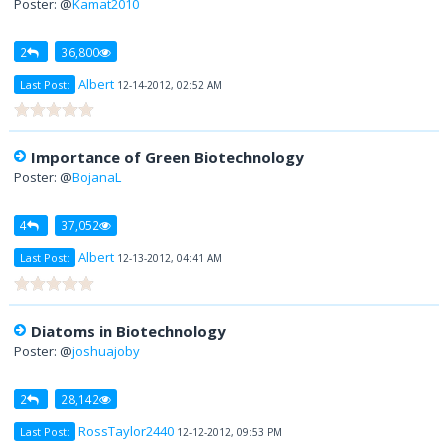
Poster: @
Kamat2010
2
36,800
Albert
Last Post:
12-14-2012, 02:52 AM
Importance of Green Biotechnology
Poster: @
BojanaL
4
37,052
Albert
Last Post:
12-13-2012, 04:41 AM
Diatoms in Biotechnology
Poster: @
joshuajoby
2
28,142
RossTaylor2440
Last Post:
12-12-2012, 09:53 PM