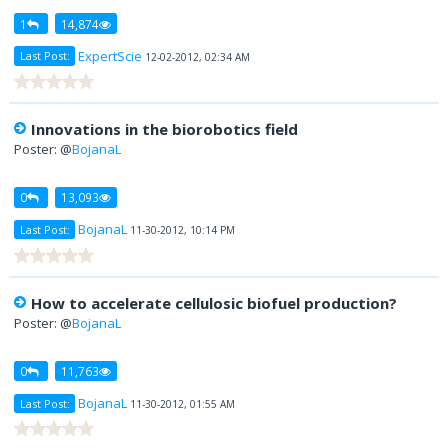
1
14,874
ExpertScie
Last Post:
12-02-2012, 02:34 AM
Innovations in the biorobotics field
Poster: @
BojanaL
0
13,093
BojanaL
Last Post:
11-30-2012, 10:14 PM
How to accelerate cellulosic biofuel production?
Poster: @
BojanaL
0
11,763
BojanaL
Last Post:
11-30-2012, 01:55 AM