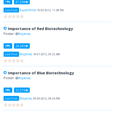
1
47,588
ExpertScie
Last Post:
10-03-2012, 11:38 PM
Importance of Red Biotechnology
Poster: @
BojanaL
0
24,045
BojanaL
Last Post:
10-01-2012, 05:22 AM
Importance of Blue Biotechnology
Poster: @
BojanaL
0
25,579
BojanaL
Last Post:
09-30-2012, 09:24 PM