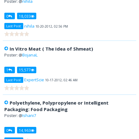
Poster: @
nihila
0
18,033
nihila
Last Post:
10-20-2012, 02:56 PM
In Vitro Meat ( The Idea of Shmeat)
Poster: @
BojanaL
1
15,577
ExpertScie
Last Post:
10-17-2012, 02:46 AM
Polyethylene, Polypropylene or Intelligent
Packaging: Food Packaging
Poster: @
Ishani7
0
14,963