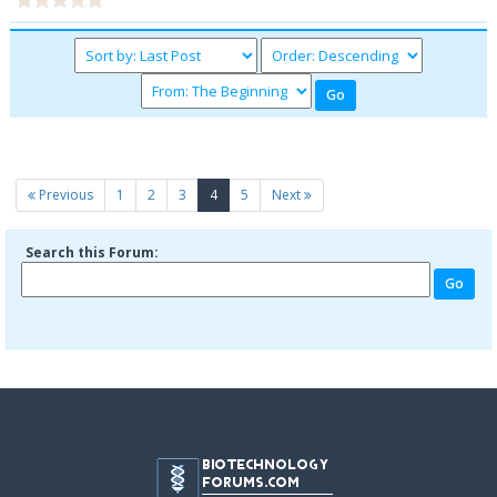
(current)
Previous
1
2
3
4
5
Next
Search this Forum: