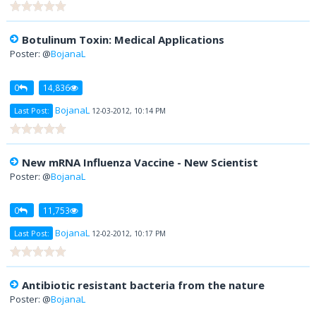
Botulinum Toxin: Medical Applications
Poster: @
BojanaL
0
14,836
BojanaL
Last Post:
12-03-2012, 10:14 PM
New mRNA Influenza Vaccine - New Scientist
Poster: @
BojanaL
0
11,753
BojanaL
Last Post:
12-02-2012, 10:17 PM
Antibiotic resistant bacteria from the nature
Poster: @
BojanaL