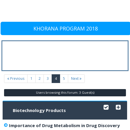
KHORANA PROGRAM 2018
(current)
Previous
1
2
3
4
5
Next
Users browsing this forum: 3 Guest(s)
Biotechnology Products
Importance of Drug Metabolism in Drug Discovery