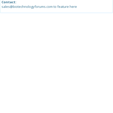
Contact:
sales@biotechnologyforums.com to feature here