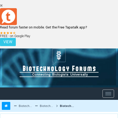
Read forum faster on mobile. Get the Free Tapatalk app?
LOGIN
REGISTER
FREE - on Google Play
VIEW
Biotechnology Forums
Biotechnology Discussion
Biotechnology Products