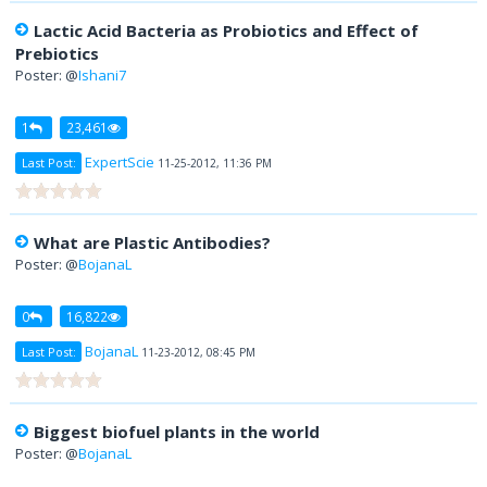
Lactic Acid Bacteria as Probiotics and Effect of
Prebiotics
Poster: @
Ishani7
1
23,461
ExpertScie
Last Post:
11-25-2012, 11:36 PM
What are Plastic Antibodies?
Poster: @
BojanaL
0
16,822
BojanaL
Last Post:
11-23-2012, 08:45 PM
Biggest biofuel plants in the world
Poster: @
BojanaL