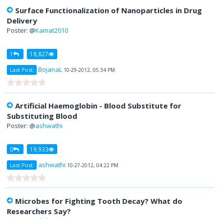
Surface Functionalization of Nanoparticles in Drug
Delivery
Poster: @
Kamat2010
1
18,827
BojanaL
Last Post:
10-29-2012, 05:34 PM
Artificial Haemoglobin - Blood Substitute for
Substituting Blood
Poster: @
ashwathi
0
19,933
ashwathi
Last Post:
10-27-2012, 04:22 PM
Microbes for Fighting Tooth Decay? What do
Researchers Say?