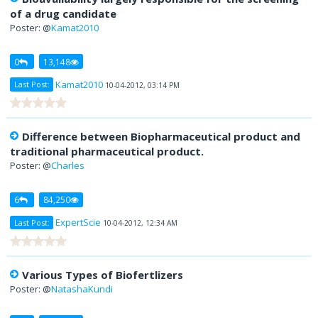
of a drug candidate
Poster: @
Kamat2010
0
13,148
Kamat2010
Last Post:
10-04-2012, 03:14 PM
Difference between Biopharmaceutical product and
traditional pharmaceutical product.
Poster: @
Charles
6
84,250
ExpertScie
Last Post:
10-04-2012, 12:34 AM
Various Types of Biofertlizers
Poster: @
NatashaKundi