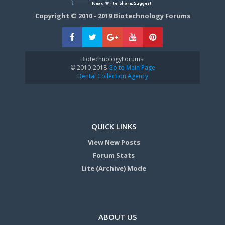
Copyright © 2010 - 2019 Biotechnology Forums
BiotechnologyForums:
© 2010-2018
Go to Main Page
Dental Collection Agency
QUICK LINKS
View New Posts
Forum Stats
Lite (Archive) Mode
ABOUT US