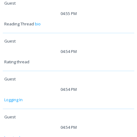
Guest
04:55 PM
Reading Thread
bio
Guest
04:54 PM
Rating thread
Guest
04:54 PM
Logging In
Guest
04:54 PM