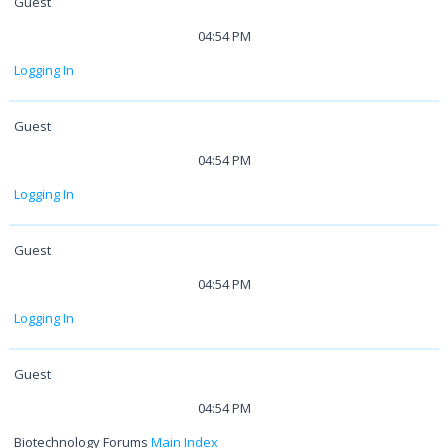
Guest
04:54 PM
Logging In
Guest
04:54 PM
Logging In
Guest
04:54 PM
Logging In
Guest
04:54 PM
Biotechnology Forums
Main Index