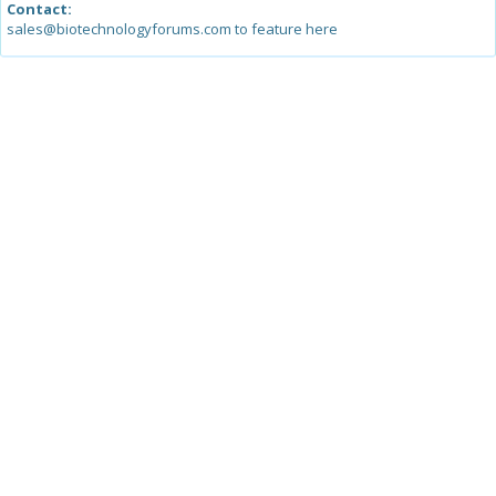
Contact:
sales@biotechnologyforums.com to feature here