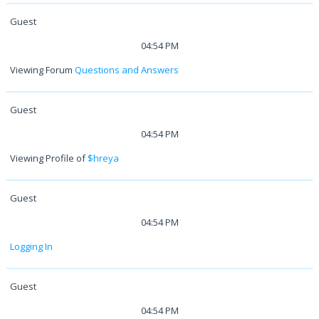
Guest
04:54 PM
Viewing Forum
Questions and Answers
Guest
04:54 PM
Viewing Profile of
$hreya
Guest
04:54 PM
Logging In
Guest
04:54 PM