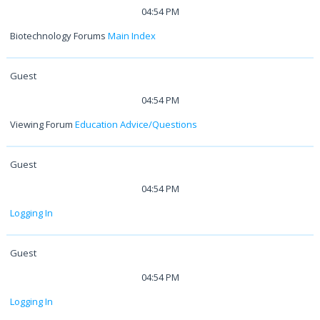
04:54 PM
Biotechnology Forums
Main Index
Guest
04:54 PM
Viewing Forum
Education Advice/Questions
Guest
04:54 PM
Logging In
Guest
04:54 PM
Logging In