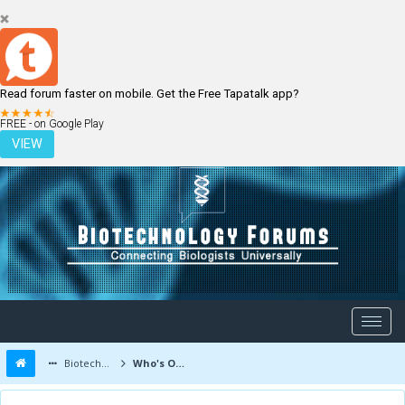
Read forum faster on mobile. Get the Free Tapatalk app?
LOGIN
REGISTER
FREE - on Google Play
VIEW
Biotechnology Forums
Who's Online