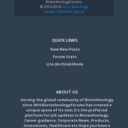
BiotechnologyForums:
© 2010-2018
Go to Main Page
Dental Collection Agency
QUICK LINKS
View New Posts
Forum Stats
Lite (Archive) Mode
ABOUT US
Serving the global community of Biotechnology
since 2010 BiotechnologyForums has created a
unique space of its own.It's the preferred
platform for Job updates in Biotechnology,
Career guidance, Corporate News, Products,
Innovations, Healthcare etc Hope you have a