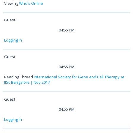
Viewing
Who's Online
Guest
04:55 PM
Logging In
Guest
04:55 PM
Reading Thread
International Society for Gene and Cell Therapy at
IISc Bangalore | Nov 2017
Guest
04:55 PM
Logging In