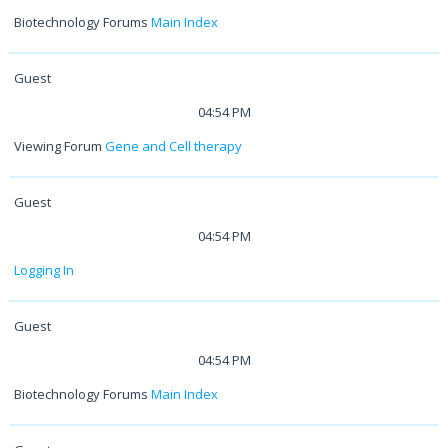
Biotechnology Forums
Main Index
Guest
04:54 PM
Viewing Forum
Gene and Cell therapy
Guest
04:54 PM
Logging In
Guest
04:54 PM
Biotechnology Forums
Main Index