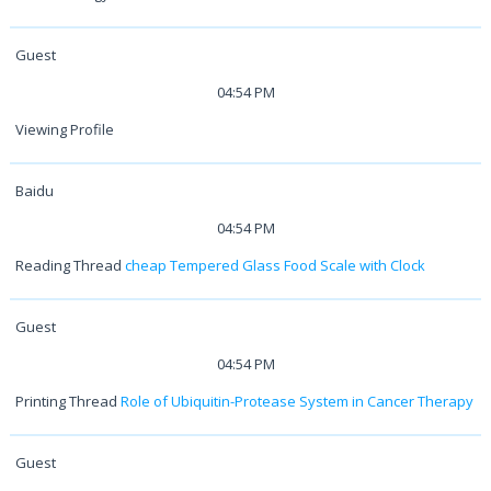
Guest
04:54 PM
Viewing Profile
Baidu
04:54 PM
Reading Thread
cheap Tempered Glass Food Scale with Clock
Guest
04:54 PM
Printing Thread
Role of Ubiquitin-Protease System in Cancer Therapy
Guest