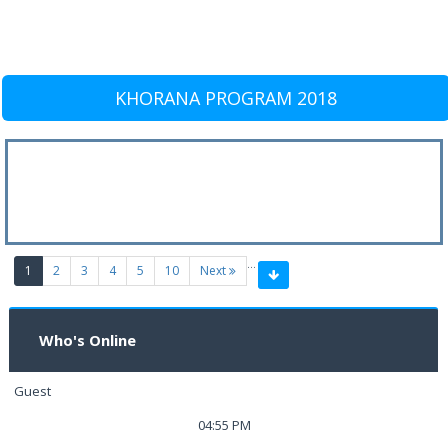
KHORANA PROGRAM 2018
…
(current)
1
2
3
4
5
10
Next
Who's Online
Guest
04:55 PM