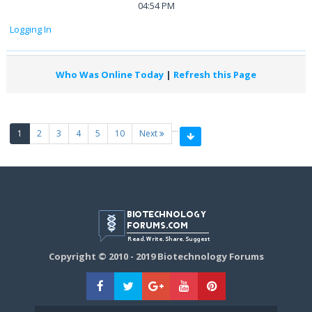
04:54 PM
Logging In
Who Was Online Today
|
Refresh this Page
…
(current)
1
2
3
4
5
10
Next
Copyright © 2010 - 2019 Biotechnology Forums