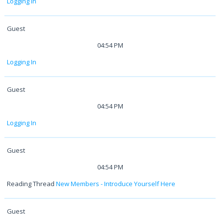
Logging In
Guest
04:54 PM
Logging In
Guest
04:54 PM
Logging In
Guest
04:54 PM
Reading Thread
New Members - Introduce Yourself Here
Guest