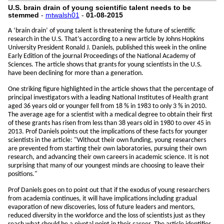
U.S. brain drain of young scientific talent needs to be
stemmed
-
mtwalsh01
-
01-08-2015
A ‘brain drain’ of young talent is threatening the future of scientific
research in the U.S. That’s according to a new article by Johns Hopkins
University President Ronald J. Daniels, published this week in the online
Early Edition of the journal Proceedings of the National Academy of
Sciences. The article shows that grants for young scientists in the U.S.
have been declining for more than a generation.
One striking figure highlighted in the article shows that the percentage of
principal investigators with a leading National Institutes of Health grant
aged 36 years old or younger fell from 18 % in 1983 to only 3 % in 2010.
The average age for a scientist with a medical degree to obtain their first
of these grants has risen from less than 38 years old in 1980 to over 45 in
2013. Prof Daniels points out the implications of these facts for younger
scientists in the article: "Without their own funding, young researchers
are prevented from starting their own laboratories, pursuing their own
research, and advancing their own careers in academic science. It is not
surprising that many of our youngest minds are choosing to leave their
positions."
Prof Daniels goes on to point out that if the exodus of young researchers
from academia continues, it will have implications including gradual
evaporation of new discoveries, loss of future leaders and mentors,
reduced diversity in the workforce and the loss of scientists just as they