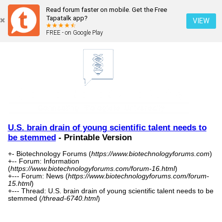
Read forum faster on mobile. Get the Free
Tapatalk app?
VIEW
FREE - on Google Play
U.S. brain drain of young scientific talent needs to
be stemmed
- Printable Version
+- Biotechnology Forums (
https://www.biotechnologyforums.com
)
+-- Forum: Information
(
https://www.biotechnologyforums.com/forum-16.html
)
+--- Forum: News (
https://www.biotechnologyforums.com/forum-
15.html
)
+--- Thread: U.S. brain drain of young scientific talent needs to be
stemmed (
/thread-6740.html
)