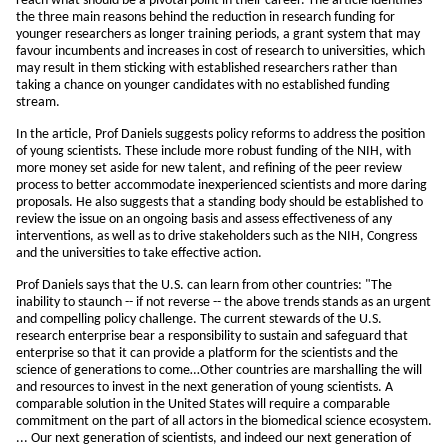
reach what should be a pivotal point in their career. The article identifies
the three main reasons behind the reduction in research funding for
younger researchers as longer training periods, a grant system that may
favour incumbents and increases in cost of research to universities, which
may result in them sticking with established researchers rather than
taking a chance on younger candidates with no established funding
stream.
In the article, Prof Daniels suggests policy reforms to address the position
of young scientists. These include more robust funding of the NIH, with
more money set aside for new talent, and refining of the peer review
process to better accommodate inexperienced scientists and more daring
proposals. He also suggests that a standing body should be established to
review the issue on an ongoing basis and assess effectiveness of any
interventions, as well as to drive stakeholders such as the NIH, Congress
and the universities to take effective action.
Prof Daniels says that the U.S. can learn from other countries: "The
inability to staunch -- if not reverse -- the above trends stands as an urgent
and compelling policy challenge. The current stewards of the U.S.
research enterprise bear a responsibility to sustain and safeguard that
enterprise so that it can provide a platform for the scientists and the
science of generations to come…Other countries are marshalling the will
and resources to invest in the next generation of young scientists. A
comparable solution in the United States will require a comparable
commitment on the part of all actors in the biomedical science ecosystem.
... Our next generation of scientists, and indeed our next generation of