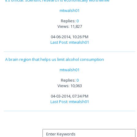
mtwalsh01
Replies:
0
Views: 11,827
04-06-2014, 10:26 PM
Last Post
:
mtwalsh01
A brain region that helps us limit alcohol consumption
mtwalsh01
Replies:
0
Views: 10,063
04-03-2014, 07:34 PM
Last Post
:
mtwalsh01