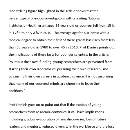
One striking figure highlighted in the article shows that the
percentage of principal investigators with a leading National
Institutes of Health grant aged 36 years old or younger fell from 18 %
in 1983 to only 3 % in 2010. The average age for a scientist with a
medical degree to obtain their first of these grants has risen from less
than 38 years old in 1980 to over 45 in 2013. Prof Daniels points out
the implications of these facts for younger scientists in the article:
"Without their own funding, young researchers are prevented from
starting their own laboratories, pursuing their own research, and
advancing their own careers in academic science. It is not surprising
that many of our youngest minds are choosing to leave their
positions."
Prof Daniels goes on to point out that if the exodus of young
researchers from academia continues, it will have implications
including gradual evaporation of new discoveries, loss of future
leaders and mentors, reduced diversity in the workforce and the loss