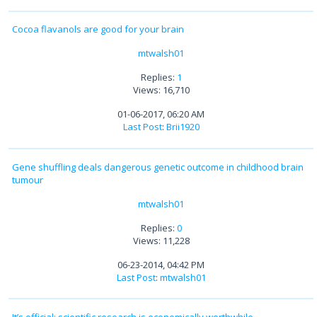
Cocoa flavanols are good for your brain
mtwalsh01
Replies:
1
Views: 16,710
01-06-2017, 06:20 AM
Last Post
:
Brii1920
Gene shuffling deals dangerous genetic outcome in childhood brain
tumour
mtwalsh01
Replies:
0
Views: 11,228
06-23-2014, 04:42 PM
Last Post
:
mtwalsh01
It’s official: scientific research is economically worthwhile