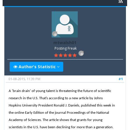
mtwalsh01
Posting Freak
Author's Statistic
01-08-2015, 11:39 PM
#1
A ‘brain drain’ of young talent is threatening the future of scientific
research in the U.S. That’s according to a new article by Johns
Hopkins University President Ronald J. Daniels, published this week in
the online Early Edition of the journal Proceedings of the National
Academy of Sciences. The article shows that grants for young
scientists in the U.S. have been declining for more than a generation.