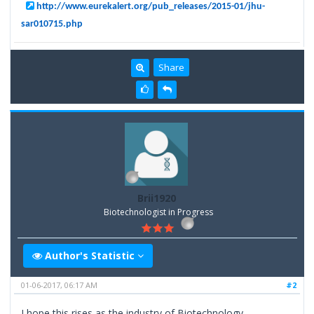
http://www.eurekalert.org/pub_releases/2015-01/jhu-
sar010715.php
Share
Brii1920
Biotechnologist in Progress
Author's Statistic
01-06-2017, 06:17 AM
#2
I hope this rises as the industry of Biotechnology