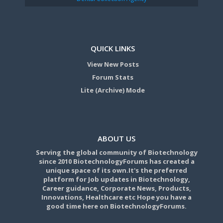
QUICK LINKS
View New Posts
Forum Stats
Lite (Archive) Mode
ABOUT US
Serving the global community of Biotechnology
since 2010 BiotechnologyForums has created a
unique space of its own.It's the preferred
platform for Job updates in Biotechnology,
Career guidance, Corporate News, Products,
Innovations, Healthcare etc Hope you have a
good time here on BiotechnologyForums.