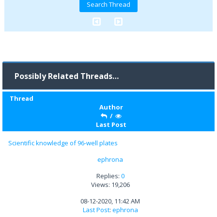
Possibly Related Threads…
Thread
Author
/
Last Post
Scientific knowledge of 96-well plates
ephrona
Replies:
0
Views: 19,206
08-12-2020, 11:42 AM
Last Post
:
ephrona