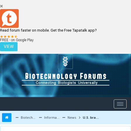
Read forum faster on mobile. Get the Free Tapatalk app?
LOGIN
REGISTER
FREE - on Google Play
VIEW
Biotechnology Forums
Information
News
U.S. brain drain of young scientific talent needs to be stemmed