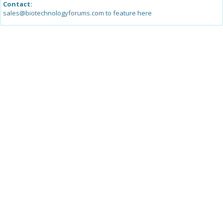
Contact:
sales@biotechnologyforums.com to feature here