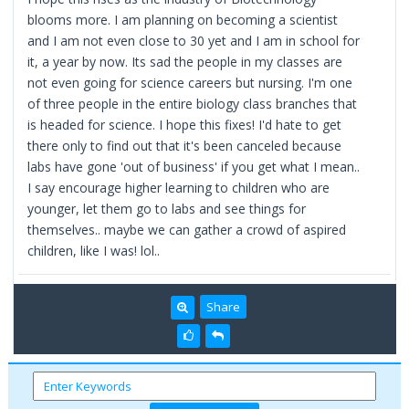
blooms more. I am planning on becoming a scientist
and I am not even close to 30 yet and I am in school for
it, a year by now. Its sad the people in my classes are
not even going for science careers but nursing. I'm one
of three people in the entire biology class branches that
is headed for science. I hope this fixes! I'd hate to get
there only to find out that it's been canceled because
labs have gone 'out of business' if you get what I mean..
I say encourage higher learning to children who are
younger, let them go to labs and see things for
themselves.. maybe we can gather a crowd of aspired
children, like I was! lol..
Share