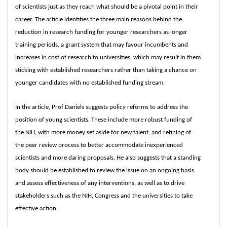
of scientists just as they reach what should be a pivotal point in their
career. The article identifies the three main reasons behind the
reduction in research funding for younger researchers as longer
training periods, a grant system that may favour incumbents and
increases in cost of research to universities, which may result in them
sticking with established researchers rather than taking a chance on
younger candidates with no established funding stream.
In the article, Prof Daniels suggests policy reforms to address the
position of young scientists. These include more robust funding of
the NIH, with more money set aside for new talent, and refining of
the peer review process to better accommodate inexperienced
scientists and more daring proposals. He also suggests that a standing
body should be established to review the issue on an ongoing basis
and assess effectiveness of any interventions, as well as to drive
stakeholders such as the NIH, Congress and the universities to take
effective action.