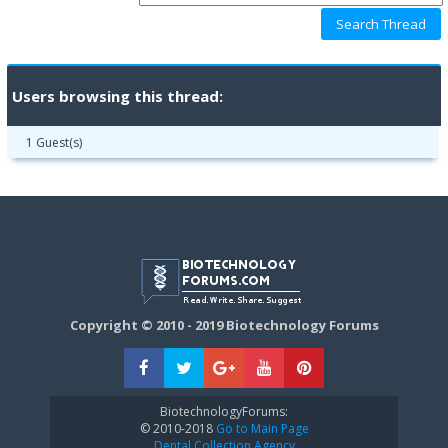
Users browsing this thread:
1 Guest(s)
Copyright © 2010 - 2019 Biotechnology Forums
BiotechnologyForums:
© 2010-2018
Go to Main Page
Dental Collection Agency