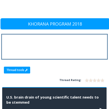
KHORANA PROGRAM 2018
Thread tools
Thread Rating:
U.S. brain drain of young scientific talent needs to
be stemmed