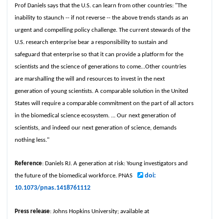
Prof Daniels says that the U.S. can learn from other countries: "The
inability to staunch -- if not reverse -- the above trends stands as an
urgent and compelling policy challenge. The current stewards of the
U.S. research enterprise bear a responsibility to sustain and
safeguard that enterprise so that it can provide a platform for the
scientists and the science of generations to come…Other countries
are marshalling the will and resources to invest in the next
generation of young scientists. A comparable solution in the United
States will require a comparable commitment on the part of all actors
in the biomedical science ecosystem. ... Our next generation of
scientists, and indeed our next generation of science, demands
nothing less."
Reference
: Daniels RJ. A generation at risk: Young investigators and
doi:
the future of the biomedical workforce. PNAS
10.1073/pnas.1418761112
Press release
: Johns Hopkins University; available at