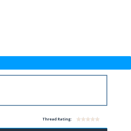
Thread Rating: