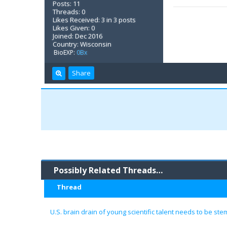
Posts: 11
Threads: 0
Likes Received: 3 in 3 posts
Likes Given: 0
Joined: Dec 2016
Country: Wisconsin
BioEXP:
0Bx
Share
Possibly Related Threads…
Thread
U.S. brain drain of young scientific talent needs to be s