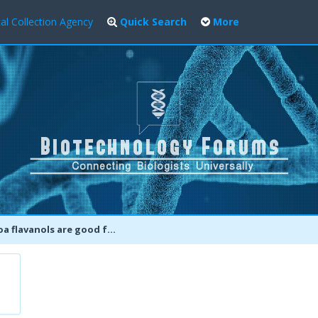
al Collection Agency
Quick Search
More
flavanols are good for your brain