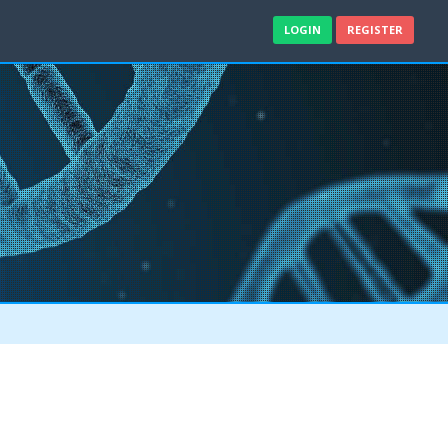
LOGIN
REGISTER