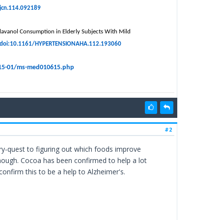
ajcn.114.092189
 Flavanol Consumption in Elderly Subjects With Mild
doi:10.1161/HYPERTENSIONAHA.112.193060
015-01/ms-med010615.php
#2
uiry-quest to figuring out which foods improve
hough. Cocoa has been confirmed to help a lot
 confirm this to be a help to Alzheimer's.