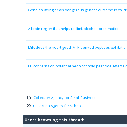
Gene shuffling deals dangerous genetic outcome in chil
A brain region that helps us limit alcohol consumption
Milk does the heart good: Milk-derived peptides exhibit a
EU concerns on potential neonicotinoid pesticide effects
Collection Agency for Small Business
Collection Agency for Schools
Users browsing this thread: