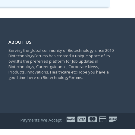
ABOUT US
Serving the global community of Biotechnology since 2010
BiotechnologyForums has created a unique space of its
own.It's the preferred platform for Job updates in
Biotechnology, Career guidance, Corporate News,
Products, Innovations, Healthcare etc Hope you have a
good time here on BiotechnologyForums.
Payments We Accept