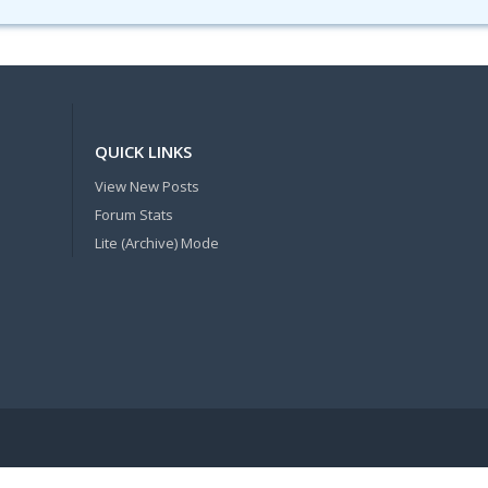
QUICK LINKS
View New Posts
Forum Stats
Lite (Archive) Mode