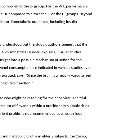
ps compared to the LF group. For the VFT, performance
he HF compared to either the IF or the LF groups. Beyond
 in cardiometabolic outcomes, including insulin
y understood but the study's authors suggest that the
 Giovambattista Desideri explains: "Earlier studies
insight into a possible mechanism of action for the
vanol consumption are indicated in various studies over
porated, says, "Since the brain is a heavily vascularized
cognitive function."
se who might be reaching for the chocolate. The trial
mount of flavanols within a nutritionally suitable drink.
rient profile, is not recommended as a health food.
and metabolic profile in elderly subjects: the Cocoa,