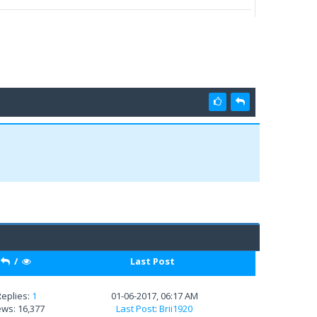
/
Last Post
Replies:
1
01-06-2017, 06:17 AM
ews: 16,377
Last Post
:
Brii1920