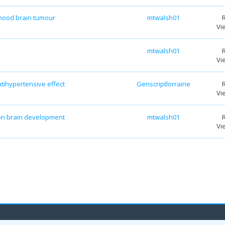
dhood brain tumour
mtwalsh01
Vi
mtwalsh01
Vi
ntihypertensive effect
Genscriptlorraine
Vi
 on brain development
mtwalsh01
Vi