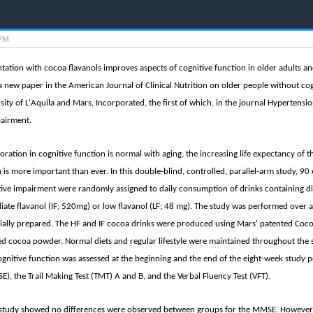
 PM
tation with cocoa flavanols improves aspects of cognitive function in older adults a
a new paper in the American Journal of Clinical Nutrition on older people without cogn
rsity of L'Aquila and Mars, Incorporated, the first of which, in the journal Hypertensi
pairment.
ration in cognitive function is normal with aging, the increasing life expectancy of 
 is more important than ever. In this double-blind, controlled, parallel-arm study, 
ive impairment were randomly assigned to daily consumption of drinks containing diffe
ate flavanol (IF; 520mg) or low flavanol (LF; 48 mg). The study was performed over a
ally prepared. The HF and IF cocoa drinks were produced using Mars' patented Coc
zed cocoa powder. Normal diets and regular lifestyle were maintained throughout the 
ognitive function was assessed at the beginning and the end of the eight-week study p
, the Trail Making Test (TMT) A and B, and the Verbal Fluency Test (VFT).
e study showed no differences were observed between groups for the MMSE. However,