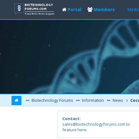
Portal
Members
Medic
Biotechnology Forums
Information
News
Cocoa 
Contact:
sales@biotechnologyforums.com to
feature here