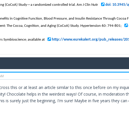
ing (CoCoA) Study—a randomized controlled trial. Am J Clin Nutr
doi: 10.3945/
Benefits in Cognitive Function, Blood Pressure, and Insulin Resistance Through Cocoa
ent: The Cocoa, Cognition, and Aging (CoCoA) Study. Hypertension 60: 794-801;
http://www.eurekalert.org/pub_releases/2
rs Symbioscience; available at
 AM
across this or at least an article similar to this once before on my inq
y! Chocolate helps in the weirdest ways! Of course, in moderation t
his is surely just the beginning, I'm sure! Maybe in five years they can