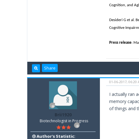
Cognition, and Ag
Desideri G et al. 
Cognitive Impairm
Press release
: Ma
Share
01-06-2017, 06:20
I actually ran 
memory capacit
of things and t
Brii1920
Biotechnologist in Progress
Author's Statistic: