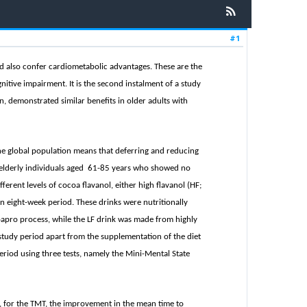
#1
nd also confer cardiometabolic advantages. These are the
itive impairment. It is the second instalment of a study
on, demonstrated similar benefits in older adults with
the global population means that deferring and reducing
90 elderly individuals aged 61-85 years who showed no
rent levels of cocoa flavanol, either high flavanol (HF;
n eight-week period. These drinks were nutritionally
oapro
process, while the LF drink was made from highly
study period apart from the supplementation of the diet
eriod using three tests, namely the Mini-Mental State
 for the TMT, the improvement in the mean time to