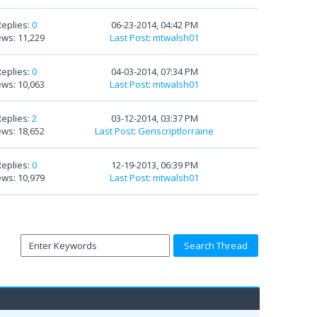
Replies:
0
06-23-2014, 04:42 PM
ews: 11,229
Last Post
:
mtwalsh01
Replies:
0
04-03-2014, 07:34 PM
ews: 10,063
Last Post
:
mtwalsh01
Replies:
2
03-12-2014, 03:37 PM
ews: 18,652
Last Post
:
Genscriptlorraine
Replies:
0
12-19-2013, 06:39 PM
ews: 10,979
Last Post
:
mtwalsh01