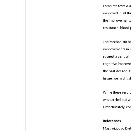
complete tests A a
improved in all t
the improvements i
resistance, blood 
The mechanism beh
improvements in in
suggest a central 
cognitive improve
the past decade. C
tissue, we might 
While these result
was carried out wi
Unfortunately, com
References
:
Mastroiacovo D et 