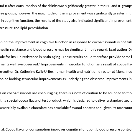
nd B after consumption of the drinks was significantly greater in the HF and IF grou
hree groups, however the magnitude of the improvement was significantly greater in t
n cognitive function, the results of the study also indicated significant improvement
pressure and lipid peroxidation.
ind the improvement in cognitive function in response to cocoa flavanols is not full
sulin resistance and blood pressure may be significant in this regard. Lead author Dr.
role for insulin resistance in brain aging…These results could therefore provide some 
ments we have observed." Improvements in vascular function as a result of cocoa fla
o-author Dr. Catherine Kwik-Uribe, human health and nutrition director at Mars, Incor
also be looking at vascular improvements as underlying the observed improvements in 
s on cocoa flavanols are encouraging, there is a note of caution to be sounded to tho
th a special cocoa flavanol test product, which is designed to deliver a standardized a
mercially available chocolate has a variable flavanol content and, given its macronut
al. Cocoa flavanol consumption improves cognitive function, blood pressure control, 