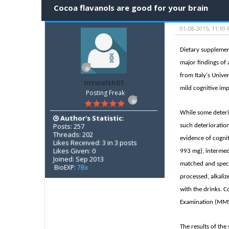
Cocoa flavanols are good for your brain
01-08-2015, 11:10
Dietary supplemen
major findings of 
from Italy's Unive
mtwalsh01
mild cognitive im
Posting Freak
While some deterio
Author's Statistic:
Posts: 257
such deterioration
Threads: 202
evidence of cognit
Likes Received: 3 in 3 posts
Likes Given: 0
993 mg), intermedi
Joined: Sep 2013
matched and speci
BioEXP:
7Bx
processed, alkali
with the drinks. C
Examination (MMSE)
The results of th