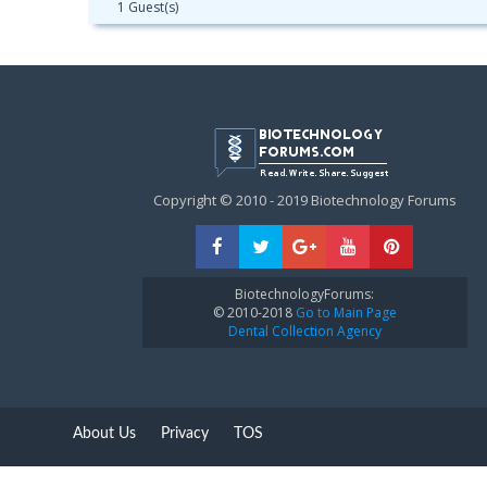
1 Guest(s)
Copyright © 2010 - 2019 Biotechnology Forums
BiotechnologyForums:
© 2010-2018
Go to Main Page
Dental Collection Agency
About Us
Privacy
TOS