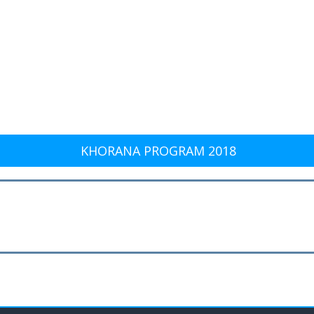
KHORANA PROGRAM 2018