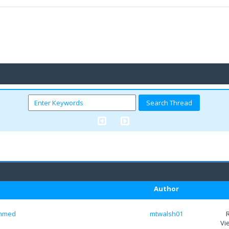
Author
temmed
mtwalsh01
Vi