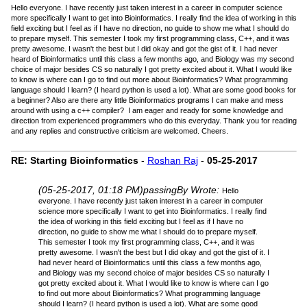
Hello everyone. I have recently just taken interest in a career in computer science
more specifically I want to get into Bioinformatics. I really find the idea of working in this
field exciting but I feel as if I have no direction, no guide to show me what I should do
to prepare myself. This semester I took my first programming class, C++, and it was
pretty awesome. I wasn't the best but I did okay and got the gist of it. I had never
heard of Bioinformatics until this class a few months ago, and Biology was my second
choice of major besides CS so naturally I got pretty excited about it. What I would like
to know is where can I go to find out more about Bioinformatics? What programming
language should I learn? (I heard python is used a lot). What are some good books for
a beginner? Also are there any little Bioinformatics programs I can make and mess
around with using a c++ compiler? I am eager and ready for some knowledge and
direction from experienced programmers who do this everyday. Thank you for reading
and any replies and constructive criticism are welcomed. Cheers.
RE: Starting Bioinformatics
-
Roshan Raj
-
05-25-2017
(05-25-2017, 01:18 PM)
passingBy Wrote:
Hello
everyone. I have recently just taken interest in a career in computer
science more specifically I want to get into Bioinformatics. I really find
the idea of working in this field exciting but I feel as if I have no
direction, no guide to show me what I should do to prepare myself.
This semester I took my first programming class, C++, and it was
pretty awesome. I wasn't the best but I did okay and got the gist of it. I
had never heard of Bioinformatics until this class a few months ago,
and Biology was my second choice of major besides CS so naturally I
got pretty excited about it. What I would like to know is where can I go
to find out more about Bioinformatics? What programming language
should I learn? (I heard python is used a lot). What are some good