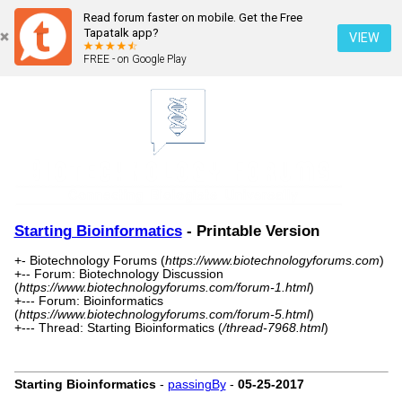
Read forum faster on mobile. Get the Free
Tapatalk app?
VIEW
FREE - on Google Play
Starting Bioinformatics
- Printable Version
+- Biotechnology Forums (
https://www.biotechnologyforums.com
)
+-- Forum: Biotechnology Discussion
(
https://www.biotechnologyforums.com/forum-1.html
)
+--- Forum: Bioinformatics
(
https://www.biotechnologyforums.com/forum-5.html
)
+--- Thread: Starting Bioinformatics (
/thread-7968.html
)
Starting Bioinformatics
-
passingBy
-
05-25-2017