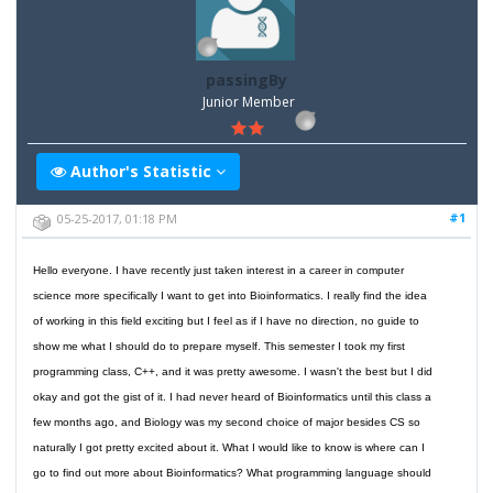
passingBy
Junior Member
Author's Statistic
#1
05-25-2017, 01:18 PM
Hello everyone. I have recently just taken interest in a career in computer
science more specifically I want to get into Bioinformatics. I really find the idea
of working in this field exciting but I feel as if I have no direction, no guide to
show me what I should do to prepare myself. This semester I took my first
programming class, C++, and it was pretty awesome. I wasn't the best but I did
okay and got the gist of it. I had never heard of Bioinformatics until this class a
few months ago, and Biology was my second choice of major besides CS so
naturally I got pretty excited about it. What I would like to know is where can I
go to find out more about Bioinformatics? What programming language should