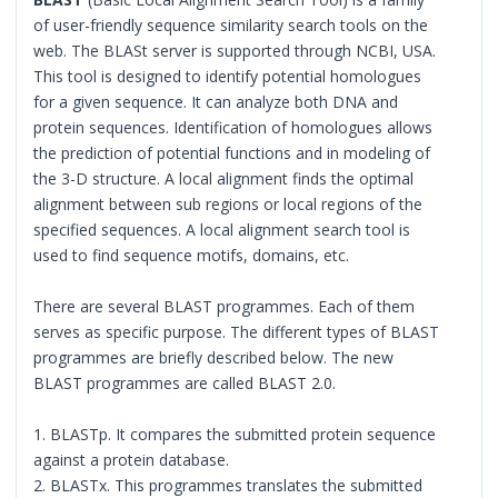
of user-friendly sequence similarity search tools on the
web. The BLASt server is supported through NCBI, USA.
This tool is designed to identify potential homologues
for a given sequence. It can analyze both DNA and
protein sequences. Identification of homologues allows
the prediction of potential functions and in modeling of
the 3-D structure. A local alignment finds the optimal
alignment between sub regions or local regions of the
specified sequences. A local alignment search tool is
used to find sequence motifs, domains, etc.
There are several BLAST programmes. Each of them
serves as specific purpose. The different types of BLAST
programmes are briefly described below. The new
BLAST programmes are called BLAST 2.0.
1. BLASTp. It compares the submitted protein sequence
against a protein database.
2. BLASTx. This programmes translates the submitted