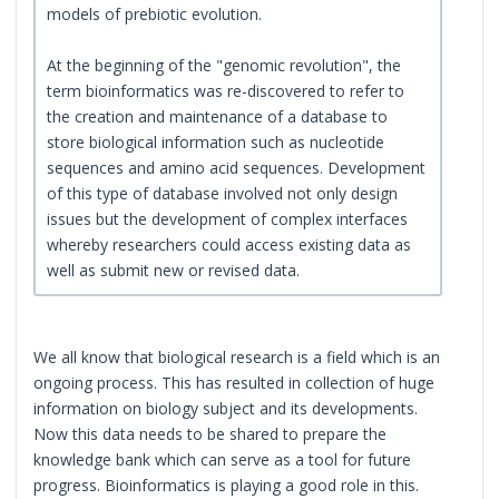
models of prebiotic evolution.
At the beginning of the "genomic revolution", the
term bioinformatics was re-discovered to refer to
the creation and maintenance of a database to
store biological information such as nucleotide
sequences and amino acid sequences. Development
of this type of database involved not only design
issues but the development of complex interfaces
whereby researchers could access existing data as
well as submit new or revised data.
We all know that biological research is a field which is an
ongoing process. This has resulted in collection of huge
information on biology subject and its developments.
Now this data needs to be shared to prepare the
knowledge bank which can serve as a tool for future
progress. Bioinformatics is playing a good role in this.