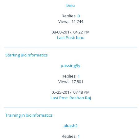
binu
Replies:
0
Views: 11,744
08-08-2017, 04:22 PM
Last Post
:
binu
Starting Bioinformatics
passingBy
Replies:
1
Views: 17,801
05-25-2017, 07:48 PM
Last Post
:
Roshan Raj
Training in bioinformatics
akash2
Replies:
1