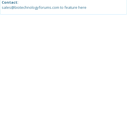
Contact:
sales@biotechnologyforums.com to feature here