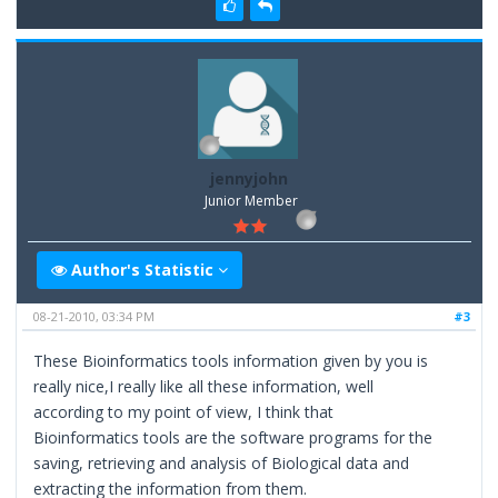
jennyjohn
Junior Member
Author's Statistic
08-21-2010, 03:34 PM
#3
These Bioinformatics tools information given by you is
really nice,I really like all these information, well
according to my point of view, I think that
Bioinformatics tools are the software programs for the
saving, retrieving and analysis of Biological data and
extracting the information from them.