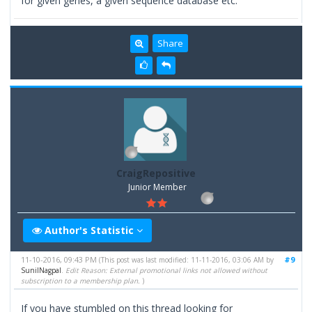
for given genes, a given sequence database etc.
Share
CraigRepositive
Junior Member
Author's Statistic
11-10-2016, 09:43 PM
#9
(This post was last modified: 11-11-2016, 03:06 AM by
SunilNagpal
.
Edit Reason: External promotional links not allowed without
subscription to a membership plan.
)
If you have stumbled on this thread looking for