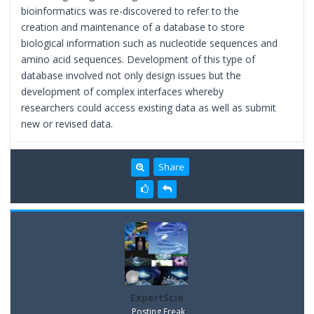
bioinformatics was re-discovered to refer to the
creation and maintenance of a database to store
biological information such as nucleotide sequences and
amino acid sequences. Development of this type of
database involved not only design issues but the
development of complex interfaces whereby
researchers could access existing data as well as submit
new or revised data.
Share
ExpertScie
Posting Freak