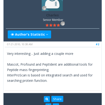
Charles
Senior Member
Author's Statistic
07-21-2010, 10:38 AM
#2
Very interesting .. Just adding a couple more
Mascot, Profound and PeptIdent are additional tools for
Peptide mass fingerprinting.
InterProScan is based on integrated search and used for
searching protein function.
Share