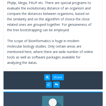
Phylip, Mega, PAUP etc. There are special programs to
evaluate the evolutionary distance of an organism and
compare the distances between organisms, based on
the similarity and on the algorithm of choice the close
related ones are grouped together. For genuineness of
the tree bootstrapping can be employed.
The scope of Bioinformatics is huge in modern
molecular biology studies. Only certain areas are
mentioned here, where there are wide number of online
tools as well as software packages available for
analyzing the datas.
Share