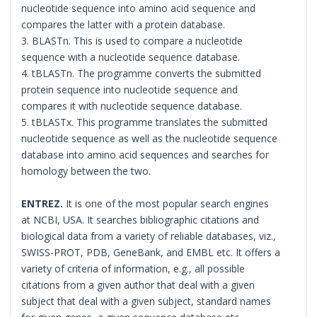
nucleotide sequence into amino acid sequence and
compares the latter with a protein database.
3. BLASTn. This is used to compare a nucleotide
sequence with a nucleotide sequence database.
4. tBLASTn. The programme converts the submitted
protein sequence into nucleotide sequence and
compares it with nucleotide sequence database.
5. tBLASTx. This programme translates the submitted
nucleotide sequence as well as the nucleotide sequence
database into amino acid sequences and searches for
homology between the two.
ENTREZ.
It is one of the most popular search engines
at NCBI, USA. It searches bibliographic citations and
biological data from a variety of reliable databases, viz.,
SWISS-PROT, PDB, GeneBank, and EMBL etc. It offers a
variety of criteria of information, e.g., all possible
citations from a given author that deal with a given
subject that deal with a given subject, standard names