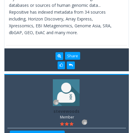
databases or sources of human genomic data...
Repositive has indexed metadata from 34 sources
including, Horizon Discovery, Array Express,
Xpressomics, EBI Metagenomics, Genome Asia, SRA,
dbGAP, GEO, ExAC and many more.
Share
stevewoods
Member