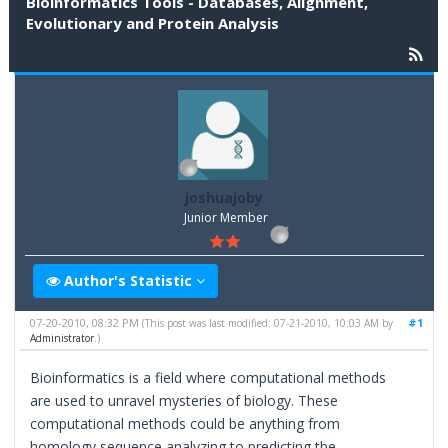
Bioinformatics Tools - Databases, Alignment,
Evolutionary and Protein Analysis
joshuajoby
Junior Member
Author's Statistic
07-20-2010, 08:32 PM
#1
(This post was last modified: 07-21-2010, 10:03 AM by
Administrator
.)
Bioinformatics is a field where computational methods
are used to unravel mysteries of biology. These
computational methods could be anything from
homology sequence analyzing to predicting the