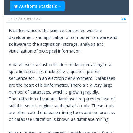
Author's Statistic
08-25-2013, 04:42 AM
#8
Bioinformatics is the science concerned with the
development and application of computer hardware and
software to the acquisition, storage, analysis and
visualization of biological information.
A database is a vast collection of data pertaining to a
specific topic, e.g., nucleotide sequence, protein
sequence etc., in an electronic environment. Databases
are the heart of bioinformatics. There are a very large
number of databases, which is growing rapidly.
The utilization of various databases requires the use of
suitable search engines and analysis tools. These tools
are often called database mining tools and the process
of database utilization is known as database mining.
BLAST
(Basic Local Alignment Search Tool) is a family