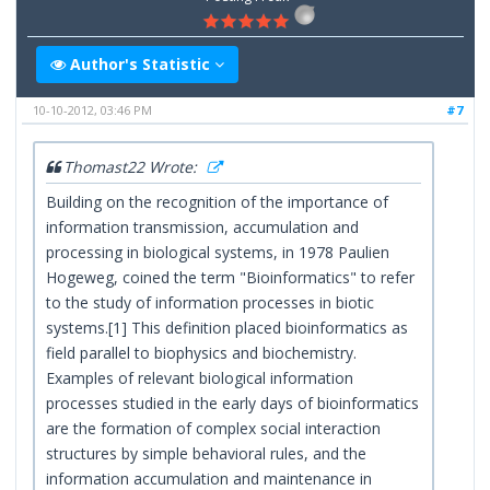
Author's Statistic
10-10-2012, 03:46 PM
#7
Thomast22 Wrote:
Building on the recognition of the importance of
information transmission, accumulation and
processing in biological systems, in 1978 Paulien
Hogeweg, coined the term "Bioinformatics" to refer
to the study of information processes in biotic
systems.[1] This definition placed bioinformatics as
field parallel to biophysics and biochemistry.
Examples of relevant biological information
processes studied in the early days of bioinformatics
are the formation of complex social interaction
structures by simple behavioral rules, and the
information accumulation and maintenance in