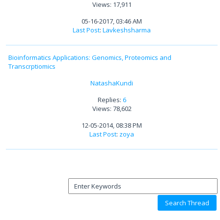
Views: 17,911
05-16-2017, 03:46 AM
Last Post
:
Lavkeshsharma
Bioinformatics Applications: Genomics, Proteomics and
Transcrptiomics
NatashaKundi
Replies:
6
Views: 78,602
12-05-2014, 08:38 PM
Last Post
:
zoya