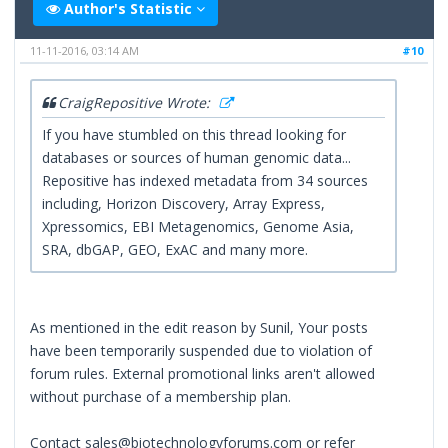
Author's Statistic
11-11-2016, 03:14 AM
#10
CraigRepositive Wrote:
If you have stumbled on this thread looking for
databases or sources of human genomic data...
Repositive has indexed metadata from 34 sources
including, Horizon Discovery, Array Express,
Xpressomics, EBI Metagenomics, Genome Asia,
SRA, dbGAP, GEO, ExAC and many more.
As mentioned in the edit reason by Sunil, Your posts
have been temporarily suspended due to violation of
forum rules. External promotional links aren't allowed
without purchase of a membership plan.
Contact sales@biotechnologyforums.com or refer