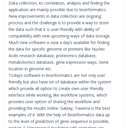
Data collection, its correlation, analysis and finding the
application are mainly possible due to bioinformatics.
New improvements in data collection are ongoing
process and the challenge is to provide a way to store
the data such that it is user-friendly with ability of
compatibility with new upcoming ways of data storage.
Much new software is now a day’s available for finding
the data for specific genome or proteins like Nucleic
Acids research database, proteomics database,
metabolomics database, gene expression ways, Gene
location in genome etc.
Today’s software in bioinformatics are not only user
friendly but also have lot of database within the system
which provide all option to create own user-friendly
interface while working, like workflow systems, which
provides user option of sharing the workflow and
providing the results online. Galaxy, Taverna is the best
examples of it. With the help of Bioinformatics data up
to the level of prediction of gene sequence is possible,
protein 3-Dimensional modeling with animation are