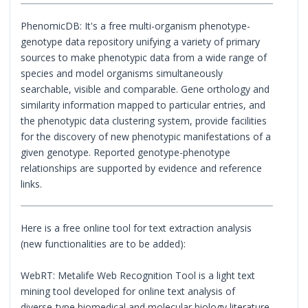
PhenomicDB: It's a free multi-organism phenotype-
genotype data repository unifying a variety of primary
sources to make phenotypic data from a wide range of
species and model organisms simultaneously
searchable, visible and comparable. Gene orthology and
similarity information mapped to particular entries, and
the phenotypic data clustering system, provide facilities
for the discovery of new phenotypic manifestations of a
given genotype. Reported genotype-phenotype
relationships are supported by evidence and reference
links.
Here is a free online tool for text extraction analysis
(new functionalities are to be added):
WebRT: Metalife Web Recognition Tool is a light text
mining tool developed for online text analysis of
diverse-type biomedical and molecular biology literature