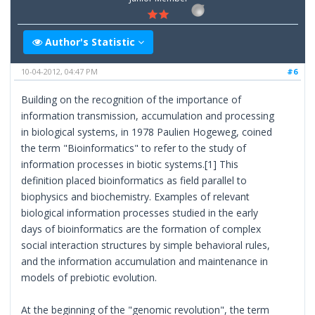
Author's Statistic
10-04-2012, 04:47 PM
#6
Building on the recognition of the importance of
information transmission, accumulation and processing
in biological systems, in 1978 Paulien Hogeweg, coined
the term "Bioinformatics" to refer to the study of
information processes in biotic systems.[1] This
definition placed bioinformatics as field parallel to
biophysics and biochemistry. Examples of relevant
biological information processes studied in the early
days of bioinformatics are the formation of complex
social interaction structures by simple behavioral rules,
and the information accumulation and maintenance in
models of prebiotic evolution.
At the beginning of the "genomic revolution", the term