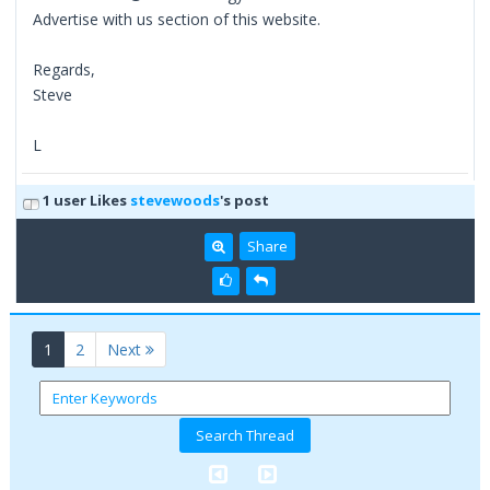
Advertise with us section of this website.
Regards,
Steve
L
1 user Likes
stevewoods
's post
Share
(current)
1
2
Next