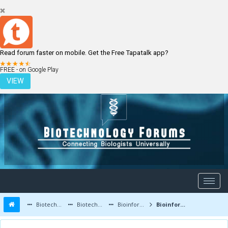
Read forum faster on mobile. Get the Free Tapatalk app?
LOGIN
REGISTER
FREE - on Google Play
VIEW
Biotechnology Forums
Biotechnology Discussion
Bioinformatics
Bioinformatics Tools - Databases, Alignment, Evolutionary and Protein Analysis