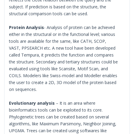
subject. If prediction is based on the structure, the
structural comparison tools can be used.
Protein Analysis
- Analysis of protein can be achieved
either in the structural or in the functional level; various
tools are available for the same, like CATH, SCOP,
VAST, PPSEARCH etc. A new tool have been developed
called Tempura, it predicts the function and compares
the structure. Secondary and tertiary structures could be
evaluated using tools like Scansite, Motif Scan, and
COILS. Modelers like Swiss-model and Modeller enables
the user to create a 2D, 3D model of the protein based
on sequences.
Evolutionary analysis
– It is an area where
bioinformatics tools can be exploited to its core.
Phylogenetic trees can be created based on several
algorithms, like Maximum Parsimony, Neighbor Joining,
UPGMA. Trees can be created using softwares like