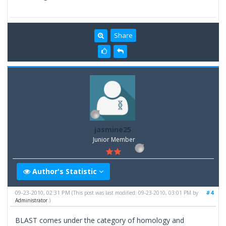
Share
jasmine25
Junior Member
Author's Statistic
09-23-2010, 02:31 PM
#4
(This post was last modified: 09-23-2010, 03:01 PM by
Administrator
.)
BLAST comes under the category of homology and