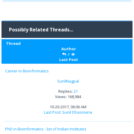
Possibly Related Threads…
Thread
Author
/
Last Post
Career in Bioinformatics
SunilNagpal
Replies:
21
Views: 168,984
10-20-2017, 06:06 AM
Last Post
:
Sunil Dhasmana
PhD in Bioinformatics - list of Indian Institutes