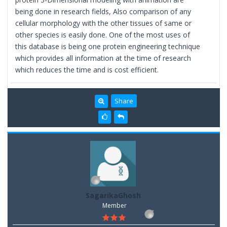
being done in research fields, Also comparison of any
cellular morphology with the other tissues of same or
other species is easily done. One of the most uses of
this database is being one protein engineering technique
which provides all information at the time of research
which reduces the time and is cost efficient.
Share
SagarikaGhosh
Member