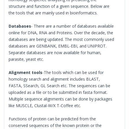
structure and function of a given sequence. Below are
the tools that are mainly used in bioinformatics.
Databases
- There are a number of databases available
online for DNA, RNA and Proteins. Over the decade, the
databases are being updated. The most commonly used
databases are GENBANK, EMBL-EBI, and UNIPROT.
Separate databases are now available for human,
parasite, yeast etc.
Alignment tools
-The tools which can be used for
homology search and alignment includes BLAST,
FASTA, SSearch, GL Search etc. The sequences can be
uploaded as a file or to be submitted in fasta format.
Multiple sequence alignments can be done by packages
like MUSCLE, Clustal-W/X T-Coffee etc.
Functions of protein can be predicted from the
conserved sequences of the known protein or the