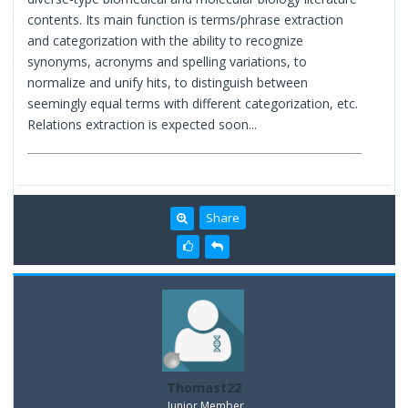
contents. Its main function is terms/phrase extraction
and categorization with the ability to recognize
synonyms, acronyms and spelling variations, to
normalize and unify hits, to distinguish between
seemingly equal terms with different categorization, etc.
Relations extraction is expected soon...
Share
Thomast22
Junior Member