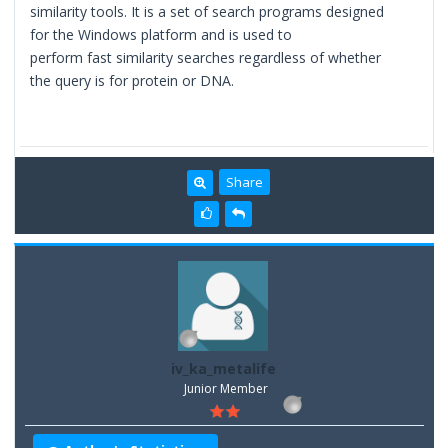
similarity tools. It is a set of search programs designed
for the Windows platform and is used to
perform fast similarity searches regardless of whether
the query is for protein or DNA.
Share
iv_ka_metalife
Junior Member