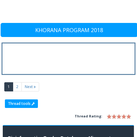
KHORANA PROGRAM 2018
(current)
1
2
Next
Thread tools
Thread Rating: