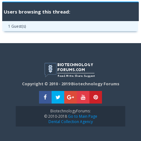
Users browsing this thread:
1 Guest(s)
Copyright © 2010 - 2019 Biotechnology Forums
BiotechnologyForums:
© 2010-2018
Go to Main Page
Dental Collection Agency