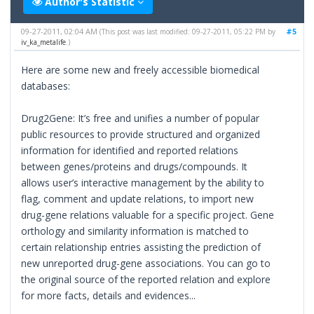
Author's Statistic
09-27-2011, 02:04 AM
#5
(This post was last modified: 09-27-2011, 05:22 PM by
iv_ka_metalife
.)
Here are some new and freely accessible biomedical
databases:
Drug2Gene: It’s free and unifies a number of popular
public resources to provide structured and organized
information for identified and reported relations
between genes/proteins and drugs/compounds. It
allows user’s interactive management by the ability to
flag, comment and update relations, to import new
drug-gene relations valuable for a specific project. Gene
orthology and similarity information is matched to
certain relationship entries assisting the prediction of
new unreported drug-gene associations. You can go to
the original source of the reported relation and explore
for more facts, details and evidences...