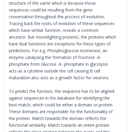
structure of the same which is because those
sequences could be resulting from the gene
conservation throughout the process of evolution.
Tracing back the roots of evolution of these sequences
which have similar function, reveals a common
ancestor. But ‘moonlighting proteins’, the proteins which
have dual functions are exceptions for these types of
predictions. For e.g. Phosphoglucose isomerase, an
enzyme catalyzing the formation of Fructose -6-
phosphate from Glucose -6- phosphate in glycolysis
acts as a cytokine outside the cell causing B cell
maturation also acts as a growth factor for neurons.
To predict the function, the sequence has to be aligned
against sequences in the database for identifying the
best match, which could be either a domain or protein.
These domains are responsible for the functionality of
the protein. Match towards the domain reflects the
functional similarity. Match towards an entire protein
reflects the close relation between the query and the