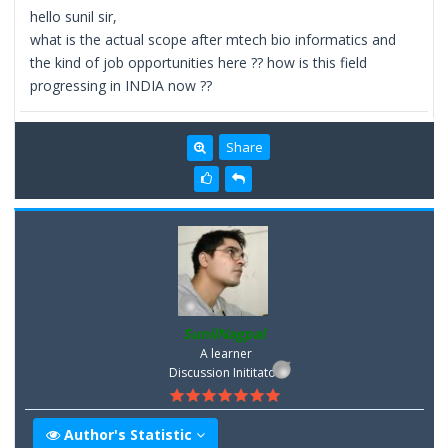
hello sunil sir,
what is the actual scope after mtech bio informatics and
the kind of job opportunities here ?? how is this field
progressing in INDIA now ??
Share
SunilNagpal
A learner
Discussion Inititator
Author's Statistic