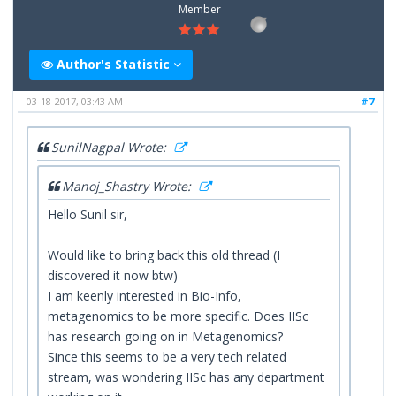
Member
Author's Statistic
03-18-2017, 03:43 AM
#7
SunilNagpal Wrote:
Manoj_Shastry Wrote:
Hello Sunil sir,
Would like to bring back this old thread (I
discovered it now btw)
I am keenly interested in Bio-Info,
metagenomics to be more specific. Does IISc
has research going on in Metagenomics?
Since this seems to be a very tech related
stream, was wondering IISc has any department