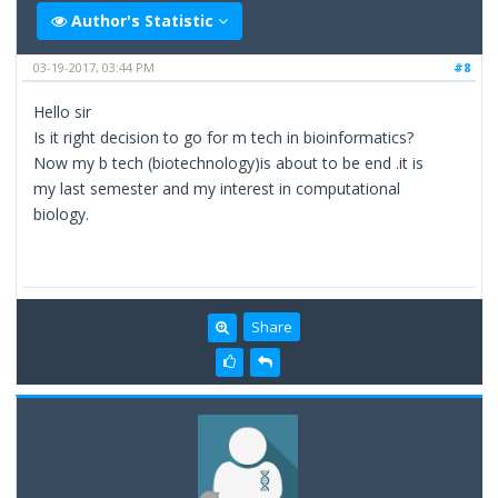
Author's Statistic
03-19-2017, 03:44 PM
#8
Hello sir
Is it right decision to go for m tech in bioinformatics?
Now my b tech (biotechnology)is about to be end .it is
my last semester and my interest in computational
biology.
Share