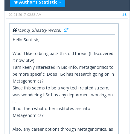
Author's Statistic
02-21-2017, 02:38 AM
#3
Manoj_Shastry Wrote:
Hello Sunil sir,
Would like to bring back this old thread (I discovered
it now btw)
I am keenly interested in Bio-Info, metagenomics to
be more specific. Does IISc has research going on in
Metagenomics?
Since this seems to be a very tech related stream,
was wondering IISc has any department working on
it.
If not then what other institutes are into
Metagenomics?
Also, any career options through Metagenomics, as