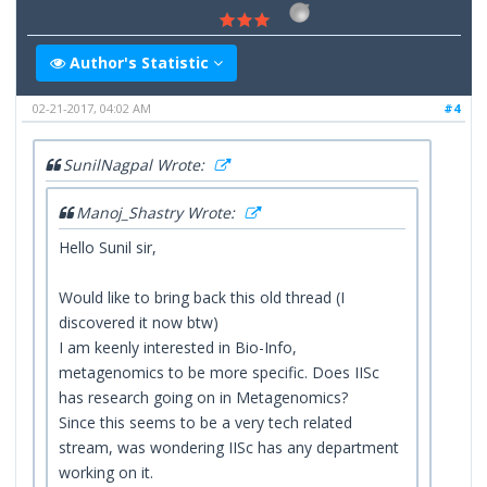
Author's Statistic
02-21-2017, 04:02 AM
#4
SunilNagpal Wrote:
Manoj_Shastry Wrote:
Hello Sunil sir,
Would like to bring back this old thread (I
discovered it now btw)
I am keenly interested in Bio-Info,
metagenomics to be more specific. Does IISc
has research going on in Metagenomics?
Since this seems to be a very tech related
stream, was wondering IISc has any department
working on it.