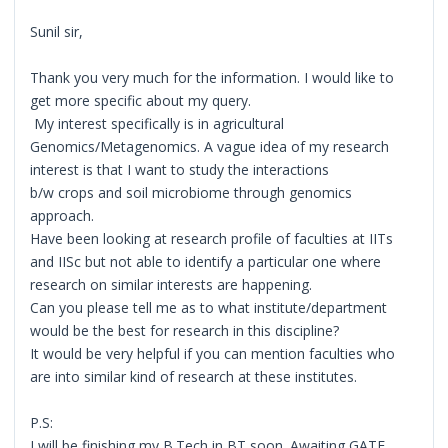
Sunil sir,
Thank you very much for the information. I would like to
get more specific about my query.
My interest specifically is in agricultural
Genomics/Metagenomics. A vague idea of my research
interest is that I want to study the interactions
b/w crops and soil microbiome through genomics
approach.
Have been looking at research profile of faculties at IITs
and IISc but not able to identify a particular one where
research on similar interests are happening.
Can you please tell me as to what institute/department
would be the best for research in this discipline?
It would be very helpful if you can mention faculties who
are into similar kind of research at these institutes.
P.S:
I will be finishing my B.Tech in BT soon. Awaiting GATE