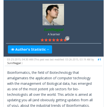
SunilNagpal
A learner
Author's Statistic
03-25-2015, 04:30 AM
#1
(This post was last modified: 03-26-2015, 03:19 AM by
SunilNagpal
.)
Bioinformatics, the field of Biotechnology that
amalgamates the application of computer technology
with the management of Biological data, has emerged
as one of the most potent job sectors for bio-
technologists all over the world. This article is aimed at
updating you all (and obviously getting updates from all
of you), about the industrial trends of Bioinformatics.