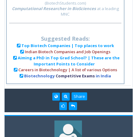
(BiotechStudents.com)
Computational Researcher in BioSciences
at a leading
MNC
Suggested Reads:
Top Biotech Companies | Top places to work
Indian Biotech Companies and Job Openings
Aiming a PhD in Top Grad School? | These are the
Important Points to Consider
Careers in Biotechnology | A list of various Options
Biotechnology
Competitive Exams
in India
Share