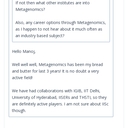
If not then what other institutes are into
Metagenomics?
Also, any career options through Metagenomics,
as I happen to not hear about it much often as
an industry based subject?
Hello Manoj,
Well well well, Metagenomics has been my bread
and butter for last 3 years! It is no doubt a very
active field!
We have had collaborations with IGIB, IIT Delhi,
University of Hyderabad, IISERs and THSTI, so they
are definitely active players. I am not sure about IISc
though.