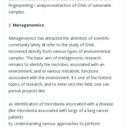
fingerprinting / analysis/extraction of DNA of vulnerable
samples.
E.
Metagenomics
Metagenomics has attracted the attention of scientific
community lately.
It
refer to the study of DNA
recovered directly from various types of environmental
samples. The basic aim of metagenomic research
remains to identify the microbes associated with an
environment; and or various metabolic functions
associated with the environment. It's one of the hottest
topics of research, and to enter into this field, one can
pursue projects like:
a). Identification of microbiota associated with a disease
(like microbiota associated with lungs of a lung cancer
patient).
b). Understanding various approaches to perform