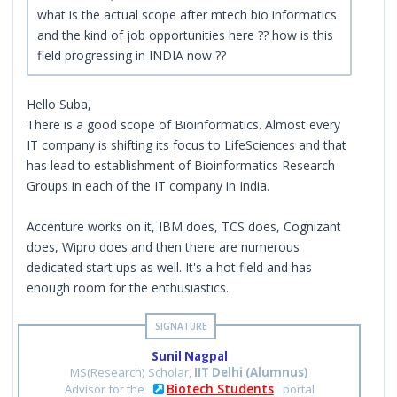
what is the actual scope after mtech bio informatics
and the kind of job opportunities here ?? how is this
field progressing in INDIA now ??
Hello Suba,
There is a good scope of Bioinformatics. Almost every
IT company is shifting its focus to LifeSciences and that
has lead to establishment of Bioinformatics Research
Groups in each of the IT company in India.
Accenture works on it, IBM does, TCS does, Cognizant
does, Wipro does and then there are numerous
dedicated start ups as well. It's a hot field and has
enough room for the enthusiastics.
Sunil Nagpal
MS(Research) Scholar,
IIT Delhi (Alumnus)
Biotech Students
Advisor for the
portal