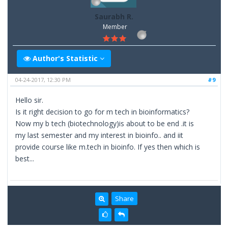
Saurabh R.
Member
Author's Statistic
04-24-2017, 12:30 PM
#9
Hello sir.
Is it right decision to go for m tech in bioinformatics?
Now my b tech (biotechnology)is about to be end .it is
my last semester and my interest in bioinfo.. and iit
provide course like m.tech in bioinfo. If yes then which is
best...
Share