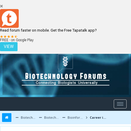
Read forum faster on mobile. Get the Free Tapatalk app?
LOGIN
REGISTER
FREE - on Google Play
VIEW
Biotechnology Forums
Biotechnology Discussion
Bioinformatics
Career in Bioinformatics