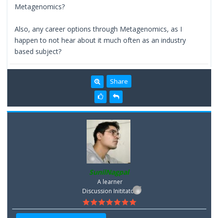
Metagenomics?
Also, any career options through Metagenomics, as I
happen to not hear about it much often as an industry
based subject?
Share
SunilNagpal
A learner
Discussion Inititator