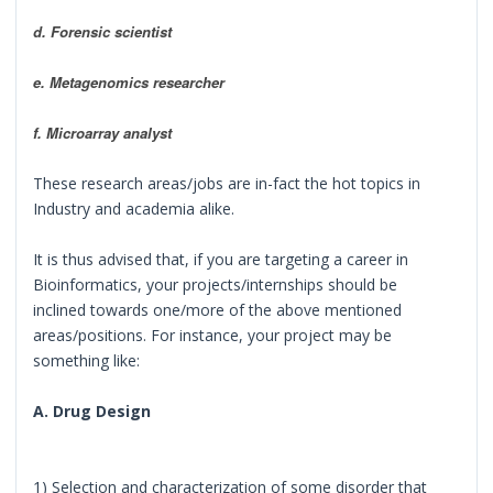
d. Forensic scientist
e. Metagenomics researcher
f. Microarray analyst
These research areas/jobs are in-fact the hot topics in
Industry and academia alike.
It is thus advised that, if you are targeting a career in
Bioinformatics, your projects/internships should be
inclined towards one/more of the above mentioned
areas/positions. For instance, your project may be
something like:
A. Drug Design
1) Selection and characterization of some disorder that