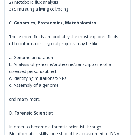
2) Metabolic flux analysis
3) Simulating a living cell/being
C.
Genomics, Proteomics, Metabolomics
These three fields are probably the most explored fields
of bioinformatics. Typical projects may be like:
a. Genome annotation
b. Analysis of genome/proteome/transcriptome of a
diseased person/subject
c. Identifying mutations/SNPs
d. Assembly of a genome
and many more
D.
Forensic Scientist
In order to become a forensic scientist through
Bioinformatics skills, one should be accustomed to DNA