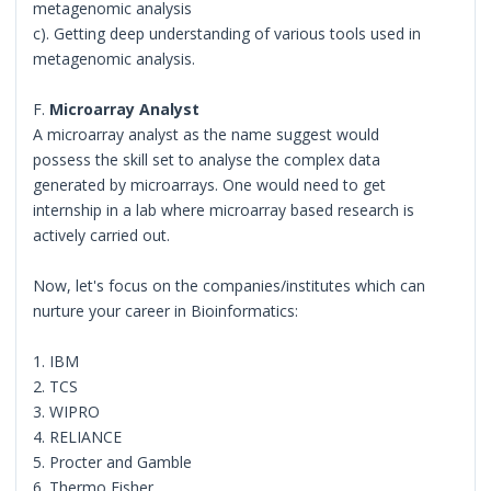
metagenomic analysis
c). Getting deep understanding of various tools used in
metagenomic analysis.
F.
Microarray Analyst
A microarray analyst as the name suggest would
possess the skill set to analyse the complex data
generated by microarrays. One would need to get
internship in a lab where microarray based research is
actively carried out.
Now, let's focus on the companies/institutes which can
nurture your career in Bioinformatics:
1. IBM
2. TCS
3. WIPRO
4. RELIANCE
5. Procter and Gamble
6. Thermo Fisher