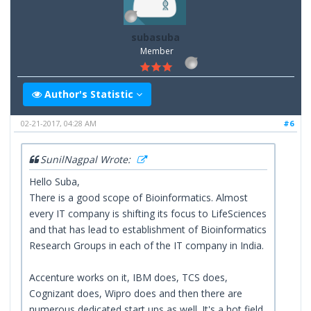
subasuba
Member
Author's Statistic
02-21-2017, 04:28 AM
#6
SunilNagpal Wrote:
Hello Suba,
There is a good scope of Bioinformatics. Almost
every IT company is shifting its focus to LifeSciences
and that has lead to establishment of Bioinformatics
Research Groups in each of the IT company in India.
Accenture works on it, IBM does, TCS does,
Cognizant does, Wipro does and then there are
numerous dedicated start ups as well. It's a hot field