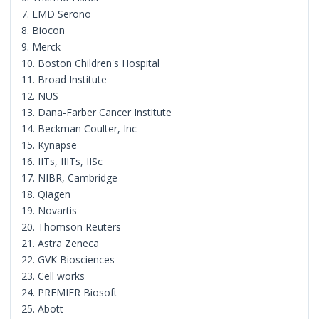
7. EMD Serono
8. Biocon
9. Merck
10. Boston Children's Hospital
11. Broad Institute
12. NUS
13. Dana-Farber Cancer Institute
14. Beckman Coulter, Inc
15. Kynapse
16. IITs, IIITs, IISc
17. NIBR, Cambridge
18. Qiagen
19. Novartis
20. Thomson Reuters
21. Astra Zeneca
22. GVK Biosciences
23. Cell works
24. PREMIER Biosoft
25. Abott