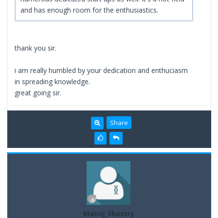
and has enough room for the enthusiastics.
thank you sir.
i am really humbled by your dedication and enthuciasm
in spreading knowledge.
great going sir.
Share
Manoj_Shastry