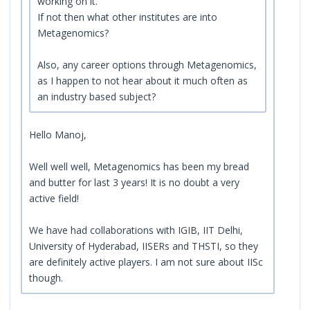
working on it.
If not then what other institutes are into
Metagenomics?
Also, any career options through Metagenomics,
as I happen to not hear about it much often as
an industry based subject?
Hello Manoj,
Well well well, Metagenomics has been my bread
and butter for last 3 years! It is no doubt a very
active field!
We have had collaborations with IGIB, IIT Delhi,
University of Hyderabad, IISERs and THSTI, so they
are definitely active players. I am not sure about IISc
though.