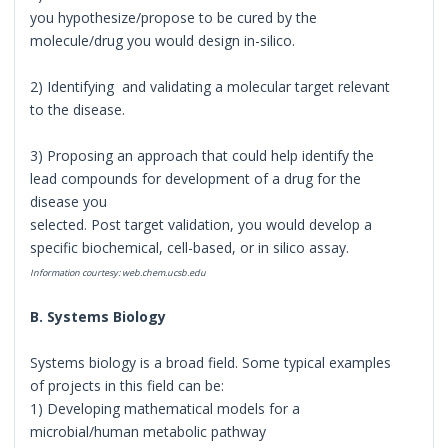
you hypothesize/propose to be cured by the
molecule/drug you would design in-silico.
2) Identifying and validating a molecular target relevant
to the disease.
3) Proposing an approach that could help identify the
lead compounds for development of a drug for the
disease you
selected. Post target validation, you would develop a
specific biochemical, cell-based, or in silico assay.
Information courtesy: web.chem.ucsb.edu
B. Systems Biology
Systems biology is a broad field. Some typical examples
of projects in this field can be:
1) Developing mathematical models for a
microbial/human metabolic pathway