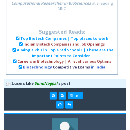
Computational Researcher in BioSciences
at a leading
MNC
Suggested Reads:
Top Biotech Companies | Top places to work
Indian Biotech Companies and Job Openings
Aiming a PhD in Top Grad School? | These are the
Important Points to Consider
Careers in Biotechnology | A list of various Options
Biotechnology
Competitive Exams
in India
2 users Like
SunilNagpal
's post
Share