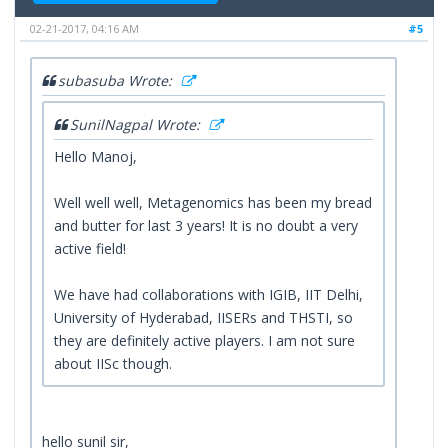
02-21-2017, 04:16 AM
#5
subasuba Wrote:
SunilNagpal Wrote:
Hello Manoj,
Well well well, Metagenomics has been my bread
and butter for last 3 years! It is no doubt a very
active field!
We have had collaborations with IGIB, IIT Delhi,
University of Hyderabad, IISERs and THSTI, so
they are definitely active players. I am not sure
about IISc though.
hello sunil sir,