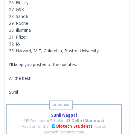
26. Eli Lilly
27. GSK
28. Sanofi
29. Roche
30. Illumina
31. Pfizer
32. J&J
33. Harvard, MIT, Columbia, Boston University
I'll keep you posted of the updates.
All the best!
Sunil
Sunil Nagpal
MS(Research) Scholar,
IIT Delhi (Alumnus)
Biotech Students
Advisor for the
portal
(BiotechStudents.com)