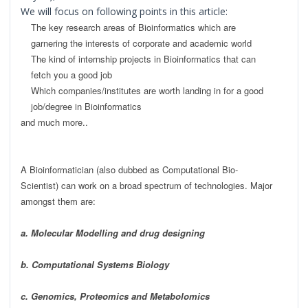
We will focus on following points in this article:
The key research areas of Bioinformatics w
hich are
garnering the interests of corporate and academic world
The kind of internship
projects in
Bioinformatics
t
hat can
fetch you a good job
W
hich companies/institutes are worth la
nding in for a good
job/degree in Bioinformatics
and much more..
A Bioinformatician (also dubbed as Computational Bio-
Scientist) can work on a broad spectrum of technologies. Major
amongst them are:
a. Molecular Modelling and drug designing
b. Computational Systems Biology
c. Genomics, Proteomics and Metabolomics