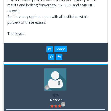
results and looking forward to DBT BET and CSIR NET
as well.
So I have my options open with all institutes within
purview of these exams.
Thank you.
Share
sj26
Member