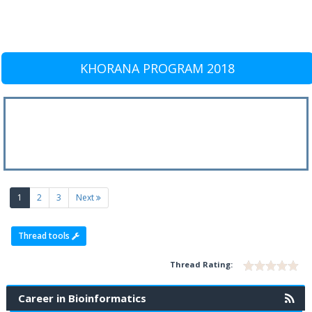
KHORANA PROGRAM 2018
(current)
1
2
3
Next
Thread tools
Thread Rating:
Career in Bioinformatics