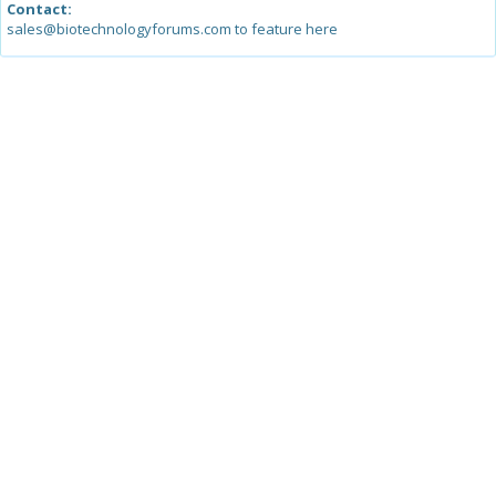
Contact:
sales@biotechnologyforums.com to feature here