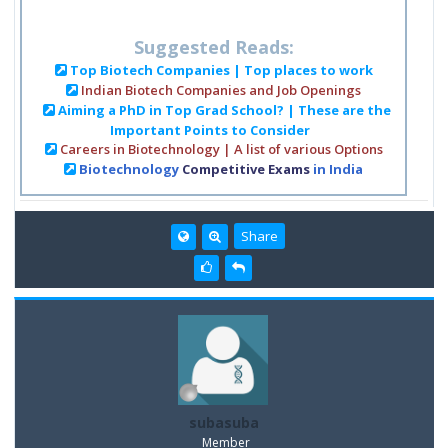
Suggested Reads:
Top Biotech Companies | Top places to work
Indian Biotech Companies and Job Openings
Aiming a PhD in Top Grad School? | These are the
Important Points to Consider
Careers in Biotechnology | A list of various Options
Biotechnology
Competitive Exams
in India
Share
subasuba
Member