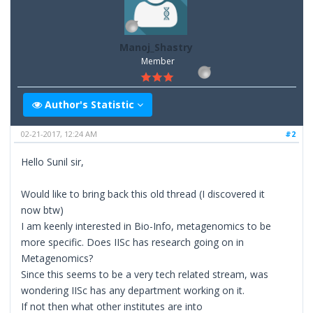
Manoj_Shastry
Member
Author's Statistic
02-21-2017, 12:24 AM
#2
Hello Sunil sir,
Would like to bring back this old thread (I discovered it
now btw)
I am keenly interested in Bio-Info, metagenomics to be
more specific. Does IISc has research going on in
Metagenomics?
Since this seems to be a very tech related stream, was
wondering IISc has any department working on it.
If not then what other institutes are into