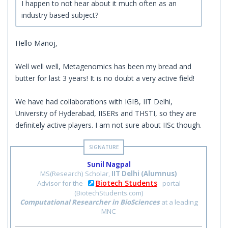
I happen to not hear about it much often as an
industry based subject?
Hello Manoj,
Well well well, Metagenomics has been my bread and
butter for last 3 years! It is no doubt a very active field!
We have had collaborations with IGIB, IIT Delhi,
University of Hyderabad, IISERs and THSTI, so they are
definitely active players. I am not sure about IISc though.
Sunil Nagpal
MS(Research) Scholar,
IIT Delhi (Alumnus)
Biotech Students
Advisor for the
portal
(BiotechStudents.com)
Computational Researcher in BioSciences
at a leading
MNC