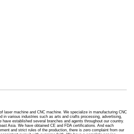
 of laser machine and CNC machine. We specialize in manufacturing CNC
in various industries such as arts and crafts processing, advertising,
 have established several branches and agents throughout our country.
east Asia. We have obtained CE and FDA certifications. And each
nt and strict rules of the production, there is zero complaint from our