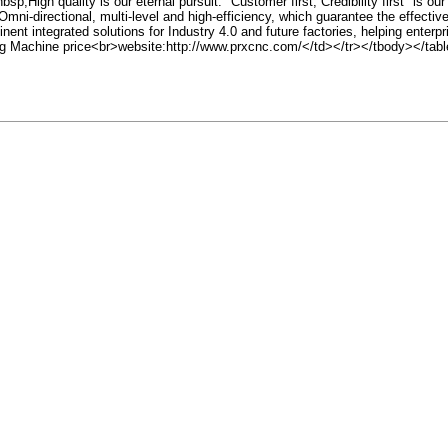
igh quality is our eternal pursuit. "Customer first, Credibility first" is ou
i-directional, multi-level and high-efficiency, which guarantee the effective
 integrated solutions for Industry 4.0 and future factories, helping enterpris
ng Machine price<br>website:http://www.prxcnc.com/</td></tr></tbody></tab