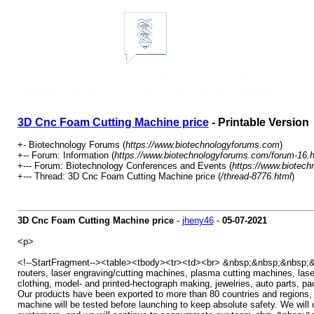
3D Cnc Foam Cutting Machine price
- Printable Version
+- Biotechnology Forums (
https://www.biotechnologyforums.com
)
+-- Forum: Information (
https://www.biotechnologyforums.com/forum-16.h
+--- Forum: Biotechnology Conferences and Events (
https://www.biotec
+--- Thread: 3D Cnc Foam Cutting Machine price (
/thread-8776.html
)
3D Cnc Foam Cutting Machine price
-
jheny46
-
05-07-2021
<p>
<!--StartFragment--><table><tbody><tr><td><br> &nbsp;&nbsp;&nbsp;&nb
routers, laser engraving/cutting machines, plasma cutting machines, lase
clothing, model- and printed-hectograph making, jewelries, auto parts,
Our products have been exported to more than 80 countries and regions
machine will be tested before launching to keep absolute safety. We will