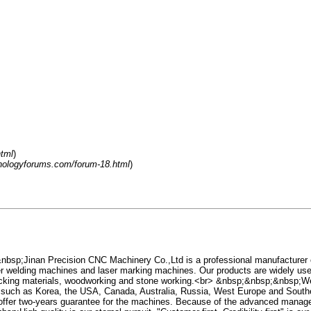
tml
)
hnologyforums.com/forum-18.html
)
sp;Jinan Precision CNC Machinery Co.,Ltd is a professional manufacturer
r welding machines and laser marking machines. Our products are widely used 
 packing materials, woodworking and stone working.<br> &nbsp;&nbsp;&nbsp;We
, such as Korea, the USA, Canada, Australia, Russia, West Europe and South
 offer two-years guarantee for the machines. Because of the advanced manageme