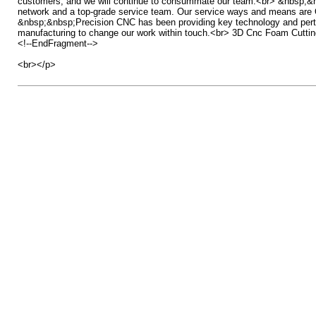
customers, and we will continue to consummate our team.<br> &nbsp;&nbsp;H
network and a top-grade service team. Our service ways and means are Omn
&nbsp;&nbsp;Precision CNC has been providing key technology and pertinent
manufacturing to change our work within touch.<br> 3D Cnc Foam Cutti
<!--EndFragment-->
<br></p>