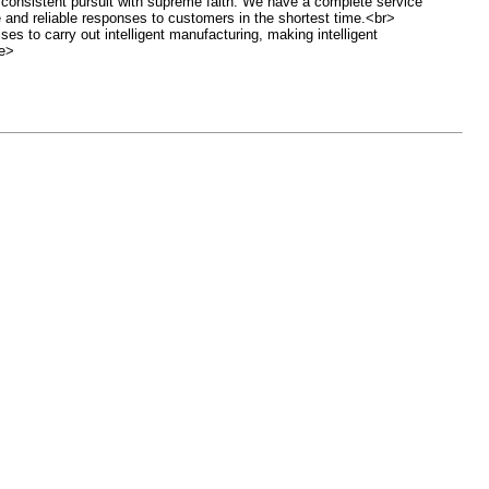
r consistent pursuit with supreme faith. We have a complete service
 and reliable responses to customers in the shortest time.<br>
es to carry out intelligent manufacturing, making intelligent
le>