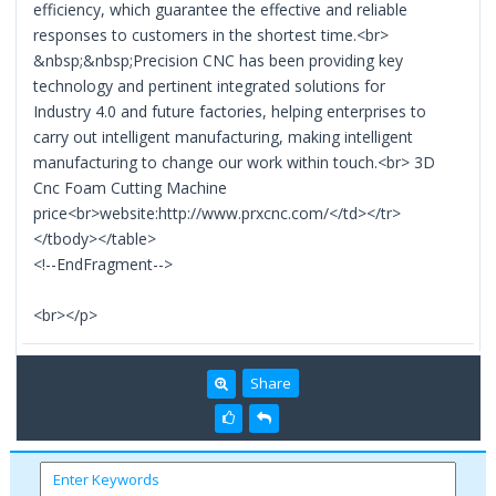
efficiency, which guarantee the effective and reliable
responses to customers in the shortest time.<br>
&nbsp;&nbsp;Precision CNC has been providing key
technology and pertinent integrated solutions for
Industry 4.0 and future factories, helping enterprises to
carry out intelligent manufacturing, making intelligent
manufacturing to change our work within touch.<br> 3D
Cnc Foam Cutting Machine
price<br>website:http://www.prxcnc.com/</td></tr>
</tbody></table>
<!--EndFragment-->
<br></p>
Share