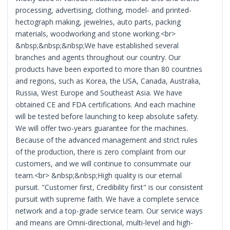
processing, advertising, clothing, model- and printed-
hectograph making, jewelries, auto parts, packing
materials, woodworking and stone working.<br>
&nbsp;&nbsp;&nbsp;We have established several
branches and agents throughout our country. Our
products have been exported to more than 80 countries
and regions, such as Korea, the USA, Canada, Australia,
Russia, West Europe and Southeast Asia. We have
obtained CE and FDA certifications. And each machine
will be tested before launching to keep absolute safety.
We will offer two-years guarantee for the machines.
Because of the advanced management and strict rules
of the production, there is zero complaint from our
customers, and we will continue to consummate our
team.<br> &nbsp;&nbsp;High quality is our eternal
pursuit. "Customer first, Credibility first" is our consistent
pursuit with supreme faith. We have a complete service
network and a top-grade service team. Our service ways
and means are Omni-directional, multi-level and high-