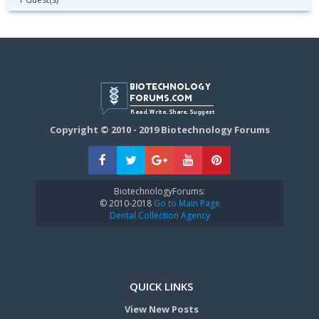
Copyright © 2010 - 2019 Biotechnology Forums
BiotechnologyForums:
© 2010-2018
Go to Main Page
Dental Collection Agency
QUICK LINKS
View New Posts