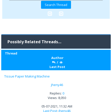
Possibly Related Threads…
Thread
Author
/
Last Post
Tissue Paper Making Machine
jheny46
Replies:
0
Views: 8,050
05-07-2021, 11:32 AM
Last Post
:
jheny46