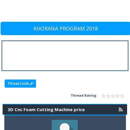
KHORANA PROGRAM 2018
Thread tools
Thread Rating:
3D Cnc Foam Cutting Machine price