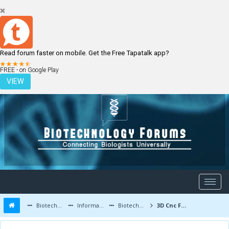
Read forum faster on mobile. Get the Free Tapatalk app?
LOGIN
REGISTER
FREE - on Google Play
VIEW
Biotechnology Forums
Information
Biotechnology Conferences and Events
3D Cnc Foam Cutting Machine price