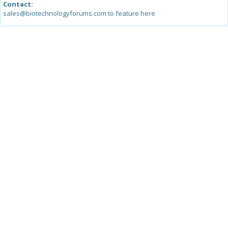
Contact:
sales@biotechnologyforums.com to feature here