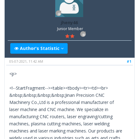
jheny46
Junior Member
Author's Statistic
05-07-2021, 11:42 AM
#1
<p>
<!--StartFragment--><table><tbody><tr><td><br>
&nbsp;&nbsp;&nbsp;&nbsp;Jinan Precision CNC
Machinery Co.,Ltd is a professional manufacturer of
laser machine and CNC machine. We specialize in
manufacturing CNC routers, laser engraving/cutting
machines, plasma cutting machines, laser welding
machines and laser marking machines. Our products are
widely used in various industries such as arts and crafts