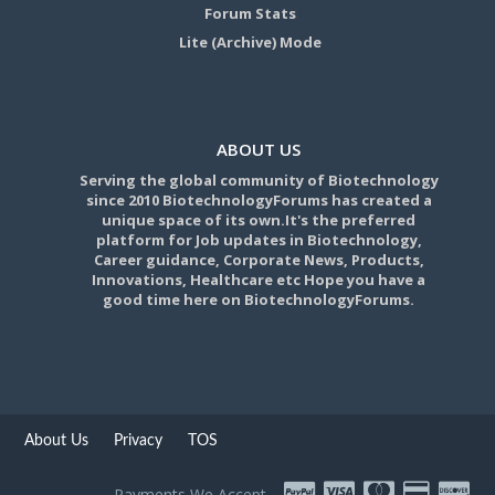
Forum Stats
Lite (Archive) Mode
ABOUT US
Serving the global community of Biotechnology
since 2010 BiotechnologyForums has created a
unique space of its own.It's the preferred
platform for Job updates in Biotechnology,
Career guidance, Corporate News, Products,
Innovations, Healthcare etc Hope you have a
good time here on BiotechnologyForums.
About Us
Privacy
TOS
Payments We Accept