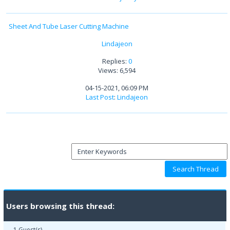
Sheet And Tube Laser Cutting Machine
Lindajeon
Replies:
0
Views: 6,594
04-15-2021, 06:09 PM
Last Post
:
Lindajeon
Users browsing this thread:
1 Guest(s)