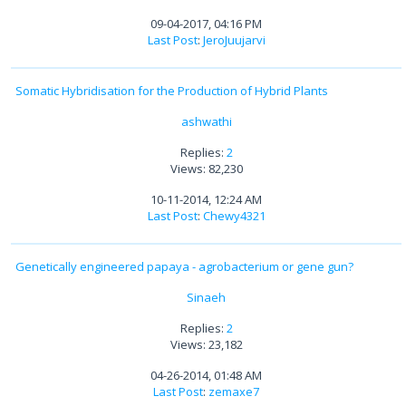
09-04-2017, 04:16 PM
Last Post
:
JeroJuujarvi
Somatic Hybridisation for the Production of Hybrid Plants
ashwathi
Replies:
2
Views: 82,230
10-11-2014, 12:24 AM
Last Post
:
Chewy4321
Genetically engineered papaya - agrobacterium or gene gun?
Sinaeh
Replies:
2
Views: 23,182
04-26-2014, 01:48 AM
Last Post
:
zemaxe7