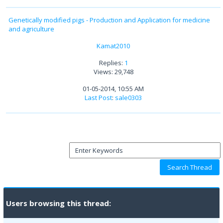
Genetically modified pigs - Production and Application for medicine
and agriculture
Kamat2010
Replies:
1
Views: 29,748
01-05-2014, 10:55 AM
Last Post
:
sale0303
Users browsing this thread: