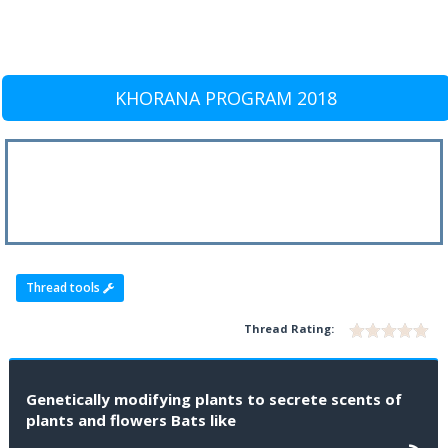
KHORANA PROGRAM 2018
Thread tools
Thread Rating:
Genetically modifying plants to secrete scents of
plants and flowers Bats like