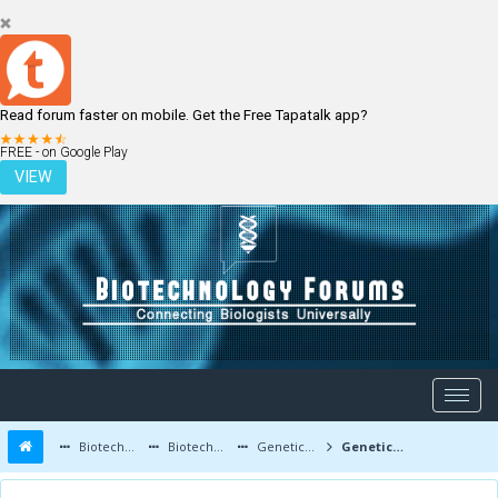
Read forum faster on mobile. Get the Free Tapatalk app?
LOGIN
REGISTER
FREE - on Google Play
VIEW
Biotechnology Forums
Biotechnology Discussion
Genetic Engineering
Genetically modifying plants to secrete scents of plants and flowers Bats like