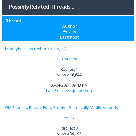
Possibly Related Threads…
Thread
Author
/
Last Post
Modifying Insect, where to begin?
apex128
Replies:
1
Views: 16,644
06-04-2021, 09:43 PM
Last Post
:
ezrajespersen
GM Foods to Ensure Food Safety - Genetically Modified foods
Jessica
Replies:
3
Views: 30,192