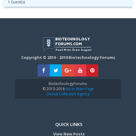
1 Guest(s)
Copyright © 2010 - 2019 Biotechnology Forums
BiotechnologyForums:
© 2010-2018
Go to Main Page
Dental Collection Agency
QUICK LINKS
View New Posts