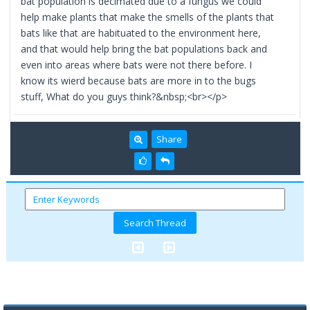
bat population is decimated due to a fungus we could
help make plants that make the smells of the plants that
bats like that are habituated to the environment here,
and that would help bring the bat populations back and
even into areas where bats were not there before. I
know its wierd because bats are more in to the bugs
stuff, What do you guys think?&nbsp;<br></p>
Share