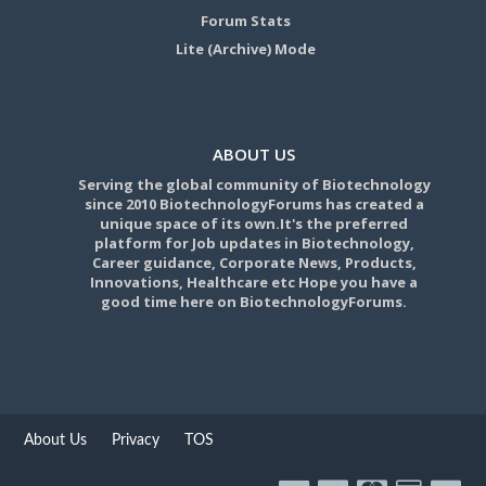
Forum Stats
Lite (Archive) Mode
ABOUT US
Serving the global community of Biotechnology
since 2010 BiotechnologyForums has created a
unique space of its own.It's the preferred
platform for Job updates in Biotechnology,
Career guidance, Corporate News, Products,
Innovations, Healthcare etc Hope you have a
good time here on BiotechnologyForums.
About Us
Privacy
TOS