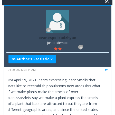
ovanespolisadzhyan
Junior Member
Author's Statistic
04-20-2021, 03:14 AM
#1
<p>April 19, 2021 Plants expressing Plant Smells that
Bats like to reestablish populations new areas<br>What
if we make plants make the smells of over
plants<br>lets say we make a plant express the smells
of a plant that bats are attracted to but they are from
different geographic areas, and since the united states