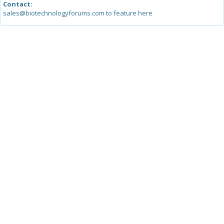
Contact:
sales@biotechnologyforums.com to feature here