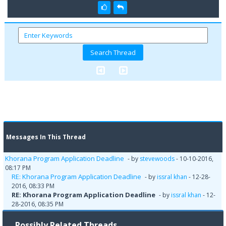
Messages In This Thread
Khorana Program Application Deadline
- by
stevewoods
- 10-10-2016,
08:17 PM
RE: Khorana Program Application Deadline
- by
issral khan
- 12-28-
2016, 08:33 PM
RE: Khorana Program Application Deadline
- by
issral khan
- 12-
28-2016, 08:35 PM
Possibly Related Threads…