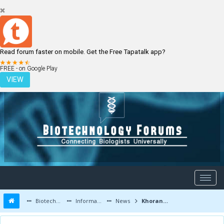
Read forum faster on mobile. Get the Free Tapatalk app?
LOGIN
REGISTER
FREE - on Google Play
VIEW
Biotechnology Forums
Information
News
Khorana Program Application Deadline