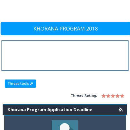
KHORANA PROGRAM 2018
Thread tools
Thread Rating:
Khorana Program Application Deadline