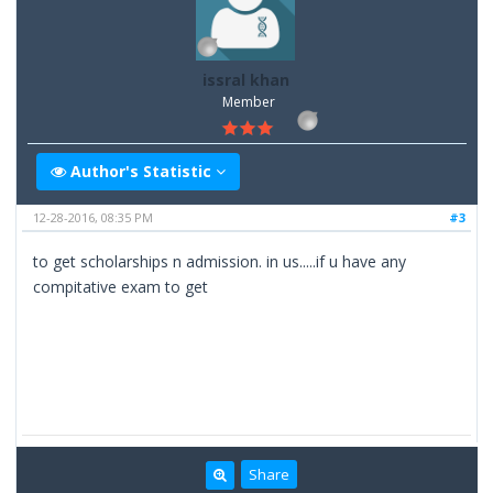
issral khan
Member
Author's Statistic
12-28-2016, 08:35 PM
#3
to get scholarships n admission. in us.....if u have any
compitative exam to get
Share