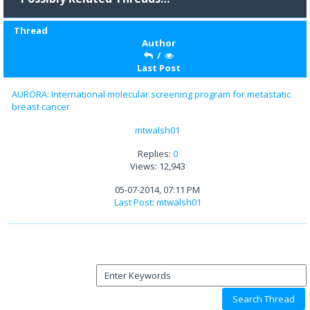
Thread
Author
/
Last Post
AURORA: International molecular screening program for metastatic
breast cancer
mtwalsh01
Replies:
0
Views: 12,943
05-07-2014, 07:11 PM
Last Post
:
mtwalsh01