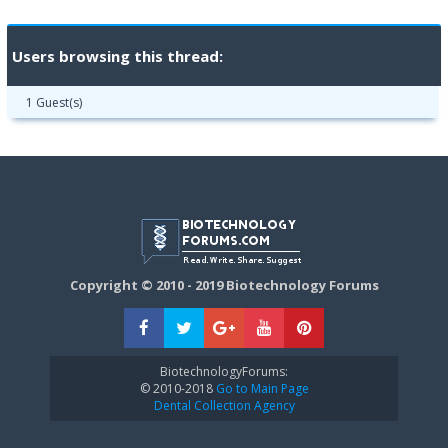
Users browsing this thread:
1 Guest(s)
Copyright © 2010 - 2019 Biotechnology Forums
BiotechnologyForums:
© 2010-2018
Go to Main Page
Dental Collection Agency