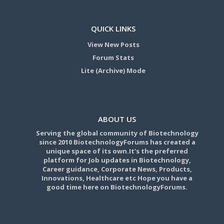
QUICK LINKS
View New Posts
Forum Stats
Lite (Archive) Mode
ABOUT US
Serving the global community of Biotechnology
since 2010 BiotechnologyForums has created a
unique space of its own.It's the preferred
platform for Job updates in Biotechnology,
Career guidance, Corporate News, Products,
Innovations, Healthcare etc Hope you have a
good time here on BiotechnologyForums.