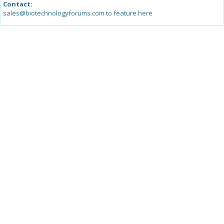
Contact:
sales@biotechnologyforums.com to feature here