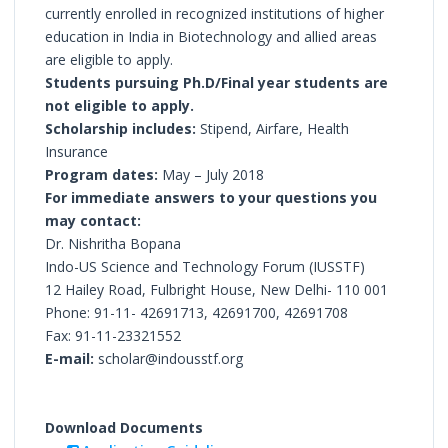
currently enrolled in recognized institutions of higher
education in India in Biotechnology and allied areas
are eligible to apply.
Students pursuing Ph.D/Final year students are
not eligible to apply.
Scholarship includes:
Stipend, Airfare, Health
Insurance
Program dates:
May – July 2018
For immediate answers to your questions you
may contact:
Dr. Nishritha Bopana
Indo-US Science and Technology Forum (IUSSTF)
12 Hailey Road, Fulbright House, New Delhi- 110 001
Phone: 91-11- 42691713, 42691700, 42691708
Fax: 91-11-23321552
E-mail:
scholar@indousstf.org
Download Documents