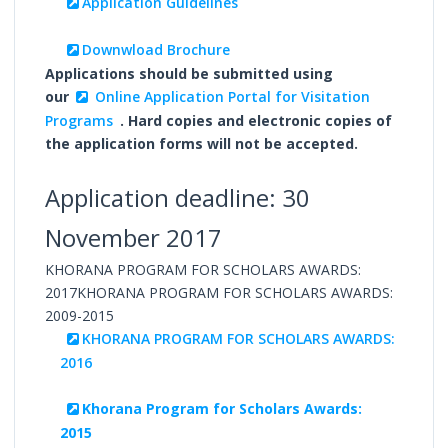
Application Guidelines
Downwload Brochure
Applications should be submitted using
our
Online Application Portal for Visitation
Programs
. Hard copies and electronic copies of
the application forms will not be accepted.
Application deadline: 30
November 2017
KHORANA PROGRAM FOR SCHOLARS AWARDS:
2017KHORANA PROGRAM FOR SCHOLARS AWARDS:
2009-2015
KHORANA PROGRAM FOR SCHOLARS AWARDS:
2016
Khorana Program for Scholars Awards:
2015