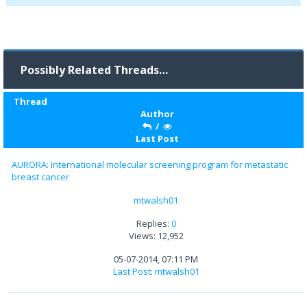
Possibly Related Threads…
Thread
Author
/
Last Post
AURORA: International molecular screening program for metastatic
breast cancer
mtwalsh01
Replies:
0
Views: 12,952
05-07-2014, 07:11 PM
Last Post
:
mtwalsh01