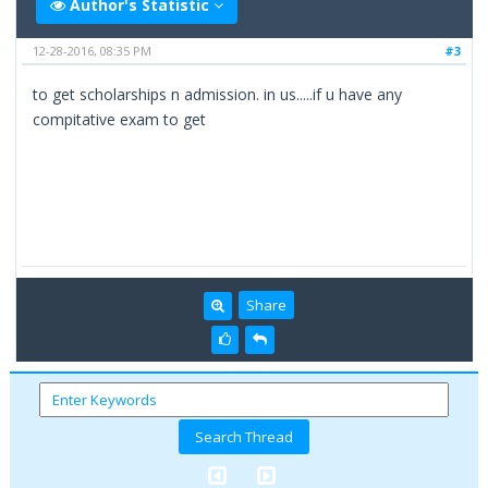
Author's Statistic
12-28-2016, 08:35 PM
#3
to get scholarships n admission. in us.....if u have any
compitative exam to get
Share