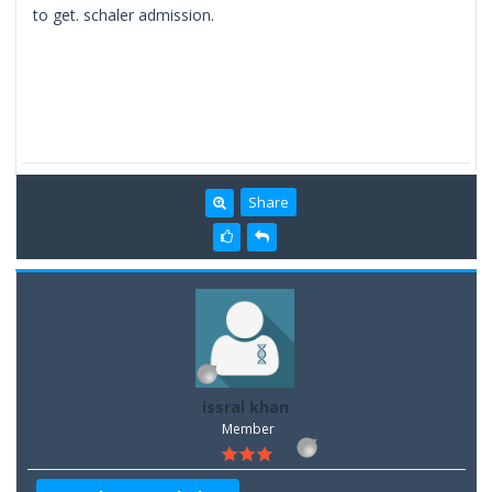
to get. schaler admission.
Share
issral khan
Member