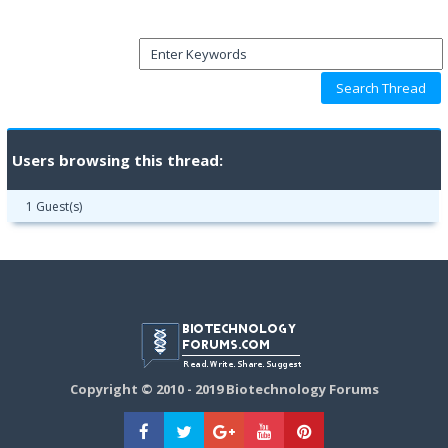
Users browsing this thread:
1 Guest(s)
Copyright © 2010 - 2019 Biotechnology Forums