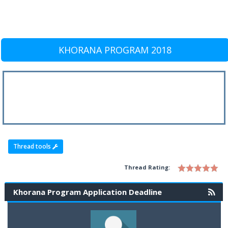
KHORANA PROGRAM 2018
Thread tools
Thread Rating:
Khorana Program Application Deadline