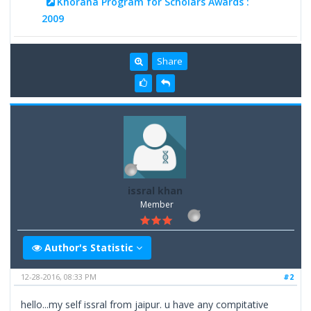
Khorana Program for Scholars Awards :
2009
Share
issral khan
Member
Author's Statistic
12-28-2016, 08:33 PM
#2
hello...my self issral from jaipur. u have any compitative