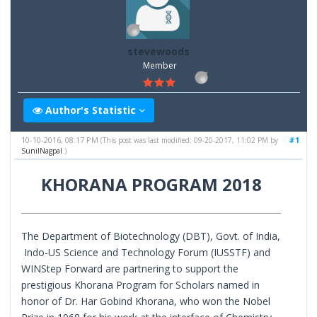
stevewoods
Member
Author's Statistic
10-10-2016, 08:17 PM
#1
(This post was last modified: 09-20-2017, 11:02 PM by
SunilNagpal
.)
KHORANA PROGRAM 2018
The Department of Biotechnology (DBT), Govt. of India,
Indo-US Science and Technology Forum (IUSSTF) and
WINStep Forward are partnering to support the
prestigious Khorana Program for Scholars named in
honor of Dr. Har Gobind Khorana, who won the Nobel