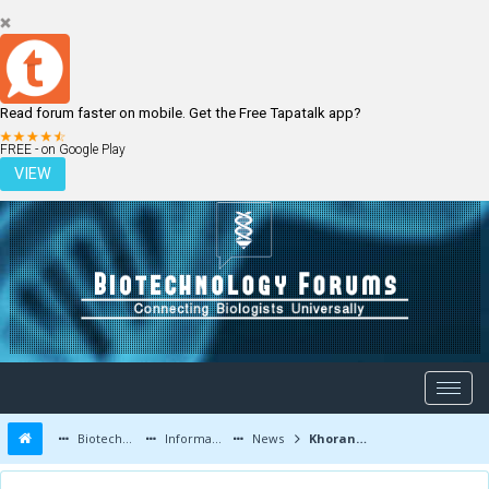
Read forum faster on mobile. Get the Free Tapatalk app?
LOGIN
REGISTER
FREE - on Google Play
VIEW
Biotechnology Forums
Information
News
Khorana Program Application Deadline