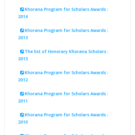
Khorana Program for Scholars Awards :
2014
Khorana Program for Scholars Awards :
2013
The list of Honorary Khorana Scholars :
2013
Khorana Program for Scholars Awards :
2012
Khorana Program for Scholars Awards :
2011
Khorana Program for Scholars Awards :
2010