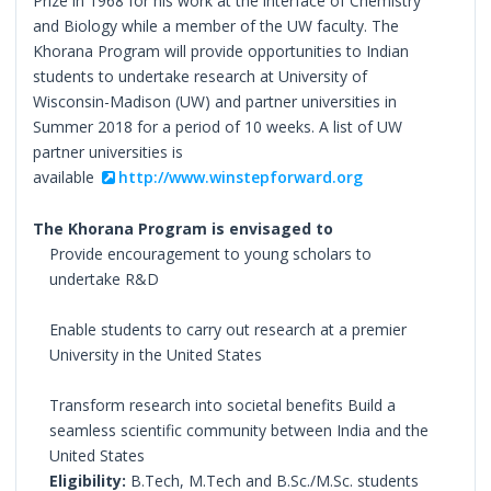
Prize in 1968 for his work at the interface of Chemistry
and Biology while a member of the UW faculty. The
Khorana Program will provide opportunities to Indian
students to undertake research at University of
Wisconsin-Madison (UW) and partner universities in
Summer 2018 for a period of 10 weeks. A list of UW
partner universities is
available
http://www.winstepforward.org
The Khorana Program is envisaged to
Provide encouragement to young scholars to
undertake R&D
Enable students to carry out research at a premier
University in the United States
Transform research into societal benefits Build a
seamless scientific community between India and the
United States
Eligibility:
B.Tech, M.Tech and B.Sc./M.Sc. students