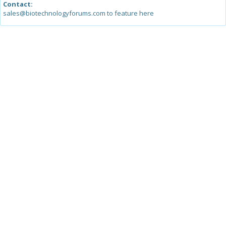
Contact:
sales@biotechnologyforums.com to feature here