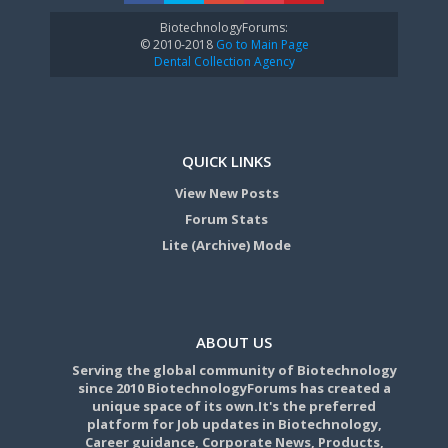
BiotechnologyForums:
© 2010-2018
Go to Main Page
Dental Collection Agency
QUICK LINKS
View New Posts
Forum Stats
Lite (Archive) Mode
ABOUT US
Serving the global community of Biotechnology
since 2010 BiotechnologyForums has created a
unique space of its own.It's the preferred
platform for Job updates in Biotechnology,
Career guidance, Corporate News, Products,