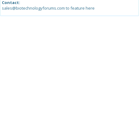
Contact:
sales@biotechnologyforums.com to feature here