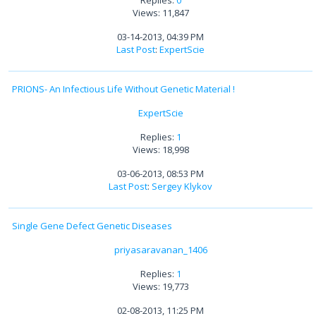
Views: 11,847
03-14-2013, 04:39 PM
Last Post
:
ExpertScie
PRIONS- An Infectious Life Without Genetic Material !
ExpertScie
Replies:
1
Views: 18,998
03-06-2013, 08:53 PM
Last Post
:
Sergey Klykov
Single Gene Defect Genetic Diseases
priyasaravanan_1406
Replies:
1
Views: 19,773
02-08-2013, 11:25 PM