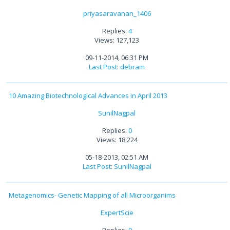
priyasaravanan_1406
Replies:
4
Views: 127,123
09-11-2014, 06:31 PM
Last Post
:
debram
10 Amazing Biotechnological Advances in April 2013
SunilNagpal
Replies:
0
Views: 18,224
05-18-2013, 02:51 AM
Last Post
:
SunilNagpal
Metagenomics- Genetic Mapping of all Microorganims
ExpertScie
Replies:
0