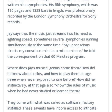
written nine symphonies. His fifth symphony, which was
190 pages and 1328 bars in length, was professionally
recorded by the London Symphony Orchestra for Sony
records.
Jay says that the music just streams into his head at
lightning speed, sometimes several symphonies running
simultaneously at the same time. “My unconscious
directs my conscious mind at a mile a minute,” he told
the correspondent on that 60 Minutes program.
Where does Jay’s musical genius come from? How did
he know about cellos, and how to play them at age
three when never exposed to one before? How did he
instinctively, at that age also “know” the rules of music
when he had never studied or learned them?
They come with what was called as software, factory
installed. These savants have inborn access to intricate