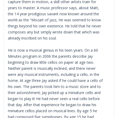
capture them in motion, a skill other artists train for
years to master. A music professor says, about Matt,
the 14 year prodigious savant now known around the
world as the “Mozart of jazz, He was seemed to know
things beyond his own existence. He told that he never
composes any but simply wrote down that which was
already inscribed on his soul.
He is now a musical genius in his teen years. On a 60
Minutes program in 2006 the parents describe Jay
beginning to draw little cellos on paper at age two.
Neither parent is musically inclined, and there never
were any musical instruments, including a cello, in the
home. At age three Jay asked if he could have a cello of
his own. The parents took him to a music store and to
their astonishment; Jay picked up a miniature cello and
began to play it! He had never seen a real cello before
that day. After that experience he began to draw his
miniature cellos placed on musical lines. By age 5 he
had composed five symphonies. By age 15 he had