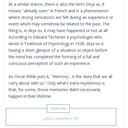
At a similar stance, there is also the term Deja vu. It
means "already seen" in French and is a phenomenon
where strong sensations are felt during an experience or
event which may somehow be related to the past. The
thing is, in deja vu, it may have happened or not at all.
According to Edward Titchener a psychologist who
wrote A Textbook of Psychology in 1928, deja vu is
having a short glimpse of a situation or object before
the mind has completed the forming of a full and
conscious perception of such an experience.
As Oscar Wilde puts it, “Memory... is the diary that we all
carry about with us.” Only what’s extra mysterious is
that, for some, those memories didn’t necessarily
happen in their lifetime.
Lyka Candelario, RN