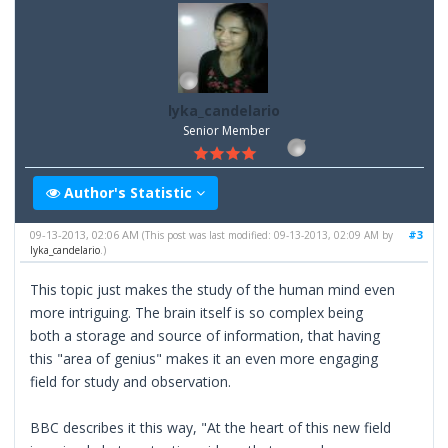
lyka_candelario
Senior Member
Author's Statistic
09-13-2013, 02:06 AM
#3
(This post was last modified: 09-13-2013, 02:09 AM by
lyka_candelario
.)
This topic just makes the study of the human mind even
more intriguing. The brain itself is so complex being
both a storage and source of information, that having
this "area of genius" makes it an even more engaging
field for study and observation.
BBC describes it this way, "At the heart of this new field