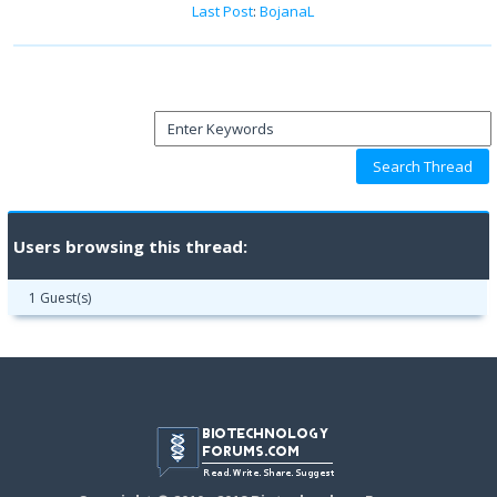
Last Post
:
BojanaL
Users browsing this thread:
1 Guest(s)