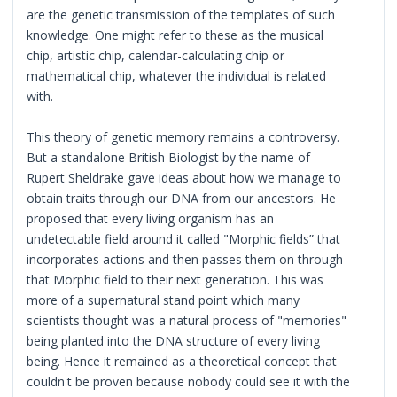
are the genetic transmission of the templates of such
knowledge. One might refer to these as the musical
chip, artistic chip, calendar-calculating chip or
mathematical chip, whatever the individual is related
with.
This theory of genetic memory remains a controversy.
But a standalone British Biologist by the name of
Rupert Sheldrake gave ideas about how we manage to
obtain traits through our DNA from our ancestors. He
proposed that every living organism has an
undetectable field around it called "Morphic fields” that
incorporates actions and then passes them on through
that Morphic field to their next generation. This was
more of a supernatural stand point which many
scientists thought was a natural process of "memories"
being planted into the DNA structure of every living
being. Hence it remained as a theoretical concept that
couldn't be proven because nobody could see it with the