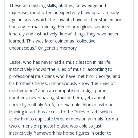
These astonishing skills, abilities, knowledge and
expertise, most often unexpectedly blow up at an early
age, in areas which the savants have neither studied nor
had any formal training. Hence prodigious savants
innately and instinctively “know” things they have never
learned. This was later coined as “collective
unconscious.” Or genetic memory.
Leslie, who has never had a music lesson in his life,
instinctively knows “the rules of music” according to
professional musicians who have met him. George, and
his brother Charles, unconsciously know “the rules of
mathematics” and can compute multi-digit prime
numbers, never having studied them, yet cannot
correctly multiply 6 x 5, for example. Alonzo, with no
training in art, has access to the “rules of art” which
allow him to duplicate three dimension animals from a
two dimension photo; he also was able to just
instinctively framework his horse figures in order to