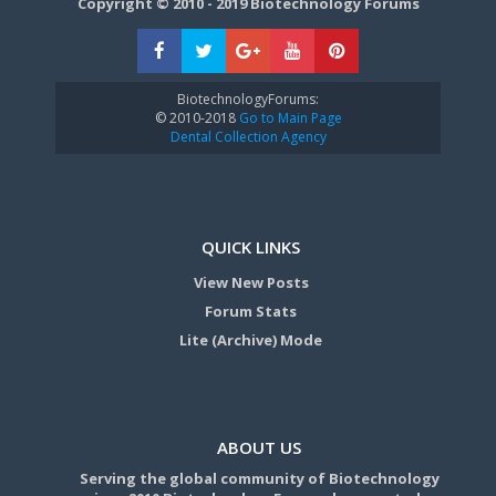
Copyright © 2010 - 2019 Biotechnology Forums
BiotechnologyForums:
© 2010-2018
Go to Main Page
Dental Collection Agency
QUICK LINKS
View New Posts
Forum Stats
Lite (Archive) Mode
ABOUT US
Serving the global community of Biotechnology