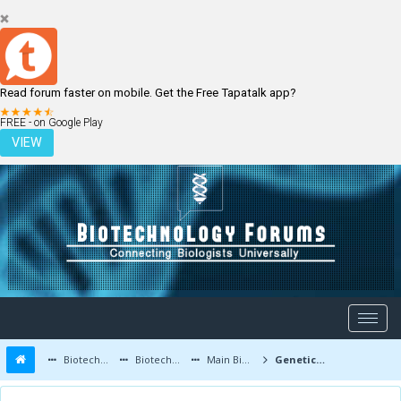
Read forum faster on mobile. Get the Free Tapatalk app?
LOGIN
REGISTER
FREE - on Google Play
VIEW
Biotechnology Forums
Biotechnology Discussion
Main Biotechnology Discussion Forum
Genetic Memory Theory - Examples of Amazing Savants