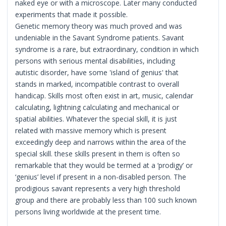
naked eye or with a microscope. Later many conducted
experiments that made it possible.
Genetic memory theory was much proved and was
undeniable in the Savant Syndrome patients. Savant
syndrome is a rare, but extraordinary, condition in which
persons with serious mental disabilities, including
autistic disorder, have some 'island of genius' that
stands in marked, incompatible contrast to overall
handicap. Skills most often exist in art, music, calendar
calculating, lightning calculating and mechanical or
spatial abilities. Whatever the special skill, it is just
related with massive memory which is present
exceedingly deep and narrows within the area of the
special skill. these skills present in them is often so
remarkable that they would be termed at a ‘prodigy’ or
‘genius’ level if present in a non-disabled person. The
prodigious savant represents a very high threshold
group and there are probably less than 100 such known
persons living worldwide at the present time.