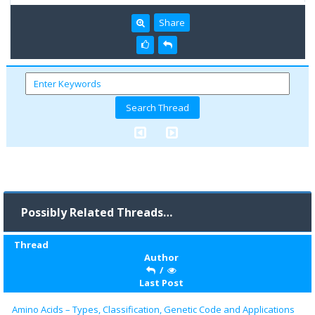
Share
Possibly Related Threads…
Thread
Author
/
Last Post
Amino Acids – Types, Classification, Genetic Code and Applications