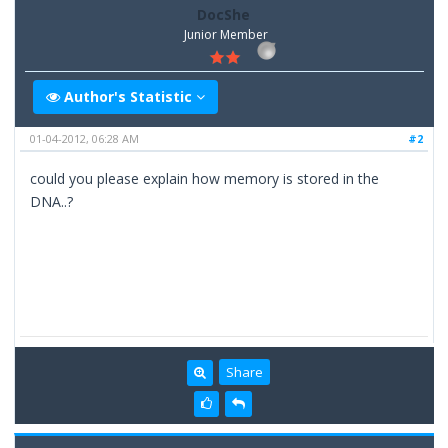
DocShe
Junior Member
Author's Statistic
01-04-2012, 06:28 AM
#2
could you please explain how memory is stored in the
DNA..?
Share