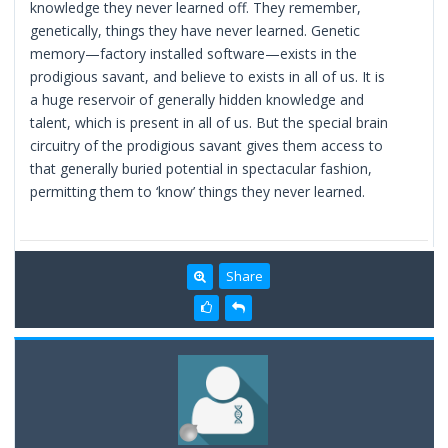
knowledge they never learned off. They remember,
genetically, things they have never learned. Genetic
memory—factory installed software—exists in the
prodigious savant, and believe to exists in all of us. It is
a huge reservoir of generally hidden knowledge and
talent, which is present in all of us. But the special brain
circuitry of the prodigious savant gives them access to
that generally buried potential in spectacular fashion,
permitting them to ‘know’ things they never learned.
Share