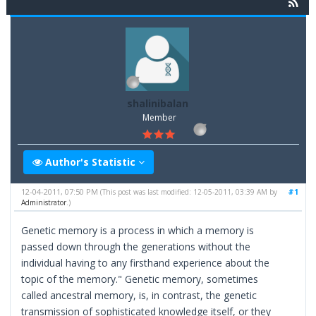
shalinibalan
Member
Author's Statistic
12-04-2011, 07:50 PM
#1
(This post was last modified: 12-05-2011, 03:39 AM by
Administrator
.)
Genetic memory is a process in which a memory is
passed down through the generations without the
individual having to any firsthand experience about the
topic of the memory." Genetic memory, sometimes
called ancestral memory, is, in contrast, the genetic
transmission of sophisticated knowledge itself, or they