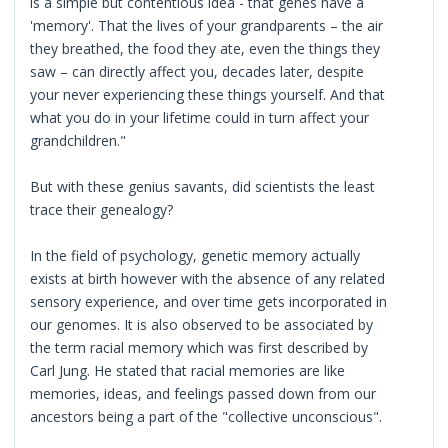
is a simple but contentious idea - that genes have a
'memory'. That the lives of your grandparents – the air
they breathed, the food they ate, even the things they
saw – can directly affect you, decades later, despite
your never experiencing these things yourself. And that
what you do in your lifetime could in turn affect your
grandchildren."
But with these genius savants, did scientists the least
trace their genealogy?
In the field of psychology, genetic memory actually
exists at birth however with the absence of any related
sensory experience, and over time gets incorporated in
our genomes. It is also observed to be associated by
the term racial memory which was first described by
Carl Jung. He stated that racial memories are like
memories, ideas, and feelings passed down from our
ancestors being a part of the "collective unconscious".