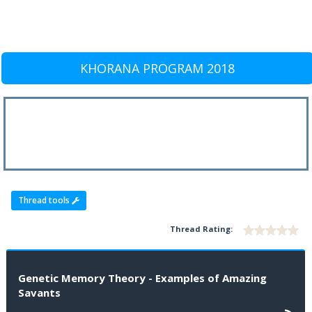
KHORANA PROGRAM 2018
Thread tools
Thread Rating:
Genetic Memory Theory - Examples of Amazing
Savants