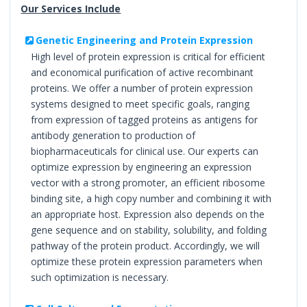
Our Services Include
Genetic Engineering and Protein Expression
High level of protein expression is critical for efficient
and economical purification of active recombinant
proteins. We offer a number of protein expression
systems designed to meet specific goals, ranging
from expression of tagged proteins as antigens for
antibody generation to production of
biopharmaceuticals for clinical use. Our experts can
optimize expression by engineering an expression
vector with a strong promoter, an efficient ribosome
binding site, a high copy number and combining it with
an appropriate host. Expression also depends on the
gene sequence and on stability, solubility, and folding
pathway of the protein product. Accordingly, we will
optimize these protein expression parameters when
such optimization is necessary.