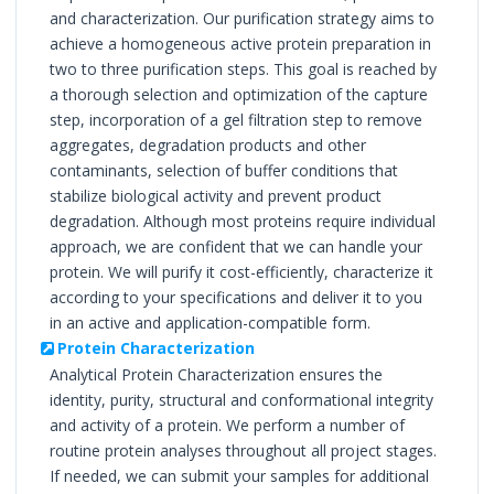
and characterization. Our purification strategy aims to
achieve a homogeneous active protein preparation in
two to three purification steps. This goal is reached by
a thorough selection and optimization of the capture
step, incorporation of a gel filtration step to remove
aggregates, degradation products and other
contaminants, selection of buffer conditions that
stabilize biological activity and prevent product
degradation. Although most proteins require individual
approach, we are confident that we can handle your
protein. We will purify it cost-efficiently, characterize it
according to your specifications and deliver it to you
in an active and application-compatible form.
Protein Characterization
Analytical Protein Characterization ensures the
identity, purity, structural and conformational integrity
and activity of a protein. We perform a number of
routine protein analyses throughout all project stages.
If needed, we can submit your samples for additional