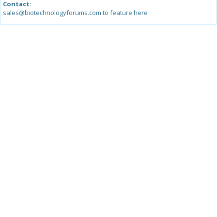
Contact:
sales@biotechnologyforums.com to feature here