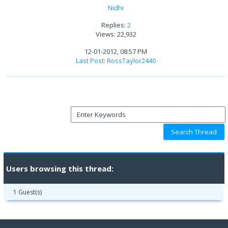
Nidhi
Replies:
2
Views: 22,932
12-01-2012, 08:57 PM
Last Post
:
RossTaylor2440
Users browsing this thread:
1 Guest(s)