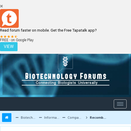
Read forum faster on mobile. Get the Free Tapatalk app?
LOGIN
REGISTER
FREE - on Google Play
VIEW
Biotechnology Forums
Information
Companies and Latest Innovations
Recombinant Protein Expression, Protein Characterization and Purification Services