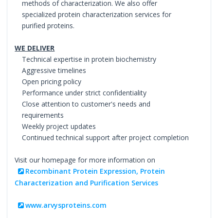
methods of characterization. We also offer
specialized protein characterization services for
purified proteins.
WE DELIVER
Technical expertise in protein biochemistry
Aggressive timelines
Open pricing policy
Performance under strict confidentiality
Close attention to customer's needs and
requirements
Weekly project updates
Continued technical support after project completion
Visit our homepage for more information on
Recombinant Protein Expression, Protein
Characterization and Purification Services
www.arvysproteins.com