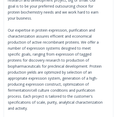
research and development project, big or small. Our
goal is to be your preferred outsourcing choice for
protein biochemistry needs and we work hard to earn
your business.
Our expertise in protein expression, purification and
characterization assures efficient and economical
production of active recombinant proteins. We offer a
number of expression systems designed to meet
specific goals, ranging from expression of tagged
proteins for discovery research to production of
biopharmaceuticals for preclinical development. Protein
production yields are optimized by selection of an
appropriate expression system, generation of a high-
producing expression construct, optimization of
fermentation/cell culture conditions and purification
process. Each project is tailored to the customer's
specifications of scale, purity, analytical characterization
and activity.