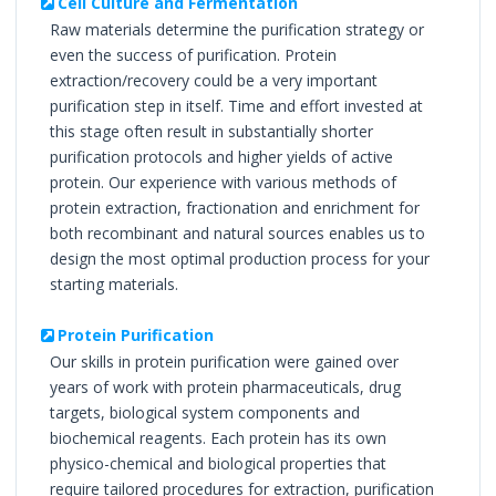
Cell Culture and Fermentation
Raw materials determine the purification strategy or
even the success of purification. Protein
extraction/recovery could be a very important
purification step in itself. Time and effort invested at
this stage often result in substantially shorter
purification protocols and higher yields of active
protein. Our experience with various methods of
protein extraction, fractionation and enrichment for
both recombinant and natural sources enables us to
design the most optimal production process for your
starting materials.
Protein Purification
Our skills in protein purification were gained over
years of work with protein pharmaceuticals, drug
targets, biological system components and
biochemical reagents. Each protein has its own
physico-chemical and biological properties that
require tailored procedures for extraction, purification