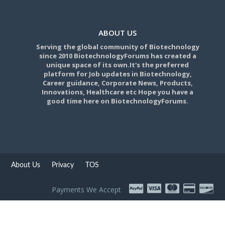
ABOUT US
Serving the global community of Biotechnology
since 2010 BiotechnologyForums has created a
unique space of its own.It's the preferred
platform for Job updates in Biotechnology,
Career guidance, Corporate News, Products,
Innovations, Healthcare etc Hope you have a
good time here on BiotechnologyForums.
About Us
Privacy
TOS
Payments We Accept