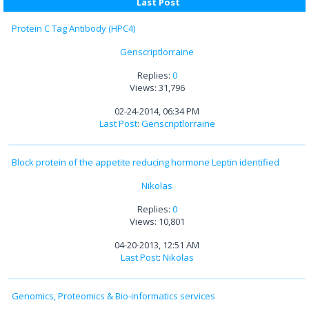
Last Post
Protein C Tag Antibody (HPC4)
Genscriptlorraine
Replies:
0
Views: 31,796
02-24-2014, 06:34 PM
Last Post
:
Genscriptlorraine
Block protein of the appetite reducing hormone Leptin identified
Nikolas
Replies:
0
Views: 10,801
04-20-2013, 12:51 AM
Last Post
:
Nikolas
Genomics, Proteomics & Bio-informatics services