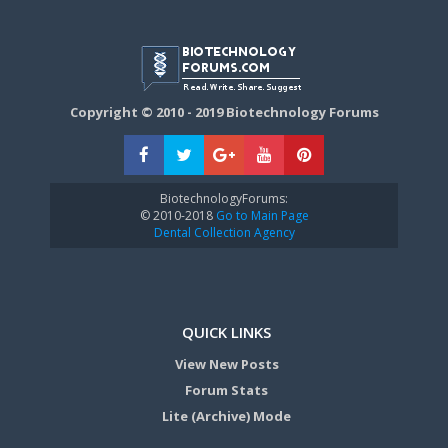
Copyright © 2010 - 2019 Biotechnology Forums
BiotechnologyForums:
© 2010-2018
Go to Main Page
Dental Collection Agency
QUICK LINKS
View New Posts
Forum Stats
Lite (Archive) Mode