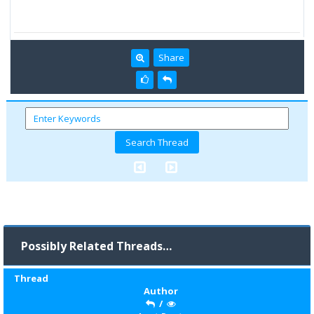
Share
Possibly Related Threads…
Thread
Author
/