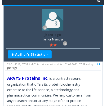
jsantiago
Junior Member
Author's Statistic
02-01-2012, 07:38 AM
#1
(This post was last modified: 02-01-2012, 07:39 AM by
jsantiago
.)
ARVYS Proteins Inc.
is a contract research
organization that offers its protein biochemistry
expertise to the life science, biotechnology and
pharmaceutical communities. We help customers from
any research sector at any stage of their protein