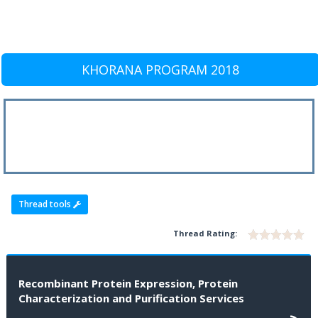
KHORANA PROGRAM 2018
Thread tools
Thread Rating:
Recombinant Protein Expression, Protein
Characterization and Purification Services