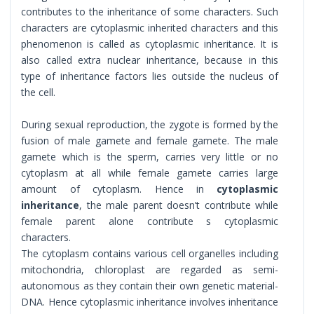
contributes to the inheritance of some characters. Such
characters are cytoplasmic inherited characters and this
phenomenon is called as cytoplasmic inheritance. It is
also called extra nuclear inheritance, because in this
type of inheritance factors lies outside the nucleus of
the cell.
During sexual reproduction, the zygote is formed by the
fusion of male gamete and female gamete. The male
gamete which is the sperm, carries very little or no
cytoplasm at all while female gamete carries large
amount of cytoplasm. Hence in
cytoplasmic
inheritance
, the male parent doesn’t contribute while
female parent alone contribute s cytoplasmic
characters.
The cytoplasm contains various cell organelles including
mitochondria, chloroplast are regarded as semi-
autonomous as they contain their own genetic material-
DNA. Hence cytoplasmic inheritance involves inheritance