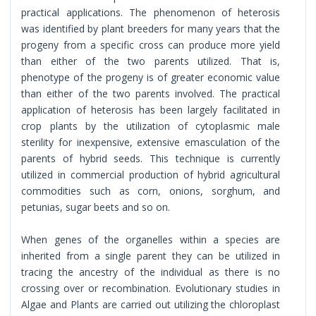
practical applications. The phenomenon of heterosis
was identified by plant breeders for many years that the
progeny from a specific cross can produce more yield
than either of the two parents utilized. That is,
phenotype of the progeny is of greater economic value
than either of the two parents involved. The practical
application of heterosis has been largely facilitated in
crop plants by the utilization of cytoplasmic male
sterility for inexpensive, extensive emasculation of the
parents of hybrid seeds. This technique is currently
utilized in commercial production of hybrid agricultural
commodities such as corn, onions, sorghum, and
petunias, sugar beets and so on.
When genes of the organelles within a species are
inherited from a single parent they can be utilized in
tracing the ancestry of the individual as there is no
crossing over or recombination. Evolutionary studies in
Algae and Plants are carried out utilizing the chloroplast