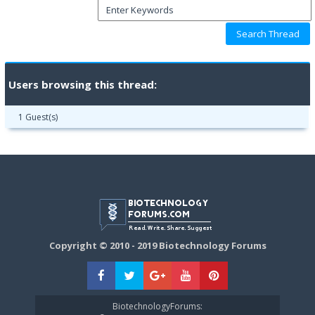
Users browsing this thread:
1 Guest(s)
Copyright © 2010 - 2019 Biotechnology Forums
BiotechnologyForums: