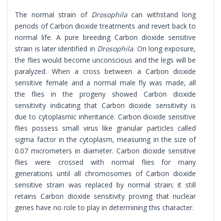
The normal strain of
Drosophila
can withstand long
periods of Carbon dioxide treatments and revert back to
normal life. A pure breeding Carbon dioxide sensitive
strain is later identified in
Drosophila
. On long exposure,
the flies would become unconscious and the legs will be
paralyzed. When a cross between a Carbon dioxide
sensitive female and a normal male fly was made, all
the flies in the progeny showed Carbon dioxide
sensitivity indicating that Carbon dioxide sensitivity is
due to cytoplasmic inheritance. Carbon dioxide sensitive
flies possess small virus like granular particles called
sigma factor in the cytoplasm, measuring in the size of
0.07 micrometers in diameter. Carbon dioxide sensitive
flies were crossed with normal flies for many
generations until all chromosomes of Carbon dioxide
sensitive strain was replaced by normal strain; it still
retains Carbon dioxide sensitivity proving that nuclear
genes have no role to play in determining this character.