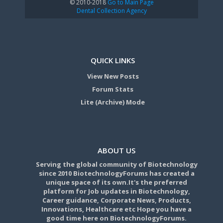
© 2010-2018
Go to Main Page
Dental Collection Agency
QUICK LINKS
View New Posts
Forum Stats
Lite (Archive) Mode
ABOUT US
Serving the global community of Biotechnology
since 2010 BiotechnologyForums has created a
unique space of its own.It's the preferred
platform for Job updates in Biotechnology,
Career guidance, Corporate News, Products,
Innovations, Healthcare etc Hope you have a
good time here on BiotechnologyForums.