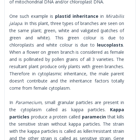
of mitochondrial DNA and/or chloroplast DNA.
One such example is
plastid inheritance
in
Mirabilis
jalapa
. In this plant, three types of branches are seen on
the same plant; green, white and valigated (patches of
green and white). This green colour is due to
chloroplasts and white colour is due to
leucoplasts
.
When a flower on green branch is considered as female
and is pollinated by pollen grains of all 3 varieties. The
resultant plant produce only plants with green branches.
Therefore in cytoplasmic inheritance, the male parent
doesn’t contribute and the inheritance factors totally
come from female cytoplasm.
In
Paramecium
, small granular particles are present in
the cytoplasm called as kappa particles.
Kappa
particles
produce a protein called
paramecin
that kills
the sensitive strain without kappa particles. The strain
with the kappa particles is called as killer/resistant strain
and the other strain is called as sensitive strain. Gene