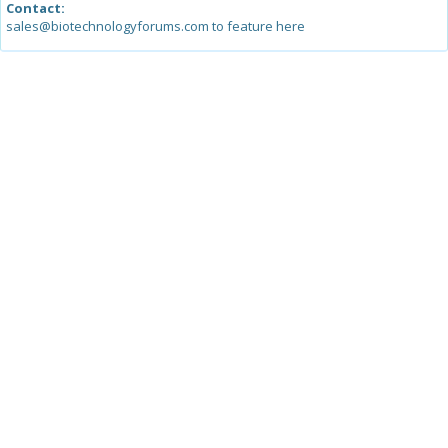
Contact:
sales@biotechnologyforums.com to feature here