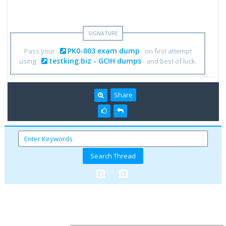
PK0-003 exam dump
Pass your
on first attempt
testking.biz - GCIH dumps
using
and best of luck.
Share