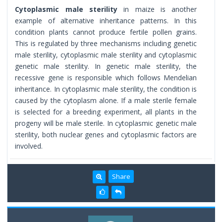
Cytoplasmic male sterility
in maize is another
example of alternative inheritance patterns. In this
condition plants cannot produce fertile pollen grains.
This is regulated by three mechanisms including genetic
male sterility, cytoplasmic male sterility and cytoplasmic
genetic male sterility. In genetic male sterility, the
recessive gene is responsible which follows Mendelian
inheritance. In cytoplasmic male sterility, the condition is
caused by the cytoplasm alone. If a male sterile female
is selected for a breeding experiment, all plants in the
progeny will be male sterile. In cytoplasmic genetic male
sterility, both nuclear genes and cytoplasmic factors are
involved.
Share