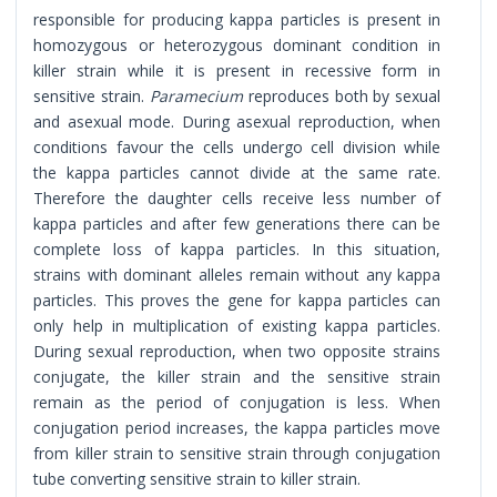
responsible for producing kappa particles is present in
homozygous or heterozygous dominant condition in
killer strain while it is present in recessive form in
sensitive strain.
Paramecium
reproduces both by sexual
and asexual mode. During asexual reproduction, when
conditions favour the cells undergo cell division while
the kappa particles cannot divide at the same rate.
Therefore the daughter cells receive less number of
kappa particles and after few generations there can be
complete loss of kappa particles. In this situation,
strains with dominant alleles remain without any kappa
particles. This proves the gene for kappa particles can
only help in multiplication of existing kappa particles.
During sexual reproduction, when two opposite strains
conjugate, the killer strain and the sensitive strain
remain as the period of conjugation is less. When
conjugation period increases, the kappa particles move
from killer strain to sensitive strain through conjugation
tube converting sensitive strain to killer strain.