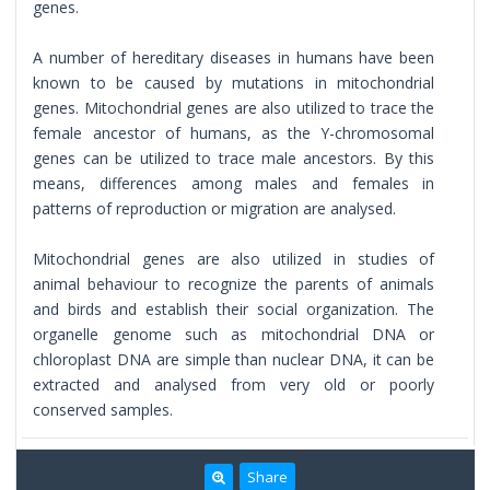
genes.
A number of hereditary diseases in humans have been
known to be caused by mutations in mitochondrial
genes. Mitochondrial genes are also utilized to trace the
female ancestor of humans, as the Y-chromosomal
genes can be utilized to trace male ancestors. By this
means, differences among males and females in
patterns of reproduction or migration are analysed.
Mitochondrial genes are also utilized in studies of
animal behaviour to recognize the parents of animals
and birds and establish their social organization. The
organelle genome such as mitochondrial DNA or
chloroplast DNA are simple than nuclear DNA, it can be
extracted and analysed from very old or poorly
conserved samples.
Share