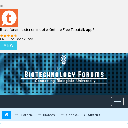
Read forum faster on mobile. Get the Free Tapatalk app?
LOGIN
REGISTER
FREE - on Google Play
VIEW
Biotechnology Forums
Biotechnology Discussion
Gene and Cell therapy
Alternative modes of Inheritance: Cytoplasmic, Maternal and Extra nuclear Inheritance