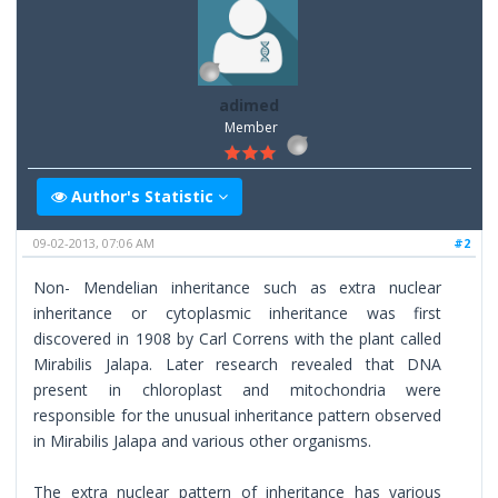
adimed
Member
Author's Statistic
09-02-2013, 07:06 AM
#2
Non- Mendelian inheritance such as extra nuclear
inheritance or cytoplasmic inheritance was first
discovered in 1908 by Carl Correns with the plant called
Mirabilis Jalapa. Later research revealed that DNA
present in chloroplast and mitochondria were
responsible for the unusual inheritance pattern observed
in Mirabilis Jalapa and various other organisms.
The extra nuclear pattern of inheritance has various