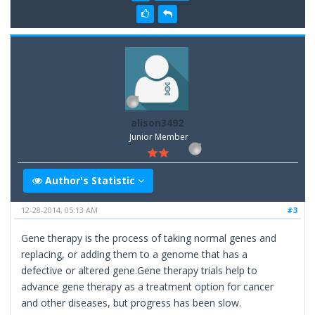
alison3492
Junior Member
Author's Statistic
12-28-2014, 05:13 AM
#3
Gene therapy is the process of taking normal genes and
replacing, or adding them to a genome that has a
defective or altered gene.Gene therapy trials help to
advance gene therapy as a treatment option for cancer
and other diseases, but progress has been slow.