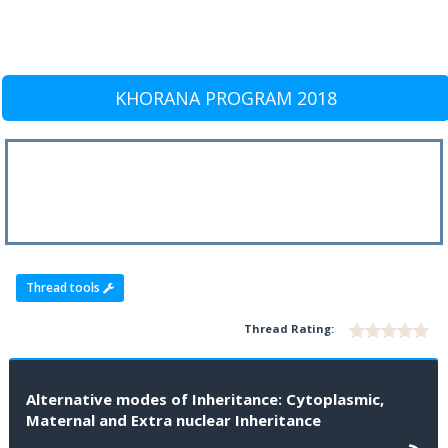
KHORANA PROGRAM 2018
Thread tools
Thread Rating:
Alternative modes of Inheritance: Cytoplasmic,
Maternal and Extra nuclear Inheritance