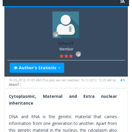
Ishani7
Member
Author's Statistic
10-05-2012, 01:09 AM
#1
(This post was last modified: 10-12-2012, 12:29 AM by
Ishani7
.)
Cytoplasmic, Maternal and Extra nuclear
inheritance
DNA and RNA is the genetic material that carries
information from one generation to another. Apart from
this genetic material in the nucleus, the cytoplasm also