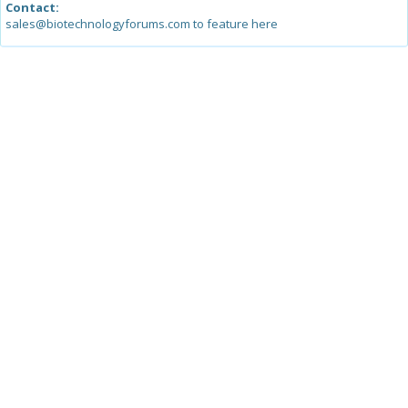
Contact:
sales@biotechnologyforums.com to feature here