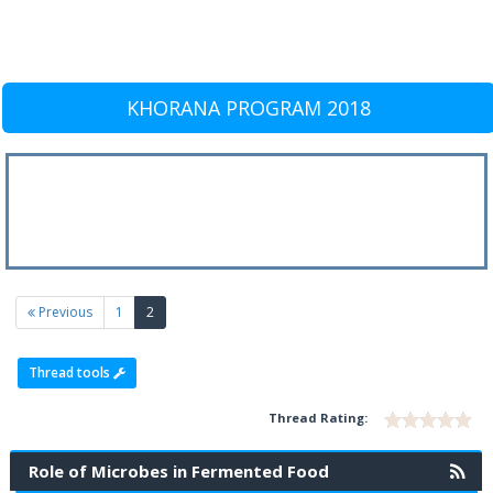
KHORANA PROGRAM 2018
(current)
Previous
1
2
Thread tools
Thread Rating:
Role of Microbes in Fermented Food