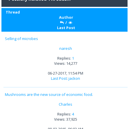
Thread
Author
/
Last Post
Selling of microbes
naresh
Replies:
1
Views: 14,277
06-27-2017, 11:54 PM
Last Post
:
jackon
Mushrooms are the new source of economic food.
Charles
Replies:
4
Views: 37,925