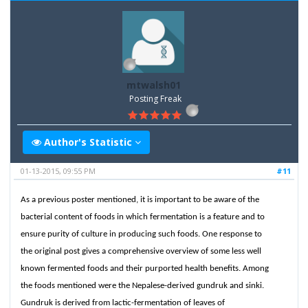
mtwalsh01
Posting Freak
Author's Statistic
01-13-2015, 09:55 PM
#11
As a previous poster mentioned, it is important to be aware of the
bacterial content of foods in which fermentation is a feature and to
ensure purity of culture in producing such foods. One response to
the original post gives a comprehensive overview of some less well
known fermented foods and their purported health benefits. Among
the foods mentioned were the Nepalese-derived gundruk and sinki.
Gundruk is derived from lactic-fermentation of leaves of