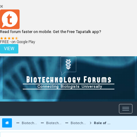
Read forum faster on mobile. Get the Free Tapatalk app?
LOGIN
REGISTER
FREE - on Google Play
VIEW
Biotechnology Forums
Biotechnology Discussion
Biotechnology Products
Role of Microbes in Fermented Food