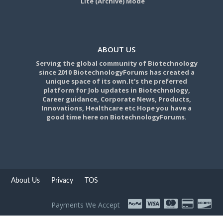
Lite (Archive) Mode
ABOUT US
Serving the global community of Biotechnology
since 2010 BiotechnologyForums has created a
unique space of its own.It's the preferred
platform for Job updates in Biotechnology,
Career guidance, Corporate News, Products,
Innovations, Healthcare etc Hope you have a
good time here on BiotechnologyForums.
About Us
Privacy
TOS
Payments We Accept