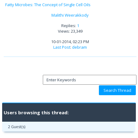
Fatty Microbes: The Concept of Single Cell Oils
Malithi Weerakkody
Replies:
1
Views: 23,349
10-01-2014, 02:23 PM
Last Post
:
debram
Users browsing this thread:
2 Guest(s)