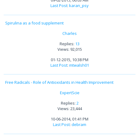
09-02-2015, 06:03 AM
Last Post
:
karan_psy
Spirulina as a food supplement
Charles
Replies:
13
Views: 92,015
01-12-2015, 10:38 PM
Last Post
:
mtwalsh01
Free Radicals - Role of Antioxidants in Health Improvement
ExpertScie
Replies:
2
Views: 23,444
10-06-2014, 01:41 PM
Last Post
:
debram