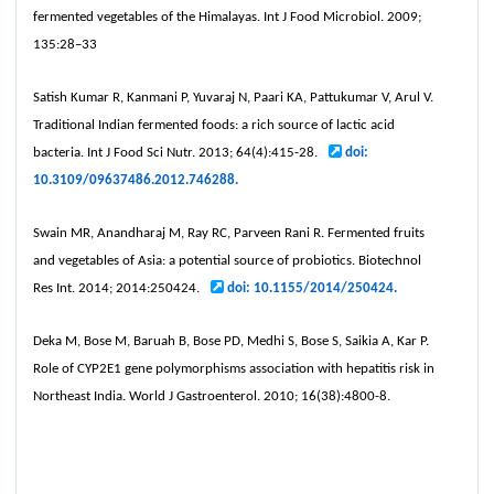
fermented vegetables of the Himalayas. Int J Food Microbiol. 2009;
135:28–33
Satish Kumar R, Kanmani P, Yuvaraj N, Paari KA, Pattukumar V, Arul V.
Traditional Indian fermented foods: a rich source of lactic acid
bacteria. Int J Food Sci Nutr. 2013; 64(4):415-28.
doi:
10.3109/09637486.2012.746288.
Swain MR, Anandharaj M, Ray RC, Parveen Rani R. Fermented fruits
and vegetables of Asia: a potential source of probiotics. Biotechnol
Res Int. 2014; 2014:250424.
doi: 10.1155/2014/250424.
Deka M, Bose M, Baruah B, Bose PD, Medhi S, Bose S, Saikia A, Kar P.
Role of CYP2E1 gene polymorphisms association with hepatitis risk in
Northeast India. World J Gastroenterol. 2010; 16(38):4800-8.