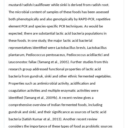
mustard/radish/cauliflower while sinki is derived from radish root.
The microbial content of samples of these foods has been assessed
both phenotypically and also genotypically by RAPD-PCR, repetitive
element PCR and species-specific PCR techniques. As would be
expected, there are substantial lactic acid bacteria populations in
these foods. In one study, the major lactic acid bacterial
representatives identified were Lactobacillus brevis, Lactobacillus
plantarum, Pediococcus pentosaceus, Pediococcus acidilactici and
Leuconostoc fallax (Tamang et al., 2005). Further studies from this
research group addressed functional properties of lactic acid
bacteria from gundruk, sinki and other ethnic fermented vegetables.
Properties such as antimicrobial activity, acidification and
coagulation activities and multiple enzymatic activities were
identified (Tamang et al., 2009b). A recent review gives a
comprehensive overview of Indian fermented foods, including
gundruk and sinki, and their significance as sources of lactic acid
bacteria (Satish Kumar et al., 2013). Another recent review
considers the importance of these types of food as probiotic sources