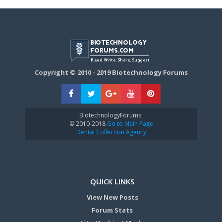
Copyright © 2010 - 2019 Biotechnology Forums
BiotechnologyForums:
© 2010-2018
Go to Main Page
Dental Collection Agency
QUICK LINKS
View New Posts
Forum Stats