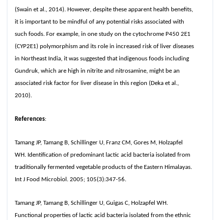
(Swain et al., 2014). However, despite these apparent health benefits,
it is important to be mindful of any potential risks associated with
such foods. For example, in one study on the cytochrome P450 2E1
(CYP2E1) polymorphism and its role in increased risk of liver diseases
in Northeast India, it was suggested that indigenous foods including
Gundruk, which are high in nitrite and nitrosamine, might be an
associated risk factor for liver disease in this region (Deka et al.,
2010).
References
:
Tamang JP, Tamang B, Schillinger U, Franz CM, Gores M, Holzapfel
WH. Identification of predominant lactic acid bacteria isolated from
traditionally fermented vegetable products of the Eastern Himalayas.
Int J Food Microbiol. 2005; 105(3):347-56.
Tamang JP, Tamang B, Schillinger U, Guigas C, Holzapfel WH.
Functional properties of lactic acid bacteria isolated from the ethnic