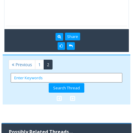
Share
(current)
Previous
1
2
Possibly Related Threads…