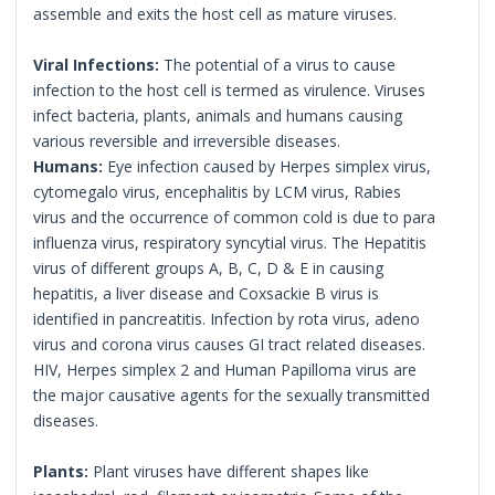
assemble and exits the host cell as mature viruses.
Viral Infections:
The potential of a virus to cause
infection to the host cell is termed as virulence. Viruses
infect bacteria, plants, animals and humans causing
various reversible and irreversible diseases.
Humans:
Eye infection caused by Herpes simplex virus,
cytomegalo virus, encephalitis by LCM virus, Rabies
virus and the occurrence of common cold is due to para
influenza virus, respiratory syncytial virus. The Hepatitis
virus of different groups A, B, C, D & E in causing
hepatitis, a liver disease and Coxsackie B virus is
identified in pancreatitis. Infection by rota virus, adeno
virus and corona virus causes GI tract related diseases.
HIV, Herpes simplex 2 and Human Papilloma virus are
the major causative agents for the sexually transmitted
diseases.
Plants:
Plant viruses have different shapes like