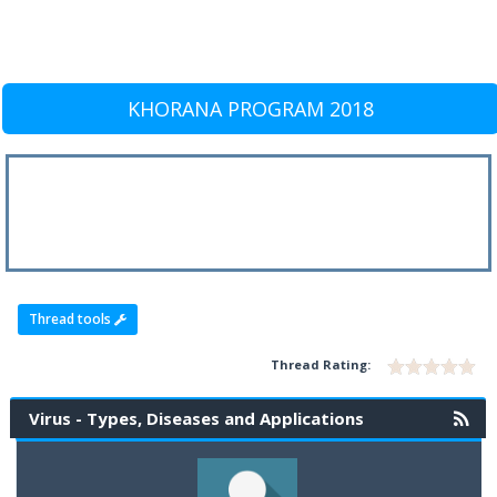
KHORANA PROGRAM 2018
Thread tools
Thread Rating:
Virus - Types, Diseases and Applications