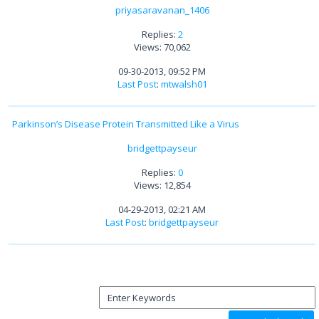
priyasaravanan_1406
Replies:
2
Views: 70,062
09-30-2013, 09:52 PM
Last Post
:
mtwalsh01
Parkinson’s Disease Protein Transmitted Like a Virus
bridgettpayseur
Replies:
0
Views: 12,854
04-29-2013, 02:21 AM
Last Post
:
bridgettpayseur