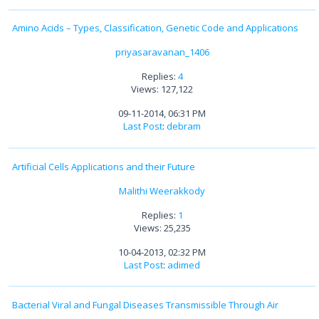
Amino Acids – Types, Classification, Genetic Code and Applications
priyasaravanan_1406
Replies:
4
Views: 127,122
09-11-2014, 06:31 PM
Last Post
:
debram
Artificial Cells Applications and their Future
Malithi Weerakkody
Replies:
1
Views: 25,235
10-04-2013, 02:32 PM
Last Post
:
adimed
Bacterial Viral and Fungal Diseases Transmissible Through Air