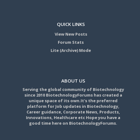
QUICK LINKS
View New Posts
Forum Stats
Lite (Archive) Mode
ABOUT US
Serving the global community of Biotechnology
since 2010 BiotechnologyForums has created a
unique space of its own.It's the preferred
platform for Job updates in Biotechnology,
Career guidance, Corporate News, Products,
Innovations, Healthcare etc Hope you have a
good time here on BiotechnologyForums.