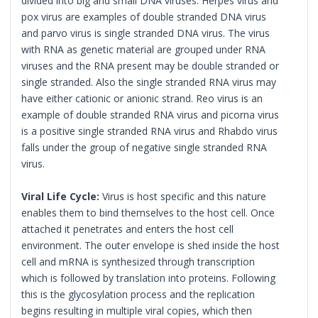
divided into big and small DNA viruses. Herpes virus and
pox virus are examples of double stranded DNA virus
and parvo virus is single stranded DNA virus. The virus
with RNA as genetic material are grouped under RNA
viruses and the RNA present may be double stranded or
single stranded. Also the single stranded RNA virus may
have either cationic or anionic strand. Reo virus is an
example of double stranded RNA virus and picorna virus
is a positive single stranded RNA virus and Rhabdo virus
falls under the group of negative single stranded RNA
virus.
Viral Life Cycle:
Virus is host specific and this nature
enables them to bind themselves to the host cell. Once
attached it penetrates and enters the host cell
environment. The outer envelope is shed inside the host
cell and mRNA is synthesized through transcription
which is followed by translation into proteins. Following
this is the glycosylation process and the replication
begins resulting in multiple viral copies, which then