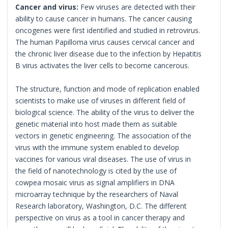
Cancer and virus:
Few viruses are detected with their
ability to cause cancer in humans. The cancer causing
oncogenes were first identified and studied in retrovirus.
The human Papilloma virus causes cervical cancer and
the chronic liver disease due to the infection by Hepatitis
B virus activates the liver cells to become cancerous.
The structure, function and mode of replication enabled
scientists to make use of viruses in different field of
biological science. The ability of the virus to deliver the
genetic material into host made them as suitable
vectors in genetic engineering. The association of the
virus with the immune system enabled to develop
vaccines for various viral diseases. The use of virus in
the field of nanotechnology is cited by the use of
cowpea mosaic virus as signal amplifiers in DNA
microarray technique by the researchers of Naval
Research laboratory, Washington, D.C. The different
perspective on virus as a tool in cancer therapy and