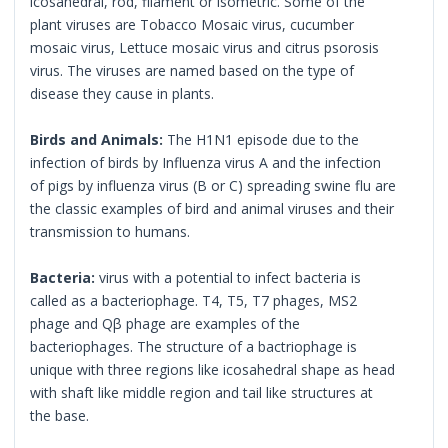
icosahedral, rod, filament or isometric. Some of the
plant viruses are Tobacco Mosaic virus, cucumber
mosaic virus, Lettuce mosaic virus and citrus psorosis
virus. The viruses are named based on the type of
disease they cause in plants.
Birds and Animals:
The H1N1 episode due to the
infection of birds by Influenza virus A and the infection
of pigs by influenza virus (B or C) spreading swine flu are
the classic examples of bird and animal viruses and their
transmission to humans.
Bacteria:
virus with a potential to infect bacteria is
called as a bacteriophage. T4, T5, T7 phages, MS2
phage and Qβ phage are examples of the
bacteriophages. The structure of a bactriophage is
unique with three regions like icosahedral shape as head
with shaft like middle region and tail like structures at
the base.