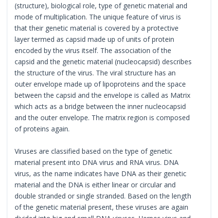
(structure), biological role, type of genetic material and
mode of multiplication. The unique feature of virus is
that their genetic material is covered by a protective
layer termed as capsid made up of units of protein
encoded by the virus itself. The association of the
capsid and the genetic material (nucleocapsid) describes
the structure of the virus. The viral structure has an
outer envelope made up of lipoproteins and the space
between the capsid and the envelope is called as Matrix
which acts as a bridge between the inner nucleocapsid
and the outer envelope. The matrix region is composed
of proteins again.
Viruses are classified based on the type of genetic
material present into DNA virus and RNA virus. DNA
virus, as the name indicates have DNA as their genetic
material and the DNA is either linear or circular and
double stranded or single stranded. Based on the length
of the genetic material present, these viruses are again