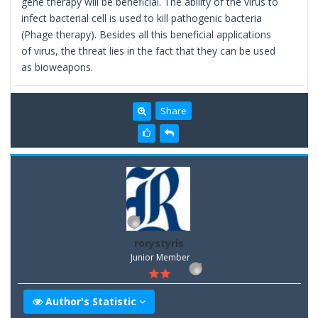
gene therapy will be beneficial. The ability of the virus to
infect bacterial cell is used to kill pathogenic bacteria
(Phage therapy). Besides all this beneficial applications
of virus, the threat lies in the fact that they can be used
as bioweapons.
Share
rorystyris
Junior Member
Author's Statistic