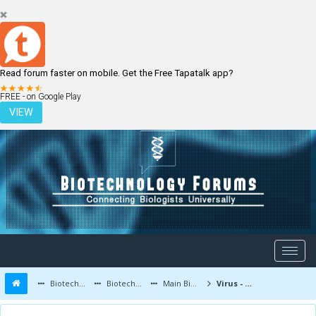
Read forum faster on mobile. Get the Free Tapatalk app?
LOGIN
REGISTER
FREE - on Google Play
VIEW
Biotechnology Forums
Biotechnology Discussion
Main Biotechnology Discussion Forum
Virus - Types, Diseases and Applications