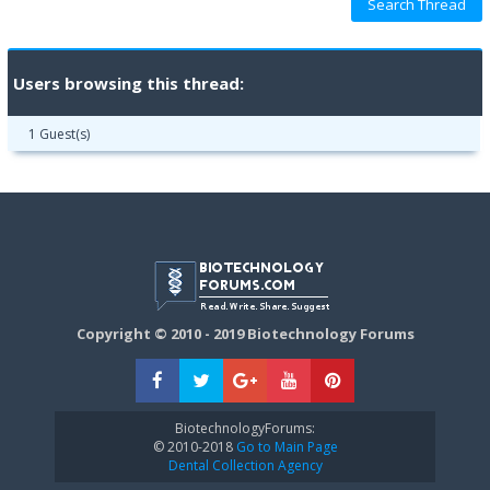
Users browsing this thread:
1 Guest(s)
Copyright © 2010 - 2019 Biotechnology Forums
BiotechnologyForums:
© 2010-2018
Go to Main Page
Dental Collection Agency