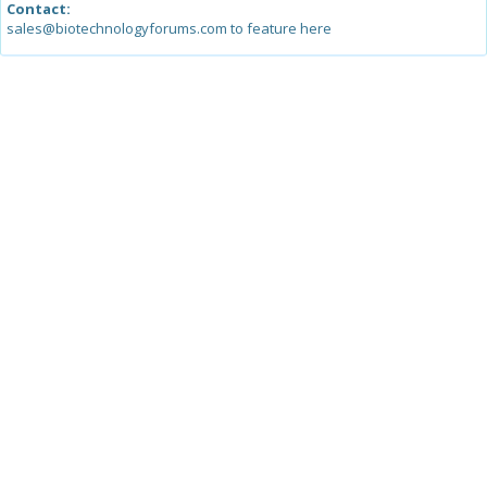
Contact:
sales@biotechnologyforums.com to feature here