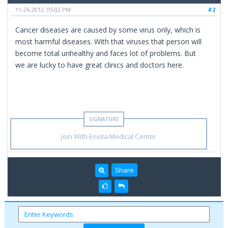
11-26-2012, 05:02 PM
#2
Cancer diseases are caused by some virus only, which is
most harmful diseases. With that viruses that person will
become total unhealthy and faces lot of problems. But
we are lucky to have great clinics and doctors here.
Join With Envita Medical Center
Share