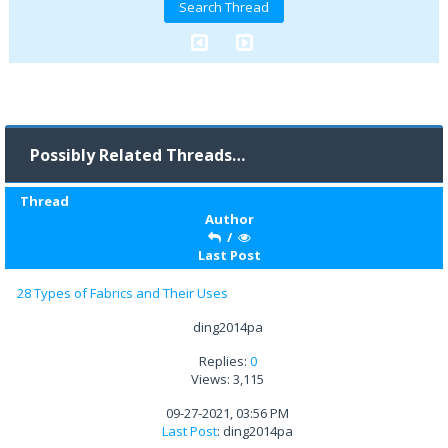
Possibly Related Threads…
Thread
Author
/
Last Post
28 Types of Fabrics and Their Uses
ding2014pa
Replies:
0
Views: 3,115
09-27-2021, 03:56 PM
Last Post
: ding2014pa