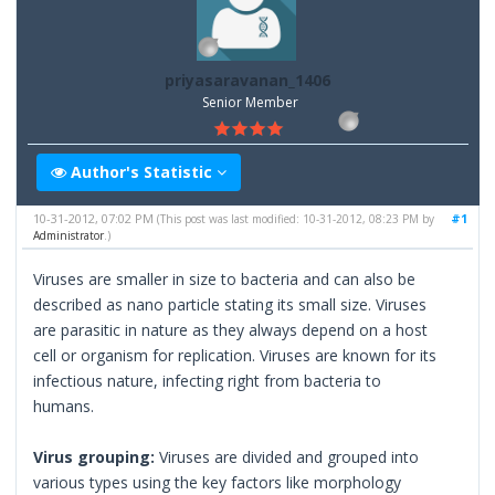
priyasaravanan_1406
Senior Member
Author's Statistic
10-31-2012, 07:02 PM
#1
(This post was last modified: 10-31-2012, 08:23 PM by
Administrator
.)
Viruses are smaller in size to bacteria and can also be
described as nano particle stating its small size. Viruses
are parasitic in nature as they always depend on a host
cell or organism for replication. Viruses are known for its
infectious nature, infecting right from bacteria to
humans.
Virus grouping:
Viruses are divided and grouped into
various types using the key factors like morphology