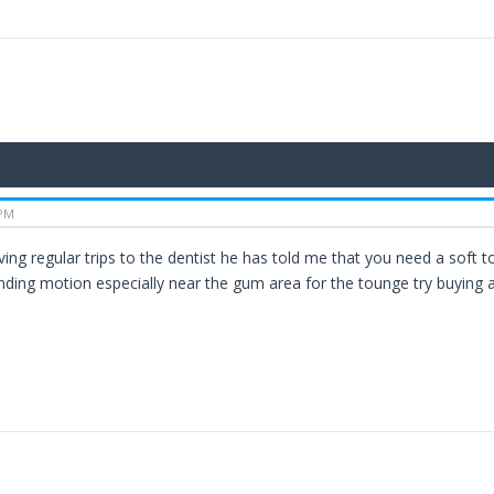
 PM
ving regular trips to the dentist he has told me that you need a soft
nding motion especially near the gum area for the tounge try buying 