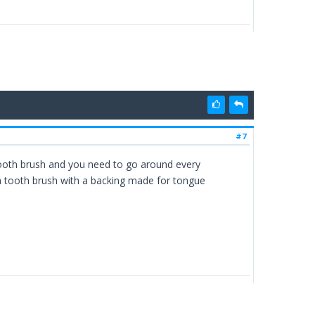
#7
 tooth brush and you need to go around every
a tooth brush with a backing made for tongue