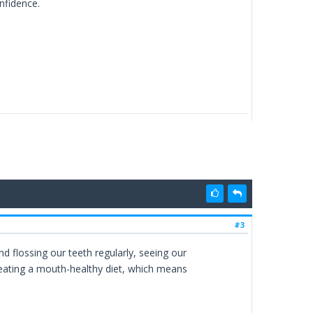
onfidence.
#3
d flossing our teeth regularly, seeing our
 eating a mouth-healthy diet, which means