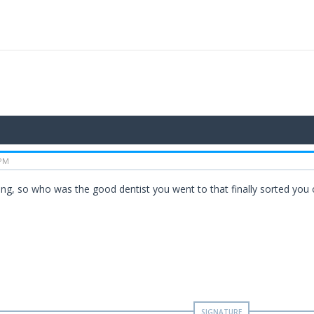
 PM
ting, so who was the good dentist you went to that finally sorted you 