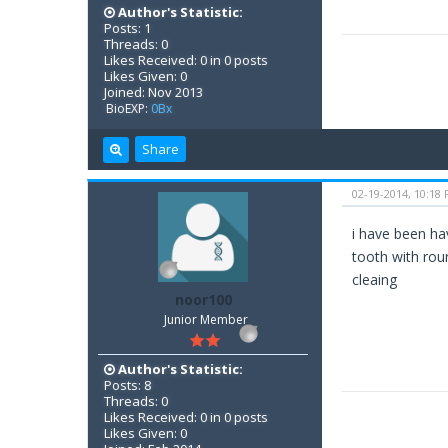
Author's Statistic:
Posts: 1
Threads: 0
Likes Received: 0 in 0 posts
Likes Given: 0
Joined: Nov 2013
BioEXP:
0Bx
Share
02-19-2014, 10:18
i have been ha
tooth with rou
cleaing
noor100
Junior Member
Author's Statistic:
Posts: 8
Threads: 0
Likes Received: 0 in 0 posts
Likes Given: 0