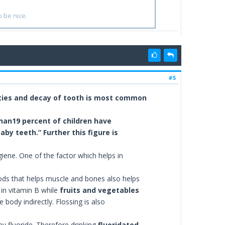
o be nice.
#5
vities and decay of tooth is most common
han19 percent of children have
by teeth.” Further this figure is
ene. One of the factor which helps in
ods that helps muscle and bones also helps
 in vitamin B while
fruits and vegetables
 body indirectly. Flossing is also
by fluoride. Therefore drinking
fluoridated