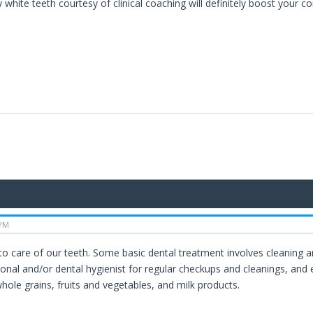
 white teeth courtesy of clinical coaching will definitely boost your c
 PM
to care of our teeth. Some basic dental treatment involves cleaning an
ional and/or dental hygienist for regular checkups and cleanings, and
hole grains, fruits and vegetables, and milk products.