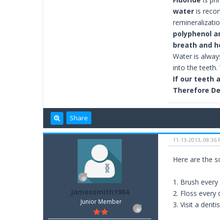
water
is rec
remineralizati
polyphenol a
breath and he
Water is alway
into the teeth
If our teeth 
Therefore De
Share
11-13-2013, 08:36
Here are the s
1. Brush every
Jamessmith1984
2. Floss every 
Junior Member
3. Visit a dentis