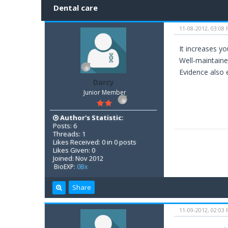
Dental care
11-08-2012, 03:08
It increases y
Well-maintaine
Evidence also e
Darcy
Junior Member
Author's Statistic:
Posts: 6
Threads: 1
Likes Received: 0 in 0 posts
Likes Given: 0
Joined: Nov 2012
BioEXP:
0Bx
Share
11-09-2012, 02:03