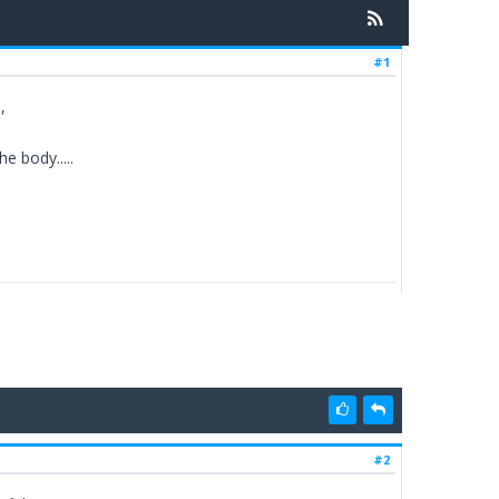
#1
,
e body.....
#2