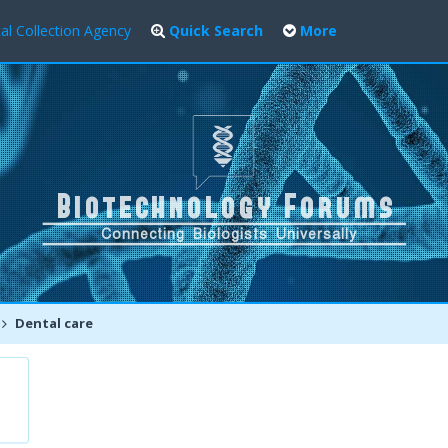
al Collection Agency
Quick Search
More
Dental care