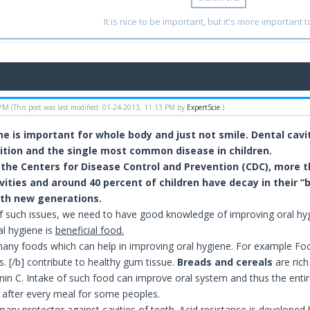
It is nice to be important, but it's more important t
 PM
(This post was last modified: 01-24-2013, 11:13 PM by
ExpertScie
.)
ne is important for whole body and just not smile. Dental ca
ition and the single most common disease in children.
 the Centers for Disease Control and Prevention (CDC), more t
ities and around 40 percent of children have decay in their “ba
ith new generations.
f such issues, we need to have good knowledge of improving oral hygi
al hygiene is
beneficial food.
any foods which can help in improving oral hygiene. For example Fo
. [/b] contribute to healthy gum tissue.
Breads and cereals
are rich
amin C. Intake of such food can improve oral system and thus the entire
fter every meal for some peoples.
mary protector against cavities of teeth. Acid resistance is developed 