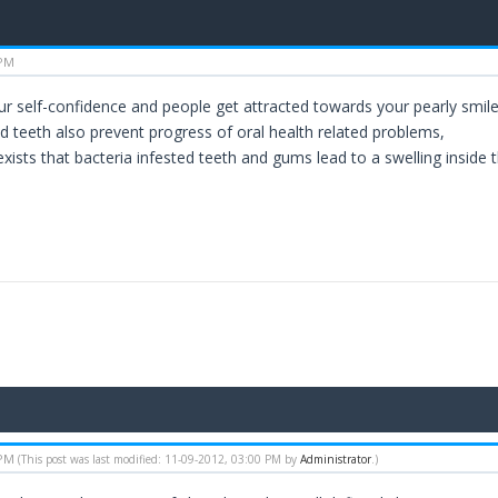
 PM
our self-confidence and people get attracted towards your pearly smile
d teeth also prevent progress of oral health related problems,
xists that bacteria infested teeth and gums lead to a swelling inside th
 PM
(This post was last modified: 11-09-2012, 03:00 PM by
Administrator
.)