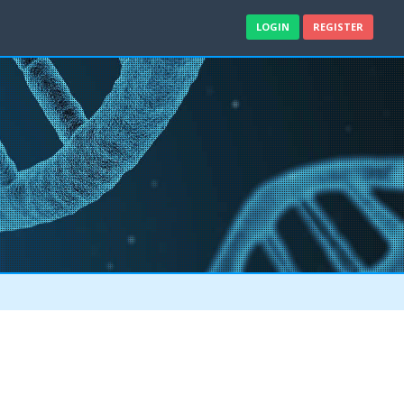
LOGIN
REGISTER