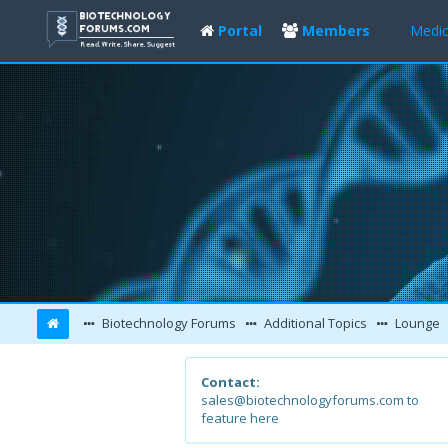
Portal
Members
Medic
Biotechnology Forums
Additional Topics
Lounge
Contact:
sales@biotechnologyforums.com to
feature here