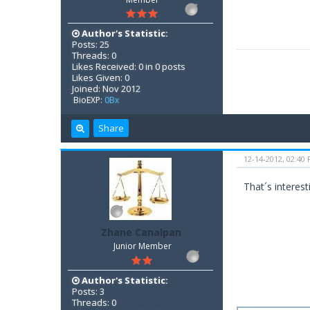
Author's Statistic:
Posts: 25
Threads: 0
Likes Received: 0 in 0 posts
Likes Given: 0
Joined: Nov 2012
BioEXP:
0Bx
Share
12-14-2012, 02:40
That´s interes
Zhane Canalpan
Junior Member
Author's Statistic:
Posts: 3
Threads: 0