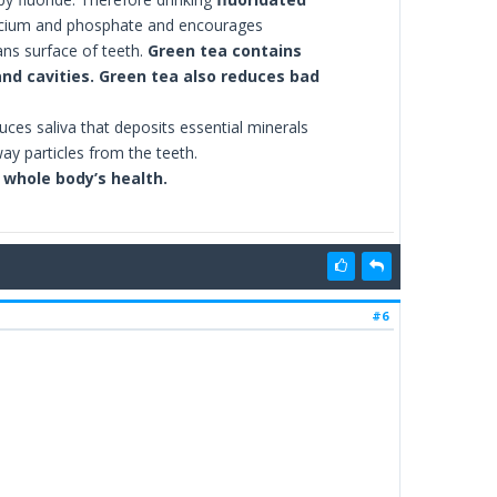
alcium and phosphate and encourages
ans surface of teeth.
Green tea contains
nd cavities. Green tea also reduces bad
uces saliva that deposits essential minerals
ay particles from the teeth.
r whole body’s health.
#6