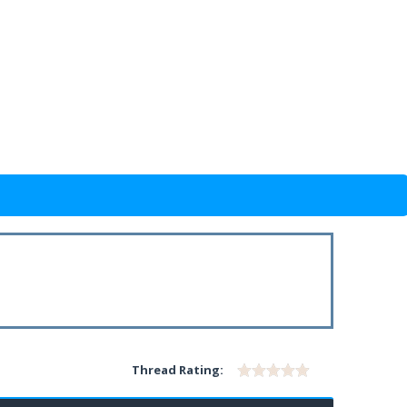
Thread Rating: