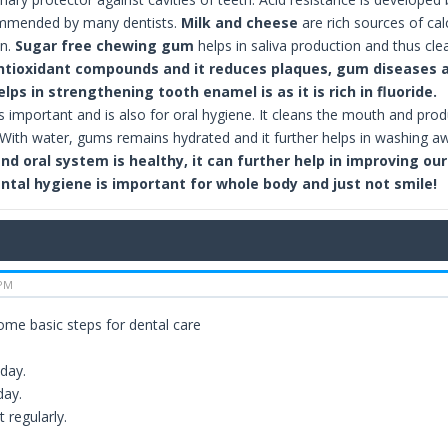
ommended by many dentists.
Milk and cheese
are rich sources of c
on.
Sugar free chewing gum
helps in saliva production and thus cle
ntioxidant compounds and it reduces plaques, gum diseases a
lps in strengthening tooth enamel is as it is rich in fluoride.
s important and is also for oral hygiene. It cleans the mouth and prod
. With water, gums remains hydrated and it further helps in washing aw
and oral system is healthy, it can further help in improving ou
ntal hygiene is important for whole body and just not smile!
 PM
ome basic steps for dental care
 day.
day.
t regularly.