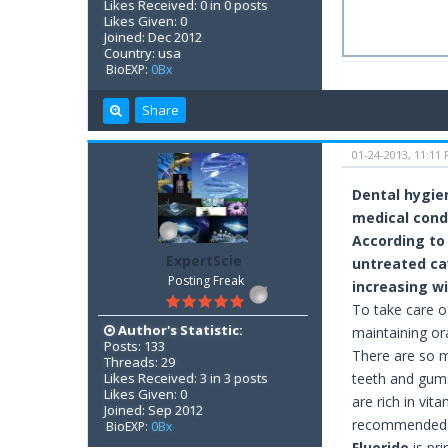
Likes Received: 0 in 0 posts
Likes Given: 0
Joined: Dec 2012
Country: usa
BioEXP:
0Bx
Share
01-24-2013, 11:11
Dental hygie
medical cond
According to
ExpertScie
untreated cav
Posting Freak
increasing w
To take care o
Author's Statistic:
maintaining or
Posts: 133
There are so m
Threads: 29
Likes Received: 3 in 3 posts
teeth and gums
Likes Given: 0
are rich in vit
Joined: Sep 2012
recommended a
BioEXP:
0Bx
Fluoride
is pri