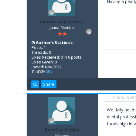
Having a pearly
iambrittanysanders
Junior Member
Author's Statistic:
Posts: 1
Threads: 0
Likes Received: 0 in 0 posts
Likes Given: 0
Joined: Nov 2012
BioEXP:
0Bx
Share
12-12-2012, 09:25
We daily need 
dental profess
foods high in w
RossTaylor2440
Member