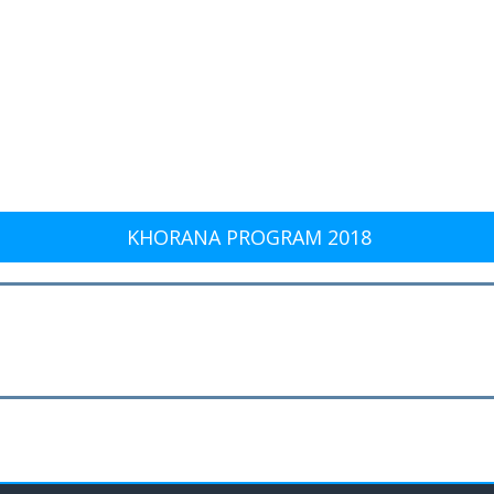
KHORANA PROGRAM 2018