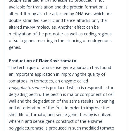
double stranded RNA molecule so produced is not
available for translation and the protein formation is
altered. It may also be attacked by RNAases which are
double stranded specific and hence attacks only the
altered mRNA molecules. Another effect can be
methylation of the promoter as well as coding regions
of such genes resulting in the silencing of endogenous
genes.
Production of Flavr Savr tomato:
The technique of anti sense gene approach has found
an important application in improving the quality of
tomatoes. In tomatoes, an enzyme called
polygalacturonase
is produced which is responsible for
degrading pectin. The pectin is major component of cell
wall and the degradation of the same results in ripening
and deterioration of the fruit. In order to improve the
shelf life of tomato, anti sense gene therapy is utilized
wherein anti sense gene construct of the enzyme
polygalacturonase is produced in such modified tomato