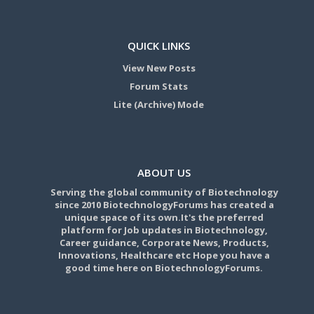
QUICK LINKS
View New Posts
Forum Stats
Lite (Archive) Mode
ABOUT US
Serving the global community of Biotechnology
since 2010 BiotechnologyForums has created a
unique space of its own.It's the preferred
platform for Job updates in Biotechnology,
Career guidance, Corporate News, Products,
Innovations, Healthcare etc Hope you have a
good time here on BiotechnologyForums.