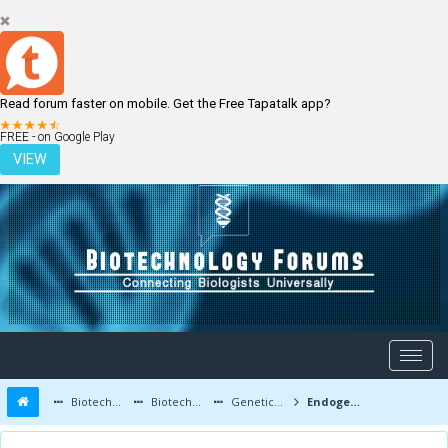
Read forum faster on mobile. Get the Free Tapatalk app?
LOGIN
REGISTER
FREE - on Google Play
VIEW
Biotechnology Forums
Biotechnology Discussion
Genetic Engineering
Endogenous Gene Expression in Plants