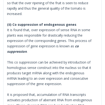
so that the over ripening of the fruit is seen to reduce
rapidly and thus the general quality of the tomato is
increased.
(ii) Co suppression of endogenous genes
It is found that, over expression of sense RNA in some
plants was responsible for drastically reducing the
expression of the corresponding genes. This process of
suppression of gene expression is known as
co
suppression
.
This co suppression can be achieved by introduction of
homologous sense construct into the nucleus so that it
produces target mRNA along with the endogenous
mRNA leading to an over expression and consecutive
suppression of the gene expression.
It is proposed that, accumulation of RNA transcripts
activates production of aberrant RNA from endogenous