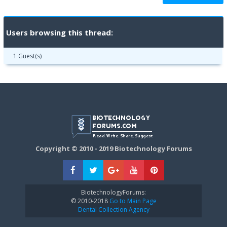
Users browsing this thread:
1 Guest(s)
Copyright © 2010 - 2019 Biotechnology Forums
BiotechnologyForums:
© 2010-2018
Go to Main Page
Dental Collection Agency