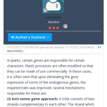
ashwathi
Member
Author's Statistic
11-12-2012, 11:59 PM
#1
(This post was last modified: 11-13-2012, 01:04 AM by
Administrator
.)
In plants, certain genes are responsible for certain
characters. Plants processes are often modified so that
they can be made of use commercially. In these cases,
it is often seen that upon eliminating the gene
expression of some of the endogenous genes, the
required traits was improved. Several mechanisms
responsible for these are:
(i) Anti sense gene approach:
A DNA consists of two
strands complementary to each other. The strand which