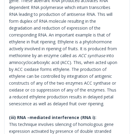
gene. These aberrant RNA produced activates RNA
dependent RNA polymerase which inturn transcribes
RNA leading to production of antisense RNA. This will
form duplex of RNA molecule resulting in the
degradation and reduction of expression of the
corresponding RNA. An important example is that of
ethylene in fruit ripening. Ethylene is a phytohormone
actively involved in ripening of fruits. It is produced from
methionine by an enzyme called as
ACC synthase
into
aminocyclocarboxylic acid (ACC). This, when acted upon
by ACC oxidase forms ethylene. The production of
ethylene can be controlled by integration of antigenic
constructs of any of the two enzymes ACC synthase or
oxidase or co suppression of any of the enzymes. Thus
a reduced ethylene production results in delayed petal
senescence as well as delayed fruit over ripening.
(iii)
RNA –mediated interference (RNA i):
This technique involves silencing of homologous gene
expression activated by presence of double stranded