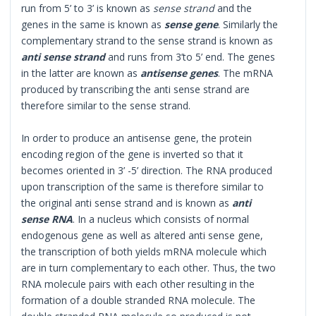
run from 5’ to 3’ is known as
sense strand
and the
genes in the same is known as
sense gene
. Similarly the
complementary strand to the sense strand is known as
anti sense strand
and runs from 3’to 5’ end. The genes
in the latter are known as
antisense genes
. The mRNA
produced by transcribing the anti sense strand are
therefore similar to the sense strand.
In order to produce an antisense gene, the protein
encoding region of the gene is inverted so that it
becomes oriented in 3’ -5’ direction. The RNA produced
upon transcription of the same is therefore similar to
the original anti sense strand and is known as
anti
sense RNA
. In a nucleus which consists of normal
endogenous gene as well as altered anti sense gene,
the transcription of both yields mRNA molecule which
are in turn complementary to each other. Thus, the two
RNA molecule pairs with each other resulting in the
formation of a double stranded RNA molecule. The