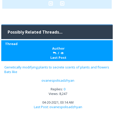
Possibly Related Threads…
Thread
Author
/
Last Post
Genetically modifying plants to secrete scents of plants and flowers
Bats like
ovanespolisadzhyan
Replies:
0
Views: 8,247
04-20-2021, 03:14 AM
Last Post
:
ovanespolisadzhyan