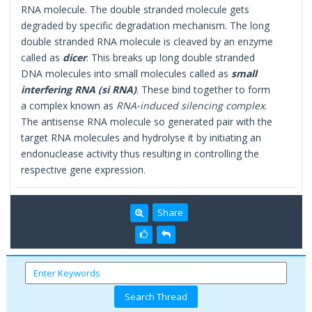
RNA molecule. The double stranded molecule gets
degraded by specific degradation mechanism. The long
double stranded RNA molecule is cleaved by an enzyme
called as
dicer
. This breaks up long double stranded
DNA molecules into small molecules called as
small
interfering RNA (si RNA)
. These bind together to form
a complex known as
RNA-induced silencing complex
.
The antisense RNA molecule so generated pair with the
target RNA molecules and hydrolyse it by initiating an
endonuclease activity thus resulting in controlling the
respective gene expression.
Share