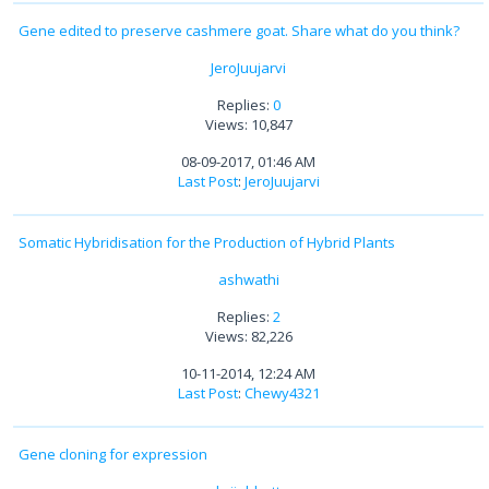
Gene edited to preserve cashmere goat. Share what do you think?
JeroJuujarvi
Replies:
0
Views: 10,847
08-09-2017, 01:46 AM
Last Post
:
JeroJuujarvi
Somatic Hybridisation for the Production of Hybrid Plants
ashwathi
Replies:
2
Views: 82,226
10-11-2014, 12:24 AM
Last Post
:
Chewy4321
Gene cloning for expression