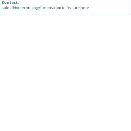
Contact:
sales@biotechnologyforums.com to feature here