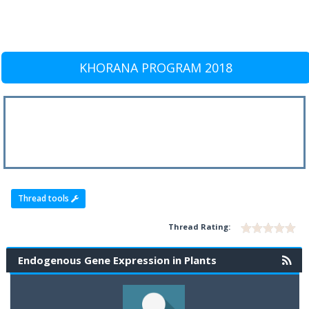
KHORANA PROGRAM 2018
Thread tools
Thread Rating:
Endogenous Gene Expression in Plants