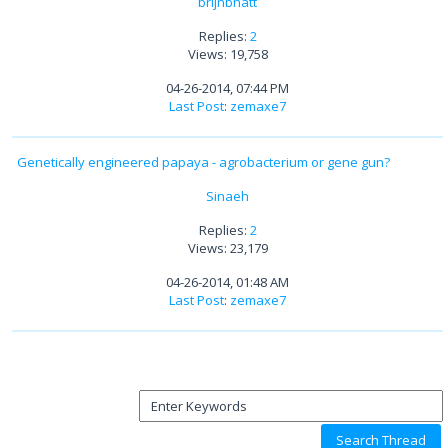
brijnbhatt
Replies:
2
Views: 19,758
04-26-2014, 07:44 PM
Last Post
:
zemaxe7
Genetically engineered papaya - agrobacterium or gene gun?
Sinaeh
Replies:
2
Views: 23,179
04-26-2014, 01:48 AM
Last Post
:
zemaxe7