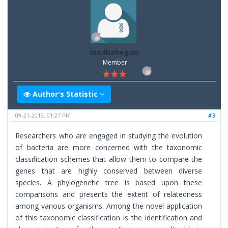
medhahegde
Member
Author's Statistic
09-21-2013, 01:27 PM
#3
Researchers who are engaged in studying the evolution
of bacteria are more concerned with the taxonomic
classification schemes that allow them to compare the
genes that are highly conserved between diverse
species. A phylogenetic tree is based upon these
comparisons and presents the extent of relatedness
among various organisms. Among the novel application
of this taxonomic classification is the identification and