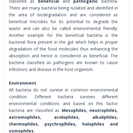
classified as
beneficial
and
pathogenic
bacteria.
There are many bacteria being isolated and identified in
the area of biodegradation and are considered as
beneficial microbes for its potential to degrade the
waste and can also be called environmental friendly.
Another example for the beneficial bacteria is the
bacterial flora present in the gut which helps in proper
degradation of the food molecules thus enhancing the
absorption and hence is considered as beneficial. The
bacteria classified as pathogens are known to cause
infections and disease in the host organism.
Environment
All bacteria do not survive in common environmental
condition. Different bacteria survives different
environmental conditions and based on this factor
bacteria are classified as
Mesophiles, neutrophiles,
extremophiles, acidophiles, alkaliphiles,
thermophiles, psychroplhiles, halophiles and
osmophiles.