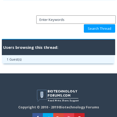
Users browsing this thread:
1 Guest(s)
Copyright © 2010 - 2019 Biotechnology Forums