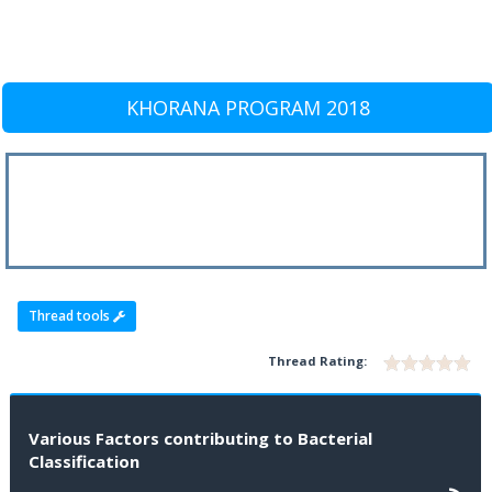
KHORANA PROGRAM 2018
Thread tools
Thread Rating:
Various Factors contributing to Bacterial
Classification