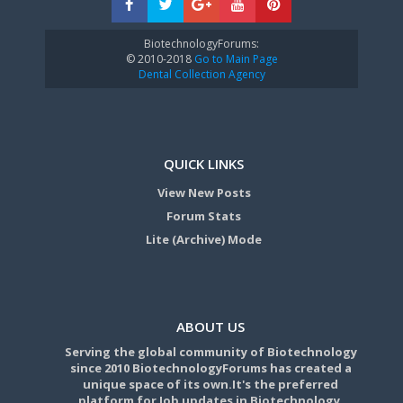
BiotechnologyForums:
© 2010-2018
Go to Main Page
Dental Collection Agency
QUICK LINKS
View New Posts
Forum Stats
Lite (Archive) Mode
ABOUT US
Serving the global community of Biotechnology
since 2010 BiotechnologyForums has created a
unique space of its own.It's the preferred
platform for Job updates in Biotechnology,