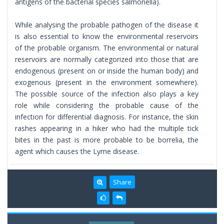
antigens of the bacterial species salmonella).
While analysing the probable pathogen of the disease it
is also essential to know the environmental reservoirs
of the probable organism. The environmental or natural
reservoirs are normally categorized into those that are
endogenous (present on or inside the human body) and
exogenous (present in the environment somewhere).
The possible source of the infection also plays a key
role while considering the probable cause of the
infection for differential diagnosis. For instance, the skin
rashes appearing in a hiker who had the multiple tick
bites in the past is more probable to be borrelia, the
agent which causes the Lyme disease.
Share