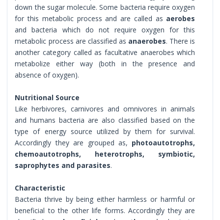
down the sugar molecule. Some bacteria require oxygen
for this metabolic process and are called as
aerobes
and bacteria which do not require oxygen for this
metabolic process are classified as
anaerobes
. There is
another category called as facultative anaerobes which
metabolize either way (both in the presence and
absence of oxygen).
Nutritional Source
Like herbivores, carnivores and omnivores in animals
and humans bacteria are also classified based on the
type of energy source utilized by them for survival.
Accordingly they are grouped as,
photoautotrophs,
chemoautotrophs, heterotrophs, symbiotic,
saprophytes and parasites
.
Characteristic
Bacteria thrive by being either harmless or harmful or
beneficial to the other life forms. Accordingly they are