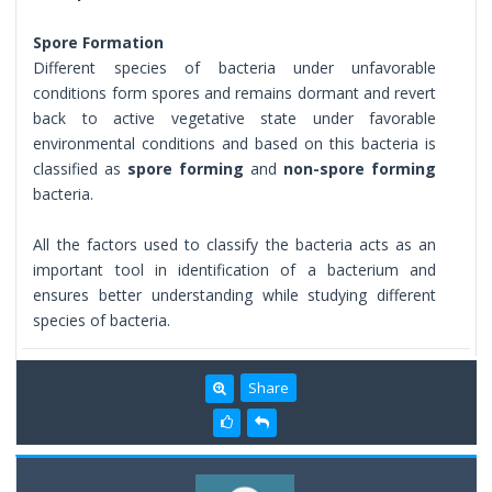
Spore Formation
Different species of bacteria under unfavorable
conditions form spores and remains dormant and revert
back to active vegetative state under favorable
environmental conditions and based on this bacteria is
classified as
spore forming
and
non-spore forming
bacteria.
All the factors used to classify the bacteria acts as an
important tool in identification of a bacterium and
ensures better understanding while studying different
species of bacteria.
Share