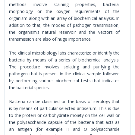
methods involve staining properties, bacterial
morphology or the oxygen requirements of the
organism along with an array of biochemical analysis. In
addition to that, the modes of pathogen transmission,
the organism’s natural reservoir and the vectors of
transmission are also of huge importance.
The clinical microbiology labs characterize or identify the
bacteria by means of a series of biochemical analysis.
The procedure involves isolating and purifying the
pathogen that is present in the clinical sample followed
by performing various biochemical tests that indicates
the bacterial species.
Bacteria can be classified on the basis of serology that
is by means of particular selected antiserum. This is due
to the protein or carbohydrate moiety on the cell wall or
the polysaccharide capsule of the bacteria that acts as
an antigen (for example H and O polysaccharide