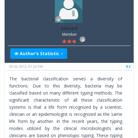
adimed
Member
Author's Statistic
09-20-2013, 01:25 PM
#2
The bacterial classification serves a diversity of
functions. Due to this diversity, bacteria may be
classified based on many different typing methods. The
significant characteristic of all these classification
systems is that a life form recognized by a scientist,
clinician or an epidemiologist is recognized as the same
life form by another. In the recent years, the typing
modes utilized by the clinical microbiologists and
clinicians are based on phenotypic typing. These typing