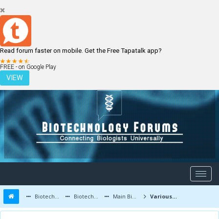
Read forum faster on mobile. Get the Free Tapatalk app?
LOGIN
REGISTER
FREE - on Google Play
VIEW
Biotechnology Forums
Biotechnology Discussion
Main Biotechnology Discussion Forum
Various Factors contributing to Bacterial Classification