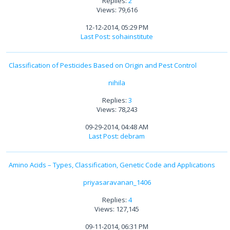
Replies:
2
Views: 79,616
12-12-2014, 05:29 PM
Last Post
:
sohainstitute
Classification of Pesticides Based on Origin and Pest Control
nihila
Replies:
3
Views: 78,243
09-29-2014, 04:48 AM
Last Post
:
debram
Amino Acids – Types, Classification, Genetic Code and Applications
priyasaravanan_1406
Replies:
4
Views: 127,145
09-11-2014, 06:31 PM