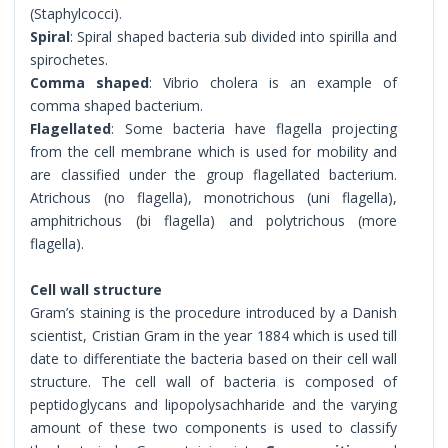
(Staphylcocci).
Spiral
: Spiral shaped bacteria sub divided into spirilla and
spirochetes.
Comma shaped
: Vibrio cholera is an example of
comma shaped bacterium.
Flagellated
: Some bacteria have flagella projecting
from the cell membrane which is used for mobility and
are classified under the group flagellated bacterium.
Atrichous (no flagella), monotrichous (uni flagella),
amphitrichous (bi flagella) and polytrichous (more
flagella).
Cell wall structure
Gram’s staining is the procedure introduced by a Danish
scientist, Cristian Gram in the year 1884 which is used till
date to differentiate the bacteria based on their cell wall
structure. The cell wall of bacteria is composed of
peptidoglycans and lipopolysachharide and the varying
amount of these two components is used to classify