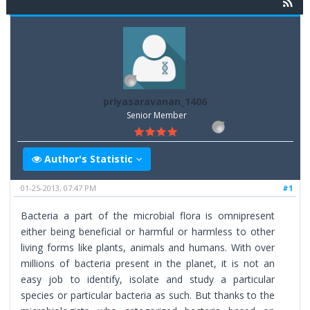
priyasaravanan_1406
Senior Member
Author's Statistic
01-25-2013, 07:47 PM
#1
Bacteria a part of the microbial flora is omnipresent
either being beneficial or harmful or harmless to other
living forms like plants, animals and humans. With over
millions of bacteria present in the planet, it is not an
easy job to identify, isolate and study a particular
species or particular bacteria as such. But thanks to the