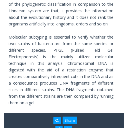
of the phylogenetic classification in comparison to the
Linnaean system are that, it provides the information
about the evolutionary history and it does not rank the
organisms artificially into kingdoms, orders and so on.
Molecular subtyping is essential to verify whether the
two strains of bacteria are from the same species or
different species. PFGE (Pulsed Field Gel
Electrophoresis) is the mainly utilized molecular
technique in this analysis. Chromosomal DNA is
digested with the aid of a restriction enzyme that
creates comparatively infrequent cuts in the DNA and as
a consequence produces DNA fragments of different
sizes in different strains. The DNA fragments obtained
from the different strains are then compared by running
them on a gel.
Share