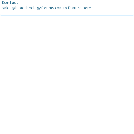
Contact:
sales@biotechnologyforums.com to feature here