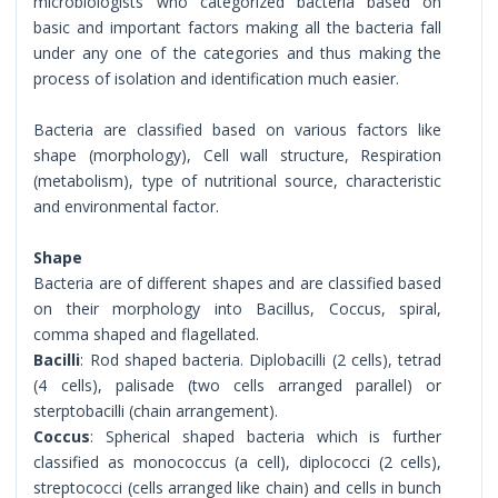
microbiologists who categorized bacteria based on
basic and important factors making all the bacteria fall
under any one of the categories and thus making the
process of isolation and identification much easier.
Bacteria are classified based on various factors like
shape (morphology), Cell wall structure, Respiration
(metabolism), type of nutritional source, characteristic
and environmental factor.
Shape
Bacteria are of different shapes and are classified based
on their morphology into Bacillus, Coccus, spiral,
comma shaped and flagellated.
Bacilli
: Rod shaped bacteria. Diplobacilli (2 cells), tetrad
(4 cells), palisade (two cells arranged parallel) or
sterptobacilli (chain arrangement).
Coccus
: Spherical shaped bacteria which is further
classified as monococcus (a cell), diplococci (2 cells),
streptococci (cells arranged like chain) and cells in bunch