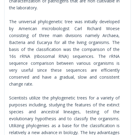
characterization of pathogens that are non cultivable in
the laboratory.
The universal phylogenetic tree was initially developed
by American microbiologist Carl Richard Woese
consisting of three main divisions namely Archaea,
Bacteria and Eucarya for all the living organisms. The
basis of the classification was the comparison of the
16s rRNA (ribosomal RNA) sequences. The rRNA
sequence comparison between various organisms is
very useful since these sequences are efficiently
conserved and have a gradual, slow and consistent
change rate.
Scientists utilize the phylogenetic trees for a variety of
purposes including, studying the features of the extinct
species and ancestral lineages, testing of the
evolutionary hypothesis and to classify the organisms.
Utilizing phylogenies as a base for the classification is
relatively a new advance in biology. The key advantages