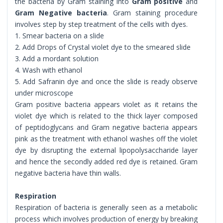
the bacteria by Gram staining into
Gram positive
and
Gram Negative bacteria
. Gram staining procedure
involves step by step treatment of the cells with dyes.
1. Smear bacteria on a slide
2. Add Drops of Crystal violet dye to the smeared slide
3. Add a mordant solution
4. Wash with ethanol
5. Add Safranin dye and once the slide is ready observe
under microscope
Gram positive bacteria appears violet as it retains the
violet dye which is related to the thick layer composed
of peptidoglycans and Gram negative bacteria appears
pink as the treatment with ethanol washes off the violet
dye by disrupting the external lipopolysaccharide layer
and hence the secondly added red dye is retained. Gram
negative bacteria have thin walls.
Respiration
Respiration of bacteria is generally seen as a metabolic
process which involves production of energy by breaking