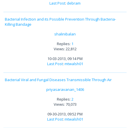
Last Post
:
debram
Bacterial Infection and its Possible Prevention Through Bacteria-
Killing Bandage
shalinibalan
Replies:
1
Views: 22,812
10-03-2013, 09:14 PM
Last Post
:
mtwalsh01
Bacterial Viral and Fungal Diseases Transmissible Through Air
priyasaravanan_1406
Replies:
2
Views: 70,073
09-30-2013, 09:52 PM
Last Post
:
mtwalsh01