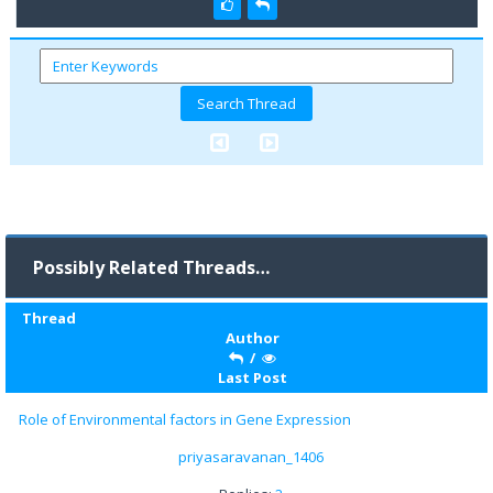
Possibly Related Threads…
Thread
Author
/
Last Post
Role of Environmental factors in Gene Expression
priyasaravanan_1406