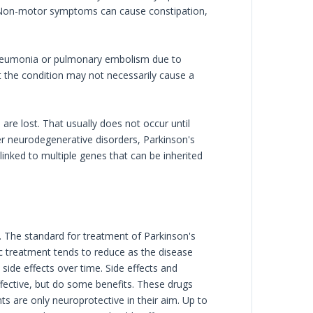
. Non-motor symptoms can cause constipation,
 pneumonia or pulmonary embolism due to
t the condition may not necessarily cause a
e lost. That usually does not occur until
er neurodegenerative disorders, Parkinson's
linked to multiple genes that can be inherited
 The standard for treatment of Parkinson's
c treatment tends to reduce as the disease
side effects over time. Side effects and
ffective, but do some benefits. These drugs
 are only neuroprotective in their aim. Up to