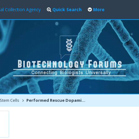
al Collection Agency
Quick Search
More
Stem Cells
Performed Rescue Dopaminergic Neurons in Monkeys