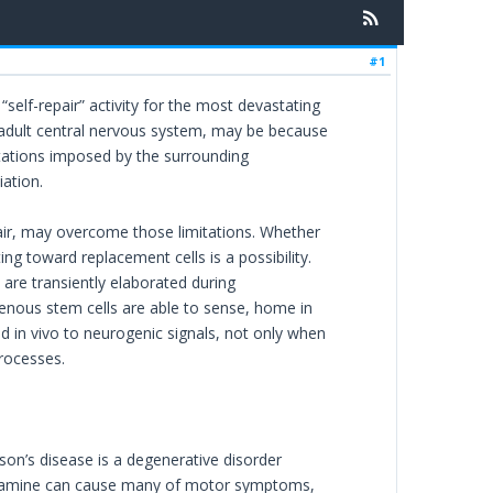
#1
“self-repair” activity for the most devastating
the adult central nervous system, may be because
mitations imposed by the surrounding
ation.
pair, may overcome those limitations. Whether
ng toward replacement cells is a possibility.
are transiently elaborated during
enous stem cells are able to sense, home in
d in vivo to neurogenic signals, not only when
rocesses.
son’s disease is a degenerative disorder
opamine can cause many of motor symptoms,