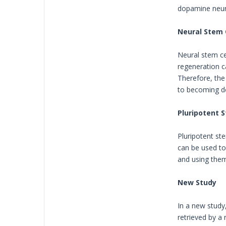
dopamine neur
Neural Stem 
Neural stem ce
regeneration c
Therefore, the
to becoming do
Pluripotent S
Pluripotent ste
can be used to 
and using them
New Study
In a new study
retrieved by a