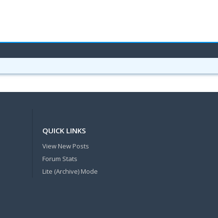
QUICK LINKS
View New Posts
Forum Stats
Lite (Archive) Mode