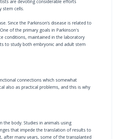
tists are devoting considerable efforts
 stem cells.
se. Since the Parkinson’s disease is related to
. One of the primary goals in Parkinson's
te conditions, maintained in the laboratory
ists to study both embryonic and adult stem
functional connections which somewhat
al also as practical problems, and this is why
in the body. Studies in animals using
nges that impede the translation of results to
that, after many years, some of the transplanted