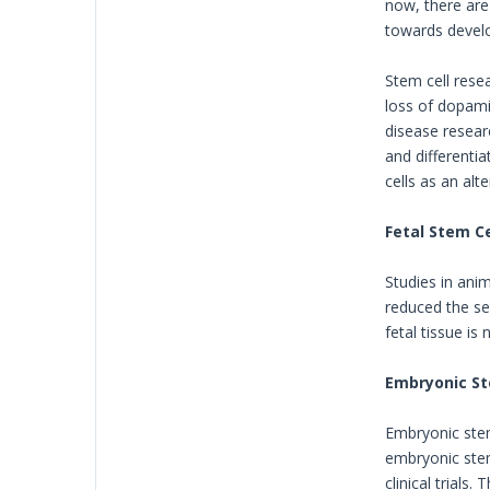
now, there are 
towards develo
Stem cell resea
loss of dopamin
disease researc
and differenti
cells as an al
Fetal Stem Ce
Studies in ani
reduced the sev
fetal tissue is
Embryonic St
Embryonic stem 
embryonic stem
clinical trials