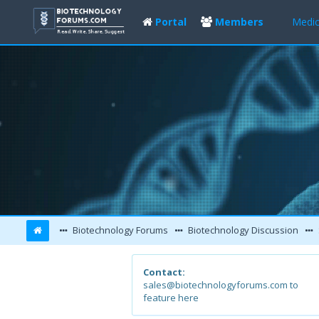
Portal
Members
Medic
Biotechnology Forums
Biotechnology Discussion
Contact:
sales@biotechnologyforums.com to
feature here