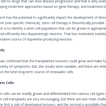
still no drugs that can slow disease progression and that is why scien
ping treatment approaches based on gene therapy, and treatment by
rch has the potential to significantly impact the development of disea
e (one specific chemical), stem cell therapy is theoretically possible
h is to identify a stem cell population that can be grown in appropria
ated efficiently into dopaminergic neurons. That has motivated scient
ternative source of dopamine-producing neurons.
lls
mals confirmed that the transplanted neurons could grow and make 
erity of symptoms. But, the results were variable, and there are ethic
 not the best long-term source of renewable cells.
em Cells
cells can be readily grown and differentiated into various cell types 
 cell transplants are very encouraging, but there are two main challe
. The first is risk of developing tumours, and the second is possibility 