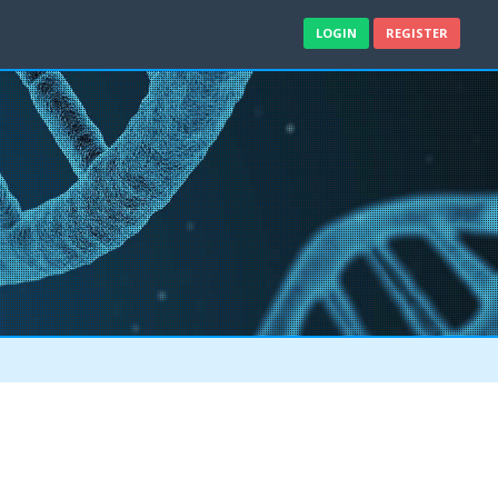
LOGIN
REGISTER