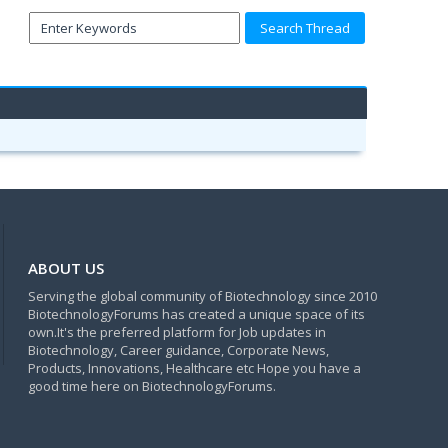
ABOUT US
Serving the global community of Biotechnology since 2010
BiotechnologyForums has created a unique space of its
own.It's the preferred platform for Job updates in
Biotechnology, Career guidance, Corporate News,
Products, Innovations, Healthcare etc Hope you have a
good time here on BiotechnologyForums.