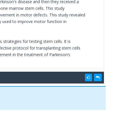
rkinson's disease and then they received a
bone marrow stem cells. This study
ovement in motor defects. This study revealed
y used to improve motor function in
trategies for testing stem cells. It is
fective protocol for transplanting stem cells
ovement in the treatment of Parkinson’s