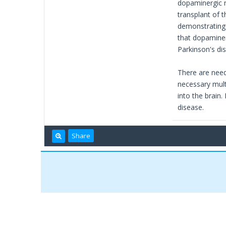
dopaminergic n
transplant of 
demonstrating 
that dopaminer
Parkinson's di
There are neede
necessary multi
into the brain.
disease.
Share