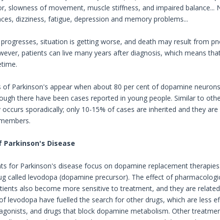
or, slowness of movement, muscle stiffness, and impaired balance..
nces, dizziness, fatigue, depression and memory problems...
 progresses, situation is getting worse, and death may result from
wever, patients can live many years after diagnosis, which means tha
etime.
f Parkinson's appear when about 80 per cent of dopamine neurons ar
hough there have been cases reported in young people. Similar to oth
 occurs sporadically; only 10-15% of cases are inherited and they are 
 members.
 Parkinson's Disease
s for Parkinson's disease focus on dopamine replacement therapies.
rug called levodopa (dopamine precursor). The effect of pharmacologi
tients also become more sensitive to treatment, and they are related 
of levodopa have fuelled the search for other drugs, which are less e
gonists, and drugs that block dopamine metabolism. Other treatments