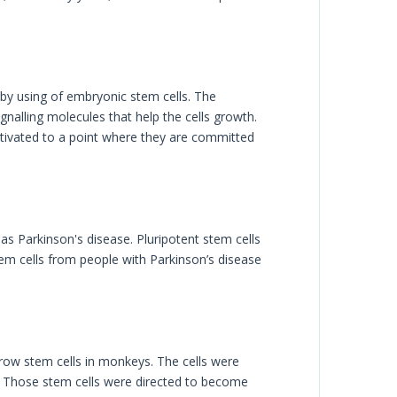
by using of embryonic stem cells. The
nalling molecules that help the cells growth.
ltivated to a point where they are committed
as Parkinson's disease. Pluripotent stem cells
stem cells from people with Parkinson’s disease
ow stem cells in monkeys. The cells were
s. Those stem cells were directed to become