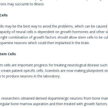
ons may succumb to illness.
Cells
lls may be the best way to avoid the problems, which can be caused 
apacity of neural cells is dependent on growth hormones and other sig
 right combination of growth factors should allow stem cells to be cu
pamine neurons which could then implanted in the brain.
tem Cells
m cells are important progress for treating neurological disease such 
create patient-specific cells. Scientists are now making pluripotent 
 to produce neurons in the laboratory.
, researchers obtained derived dopaminergic neurons from bone marr
 regular bone marrow aspiration and then treated with growth factor