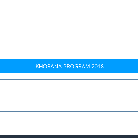
KHORANA PROGRAM 2018