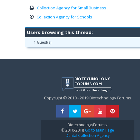
Collection Agency for Small Business
Collection Agency for Schools
Users browsing this thread:
1 Guest(s)
Copyright © 2010 - 2019 Biotechnology Forums
BiotechnologyForums:
© 2010-2018
Go to Main Page
Dental Collection Agency