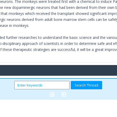
eurons. The monkeys were treated first with a chemical to induce Pa
the new dopaminergic neurons that had been derived from their own 
that monkeys which received the transplant showed significant impr
gic neurons derived from adult bone marrow stem cells can be safel
sease in monkeys.
d further researches to understand the basic science and the various s
-disciplinary approach of scientists in order to determine safe and ef
 If these therapeutic strategies are successful, it will be a great impr