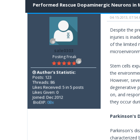
Performed Rescue Dopaminergic Neurons in
04-15-2013, 07:54
Despite the pre
injuries is ina
of the limited
sale0303
microenvironme
Posting Freak
Stem cells exp
Author's Statistic:
the environment
Posts: 123
However, sever
Threads: 86
Likes Received: 5 in 5 posts
degenerative p
Likes Given: 0
on, and respon
Joined: Dec 2012
they occur dur
BioEXP:
0Bx
Parkinson's 
Parkinson's di
characterized