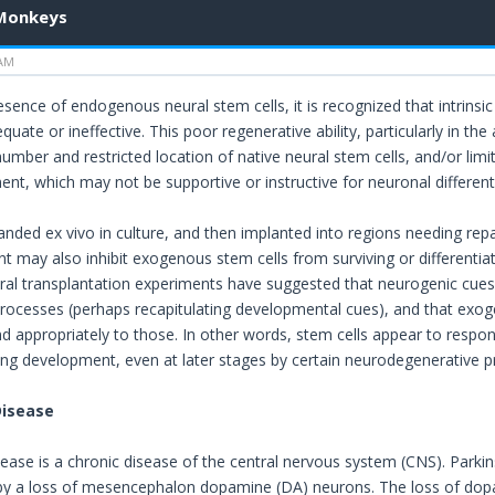
 Monkeys
 AM
sence of endogenous neural stem cells, it is recognized that intrinsic 
dequate or ineffective. This poor regenerative ability, particularly in 
 number and restricted location of native neural stem cells, and/or li
nt, which may not be supportive or instructive for neuronal differenti
anded ex vivo in culture, and then implanted into regions needing re
 may also inhibit exogenous stem cells from surviving or differentiati
al transplantation experiments have suggested that neurogenic cues 
rocesses (perhaps recapitulating developmental cues), and that exog
d appropriately to those. In other words, stem cells appear to respon
ing development, even at later stages by certain neurodegenerative p
Disease
sease is a chronic disease of the central nervous system (CNS). Parkin
 by a loss of mesencephalon dopamine (DA) neurons. The loss of d