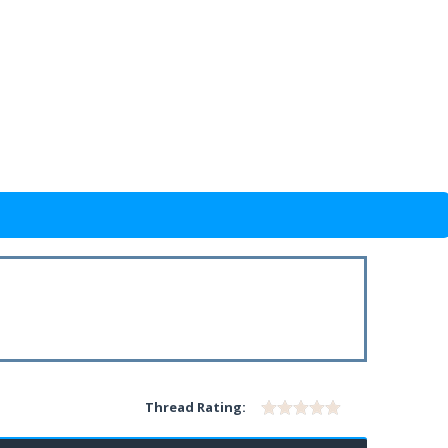
Thread Rating: