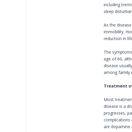
including trem
sleep disturba
As the disease
immobility. Ho
reduction in lif
The symptoms o
age of 60, alt
disease usually
among family
Treatment of
Most treatment
disease is a d
progresses, pa
complications 
are dopamine a