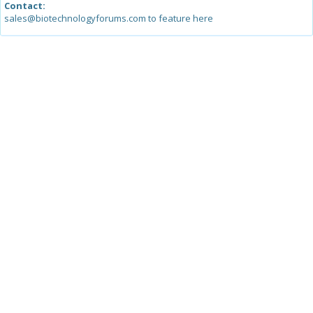
Contact:
sales@biotechnologyforums.com to feature here