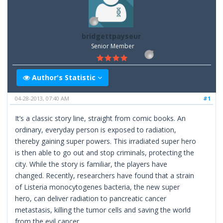
bridgettpayseur
Senior Member
Author's Statistic
04-28-2013, 07:40 AM
#1
It’s a classic story line, straight from comic books. An
ordinary, everyday person is exposed to radiation,
thereby gaining super powers. This irradiated super hero
is then able to go out and stop criminals, protecting the
city. While the story is familiar, the players have
changed. Recently, researchers have found that a strain
of Listeria monocytogenes bacteria, the new super
hero, can deliver radiation to pancreatic cancer
metastasis, killing the tumor cells and saving the world
from the evil cancer.