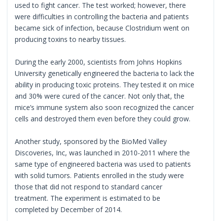
used to fight cancer. The test worked; however, there
were difficulties in controlling the bacteria and patients
became sick of infection, because Clostridium went on
producing toxins to nearby tissues.
During the early 2000, scientists from Johns Hopkins
University genetically engineered the bacteria to lack the
ability in producing toxic proteins. They tested it on mice
and 30% were cured of the cancer. Not only that, the
mice’s immune system also soon recognized the cancer
cells and destroyed them even before they could grow.
Another study, sponsored by the BioMed Valley
Discoveries, Inc, was launched in 2010-2011 where the
same type of engineered bacteria was used to patients
with solid tumors. Patients enrolled in the study were
those that did not respond to standard cancer
treatment. The experiment is estimated to be
completed by December of 2014.