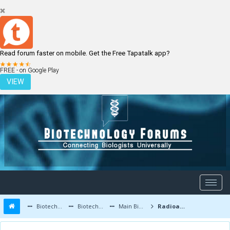
Read forum faster on mobile. Get the Free Tapatalk app?
LOGIN
REGISTER
FREE - on Google Play
VIEW
Biotechnology Forums
Biotechnology Discussion
Main Biotechnology Discussion Forum
Radioactive Bacteria Can Kill Tumor Cells