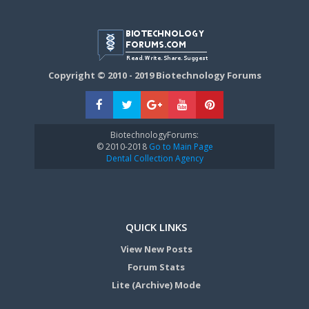
Copyright © 2010 - 2019 Biotechnology Forums
BiotechnologyForums:
© 2010-2018
Go to Main Page
Dental Collection Agency
QUICK LINKS
View New Posts
Forum Stats
Lite (Archive) Mode