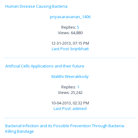
Human Disease Causing Bacteria
priyasaravanan_1406
Replies:
5
Views: 64,880
12-31-2013, 07:15 PM
Last Post
:
brijnbhatt
Artificial Cells Applications and their Future
Malithi Weerakkody
Replies:
1
Views: 25,242
10-04-2013, 02:32 PM
Last Post
:
adimed
Bacterial Infection and its Possible Prevention Through Bacteria-
Killing Bandage