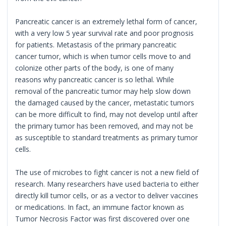
Pancreatic cancer is an extremely lethal form of cancer,
with a very low 5 year survival rate and poor prognosis
for patients. Metastasis of the primary pancreatic
cancer tumor, which is when tumor cells move to and
colonize other parts of the body, is one of many
reasons why pancreatic cancer is so lethal. While
removal of the pancreatic tumor may help slow down
the damaged caused by the cancer, metastatic tumors
can be more difficult to find, may not develop until after
the primary tumor has been removed, and may not be
as susceptible to standard treatments as primary tumor
cells.
The use of microbes to fight cancer is not a new field of
research. Many researchers have used bacteria to either
directly kill tumor cells, or as a vector to deliver vaccines
or medications. In fact, an immune factor known as
Tumor Necrosis Factor was first discovered over one