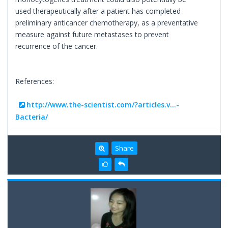
used therapeutically after a patient has completed
preliminary anticancer chemotherapy, as a preventative
measure against future metastases to prevent
recurrence of the cancer.
References:
http://www.the-scientist.com/?articles.v...-
Bacteria/
Share