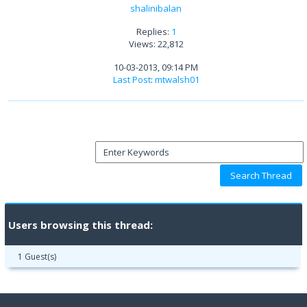
shalinibalan
Replies:
1
Views: 22,812
10-03-2013, 09:14 PM
Last Post
:
mtwalsh01
Users browsing this thread:
1 Guest(s)