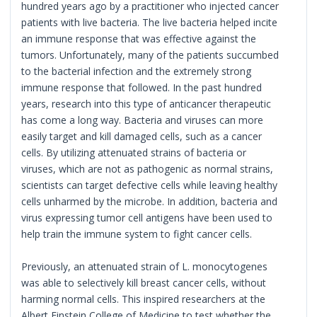
hundred years ago by a practitioner who injected cancer
patients with live bacteria. The live bacteria helped incite
an immune response that was effective against the
tumors. Unfortunately, many of the patients succumbed
to the bacterial infection and the extremely strong
immune response that followed. In the past hundred
years, research into this type of anticancer therapeutic
has come a long way. Bacteria and viruses can more
easily target and kill damaged cells, such as a cancer
cells. By utilizing attenuated strains of bacteria or
viruses, which are not as pathogenic as normal strains,
scientists can target defective cells while leaving healthy
cells unharmed by the microbe. In addition, bacteria and
virus expressing tumor cell antigens have been used to
help train the immune system to fight cancer cells.
Previously, an attenuated strain of L. monocytogenes
was able to selectively kill breast cancer cells, without
harming normal cells. This inspired researchers at the
Albert Einstein College of Medicine to test whether the