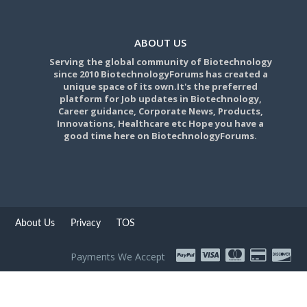
ABOUT US
Serving the global community of Biotechnology
since 2010 BiotechnologyForums has created a
unique space of its own.It's the preferred
platform for Job updates in Biotechnology,
Career guidance, Corporate News, Products,
Innovations, Healthcare etc Hope you have a
good time here on BiotechnologyForums.
About Us
Privacy
TOS
Payments We Accept