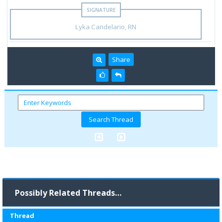
Lyka Candelario, RN
Share
Possibly Related Threads…
Thread