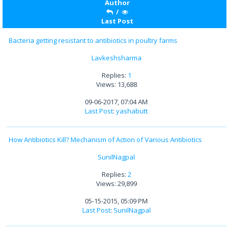
Author
/
Last Post
Bacteria getting resistant to antibiotics in poultry farms
Lavkeshsharma
Replies:
1
Views: 13,688
09-06-2017, 07:04 AM
Last Post
:
yashabutt
How Antibiotics Kill? Mechanism of Action of Various Antibiotics
SunilNagpal
Replies:
2
Views: 29,899
05-15-2015, 05:09 PM
Last Post
:
SunilNagpal