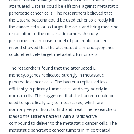
attenuated Listeria could be effective against metastatic
pancreatic cancer cells. The researchers believed that
the Listeria bacteria could be used either to directly kill
the cancer cells, or to target the cells and bring medicine
or radiation to the metastatic tumors. A study
performed in a mouse model of pancreatic cancer
indeed showed that the attenuated L. monocytogenes
could effectively target metastatic tumor cells.
The researchers found that the attenuated L.
monocytogenes replicated strongly in metastatic
pancreatic cancer cells. The bacteria replicated less
efficiently in primary tumor cells, and very poorly in
normal cells. This suggested that the bacteria could be
used to specifically target metastases, which are
normally very difficult to find and treat. The researchers
loaded the Listeria bacteria with a radioactive
compound to deliver to the metastatic cancer cells. The
metastatic pancreatic cancer tumors in mice treated