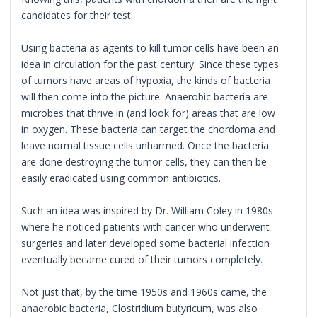
candidates for their test.
Using bacteria as agents to kill tumor cells have been an
idea in circulation for the past century. Since these types
of tumors have areas of hypoxia, the kinds of bacteria
will then come into the picture. Anaerobic bacteria are
microbes that thrive in (and look for) areas that are low
in oxygen. These bacteria can target the chordoma and
leave normal tissue cells unharmed. Once the bacteria
are done destroying the tumor cells, they can then be
easily eradicated using common antibiotics.
Such an idea was inspired by Dr. William Coley in 1980s
where he noticed patients with cancer who underwent
surgeries and later developed some bacterial infection
eventually became cured of their tumors completely.
Not just that, by the time 1950s and 1960s came, the
anaerobic bacteria, Clostridium butyricum, was also