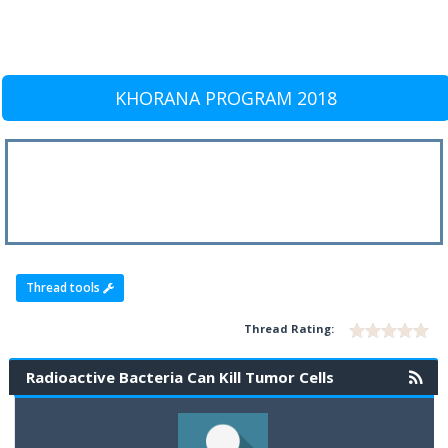
KHORANA PROGRAM 2018
Thread tools
Thread Rating:
Radioactive Bacteria Can Kill Tumor Cells