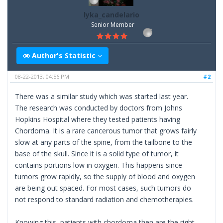
lyka_candelario
Senior Member
Author's Statistic
08-22-2013, 04:56 PM
#2
There was a similar study which was started last year.
The research was conducted by doctors from Johns
Hopkins Hospital where they tested patients having
Chordoma. It is a rare cancerous tumor that grows fairly
slow at any parts of the spine, from the tailbone to the
base of the skull. Since it is a solid type of tumor, it
contains portions low in oxygen. This happens since
tumors grow rapidly, so the supply of blood and oxygen
are being out spaced. For most cases, such tumors do
not respond to standard radiation and chemotherapies.
Knowing this, patients with chordoma then are the right