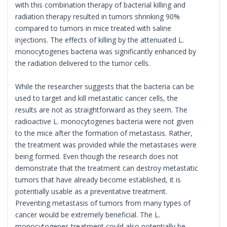
with this combination therapy of bacterial killing and
radiation therapy resulted in tumors shrinking 90%
compared to tumors in mice treated with saline
injections. The effects of killing by the attenuated L.
monocytogenes bacteria was significantly enhanced by
the radiation delivered to the tumor cells.
While the researcher suggests that the bacteria can be
used to target and kill metastatic cancer cells, the
results are not as straightforward as they seem. The
radioactive L. monocytogenes bacteria were not given
to the mice after the formation of metastasis. Rather,
the treatment was provided while the metastases were
being formed. Even though the research does not
demonstrate that the treatment can destroy metastatic
tumors that have already become established, it is
potentially usable as a preventative treatment.
Preventing metastasis of tumors from many types of
cancer would be extremely beneficial. The L.
monocytogenes treatment could also potentially be