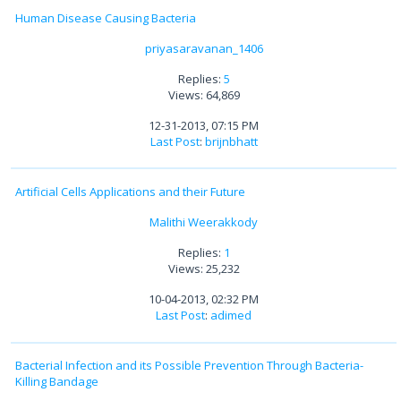
Human Disease Causing Bacteria
priyasaravanan_1406
Replies:
5
Views: 64,869
12-31-2013, 07:15 PM
Last Post
:
brijnbhatt
Artificial Cells Applications and their Future
Malithi Weerakkody
Replies:
1
Views: 25,232
10-04-2013, 02:32 PM
Last Post
:
adimed
Bacterial Infection and its Possible Prevention Through Bacteria-
Killing Bandage