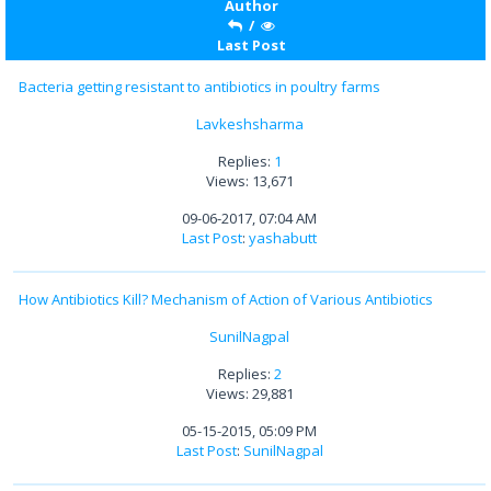
Author
/
Last Post
Bacteria getting resistant to antibiotics in poultry farms
Lavkeshsharma
Replies:
1
Views: 13,671
09-06-2017, 07:04 AM
Last Post
:
yashabutt
How Antibiotics Kill? Mechanism of Action of Various Antibiotics
SunilNagpal
Replies:
2
Views: 29,881
05-15-2015, 05:09 PM
Last Post
:
SunilNagpal