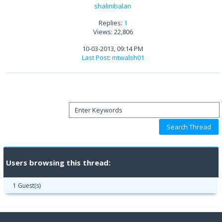
shalinibalan
Replies:
1
Views: 22,806
10-03-2013, 09:14 PM
Last Post
:
mtwalsh01
Users browsing this thread:
1 Guest(s)