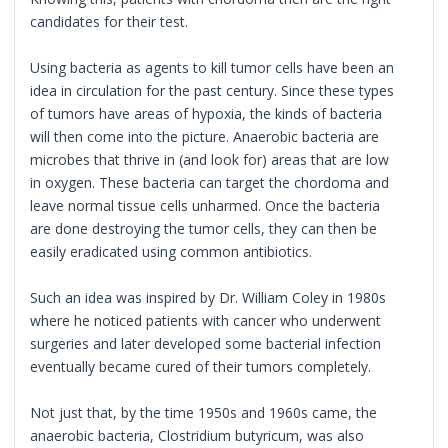
candidates for their test.
Using bacteria as agents to kill tumor cells have been an
idea in circulation for the past century. Since these types
of tumors have areas of hypoxia, the kinds of bacteria
will then come into the picture. Anaerobic bacteria are
microbes that thrive in (and look for) areas that are low
in oxygen. These bacteria can target the chordoma and
leave normal tissue cells unharmed. Once the bacteria
are done destroying the tumor cells, they can then be
easily eradicated using common antibiotics.
Such an idea was inspired by Dr. William Coley in 1980s
where he noticed patients with cancer who underwent
surgeries and later developed some bacterial infection
eventually became cured of their tumors completely.
Not just that, by the time 1950s and 1960s came, the
anaerobic bacteria, Clostridium butyricum, was also