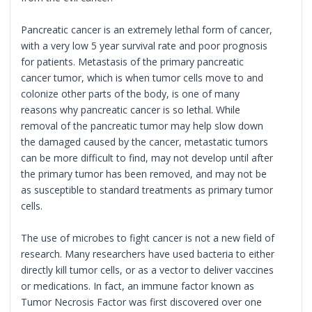
Pancreatic cancer is an extremely lethal form of cancer,
with a very low 5 year survival rate and poor prognosis
for patients. Metastasis of the primary pancreatic
cancer tumor, which is when tumor cells move to and
colonize other parts of the body, is one of many
reasons why pancreatic cancer is so lethal. While
removal of the pancreatic tumor may help slow down
the damaged caused by the cancer, metastatic tumors
can be more difficult to find, may not develop until after
the primary tumor has been removed, and may not be
as susceptible to standard treatments as primary tumor
cells.
The use of microbes to fight cancer is not a new field of
research. Many researchers have used bacteria to either
directly kill tumor cells, or as a vector to deliver vaccines
or medications. In fact, an immune factor known as
Tumor Necrosis Factor was first discovered over one