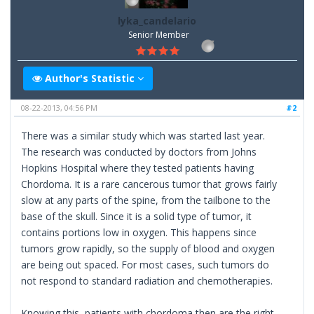
lyka_candelario
Senior Member
Author's Statistic
08-22-2013, 04:56 PM
#2
There was a similar study which was started last year.
The research was conducted by doctors from Johns
Hopkins Hospital where they tested patients having
Chordoma. It is a rare cancerous tumor that grows fairly
slow at any parts of the spine, from the tailbone to the
base of the skull. Since it is a solid type of tumor, it
contains portions low in oxygen. This happens since
tumors grow rapidly, so the supply of blood and oxygen
are being out spaced. For most cases, such tumors do
not respond to standard radiation and chemotherapies.
Knowing this, patients with chordoma then are the right