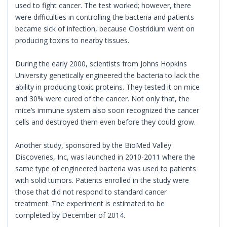
used to fight cancer. The test worked; however, there
were difficulties in controlling the bacteria and patients
became sick of infection, because Clostridium went on
producing toxins to nearby tissues.
During the early 2000, scientists from Johns Hopkins
University genetically engineered the bacteria to lack the
ability in producing toxic proteins. They tested it on mice
and 30% were cured of the cancer. Not only that, the
mice’s immune system also soon recognized the cancer
cells and destroyed them even before they could grow.
Another study, sponsored by the BioMed Valley
Discoveries, Inc, was launched in 2010-2011 where the
same type of engineered bacteria was used to patients
with solid tumors. Patients enrolled in the study were
those that did not respond to standard cancer
treatment. The experiment is estimated to be
completed by December of 2014.