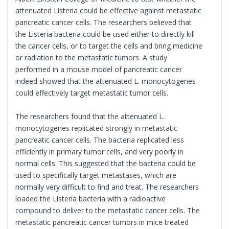
attenuated Listeria could be effective against metastatic
pancreatic cancer cells. The researchers believed that
the Listeria bacteria could be used either to directly kill
the cancer cells, or to target the cells and bring medicine
or radiation to the metastatic tumors. A study
performed in a mouse model of pancreatic cancer
indeed showed that the attenuated L. monocytogenes
could effectively target metastatic tumor cells.
The researchers found that the attenuated L.
monocytogenes replicated strongly in metastatic
pancreatic cancer cells. The bacteria replicated less
efficiently in primary tumor cells, and very poorly in
normal cells. This suggested that the bacteria could be
used to specifically target metastases, which are
normally very difficult to find and treat. The researchers
loaded the Listeria bacteria with a radioactive
compound to deliver to the metastatic cancer cells. The
metastatic pancreatic cancer tumors in mice treated