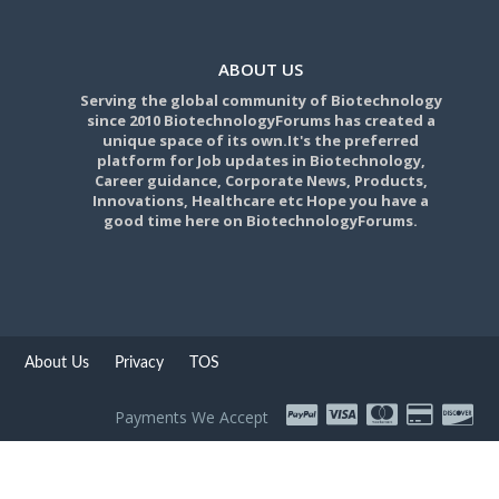
ABOUT US
Serving the global community of Biotechnology
since 2010 BiotechnologyForums has created a
unique space of its own.It's the preferred
platform for Job updates in Biotechnology,
Career guidance, Corporate News, Products,
Innovations, Healthcare etc Hope you have a
good time here on BiotechnologyForums.
About Us
Privacy
TOS
Payments We Accept