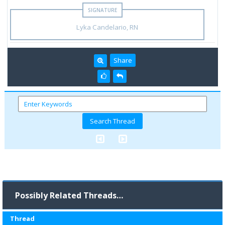
Lyka Candelario, RN
Share
Possibly Related Threads…
Thread