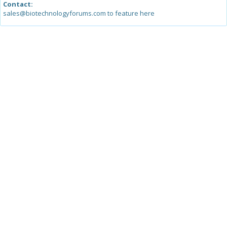
Contact:
sales@biotechnologyforums.com to feature here