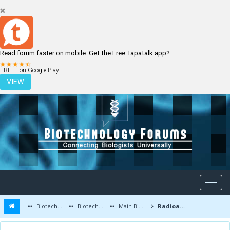
Read forum faster on mobile. Get the Free Tapatalk app?
LOGIN
REGISTER
FREE - on Google Play
VIEW
Biotechnology Forums
Biotechnology Discussion
Main Biotechnology Discussion Forum
Radioactive Bacteria Can Kill Tumor Cells