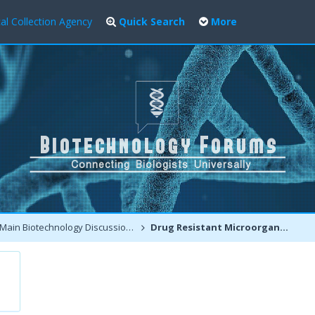
al Collection Agency
Quick Search
More
Main Biotechnology Discussion Forum
Drug Resistant Microorganisms - A Warning for all of us !