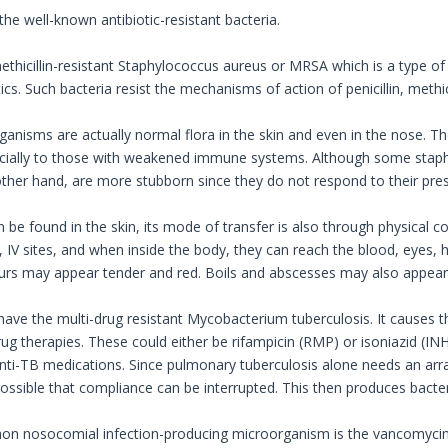
 the well-known antibiotic-resistant bacteria.
thicillin-resistant Staphylococcus aureus or MRSA which is a type of 
ics. Such bacteria resist the mechanisms of action of penicillin, methicil
anisms are actually normal flora in the skin and even in the nose. 
ecially to those with weakened immune systems. Although some staph-c
her hand, are more stubborn since they do not respond to their presc
n be found in the skin, its mode of transfer is also through physical 
 IV sites, and when inside the body, they can reach the blood, eyes,
ours may appear tender and red. Boils and abscesses may also appear
have the multi-drug resistant Mycobacterium tuberculosis. It causes t
rug therapies. These could either be rifampicin (RMP) or isoniazid (IN
nti-TB medications. Since pulmonary tuberculosis alone needs an array
 possible that compliance can be interrupted. This then produces bacter
 nosocomial infection-producing microorganism is the vancomycin-re