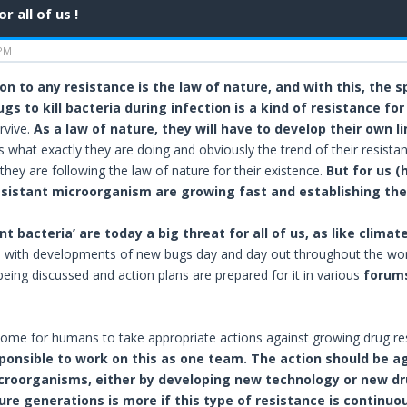
 all of us !
 PM
n to any resistance is the law of nature, and with this, the 
ugs to kill bacteria during infection is a kind of resistance for
rvive.
As a law of nature, they will have to develop their own l
s what exactly they are doing and obviously the trend of their resista
 they are following the law of nature for their existence.
But for us (
esistant microorganism are growing fast and establishing thei
nt bacteria’ are today a big threat for all of us, as like cli
, with developments of new bugs day and day out throughout the world.
being discussed and action plans are prepared for it in various
forums
ome for humans to take appropriate actions against growing drug re
sponsible to work on this as one team. The action should be a
roorganisms, either by developing new technology or new drugs
ure generations is more if this type of resistance is continuo