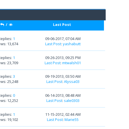
/
Last Post
Replies:
1
09-06-2017, 07:04 AM
ews: 13,674
Last Post
:
yashabutt
Replies:
1
09-26-2013, 09:25 PM
ews: 23,709
Last Post
:
mtwalsh01
Replies:
3
09-19-2013, 03:50 AM
ews: 25,248
Last Post
:
Alyssa03
Replies:
0
06-14-2013, 08:48 AM
ews: 12,252
Last Post
:
sale0303
Replies:
1
11-15-2012, 02:44 AM
ews: 19,102
Last Post
:
Marie55