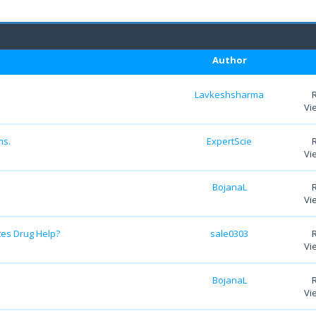
Author
Lavkeshsharma
Vi
ms.
ExpertScie
Vi
BojanaL
Vi
tes Drug Help?
sale0303
Vi
BojanaL
Vi