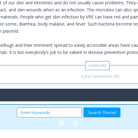
t of our skin and intestines and do not usually cause problems. They c
 tract, and skin wounds when as an infection. The microbes can also s
aterials. People who get skin infection by VRE can have red and pai
for some, diarrhea, body malaise, and fever. Such bacteria become resi
e plasmid.
perbugs and their imminent spread to easily accessible areas have cau
als. It is but everybody’s job to be valiant in disease prevention proto
Lyka Candelario, RN