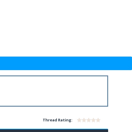
Thread Rating: