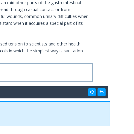
an raid other parts of the gastrointestinal
pread through casual contact or from
nful wounds, common urinary difficulties when
stant when it acquires a special part of its
sed tension to scientists and other health
cols in which the simplest way is sanitation.