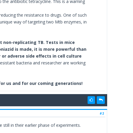
the antibiotic tetracycline. This is a warning
educing the resistance to drugs. One of such
a unique way of targeting two Mtb enzymes, in
 non-replicating TB. Tests in mice
niazid is made, it is more powerful than
r adverse side effects in cell culture
esistant bacteria and researcher are working
 for us and for our coming generations!
#2
 still in their earlier phase of experiments.