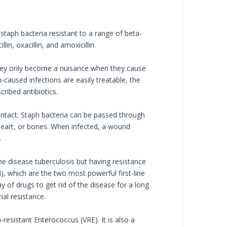
staph bacteria resistant to a range of beta-
lin, oxacillin, and amoxicillin.
They only become a nuisance when they cause
aused infections are easily treatable, the
ribed antibiotics.
contact. Staph bacteria can be passed through
 heart, or bones. When infected, a wound
.
he disease tuberculosis but having resistance
H), which are the two most powerful first-line
 of drugs to get rid of the disease for a long
ial resistance.
sistant Enterococcus (VRE). It is also a