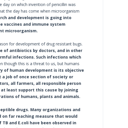
 day on which invention of penicillin was
 that the day has come when microorganism
rch and development is going into
the vaccines and immune system
ant microorganism.
reason for development of drug resistant bugs.
e of antibiotics by doctors, and in other
armful infections. Such infections which
n though this is a threat to us, but humans
ry of human development is its objective
 a job of once section of society or
tors, all farmers, all responsible person
at least support this cause by joining
rations of humans, plants and animals.
ceptible drugs. Many organizations and
d on far reaching measure that would
f TB and E.coli have been observed in