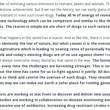
ble of removing various infections to humans, plants and animals. The
estone achievement. But if we see the history, we can easily guess
esistant to even such novel drugs.
Today 45 % of energy of resea
 new technology which can be competent and similar to like 
. The reason is simple we are short of drugs to such resist
that happens in this world has a reason. And as like this, there is a 
 obviously the law of nature, but what causes it is the overus
 agriculture which is leading to soaring rates of potentially h
ble and today’s existing drugs are of no use against them!
Eve
ad always overcome many obstacles that came in the way.
The histo
 every time the challenges are becoming stronger. This is not
t the time has come for us to fight against it jointly. All doc
s to think and control the overuse of such drugs. They should 
his way we can make our earth a safer place for coming gene
ists are working at war front to discover and deliver new sus
odies are working in collaboration on disease monitoring an
cessive use of antibiotics.
Increasing drug resistant strains o