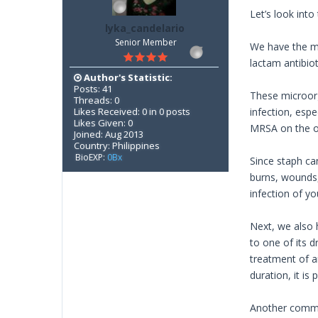
Let’s look into
lyka_candelario
Senior Member
We have the me
lactam antibiot
Author's Statistic:
Posts: 41
These microorg
Threads: 0
Likes Received: 0 in 0 posts
infection, esp
Likes Given: 0
MRSA on the ot
Joined: Aug 2013
Country: Philippines
BioEXP:
0Bx
Since staph ca
burns, wounds,
infection of y
Next, we also 
to one of its d
treatment of a
duration, it is
Another common