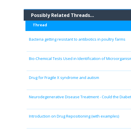
Possibly Related Threads…
Thread
Bacteria getting resistant to antibiotics in poultry farms
Bio-Chemical Tests Used in Identification of Microorganis
Drug for Fragile X syndrome and autism
Neurodegenerative Disease Treatment - Could the Diabe
Introduction on Drug Repositioning (with examples)