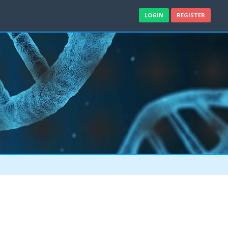
LOGIN
REGISTER