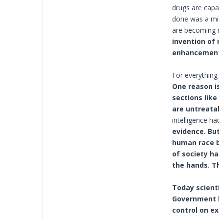
drugs are capa
done was a mil
are becoming r
invention of
enhancements
For everything 
One reason is
sections like
are untreata
intelligence h
evidence. But
human race bu
of society ha
the hands. T
Today scient
Government b
control on ex