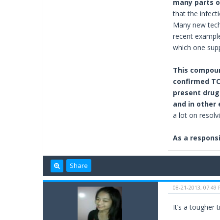
many parts o
that the infec
Many new techn
recent example
which one supp
This compoun
confirmed TCA
present drug 
and in other
a lot on resolv
As a responsi
Share
08-21-2013, 07:49
It’s a tougher 