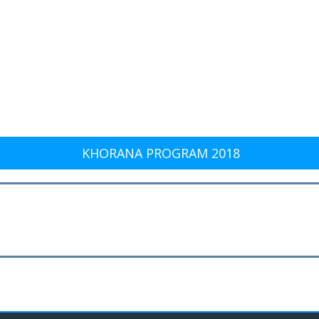
KHORANA PROGRAM 2018