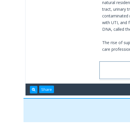
natural residen
tract, urinary
contaminated m
with UTI, and 
DNA, called th
The rise of su
care profession
Share