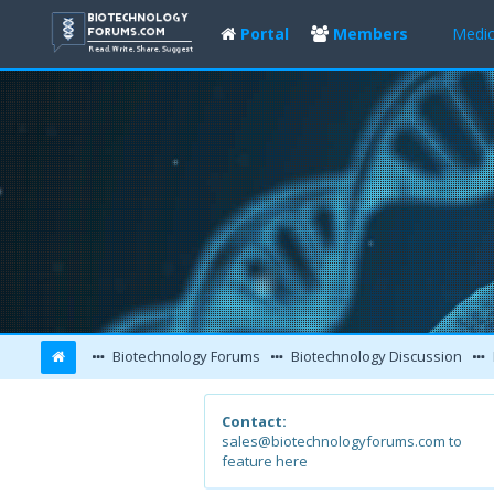
Portal
Members
Medic
Biotechnology Forums
Biotechnology Discussion
Contact:
sales@biotechnologyforums.com to
feature here