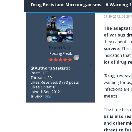
Drug Resistant Microorganisms - A Warning for
06-19-2013, 03:28
The adaptatio
of various dr
they cannot su
ExpertScie
survive.
This i
Posting Freak
indication that
lot of drug r
Author's Statistic:
Posts: 133
‘Drug-resista
Threads: 29
Likes Received: 3 in 3 posts
warning for us
Likes Given: 0
infections are 
Joined: Sep 2012
meets.
BioEXP:
0Bx
The time has c
us is also re
and other mic
threat to fut