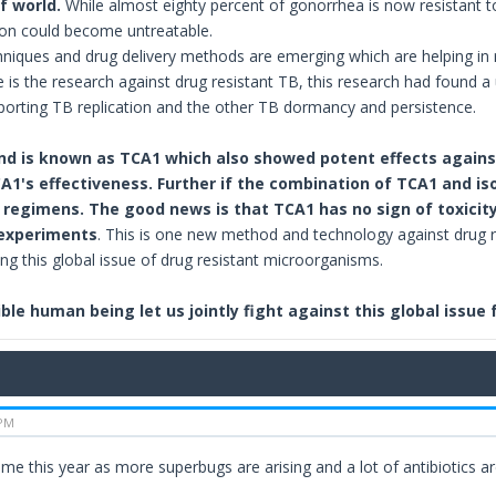
f world.
While almost eighty percent of gonorrhea is now resistant to 
tion could become untreatable.
iques and drug delivery methods are emerging which are helping in r
 is the research against drug resistant TB, this research had found 
orting TB replication and the other TB dormancy and persistence.
d is known as TCA1 which also showed potent effects against
1's effectiveness. Further if the combination of TCA1 and iso
regimens. The good news is that TCA1 has no sign of toxicity o
 experiments
. This is one new method and technology against drug r
ing this global issue of drug resistant microorganisms.
ble human being let us jointly fight against this global issue
 PM
time this year as more superbugs are arising and a lot of antibiotics are