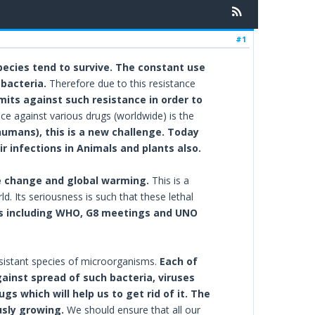
#1
species tend to survive. The constant use
 bacteria.
Therefore due to this resistance
imits against such resistance in order to
nce against various drugs (worldwide) is the
humans), this is a new challenge. Today
r infections in Animals and plants also.
mate change and global warming.
This is a
 Its seriousness is such that these lethal
 including WHO, G8 meetings and UNO
sistant species of microorganisms.
Each of
gainst spread of such bacteria, viruses
 which will help us to get rid of it. The
usly growing.
We should ensure that all our