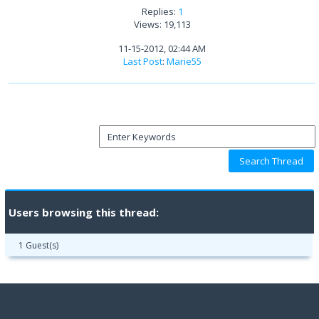
Replies:
1
Views: 19,113
11-15-2012, 02:44 AM
Last Post
:
Marie55
Users browsing this thread:
1 Guest(s)