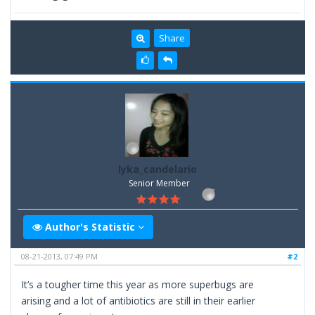
Share
lyka_candelario
Senior Member
Author's Statistic
08-21-2013, 07:49 PM
#2
It’s a tougher time this year as more superbugs are
arising and a lot of antibiotics are still in their earlier