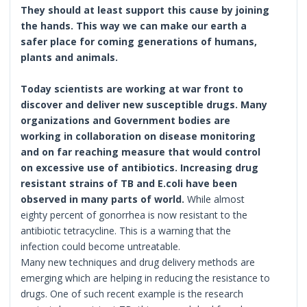
They should at least support this cause by joining
the hands. This way we can make our earth a
safer place for coming generations of humans,
plants and animals.
Today scientists are working at war front to
discover and deliver new susceptible drugs. Many
organizations and Government bodies are
working in collaboration on disease monitoring
and on far reaching measure that would control
on excessive use of antibiotics.
Increasing drug
resistant strains of TB and E.coli have been
observed in many parts of world.
While almost
eighty percent of gonorrhea is now resistant to the
antibiotic tetracycline. This is a warning that the
infection could become untreatable.
Many new techniques and drug delivery methods are
emerging which are helping in reducing the resistance to
drugs. One of such recent example is the research