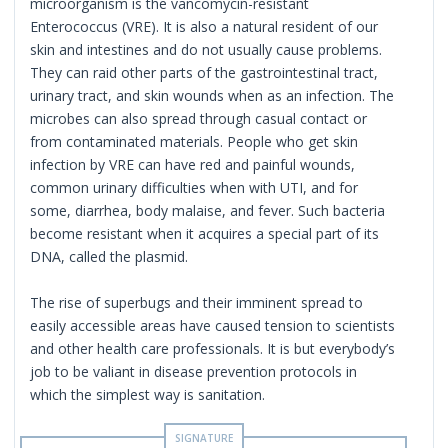
microorganism is the vancomycin-resistant
Enterococcus (VRE). It is also a natural resident of our
skin and intestines and do not usually cause problems.
They can raid other parts of the gastrointestinal tract,
urinary tract, and skin wounds when as an infection. The
microbes can also spread through casual contact or
from contaminated materials. People who get skin
infection by VRE can have red and painful wounds,
common urinary difficulties when with UTI, and for
some, diarrhea, body malaise, and fever. Such bacteria
become resistant when it acquires a special part of its
DNA, called the plasmid.
The rise of superbugs and their imminent spread to
easily accessible areas have caused tension to scientists
and other health care professionals. It is but everybody’s
job to be valiant in disease prevention protocols in
which the simplest way is sanitation.