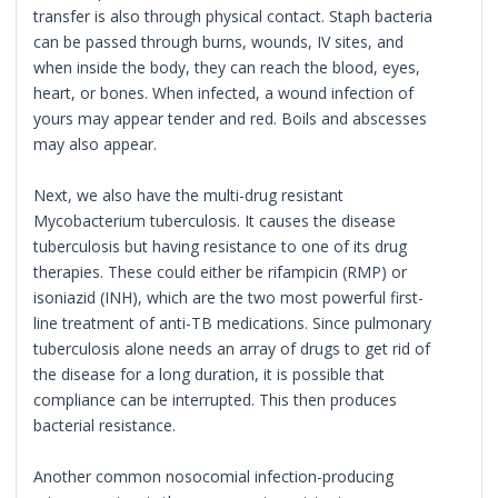
transfer is also through physical contact. Staph bacteria
can be passed through burns, wounds, IV sites, and
when inside the body, they can reach the blood, eyes,
heart, or bones. When infected, a wound infection of
yours may appear tender and red. Boils and abscesses
may also appear.
Next, we also have the multi-drug resistant
Mycobacterium tuberculosis. It causes the disease
tuberculosis but having resistance to one of its drug
therapies. These could either be rifampicin (RMP) or
isoniazid (INH), which are the two most powerful first-
line treatment of anti-TB medications. Since pulmonary
tuberculosis alone needs an array of drugs to get rid of
the disease for a long duration, it is possible that
compliance can be interrupted. This then produces
bacterial resistance.
Another common nosocomial infection-producing