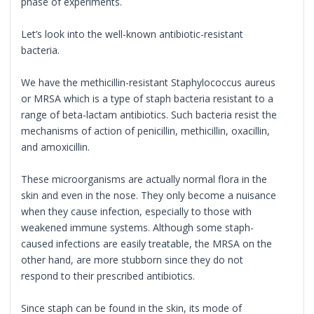
phase of experiments.
Let’s look into the well-known antibiotic-resistant
bacteria.
We have the methicillin-resistant Staphylococcus aureus
or MRSA which is a type of staph bacteria resistant to a
range of beta-lactam antibiotics. Such bacteria resist the
mechanisms of action of penicillin, methicillin, oxacillin,
and amoxicillin.
These microorganisms are actually normal flora in the
skin and even in the nose. They only become a nuisance
when they cause infection, especially to those with
weakened immune systems. Although some staph-
caused infections are easily treatable, the MRSA on the
other hand, are more stubborn since they do not
respond to their prescribed antibiotics.
Since staph can be found in the skin, its mode of