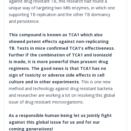
against drug resistant TB, this research had found a
unique way of targeting two Mtb enzymes, in which one
supporting TB replication and the other TB dormancy
and persistence.
This compound is known as TCA1 which also
showed potent effects against non-replicating
TB. Tests in mice confirmed TCA1's effectiveness.
Further if the combination of TCA1 and isoniazid
is made, it is more powerful than present drug
regimens. The good news is that TCA1 has no
sign of toxicity or adverse side effects in cell
culture and in other experiments
. This is one new
method and technology against drug resistant bacteria
and researcher are working a lot on resolving this global
issue of drug resistant microorganisms.
As a responsible human being let us jointly fight
against this global issue for us and for our
coming generations!