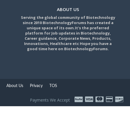
ABOUT US
Serving the global community of Biotechnology
since 2010 BiotechnologyForums has created a
unique space of its own.It's the preferred
platform for Job updates in Biotechnology,
Career guidance, Corporate News, Products,
Innovations, Healthcare etc Hope you have a
good time here on BiotechnologyForums.
About Us
Privacy
TOS
Payments We Accept