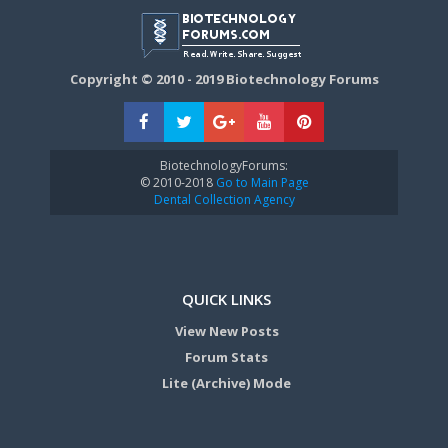
Copyright © 2010 - 2019 Biotechnology Forums
BiotechnologyForums:
© 2010-2018
Go to Main Page
Dental Collection Agency
QUICK LINKS
View New Posts
Forum Stats
Lite (Archive) Mode