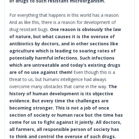
of drugs to such resistant microorganism.
For everything that happens in this world has a reason.
And as like this, there is a reason for development of
drug resistant bugs.
One reason is obviously the law
of nature, but what causes it is the overuse of
antibiotics by doctors, and in other sections like
agriculture which is leading to soaring rates of
potentially harmful infections. Such infections
which are untreatable and today’s existing drugs
are of no use against them!
Even though this is a
threat to us, but humans intelligence had always
overcome many obstacles that came in the way.
The
history of human development is its objective
evidence. But every time the challenges are
becoming stronger. This is not a job of once
section of society or human race but the time has
come for us to fight against it jointly. All doctors,
all farmers, all responsible person of society has
to think and control the overuse of such drugs.