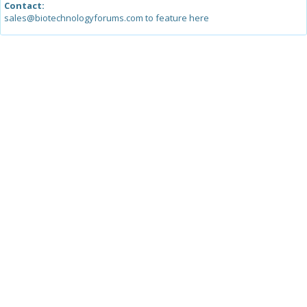
Contact:
sales@biotechnologyforums.com to feature here