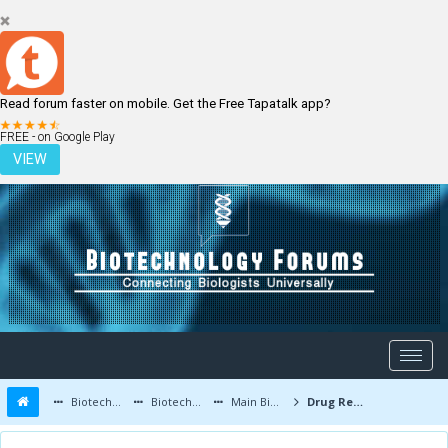
Read forum faster on mobile. Get the Free Tapatalk app?
LOGIN
REGISTER
FREE - on Google Play
VIEW
Biotechnology Forums
Biotechnology Discussion
Main Biotechnology Discussion Forum
Drug Resistant Microorganisms - A Warning for all of us !