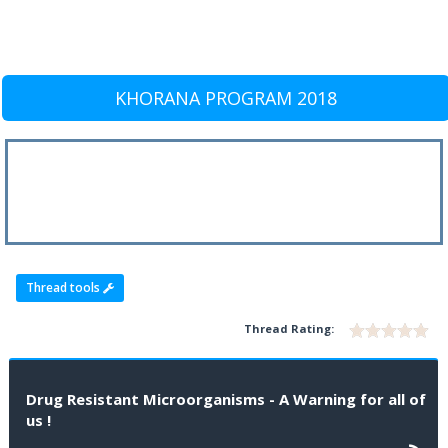
KHORANA PROGRAM 2018
Thread tools
Thread Rating:
Drug Resistant Microorganisms - A Warning for all of
us !