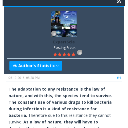
ExpertScie
Posting Freak
Author's Statistic
06-19-2013, 03:28 PM
#1
The adaptation to any resistance is the law of
nature, and with this, the species tend to survive.
The constant use of various drugs to kill bacteria
during infection is a kind of resistance for
bacteria.
Therefore due to this resistance they cannot
survive.
As a law of nature, they will have to