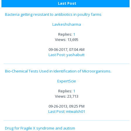
Last Post
Bacteria getting resistant to antibiotics in poultry farms
Lavkeshsharma
Replies:
1
Views: 13,695
09-06-2017, 07:04 AM
Last Post
:
yashabutt
Bio-Chemical Tests Used in Identification of Microorganisms.
ExpertScie
Replies:
1
Views: 23,713
09-26-2013, 09:25 PM
Last Post
:
mtwalsh01
Drug for Fragile X syndrome and autism