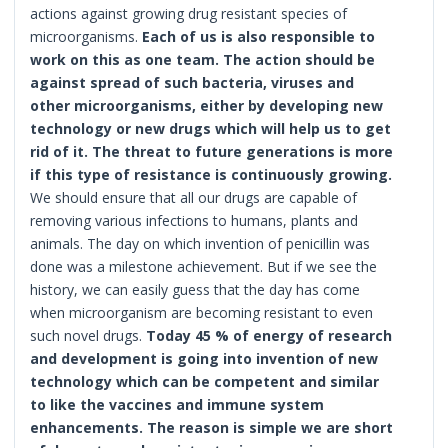
actions against growing drug resistant species of
microorganisms.
Each of us is also responsible to
work on this as one team. The action should be
against spread of such bacteria, viruses and
other microorganisms, either by developing new
technology or new drugs which will help us to get
rid of it. The threat to future generations is more
if this type of resistance is continuously growing.
We should ensure that all our drugs are capable of
removing various infections to humans, plants and
animals. The day on which invention of penicillin was
done was a milestone achievement. But if we see the
history, we can easily guess that the day has come
when microorganism are becoming resistant to even
such novel drugs.
Today 45 % of energy of research
and development is going into invention of new
technology which can be competent and similar
to like the vaccines and immune system
enhancements. The reason is simple we are short