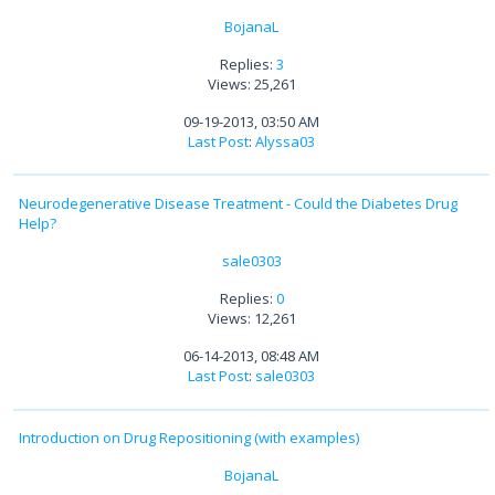
BojanaL
Replies:
3
Views: 25,261
09-19-2013, 03:50 AM
Last Post
:
Alyssa03
Neurodegenerative Disease Treatment - Could the Diabetes Drug
Help?
sale0303
Replies:
0
Views: 12,261
06-14-2013, 08:48 AM
Last Post
:
sale0303
Introduction on Drug Repositioning (with examples)
BojanaL