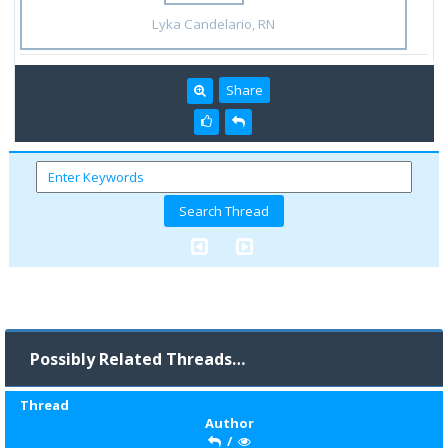
Lyka Candelario, RN
Share
Possibly Related Threads…
Thread
Author
/