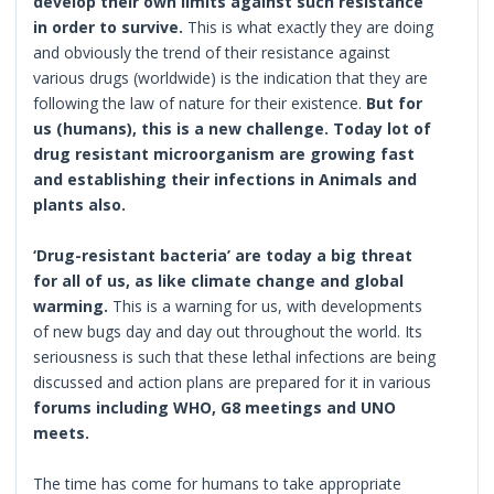
develop their own limits against such resistance
in order to survive.
This is what exactly they are doing
and obviously the trend of their resistance against
various drugs (worldwide) is the indication that they are
following the law of nature for their existence.
But for
us (humans), this is a new challenge. Today lot of
drug resistant microorganism are growing fast
and establishing their infections in Animals and
plants also.
‘Drug-resistant bacteria’ are today a big threat
for all of us, as like climate change and global
warming.
This is a warning for us, with developments
of new bugs day and day out throughout the world. Its
seriousness is such that these lethal infections are being
discussed and action plans are prepared for it in various
forums including WHO, G8 meetings and UNO
meets.
The time has come for humans to take appropriate