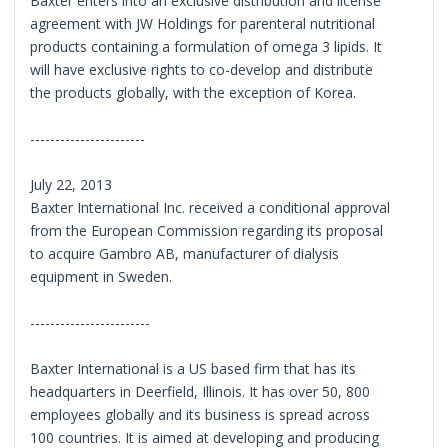
Baxter enters into an exclusive distribution and license
agreement with JW Holdings for parenteral nutritional
products containing a formulation of omega 3 lipids. It
will have exclusive rights to co-develop and distribute
the products globally, with the exception of Korea.
-----------------------
July 22, 2013
Baxter International Inc. received a conditional approval
from the European Commission regarding its proposal
to acquire Gambro AB, manufacturer of dialysis
equipment in Sweden.
------------------------
Baxter International is a US based firm that has its
headquarters in Deerfield, Illinois. It has over 50, 800
employees globally and its business is spread across
100 countries. It is aimed at developing and producing