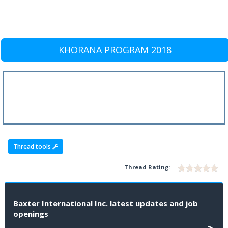
KHORANA PROGRAM 2018
Thread tools
Thread Rating:
Baxter International Inc. latest updates and job
openings