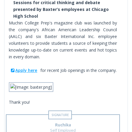
Sessions for critical thinking and debate
presented by Baxter’s employees at Chicago
High School
Muchin College Prep's magazine club was launched by
the company's African American Leadership Council
(AALC) and six Baxter International Inc. employee
volunteers to provide students a source of keeping their
knowledge up-to-date on current events and hot topics
in every domain.
Apply here
for recent Job openings in the company.
Thank you!
Ruchika
Self Employed