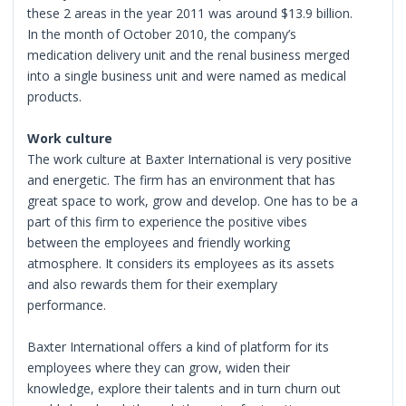
these 2 areas in the year 2011 was around $13.9 billion.
In the month of October 2010, the company’s
medication delivery unit and the renal business merged
into a single business unit and were named as medical
products.
Work culture
The work culture at Baxter International is very positive
and energetic. The firm has an environment that has
great space to work, grow and develop. One has to be a
part of this firm to experience the positive vibes
between the employees and friendly working
atmosphere. It considers its employees as its assets
and also rewards them for their exemplary
performance.
Baxter International offers a kind of platform for its
employees where they can grow, widen their
knowledge, explore their talents and in turn churn out