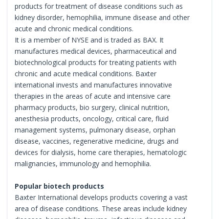
products for treatment of disease conditions such as
kidney disorder, hemophilia, immune disease and other
acute and chronic medical conditions.
It is a member of NYSE and is traded as BAX. It
manufactures medical devices, pharmaceutical and
biotechnological products for treating patients with
chronic and acute medical conditions. Baxter
international invests and manufactures innovative
therapies in the areas of acute and intensive care
pharmacy products, bio surgery, clinical nutrition,
anesthesia products, oncology, critical care, fluid
management systems, pulmonary disease, orphan
disease, vaccines, regenerative medicine, drugs and
devices for dialysis, home care therapies, hematologic
malignancies, immunology and hemophilia.
Popular biotech products
Baxter International develops products covering a vast
area of disease conditions. These areas include kidney