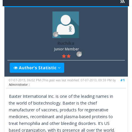
Ruchika
Junior Member
Author's Statistic
07-07-2013, 06:02 PM
#1
(This post was last modified: 07-07-2013, 09:59 PM by
Administrator
.)
Baxter International Inc. is one of the leading names in
the world of biotechnology. Baxter is the chief
manufacturer of vaccines, products for regenerative
medicines, recombinant and plasma-based proteins to
treat hemophilia and other bleeding disorders. It’s US
based organization, with its presence all over the world.