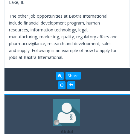
Lake, IL
The other job opportunities at Baxtra International
include financial development program, human
resources, information technology, legal,
manufacturing, marketing, quality, regulatory affairs and
pharmacovigilance, research and development, sales
and supply. Following is an example of how to apply for
jobs at Baxtra International.
Share
Abdul