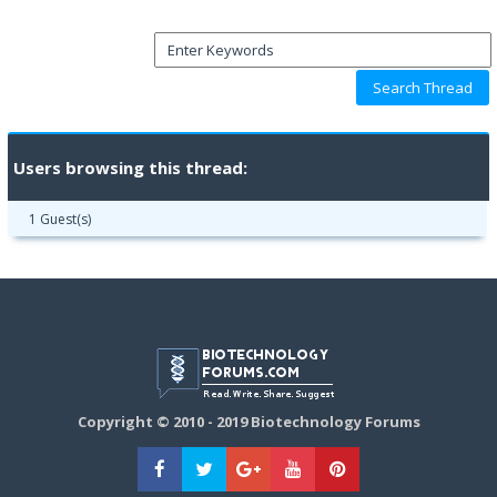
Users browsing this thread:
1 Guest(s)
Copyright © 2010 - 2019 Biotechnology Forums