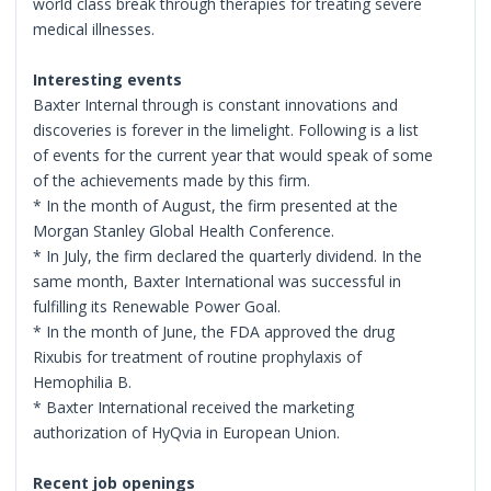
world class break through therapies for treating severe
medical illnesses.
Interesting events
Baxter Internal through is constant innovations and
discoveries is forever in the limelight. Following is a list
of events for the current year that would speak of some
of the achievements made by this firm.
* In the month of August, the firm presented at the
Morgan Stanley Global Health Conference.
* In July, the firm declared the quarterly dividend. In the
same month, Baxter International was successful in
fulfilling its Renewable Power Goal.
* In the month of June, the FDA approved the drug
Rixubis for treatment of routine prophylaxis of
Hemophilia B.
* Baxter International received the marketing
authorization of HyQvia in European Union.
Recent job openings