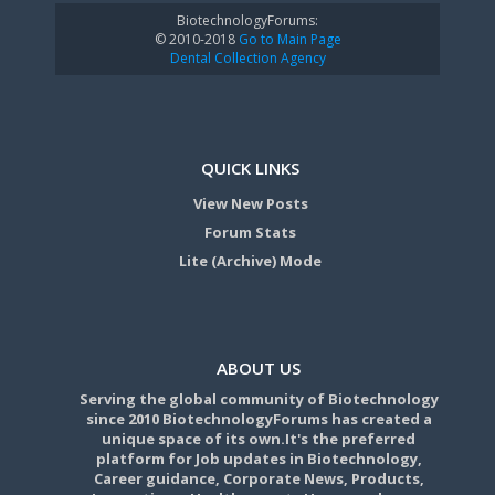
BiotechnologyForums:
© 2010-2018
Go to Main Page
Dental Collection Agency
QUICK LINKS
View New Posts
Forum Stats
Lite (Archive) Mode
ABOUT US
Serving the global community of Biotechnology
since 2010 BiotechnologyForums has created a
unique space of its own.It's the preferred
platform for Job updates in Biotechnology,
Career guidance, Corporate News, Products,