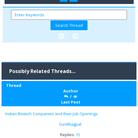
Possibly Related Threads…
Thread
Author
/
Last Post
Indian Biotech Companies and their Job Openings
SunilNagpal
Replies:
15