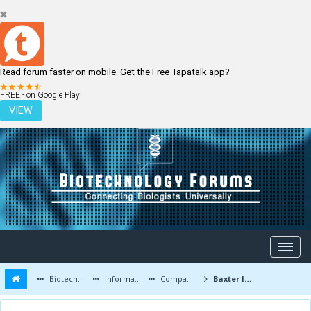
Read forum faster on mobile. Get the Free Tapatalk app?
LOGIN
REGISTER
FREE - on Google Play
VIEW
Biotechnology Forums
Information
Companies and Latest Innovations
Baxter International Inc. latest updates and job openings