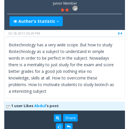
Junior Member
Author's Statistic
02-18-2017, 05:29 PM
#4
Biotechnology has a very wide scope. But how to study
Biotechnology as a subject to understand in simple
words in order to be perfect in the subject. Nowadays
there is a mentality to just study for the exam and score
better grades for a good job nothing else no
knowledge, skills at all. How to overcome these
problems. How to motivate students to study biotech as
a interesting subject
1 user Likes
Abdul
's post
Share