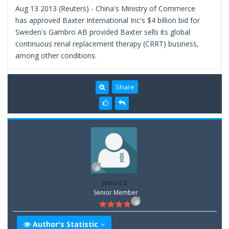
Aug 13 2013 (Reuters) - China's Ministry of Commerce
has approved Baxter International Inc's $4 billion bid for
Sweden's Gambro AB provided Baxter sells its global
continuous renal replacement therapy (CRRT) business,
among other conditions.
Share
Jessica
Senior Member
Author's Statistic