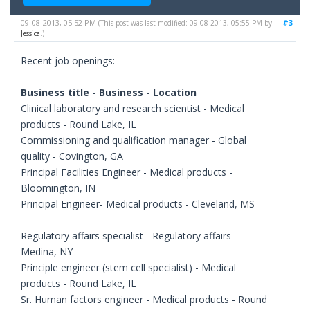
09-08-2013, 05:52 PM
#3
(This post was last modified: 09-08-2013, 05:55 PM by
Jessica
.)
Recent job openings:
Business title - Business - Location
Clinical laboratory and research scientist - Medical
products - Round Lake, IL
Commissioning and qualification manager - Global
quality - Covington, GA
Principal Facilities Engineer - Medical products -
Bloomington, IN
Principal Engineer- Medical products - Cleveland, MS
Regulatory affairs specialist - Regulatory affairs -
Medina, NY
Principle engineer (stem cell specialist) - Medical
products - Round Lake, IL
Sr. Human factors engineer - Medical products - Round