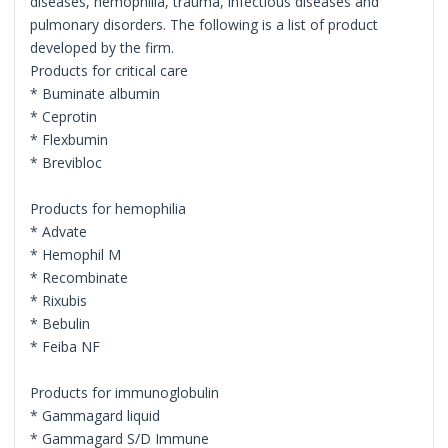
diseases, hemophilia, trauma, infectious diseases and
pulmonary disorders. The following is a list of product
developed by the firm.
Products for critical care
* Buminate albumin
* Ceprotin
* Flexbumin
* Brevibloc
Products for hemophilia
* Advate
* Hemophil M
* Recombinate
* Rixubis
* Bebulin
* Feiba NF
Products for immunoglobulin
* Gammagard liquid
* Gammagard S/D Immune