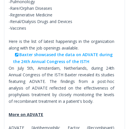
-Pulmonology
-Rare/Orphan Diseases
-Regenerative Medicine
-Renal/Dialysis Drugs and Devices
-Vaccines
Here is the list of latest happenings in the organization
along with the job openings available.
Baxter showcased the data on ADVATE during
the 24th Annual Congress of the ISTH
On July 5th, Amsterdam, Netherlands, during 24th
Annual Congress of the ISTH Baxter revealed its studies
featuring ADVATE. The findings from a post-hoc
analysis of ADVATE reflected on the effectiveness of
prophylaxis treatment by closely monitoring the levels
of recombinant treatment in a patient's body.
More on ADVATE
ADVATE [Antihemophilic Factor (Recombinant)