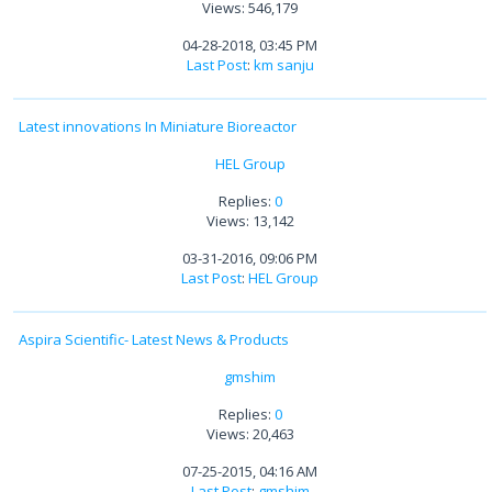
Views: 546,179
04-28-2018, 03:45 PM
Last Post
:
km sanju
Latest innovations In Miniature Bioreactor
HEL Group
Replies:
0
Views: 13,142
03-31-2016, 09:06 PM
Last Post
:
HEL Group
Aspira Scientific- Latest News & Products
gmshim
Replies:
0
Views: 20,463
07-25-2015, 04:16 AM
Last Post
:
gmshim