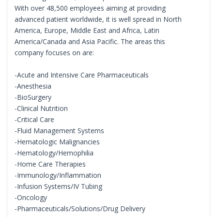
With over 48,500 employees aiming at providing
advanced patient worldwide, it is well spread in North
America, Europe, Middle East and Africa, Latin
America/Canada and Asia Pacific. The areas this
company focuses on are:
-Acute and Intensive Care Pharmaceuticals
-Anesthesia
-BioSurgery
-Clinical Nutrition
-Critical Care
-Fluid Management Systems
-Hematologic Malignancies
-Hematology/Hemophilia
-Home Care Therapies
-Immunology/Inflammation
-Infusion Systems/IV Tubing
-Oncology
-Pharmaceuticals/Solutions/Drug Delivery