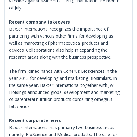
vaccine against swine flu (H1N1), that was in the month
of July.
Recent company takeovers
Baxter International recognizes the importance of
partnering with various other firms for developing as
well as marketing of pharmaceutical products and
devices. Collaborations also help in expanding the
research areas along with the business prospective.
The firm joined hands with Coherus Biosciences in the
year 2013 for developing and marketing Biosimilars. In
the same year, Baxter International together with JW
Holdings announced global development and marketing
of parenteral nutrition products containing omega 3
fatty acids.
Recent corporate news
Baxter International has primarily two business areas
namely: BioScience and Medical products. The sale for