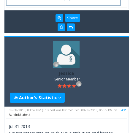
Share
Jessica
Senior Member
Author's Statistic
08-08-2013, 03:52 PM
#2
(This post was last modified: 09-08-2013, 05:55 PM by
Administrator
.)
Jul 31 2013