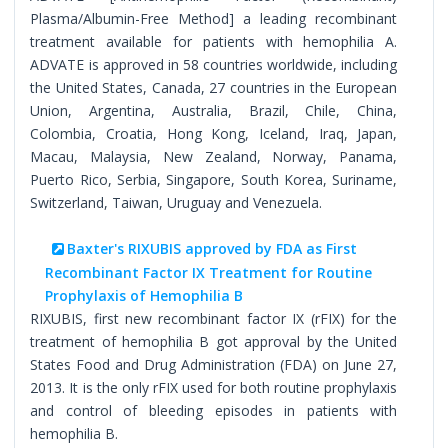
Plasma/Albumin-Free Method] a leading recombinant
treatment available for patients with hemophilia A.
ADVATE is approved in 58 countries worldwide, including
the United States, Canada, 27 countries in the European
Union, Argentina, Australia, Brazil, Chile, China,
Colombia, Croatia, Hong Kong, Iceland, Iraq, Japan,
Macau, Malaysia, New Zealand, Norway, Panama,
Puerto Rico, Serbia, Singapore, South Korea, Suriname,
Switzerland, Taiwan, Uruguay and Venezuela.
Baxter's RIXUBIS approved by FDA as First
Recombinant Factor IX Treatment for Routine
Prophylaxis of Hemophilia B
RIXUBIS, first new recombinant factor IX (rFIX) for the
treatment of hemophilia B got approval by the United
States Food and Drug Administration (FDA) on June 27,
2013. It is the only rFIX used for both routine prophylaxis
and control of bleeding episodes in patients with
hemophilia B.