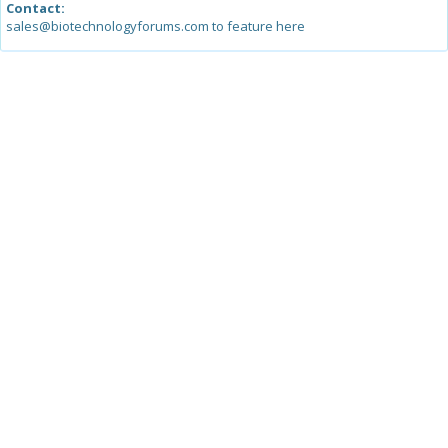
Contact:
sales@biotechnologyforums.com to feature here