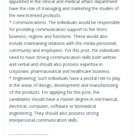
appointed in the clinical and medical affairs department
have the role of managing and marketing the studies of
the new licensed products.
* Communications: The individuals would be responsible
for providing communication support to the firm’s
business, regions and functions. These would also
include maintaining relations with the media personnel,
community and employees. For this post, the individuals
need to have strong communication skills both written
and verbal and should also possess expertise in
corporate, pharmaceutical and healthcare business.
* Engineering: Such individuals have a pivotal role to play
in the areas of design, development and manufacturing
of the products. For applying for this post, the
candidates should have a master degree in mechanical,
electrical, computer, software or biomedical
engineering. They should also possess strong
interpersonal communication skills.
--------------------------