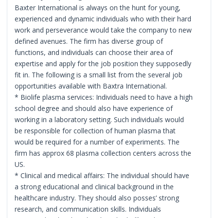
Baxter International is always on the hunt for young,
experienced and dynamic individuals who with their hard
work and perseverance would take the company to new
defined avenues. The firm has diverse group of
functions, and individuals can choose their area of
expertise and apply for the job position they supposedly
fit in. The following is a small list from the several job
opportunities available with Baxtra International.
* Biolife plasma services: Individuals need to have a high
school degree and should also have experience of
working in a laboratory setting. Such individuals would
be responsible for collection of human plasma that
would be required for a number of experiments. The
firm has approx 68 plasma collection centers across the
US.
* Clinical and medical affairs: The individual should have
a strong educational and clinical background in the
healthcare industry. They should also posses’ strong
research, and communication skills. Individuals