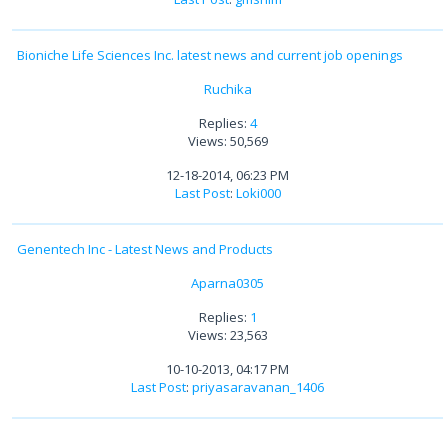
Bioniche Life Sciences Inc. latest news and current job openings
Ruchika
Replies:
4
Views: 50,569
12-18-2014, 06:23 PM
Last Post
:
Loki000
Genentech Inc - Latest News and Products
Aparna0305
Replies:
1
Views: 23,563
10-10-2013, 04:17 PM
Last Post
:
priyasaravanan_1406