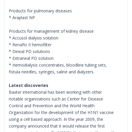
Products for pulmonary diseases
* Araplast NP
Products for management of kidney disease
* Accusol dialysis solution
* Renaflo II hemofilter
* Dineal PD solutions
* Extraneal PD solution
* Hemodialysis concentrates, bloodline tubing sets,
fistula needles, syringes, saline and dialyzers.
Latest discoveries
Baxter international has been working with other
notable organizations such as Center for Disease
Control and Prevention and the World Health
Organization for the development of the H1N1 vaccine
using a cell based approach. In the year 2009, the
company announced that it would release the first