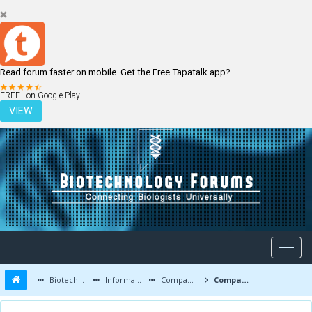
Read forum faster on mobile. Get the Free Tapatalk app?
LOGIN
REGISTER
FREE - on Google Play
VIEW
Biotechnology Forums
Information
Companies and Latest Innovations
Company Directory (By Country of Origin)