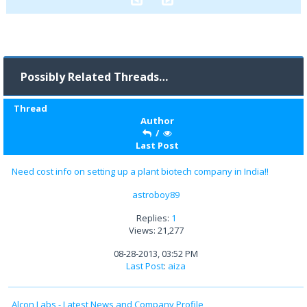
Possibly Related Threads…
Thread
Author
/
Last Post
Need cost info on setting up a plant biotech company in India!!
astroboy89
Replies:
1
Views: 21,277
08-28-2013, 03:52 PM
Last Post
:
aiza
Alcon Labs - Latest News and Company Profile