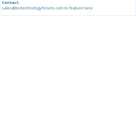
Contact:
sales@biotechnologyforums.com to feature here