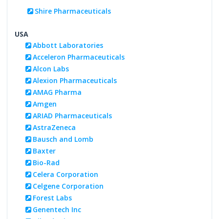
Shire Pharmaceuticals
USA
Abbott Laboratories
Acceleron Pharmaceuticals
Alcon Labs
Alexion Pharmaceuticals
AMAG Pharma
Amgen
ARIAD Pharmaceuticals
AstraZeneca
Bausch and Lomb
Baxter
Bio-Rad
Celera Corporation
Celgene Corporation
Forest Labs
Genentech Inc