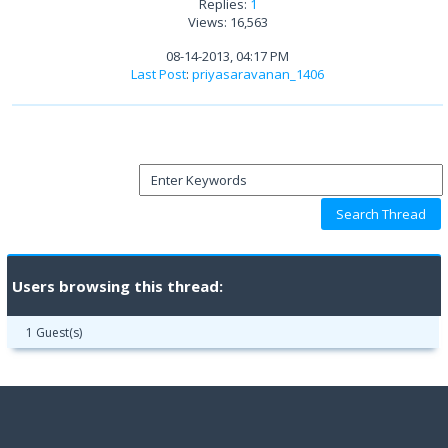
Replies:
1
Views: 16,563
08-14-2013, 04:17 PM
Last Post
:
priyasaravanan_1406
Users browsing this thread:
1 Guest(s)