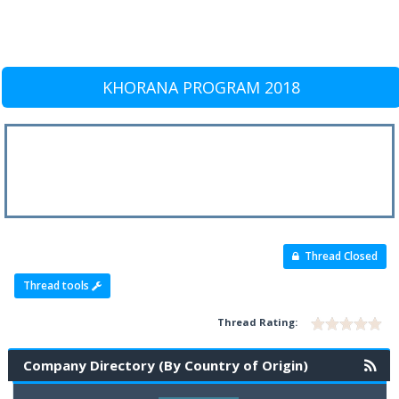
KHORANA PROGRAM 2018
Thread Closed
Thread tools
Thread Rating:
Company Directory (By Country of Origin)