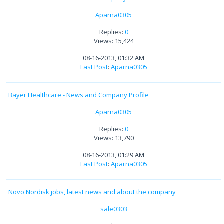
Aparna0305
Replies:
0
Views: 15,424
08-16-2013, 01:32 AM
Last Post
:
Aparna0305
Bayer Healthcare - News and Company Profile
Aparna0305
Replies:
0
Views: 13,790
08-16-2013, 01:29 AM
Last Post
:
Aparna0305
Novo Nordisk jobs, latest news and about the company
sale0303