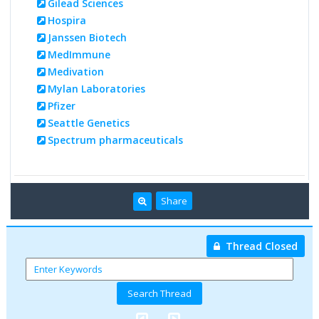
Gilead Sciences
Hospira
Janssen Biotech
MedImmune
Medivation
Mylan Laboratories
Pfizer
Seattle Genetics
Spectrum pharmaceuticals
Share
Thread Closed