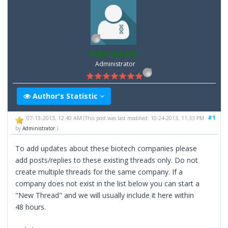
Administrator
Administrator
Author's Statistic
#1
07-13-2013, 12:40 AM
(This post was last modified: 10-24-2013, 11:33 PM
by
Administrator
.)
To add updates about these biotech companies please
add posts/replies to these existing threads only. Do not
create multiple threads for the same company. If a
company does not exist in the list below you can start a
"New Thread" and we will usually include it here within
48 hours.