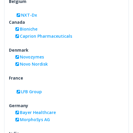
Belgium
NXT-Dx
Canada
Bioniche
Caprion Pharmaceuticals
Denmark
Novozymes
Novo Nordisk
France
LFB Group
Germany
Bayer Healthcare
MorphoSys AG