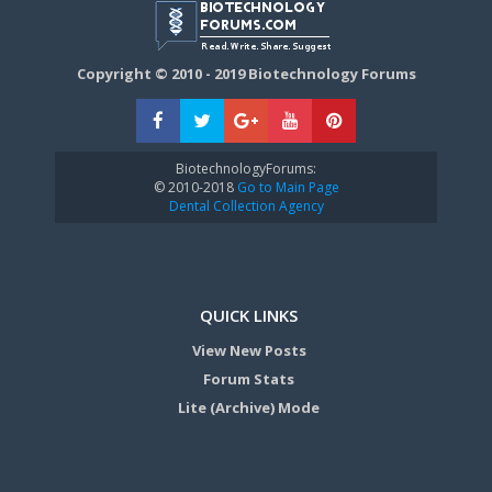
Copyright © 2010 - 2019 Biotechnology Forums
BiotechnologyForums:
© 2010-2018
Go to Main Page
Dental Collection Agency
QUICK LINKS
View New Posts
Forum Stats
Lite (Archive) Mode