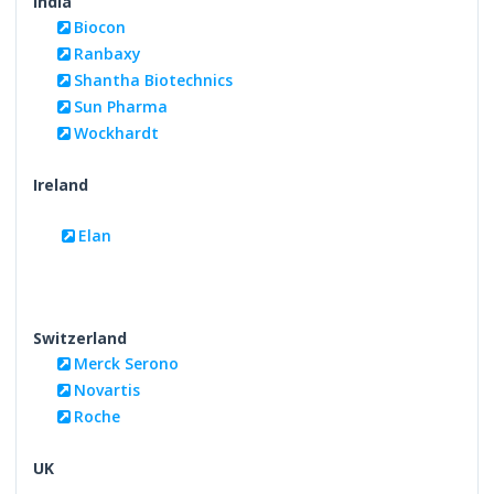
India
Biocon
Ranbaxy
Shantha Biotechnics
Sun Pharma
Wockhardt
Ireland
Elan
Switzerland
Merck Serono
Novartis
Roche
UK