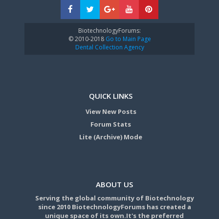
BiotechnologyForums:
© 2010-2018
Go to Main Page
Dental Collection Agency
QUICK LINKS
View New Posts
Forum Stats
Lite (Archive) Mode
ABOUT US
Serving the global community of Biotechnology
since 2010 BiotechnologyForums has created a
unique space of its own.It's the preferred