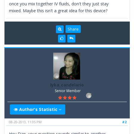
once you mix together IV fluids, don't they just stay
mixed. Maybe this isn't a great idea for this device?
Share
lyka_candelario
Senior Member
Author's Statistic
08-20-2013, 11:05 PM
#2
Hey Dan, your question sounds similar to another