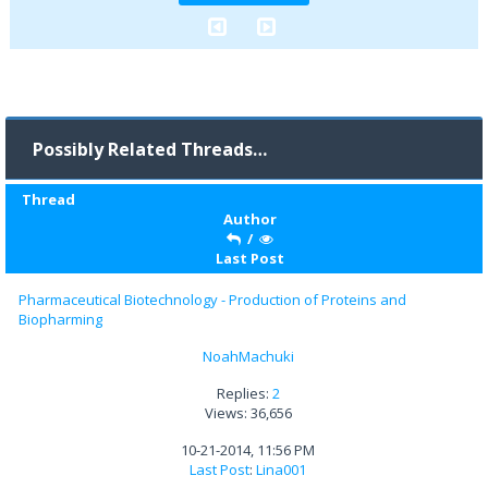
Possibly Related Threads…
Thread
Author
/
Last Post
Pharmaceutical Biotechnology - Production of Proteins and
Biopharming
NoahMachuki
Replies:
2
Views: 36,656
10-21-2014, 11:56 PM
Last Post
:
Lina001