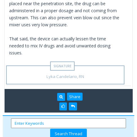
placed near the penetration site, the drug can be
administered in a proper dosage and not coming from
upstream. This can also prevent vein blow out since the
mixer uses very low pressure.
That said, the device can actually lessen the time
needed to mix IV drugs and avoid unwanted dosing
issues.
Lyka Candelario, RN
Share