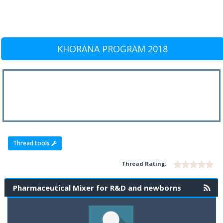
KHORANA PROGRAM 2018
Thread tools
Thread Rating:
Pharmaceutical Mixer for R&D and newborns