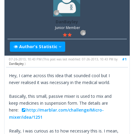
DanBayley
Junior Member
Author's Statistic
07-26-2013, 10:43 PM
#1
(This post was last modified: 07-26-2013, 10:43 PM by
DanBayley
.)
Hey, I came across this idea that sounded cool but I
never realised it was necessary in the medical world.
Basically, this small, passive mixer is used to mix and
keep medicines in suspension form. The details are
here:
http://marblar.com/challenge/Micro-
mixer/idea/1251
Really, I was curious as to how necessary this is. I mean,