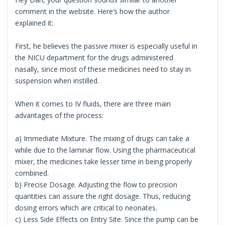
comment in the website. Here’s how the author
explained it:
First, he believes the passive mixer is especially useful in
the NICU department for the drugs administered
nasally, since most of these medicines need to stay in
suspension when instilled.
When it comes to IV fluids, there are three main
advantages of the process:
a) Immediate Mixture. The mixing of drugs can take a
while due to the laminar flow. Using the pharmaceutical
mixer, the medicines take lesser time in being properly
combined.
b) Precise Dosage. Adjusting the flow to precision
quantities can assure the right dosage. Thus, reducing
dosing errors which are critical to neonates.
c) Less Side Effects on Entry Site. Since the pump can be