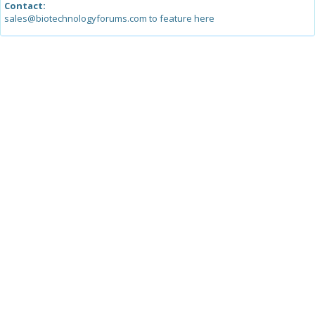
Contact:
sales@biotechnologyforums.com to feature here