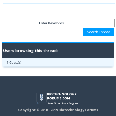
Users browsing this thread:
1 Guest(s)
Copyright © 2010 - 2019 Biotechnology Forums