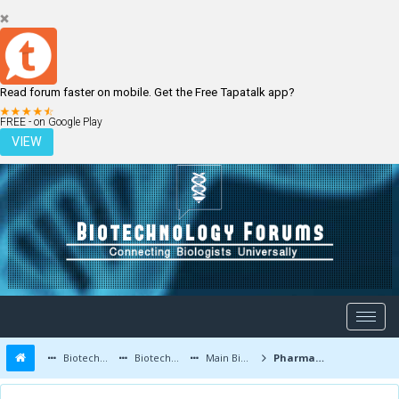
Read forum faster on mobile. Get the Free Tapatalk app?
LOGIN
REGISTER
FREE - on Google Play
VIEW
Biotechnology Forums
Biotechnology Discussion
Main Biotechnology Discussion Forum
Pharmaceutical Mixer for R&D and newborns