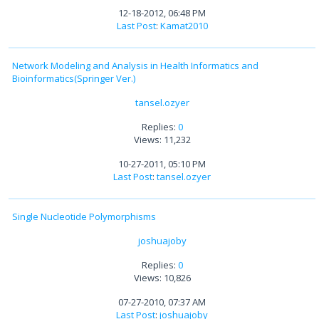
12-18-2012, 06:48 PM
Last Post
:
Kamat2010
Network Modeling and Analysis in Health Informatics and
Bioinformatics(Springer Ver.)
tansel.ozyer
Replies:
0
Views: 11,232
10-27-2011, 05:10 PM
Last Post
:
tansel.ozyer
Single Nucleotide Polymorphisms
joshuajoby
Replies:
0
Views: 10,826
07-27-2010, 07:37 AM
Last Post
:
joshuajoby