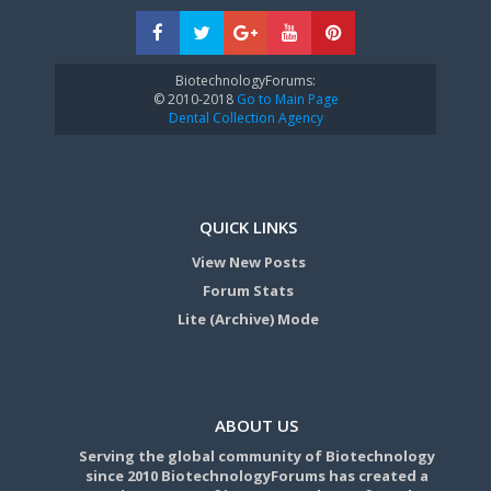
BiotechnologyForums:
© 2010-2018
Go to Main Page
Dental Collection Agency
QUICK LINKS
View New Posts
Forum Stats
Lite (Archive) Mode
ABOUT US
Serving the global community of Biotechnology
since 2010 BiotechnologyForums has created a