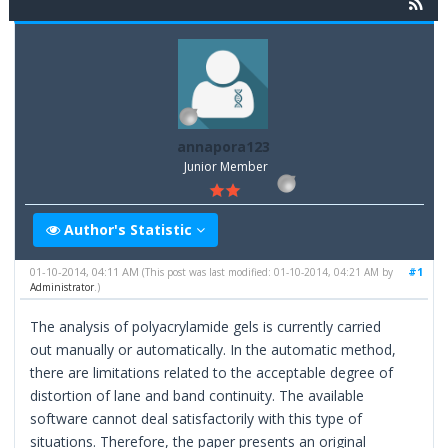
annapora123
Junior Member
Author's Statistic
01-10-2014, 04:11 AM
#1
(This post was last modified: 01-10-2014, 04:21 AM by
Administrator
.)
The analysis of polyacrylamide gels is currently carried
out manually or automatically. In the automatic method,
there are limitations related to the acceptable degree of
distortion of lane and band continuity. The available
software cannot deal satisfactorily with this type of
situations. Therefore, the paper presents an original