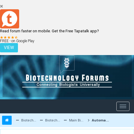
Read forum faster on mobile. Get the Free Tapatalk app?
LOGIN
REGISTER
FREE - on Google Play
VIEW
Biotechnology Forums
Biotechnology Discussion
Main Biotechnology Discussion Forum
Automatic analysis of 2D polyacrylamide gels in the diagnosis of DNA polymorphisms