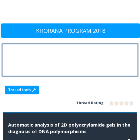
KHORANA PROGRAM 2018
Thread tools
Thread Rating:
Automatic analysis of 2D polyacrylamide gels in the
diagnosis of DNA polymorphisms