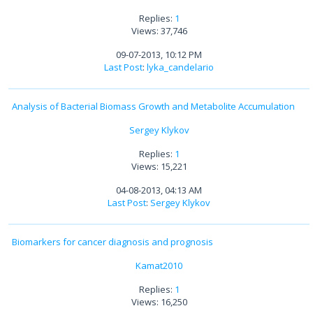
Replies:
1
Views: 37,746
09-07-2013, 10:12 PM
Last Post
:
lyka_candelario
Analysis of Bacterial Biomass Growth and Metabolite Accumulation
Sergey Klykov
Replies:
1
Views: 15,221
04-08-2013, 04:13 AM
Last Post
:
Sergey Klykov
Biomarkers for cancer diagnosis and prognosis
Kamat2010
Replies:
1
Views: 16,250