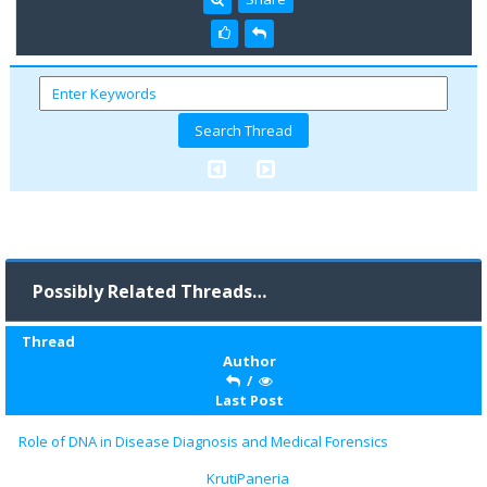
Possibly Related Threads…
Thread
Author
/
Last Post
Role of DNA in Disease Diagnosis and Medical Forensics
KrutiPaneria