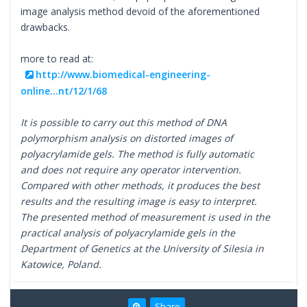
image analysis method devoid of the aforementioned
drawbacks.
more to read at:
http://www.biomedical-engineering-
online...nt/12/1/68
It is possible to carry out this method of DNA
polymorphism analysis on distorted images of
polyacrylamide gels. The method is fully automatic
and does not require any operator intervention.
Compared with other methods, it produces the best
results and the resulting image is easy to interpret.
The presented method of measurement is used in the
practical analysis of polyacrylamide gels in the
Department of Genetics at the University of Silesia in
Katowice, Poland.
Share