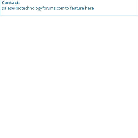
Contact:
sales@biotechnologyforums.com to feature here