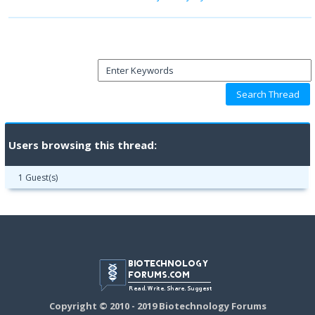
Users browsing this thread:
1 Guest(s)
Copyright © 2010 - 2019 Biotechnology Forums