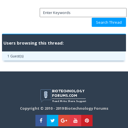
Users browsing this thread:
1 Guest(s)
Copyright © 2010 - 2019 Biotechnology Forums