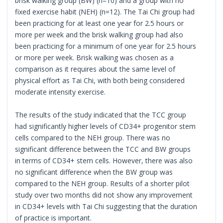
brisk walking group (BW) (n=10) and a group with no
fixed exercise habit (NEH) (n=12). The Tai Chi group had
been practicing for at least one year for 2.5 hours or
more per week and the brisk walking group had also
been practicing for a minimum of one year for 2.5 hours
or more per week. Brisk walking was chosen as a
comparison as it requires about the same level of
physical effort as Tai Chi, with both being considered
moderate intensity exercise.
The results of the study indicated that the TCC group
had significantly higher levels of CD34+ progenitor stem
cells compared to the NEH group. There was no
significant difference between the TCC and BW groups
in terms of CD34+ stem cells. However, there was also
no significant difference when the BW group was
compared to the NEH group. Results of a shorter pilot
study over two months did not show any improvement
in CD34+ levels with Tai Chi suggesting that the duration
of practice is important.