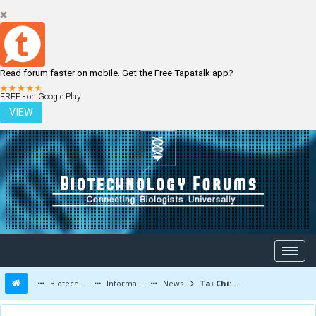
Read forum faster on mobile. Get the Free Tapatalk app?
LOGIN
REGISTER
FREE - on Google Play
VIEW
Biotechnology Forums
Information
News
Tai Chi: can it slow down the aging process?