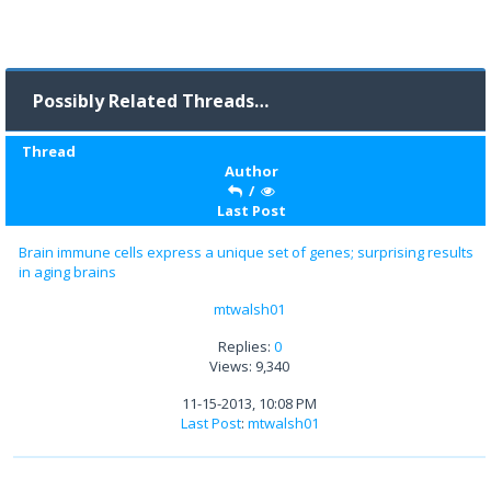
Possibly Related Threads…
Thread
Author
/
Last Post
Brain immune cells express a unique set of genes; surprising results
in aging brains
mtwalsh01
Replies:
0
Views: 9,340
11-15-2013, 10:08 PM
Last Post
:
mtwalsh01