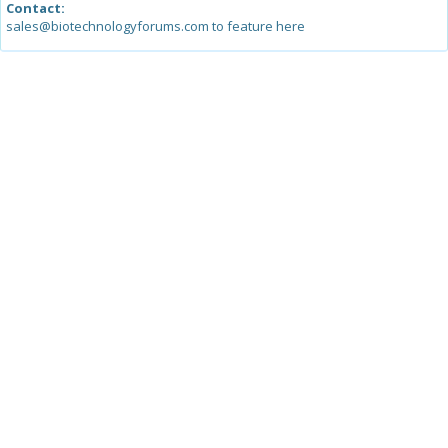
Contact:
sales@biotechnologyforums.com to feature here