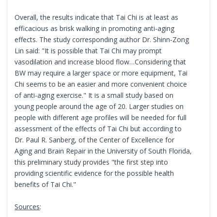
Overall, the results indicate that Tai Chi is at least as
efficacious as brisk walking in promoting anti-aging
effects. The study corresponding author Dr. Shinn-Zong
Lin said: "It is possible that Tai Chi may prompt
vasodilation and increase blood flow…Considering that
BW may require a larger space or more equipment, Tai
Chi seems to be an easier and more convenient choice
of anti-aging exercise." It is a small study based on
young people around the age of 20. Larger studies on
people with different age profiles will be needed for full
assessment of the effects of Tai Chi but according to
Dr. Paul R. Sanberg, of the Center of Excellence for
Aging and Brain Repair in the University of South Florida,
this preliminary study provides "the first step into
providing scientific evidence for the possible health
benefits of Tai Chi."
Sources
: