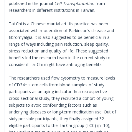
published in the journal
Cell Transplantation
from
researchers in different institutions in Taiwan.
Tai Chi is a Chinese martial art. Its practice has been
associated with moderation of Parkinson’s disease and
fibromyalgia. It is also suggested to be beneficial in a
range of ways including pain reduction, sleep quality,
stress reduction and quality of life. These suggested
benefits led the research team in the current study to
consider if Tai Chi might have anti-aging benefits.
The researchers used flow cytometry to measure levels
of CD34+ stem cells from blood samples of study
participants as an aging indicator. In a retrospective
cross-sectional study, they recruited a cohort of young
subjects to avoid confounding factors such as
underlying diseases or long-term medication use. Out of
sixty possible participants, they finally assigned 32
eligible participants to the Tai Chi group (TCC) (n=10),