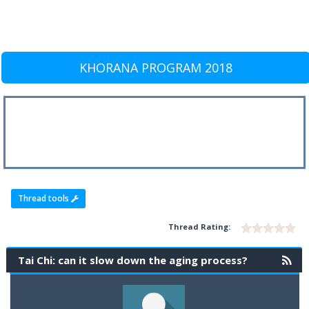
KHORANA PROGRAM 2018
Thread tools
Thread Rating:
Tai Chi: can it slow down the aging process?