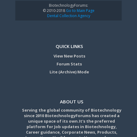
BiotechnologyForums:
© 2010-2018
Go to Main Page
Dental Collection Agency
QUICK LINKS
View New Posts
Forum Stats
Lite (Archive) Mode
ABOUT US
Serving the global community of Biotechnology
since 2010 BiotechnologyForums has created a
unique space of its own.It's the preferred
platform for Job updates in Biotechnology,
Career guidance, Corporate News, Products,