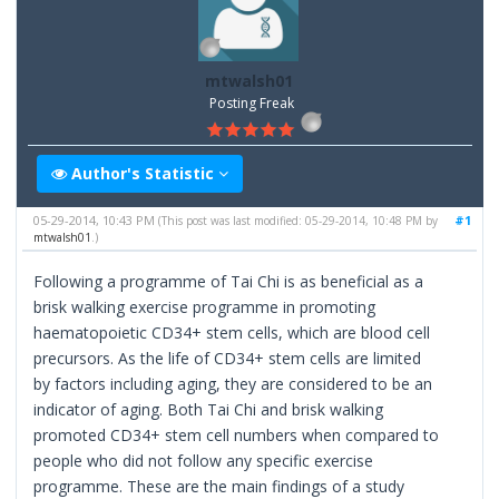
mtwalsh01
Posting Freak
Author's Statistic
05-29-2014, 10:43 PM
#1
(This post was last modified: 05-29-2014, 10:48 PM by
mtwalsh01
.)
Following a programme of Tai Chi is as beneficial as a
brisk walking exercise programme in promoting
haematopoietic CD34+ stem cells, which are blood cell
precursors. As the life of CD34+ stem cells are limited
by factors including aging, they are considered to be an
indicator of aging. Both Tai Chi and brisk walking
promoted CD34+ stem cell numbers when compared to
people who did not follow any specific exercise
programme. These are the main findings of a study