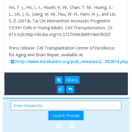
Ho, T.-J., Ho, L.-I., Hsueh, K.-W., Chan, T.-M., Huang, S.-
L., Lin, J.-G., Liang, W.-M., Hsu, W.-H., Harn, H.-J., and Lin,
S.-Z. (2014). Tai Chi Intervention Increases Progenitor
CD34+ Cells in Young Adults.
Cell Transplantation
, 23:
613-620.http://dx.doi.org/10.3727/096368914x678355
Press release: Cell Transplantation Center of Excellence
for Aging and Brain Repair, available at
http://www.eurekalert.org/pub_releases/2...052814.php
Share