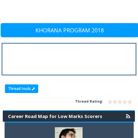
KHORANA PROGRAM 2018
Thread tools
Thread Rating:
Career Road Map for Low Marks Scorers