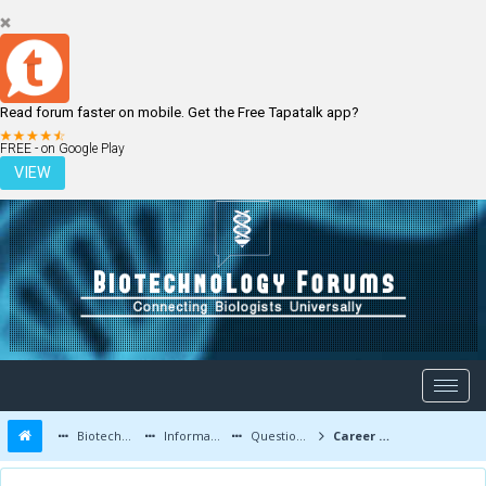
Read forum faster on mobile. Get the Free Tapatalk app?
LOGIN
REGISTER
FREE - on Google Play
VIEW
Biotechnology Forums
Information
Questions and Answers
Career Road Map for Low Marks Scorers