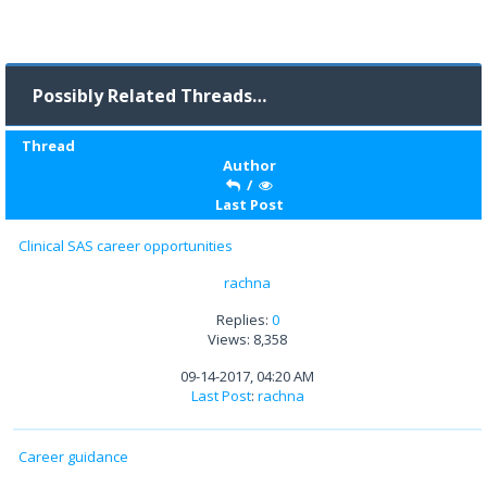
Possibly Related Threads…
Thread
Author
/
Last Post
Clinical SAS career opportunities
rachna
Replies:
0
Views: 8,358
09-14-2017, 04:20 AM
Last Post
:
rachna
Career guidance