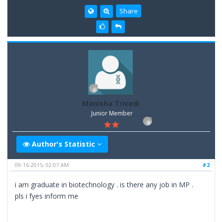
Share
Manisha Trivedi
Junior Member
Author's Statistic
09-16-2015, 02:07 AM
#2
i am graduate in biotechnology . is there any job in MP .
pls i fyes inform me