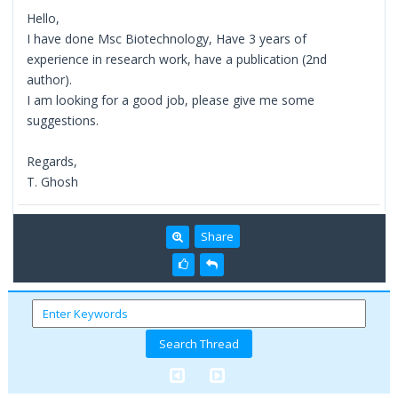
Hello,
I have done Msc Biotechnology, Have 3 years of
experience in research work, have a publication (2nd
author).
I am looking for a good job, please give me some
suggestions.
Regards,
T. Ghosh
Share