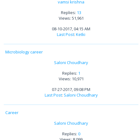
vamsi krishna
Replies:
13
Views: 51,961
08-10-2017, 04:15 AM
Last Post
:
Ketki
Microbiology career
Saloni Choudhary
Replies:
1
Views: 10,971
07-27-2017, 09:08 PM
Last Post
:
Saloni Choudhary
Career
Saloni Choudhary
Replies:
0
Views: 8,099