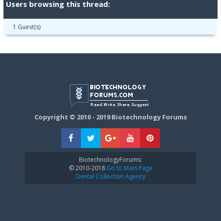
Users browsing this thread:
1 Guest(s)
Copyright © 2010 - 2019 Biotechnology Forums
BiotechnologyForums:
© 2010-2018
Go to Main Page
Dental Collection Agency