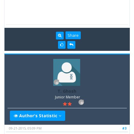
Share
T. Ghosh
Junior Member
Author's Statistic
09-21-2015, 05:09 PM
#3