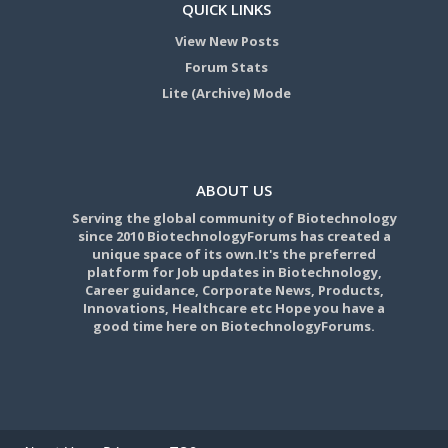
QUICK LINKS
View New Posts
Forum Stats
Lite (Archive) Mode
ABOUT US
Serving the global community of Biotechnology
since 2010 BiotechnologyForums has created a
unique space of its own.It's the preferred
platform for Job updates in Biotechnology,
Career guidance, Corporate News, Products,
Innovations, Healthcare etc Hope you have a
good time here on BiotechnologyForums.