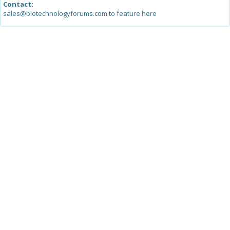
Contact:
sales@biotechnologyforums.com to feature here