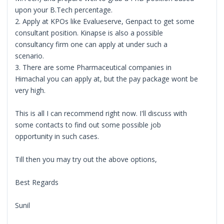
upon your B.Tech percentage.
2. Apply at KPOs like Evalueserve, Genpact to get some
consultant position. Kinapse is also a possible
consultancy firm one can apply at under such a
scenario.
3. There are some Pharmaceutical companies in
Himachal you can apply at, but the pay package wont be
very high.
This is all I can recommend right now. I'll discuss with
some contacts to find out some possible job
opportunity in such cases.
Till then you may try out the above options,
Best Regards
Sunil