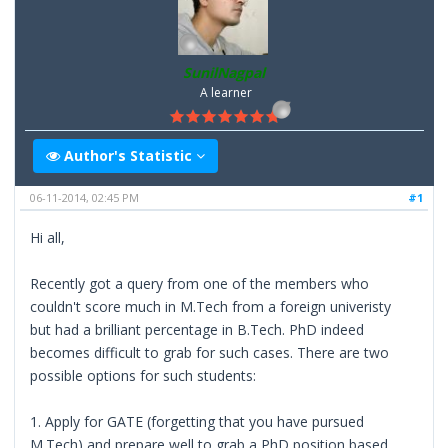
SunilNagpal
A learner
Author's Statistic
06-11-2014, 02:45 PM
#1
Hi all,
Recently got a query from one of the members who
couldn't score much in M.Tech from a foreign univeristy
but had a brilliant percentage in B.Tech. PhD indeed
becomes difficult to grab for such cases. There are two
possible options for such students:
1. Apply for GATE (forgetting that you have pursued
M.Tech) and prepare well to grab a PhD position based