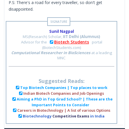
P.S: There's a road for every traveller, so don't get
disappointed.
Sunil Nagpal
MS(Research) Scholar,
IIT Delhi (Alumnus)
Biotech Students
Advisor for the
portal
(BiotechStudents.com)
Computational Researcher in BioSciences
at a leading
MNC
Suggested Reads:
Top Biotech Companies | Top places to work
Indian Biotech Companies and Job Openings
Aiming a PhD in Top Grad School? | These are the
Important Points to Consider
Careers in Biotechnology | A list of various Options
Biotechnology
Competitive Exams
in India