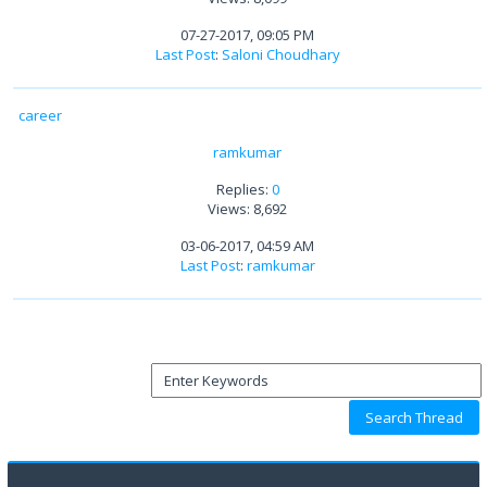
07-27-2017, 09:05 PM
Last Post
:
Saloni Choudhary
career
ramkumar
Replies:
0
Views: 8,692
03-06-2017, 04:59 AM
Last Post
:
ramkumar