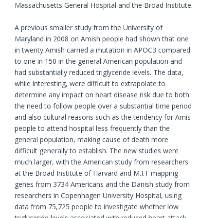
Massachusetts General Hospital and the Broad Institute.
A previous smaller study from the University of
Maryland in 2008 on Amish people had shown that one
in twenty Amish carried a mutation in APOC3 compared
to one in 150 in the general American population and
had substantially reduced triglyceride levels. The data,
while interesting, were difficult to extrapolate to
determine any impact on heart disease risk due to both
the need to follow people over a substantial time period
and also cultural reasons such as the tendency for Amis
people to attend hospital less frequently than the
general population, making cause of death more
difficult generally to establish. The new studies were
much larger, with the American study from researchers
at the Broad Institute of Harvard and M.I.T mapping
genes from 3734 Americans and the Danish study from
researchers in Copenhagen University Hospital, using
data from 75,725 people to investigate whether low
triglyceride levels associated with reduced heart attack