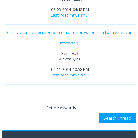
06-23-2014, 04:42 PM
Last Post
:
mtwalsh01
Gene variant associated with diabetes prevalence in Latin Americans
mtwalsh01
Replies:
0
Views: 9,696
06-11-2014, 10:58 PM
Last Post
:
mtwalsh01