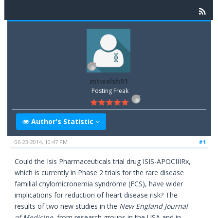
mtwalsh01
Posting Freak
Author's Statistic
06-23-2014, 10:47 PM
#1
Could the Isis Pharmaceuticals trial drug ISIS-APOCIIIRx,
which is currently in Phase 2 trials for the rare disease
familial chylomicronemia syndrome (FCS), have wider
implications for reduction of heart disease risk? The
results of two new studies in the
New England Journal
of Medicine
, from research groups in the USA and in