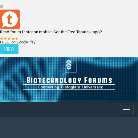
Read forum faster on mobile. Get the Free Tapatalk app?
LOGIN
REGISTER
FREE - on Google Play
VIEW