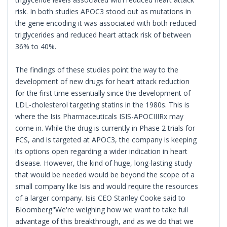
risk. In both studies APOC3 stood out as mutations in
the gene encoding it was associated with both reduced
triglycerides and reduced heart attack risk of between
36% to 40%.
The findings of these studies point the way to the
development of new drugs for heart attack reduction
for the first time essentially since the development of
LDL-cholesterol targeting statins in the 1980s. This is
where the Isis Pharmaceuticals ISIS-APOCIIIRx may
come in. While the drug is currently in Phase 2 trials for
FCS, and is targeted at APOC3, the company is keeping
its options open regarding a wider indication in heart
disease. However, the kind of huge, long-lasting study
that would be needed would be beyond the scope of a
small company like Isis and would require the resources
of a larger company. Isis CEO Stanley Cooke said to
Bloomberg"We're weighing how we want to take full
advantage of this breakthrough, and as we do that we