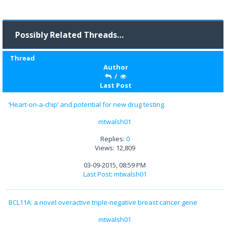
Possibly Related Threads…
Thread
Author
/
Last Post
‘Heart-on-a-chip’ and potential for new drug testing.
mtwalsh01
Replies:
0
Views: 12,809
03-09-2015, 08:59 PM
Last Post
:
mtwalsh01
BCL11A: a novel overactive triple-negative breast cancer gene
mtwalsh01