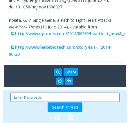
and A. Tybjærg-Hansen.
N Engl J Med
(18 June 2014),
doi:10.1056/nejmoa1308027
Kolata, G. In Single Gene, a Path to Fight Heart Attacks.
New York Times
(18 June 2014), available from
http://www.nytimes.com/2014/06/19/health...t_now&_r=
http://www.fiercebiotech.com/story/isis-...2014-
06-20
Share