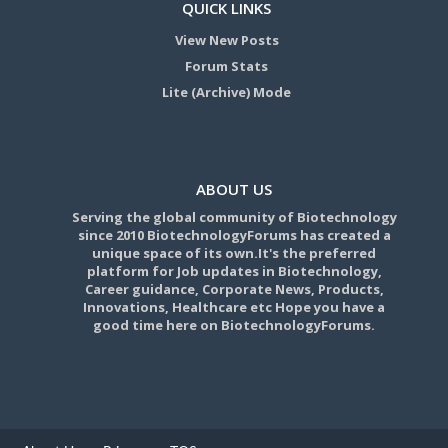
QUICK LINKS
View New Posts
Forum Stats
Lite (Archive) Mode
ABOUT US
Serving the global community of Biotechnology
since 2010 BiotechnologyForums has created a
unique space of its own.It's the preferred
platform for Job updates in Biotechnology,
Career guidance, Corporate News, Products,
Innovations, Healthcare etc Hope you have a
good time here on BiotechnologyForums.