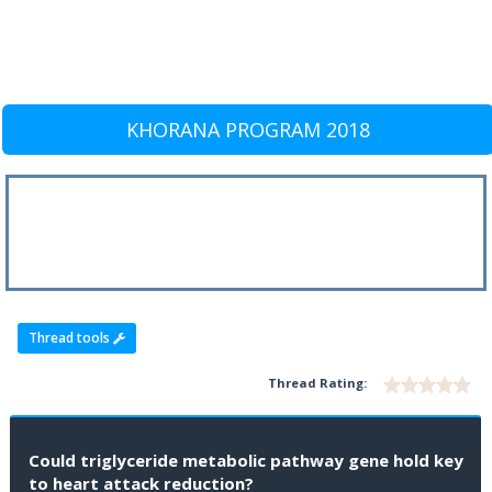
KHORANA PROGRAM 2018
Thread tools
Thread Rating:
Could triglyceride metabolic pathway gene hold key
to heart attack reduction?