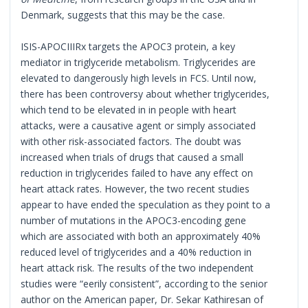
Denmark, suggests that this may be the case.
ISIS-APOCIIIRx targets the APOC3 protein, a key
mediator in triglyceride metabolism. Triglycerides are
elevated to dangerously high levels in FCS. Until now,
there has been controversy about whether triglycerides,
which tend to be elevated in in people with heart
attacks, were a causative agent or simply associated
with other risk-associated factors. The doubt was
increased when trials of drugs that caused a small
reduction in triglycerides failed to have any effect on
heart attack rates. However, the two recent studies
appear to have ended the speculation as they point to a
number of mutations in the APOC3-encoding gene
which are associated with both an approximately 40%
reduced level of triglycerides and a 40% reduction in
heart attack risk. The results of the two independent
studies were “eerily consistent”, according to the senior
author on the American paper, Dr. Sekar Kathiresan of