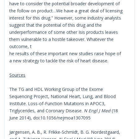
have to consider the potential broader development of
the follow on product…We have a great deal of licensing
interest for this drug." However, some industry analysts
suggest that the potential of this drug and the
underperformance of some other Isis products leaves
them vulnerable to a hostile takeover. Whatever the
outcome, t
he results of these important new studies raise hope of
a new strategy to tackle the risk of heart disease.
Sources
The TG and HDL Working Group of the Exome
Sequencing Project, National Heart, Lung, and Blood
Institute. Loss-of-Function Mutations in APOC3,
Triglycerides, and Coronary Disease.
N Engl J Med
(18
June 2014), doi:10.1056/nejmoa1307095
Jørgensen, A. B., R. Frikke-Schmidt, B. G. Nordestgaard,