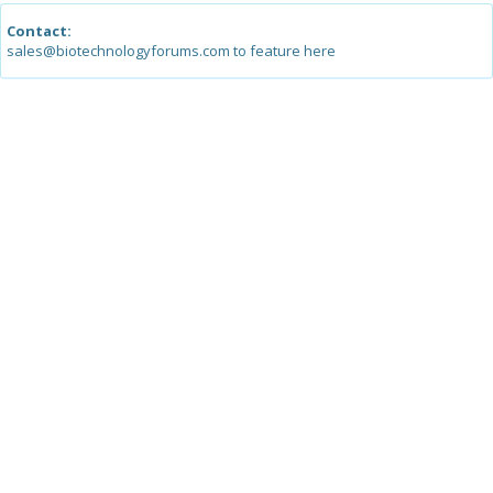
Contact:
sales@biotechnologyforums.com to feature here