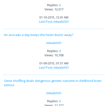
Replies:
0
Views: 12,017
01-10-2015, 12:41 AM
Last Post
:
mtwalsh01
An avocado a day keeps the heart doctor away?
mtwalsh01
Replies:
0
Views: 10,708
01-09-2015, 01:31 AM
Last Post
:
mtwalsh01
Gene shuffling deals dangerous genetic outcome in childhood brain
tumour
mtwalsh01
Replies:
0
Views: 11,227