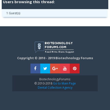
Users browsing this thread:
1 Guest(s)
Copyright © 2010 - 2019 Biotechnology Forums
BiotechnologyForums:
© 2010-2018
Go to Main Page
Dental Collection Agency