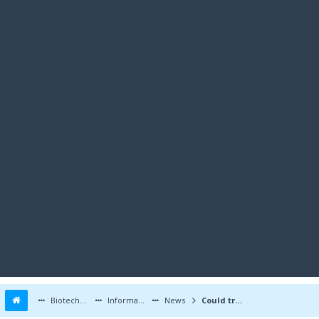
Biotechnology Forums
Information
News
Could triglyceride metabolic pathway gene hold key to heart attack reduction?