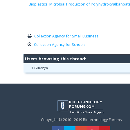
Bioplastics: Microbial Production of Polyhydroxyalkanoat
Collection Agency for Small Business
Collection Agency for Schools
Users browsing this thread:
1 Guest(s)
Copyright © 2010 - 2019 Biotechnology Forums