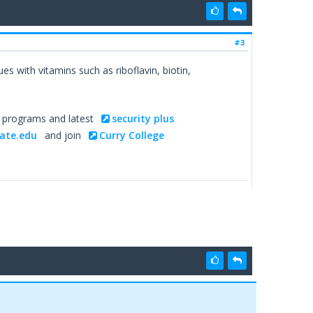
#3
s with vitamins such as riboflavin, biotin,
g programs and latest
security plus
ate.edu
and join
Curry College