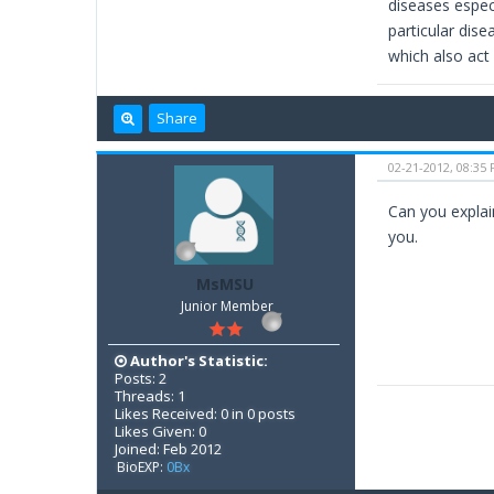
diseases espec
particular dise
which also act 
Share
02-21-2012, 08:35
Can you explain
you.
MsMSU
Junior Member
Author's Statistic:
Posts: 2
Threads: 1
Likes Received: 0 in 0 posts
Likes Given: 0
Joined: Feb 2012
BioEXP:
0Bx