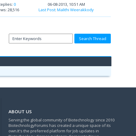
Replies:
0
06-08-2013, 10:51 AM
ews: 28,516
Last Post
:
Malithi Weerakkody
ABOUT US
Serving the global community of Biotechnology since 2010
BiotechnologyForums has created a unique space of its
own.It's the preferred platform for Job updates in