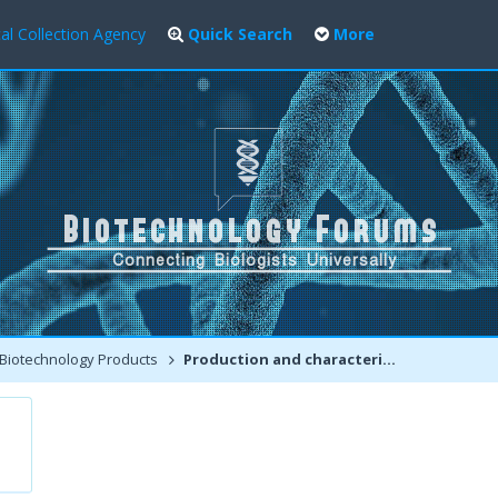
al Collection Agency
Quick Search
More
Biotechnology Products
Production and characteristics of Monoclonal antibodies:-