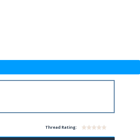
Thread Rating: