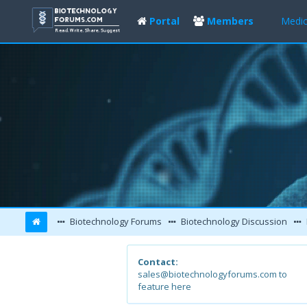
Portal
Members
Medic
Biotechnology Forums
Biotechnology Discussion
Contact:
sales@biotechnologyforums.com to
feature here