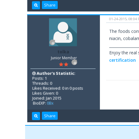
Share
01-24-2015, 08:04
The foods cont
niacin, cobalamin
________________
tolka
Enjoy the real
Junior Member
certification
Author's Statistic:
Posts: 1
Threads: 0
Likes Received: 0 in 0 posts
Likes Given: 0
Joined: Jan 2015
BioEXP:
0Bx
Share