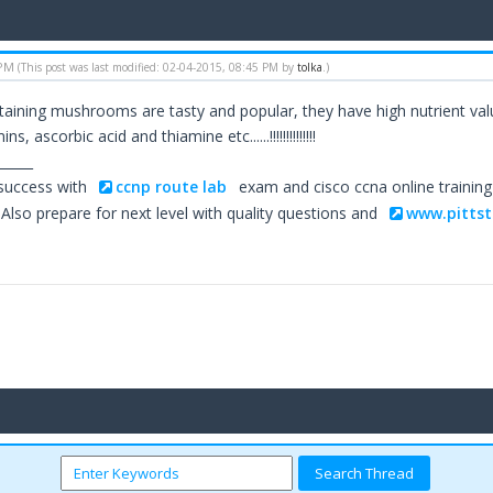
 PM
(This post was last modified: 02-04-2015, 08:45 PM by
tolka
.)
aining mushrooms are tasty and popular, they have high nutrient value
s, ascorbic acid and thiamine etc......!!!!!!!!!!!!!!
_____
 success with
ccnp route lab
exam and cisco ccna online trainin
Also prepare for next level with quality questions and
www.pittst