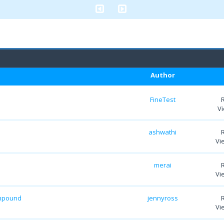
Author
s
FineTest
Vi
ashwathi
Vi
merai
Vi
ompound
jennyross
Vi