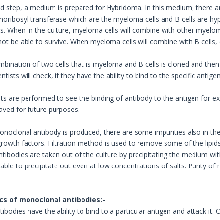
nd step, a medium is prepared for Hybridoma. In this medium, there ar
oribosyl transferase which are the myeloma cells and B cells are h
us. When in the culture, myeloma cells will combine with other myeloma
l not be able to survive. When myeloma cells will combine with B cells, 
bination of two cells that is myeloma and B cells is cloned and then d
ntists will check, if they have the ability to bind to the specific antigen
ests are performed to see the binding of antibody to the antigen for 
saved for future purposes.
noclonal antibody is produced, there are some impurities also in t
owth factors. Filtration method is used to remove some of the lipids,
tibodies are taken out of the culture by precipitating the medium 
 able to precipitate out even at low concentrations of salts. Purity o
cs of monoclonal antibodies:-
bodies have the ability to bind to a particular antigen and attack it.