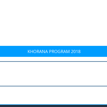
KHORANA PROGRAM 2018