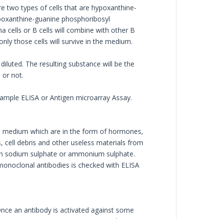
e two types of cells that are hypoxanthine-
ypoxanthine-guanine phosphoribosyl
 cells or B cells will combine with other B
only those cells will survive in the medium.
iluted. The resulting substance will be the
 or not.
example ELISA or Antigen microarray Assay.
he medium which are in the form of hormones,
 cell debris and other useless materials from
with sodium sulphate or ammonium sulphate.
f monoclonal antibodies is checked with ELISA
 Once an antibody is activated against some