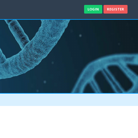
LOGIN
REGISTER