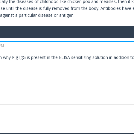
ially the diseases of childhood like chicken pox and measles, then it 
ase until the disease is fully removed from the body. Antibodies have 
against a particular disease or antigen.
 PM
 why Pig IgG is present in the ELISA sensitizing solution in addition t