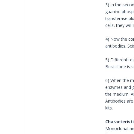
3) In the seco
guanine phosph
transferase pl
cells, they wil
4) Now the com
antibodies. Scie
5) Different t
Best clone is 
6) When the mo
enzymes and gr
the medium. An
Antibodies are
kits.
Characteristi
Monoclonal anti