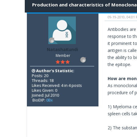
Production and characteristics of Monoclonal
09-19-2010, 04:01
Antibodies are
response to th
it prominent t
NatashaKundi
antigen is cal
Member
the ability to 
the epitope.
Author's Statistic:
Posts: 20
How are mono
Threads: 18
Likes Received: 4 in 4 posts
As monoclonal 
Likes Given: 0
procedure of p
Joined: Jul 2010
BioEXP:
0Bx
1) Myeloma cel
spleen cells t
2) The substan