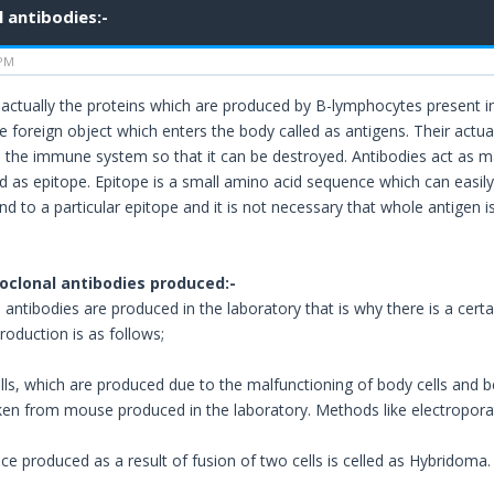
 antibodies:-
 PM
 actually the proteins which are produced by B-lymphocytes present 
e foreign object which enters the body called as antigens. Their actua
o the immune system so that it can be destroyed. Antibodies act as ma
led as epitope. Epitope is a small amino acid sequence which can easil
bind to a particular epitope and it is not necessary that whole antigen
clonal antibodies produced:-
antibodies are produced in the laboratory that is why there is a certa
roduction is as follows;
ls, which are produced due to the malfunctioning of body cells and b
aken from mouse produced in the laboratory. Methods like electroporat
ce produced as a result of fusion of two cells is celled as Hybridoma.