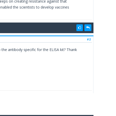
keeps on creating resistance against that
enabled the scientists to develop vaccines
#2
o the antibody specific for the ELISA kit? Thank