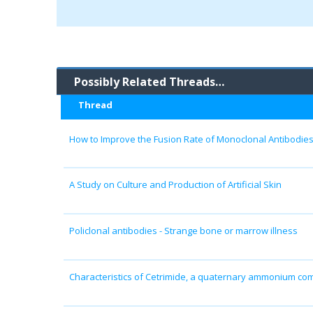
Possibly Related Threads…
Thread
How to Improve the Fusion Rate of Monoclonal Antibodie
A Study on Culture and Production of Artificial Skin
Policlonal antibodies - Strange bone or marrow illness
Characteristics of Cetrimide, a quaternary ammonium c