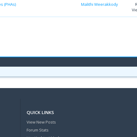
es (PHAs)
Malithi Weerakkody
Vi
QUICK LINKS
View New Posts
Forum Stats