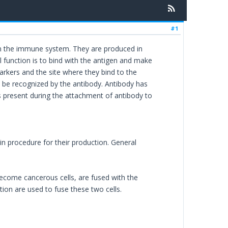
#1
in the immune system. They are produced in
l function is to bind with the antigen and make
rkers and the site where they bind to the
y be recognized by the antibody. Antibody has
 is present during the attachment of antibody to
in procedure for their production. General
ecome cancerous cells, are fused with the
ion are used to fuse these two cells.