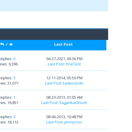
/
Last Post
Replies:
0
04-27-2021, 06:36 PM
ews: 9,396
Last Post
:
FineTest
Replies:
3
12-11-2014, 05:50 PM
ews: 31,071
Last Post
:
Lewiscordo
Replies:
1
08-23-2013, 01:05 AM
ews: 16,851
Last Post
:
SagarikaGhosh
Replies:
0
08-06-2013, 10:48 PM
ews: 18,112
Last Post
:
jennyross