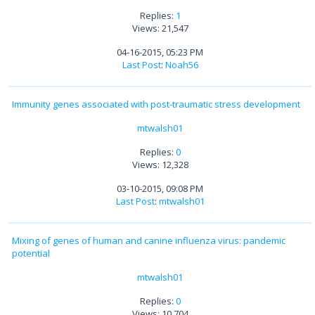
Replies:
1
Views: 21,547
04-16-2015, 05:23 PM
Last Post
:
Noah56
Immunity genes associated with post-traumatic stress development
mtwalsh01
Replies:
0
Views: 12,328
03-10-2015, 09:08 PM
Last Post
:
mtwalsh01
Mixing of genes of human and canine influenza virus: pandemic
potential
mtwalsh01
Replies:
0
Views: 10,704