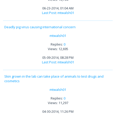
06-23-2014, 01:04 AM
Last Post
:
mtwalsh01
Deadly pig virus causing international concern
mtwalsh01
Replies:
0
Views: 12,695
05-09-2014, 08:28 PM
Last Post
:
mtwalsh01
Skin grown in the lab can take place of animals to test drugs and
cosmetics
mtwalsh01
Replies:
0
Views: 11,297
04-30-2014, 11:26 PM