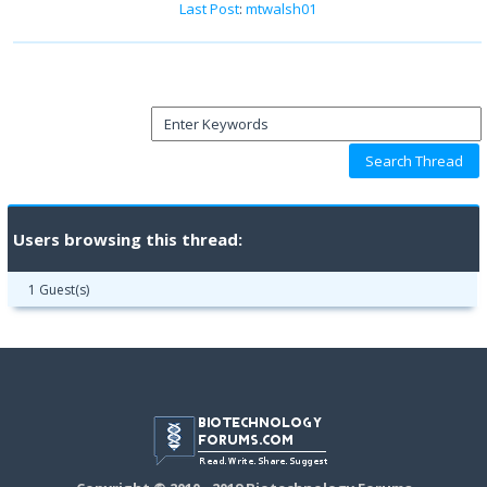
Last Post
:
mtwalsh01
Users browsing this thread:
1 Guest(s)