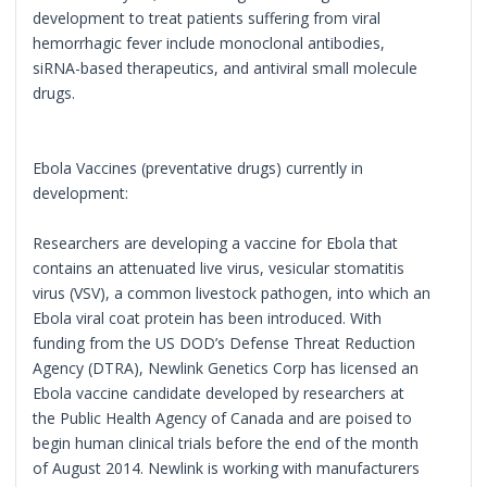
development to treat patients suffering from viral
hemorrhagic fever include monoclonal antibodies,
siRNA-based therapeutics, and antiviral small molecule
drugs.
Ebola Vaccines (preventative drugs) currently in
development:
Researchers are developing a vaccine for Ebola that
contains an attenuated live virus, vesicular stomatitis
virus (VSV), a common livestock pathogen, into which an
Ebola viral coat protein has been introduced. With
funding from the US DOD’s Defense Threat Reduction
Agency (DTRA), Newlink Genetics Corp has licensed an
Ebola vaccine candidate developed by researchers at
the Public Health Agency of Canada and are poised to
begin human clinical trials before the end of the month
of August 2014. Newlink is working with manufacturers