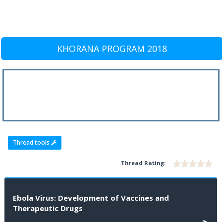
KHORANA PROGRAM 2018
Thread tools
Thread Rating:
Ebola Virus: Development of Vaccines and
Therapeutic Drugs