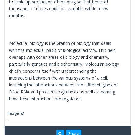
to scale up production of the drug so that tends of
thousands of doses could be available within a few
months.
Molecular biology is the branch of biology that deals
with the molecular basis of biological activity. This field
overlaps with other areas of biology and chemistry,
particularly genetics and biochemistry. Molecular biology
chiefly concerns itself with understanding the
interactions between the various systems of a cell,
including the interactions between the different types of
DNA, RNA and protein biosynthesis as well as learning
how these interactions are regulated.
Image(s)
Share