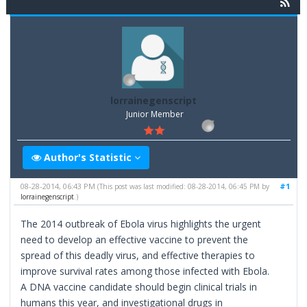
lorrainegenscript
Junior Member
Author's Statistic
08-28-2014, 06:43 PM
#1
(This post was last modified: 08-28-2014, 06:45 PM by
lorrainegenscript
.)
The 2014 outbreak of Ebola virus highlights the urgent
need to develop an effective vaccine to prevent the
spread of this deadly virus, and effective therapies to
improve survival rates among those infected with Ebola.
A DNA vaccine candidate should begin clinical trials in
humans this year, and investigational drugs in