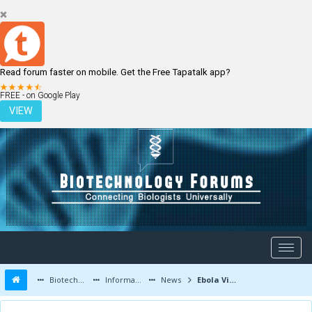
Read forum faster on mobile. Get the Free Tapatalk app?
LOGIN
REGISTER
FREE - on Google Play
VIEW
Biotechnology Forums
Information
News
Ebola Virus: Development of Vaccines and Therapeutic Drugs