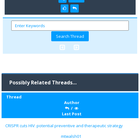
Possibly Related Threads…
Thread
Author
/
Last Post
CRISPR cuts HIV: potential preventive and therapeutic strategy
mtwalsh01