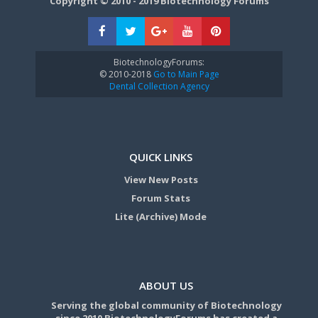
Copyright © 2010 - 2019 Biotechnology Forums
BiotechnologyForums:
© 2010-2018
Go to Main Page
Dental Collection Agency
QUICK LINKS
View New Posts
Forum Stats
Lite (Archive) Mode
ABOUT US
Serving the global community of Biotechnology