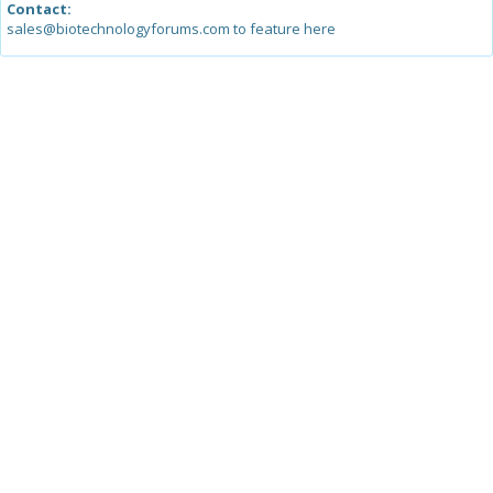
Contact:
sales@biotechnologyforums.com to feature here