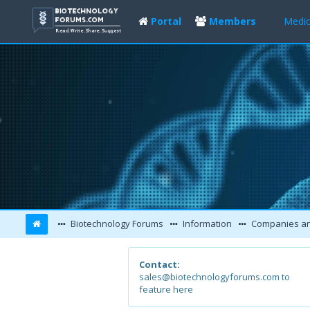
Portal
Members
Medic
Biotechnology Forums
Information
Companies and L
Contact:
sales@biotechnologyforums.com to
feature here