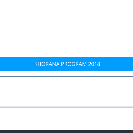
KHORANA PROGRAM 2018