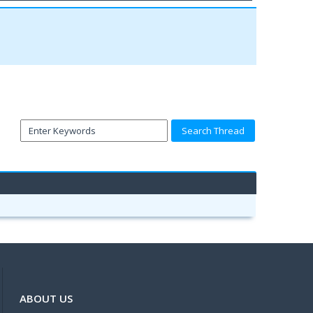
ABOUT US