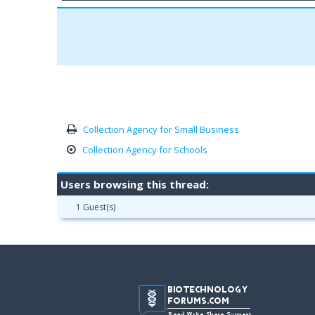
Collection Agency for Small Business
Collection Agency for Schools
Users browsing this thread:
1 Guest(s)