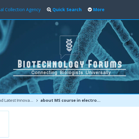
al Collection Agency
Quick Search
More
atest Innovations
about MS course in electronics engineering