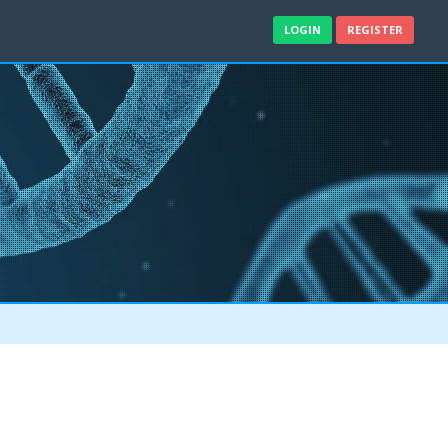
LOGIN
REGISTER