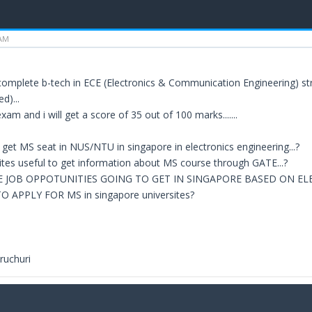
 AM
complete b-tech in ECE (Electronics & Communication Engineering) st
d)...
am and i will get a score of 35 out of 100 marks.......
 to get MS seat in NUS/NTU in singapore in electronics engineering...?
tes useful to get information about MS course through GATE...?
E JOB OPPOTUNITIES GOING TO GET IN SINGAPORE BASED ON E
 APPLY FOR MS in singapore universites?
ruchuri