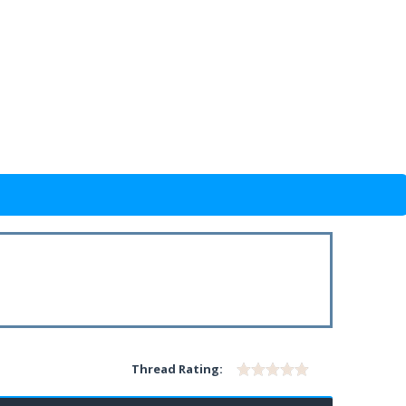
Thread Rating: