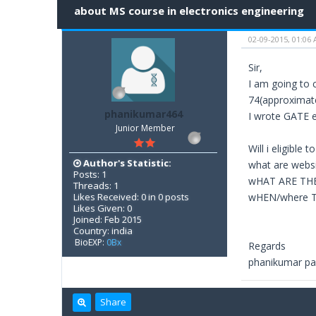
about MS course in electronics engineering
02-09-2015, 01:06
Sir,
I am going to 
74(approximate
phanikumar464
I wrote GATE ex
Junior Member
Will i eligible
Author's Statistic:
what are websi
Posts: 1
wHAT ARE TH
Threads: 1
Likes Received: 0 in 0 posts
wHEN/where TO
Likes Given: 0
Joined: Feb 2015
Country: india
BioEXP:
0Bx
Regards
phanikumar pa
Share