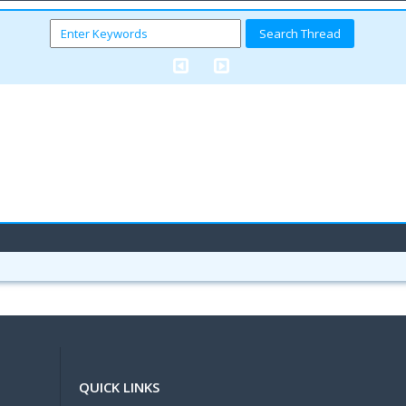
QUICK LINKS