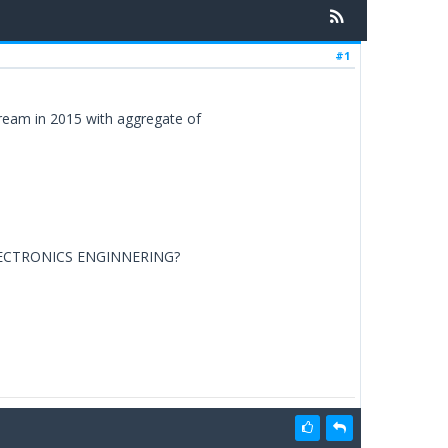
#1
ream in 2015 with aggregate of
LECTRONICS ENGINNERING?