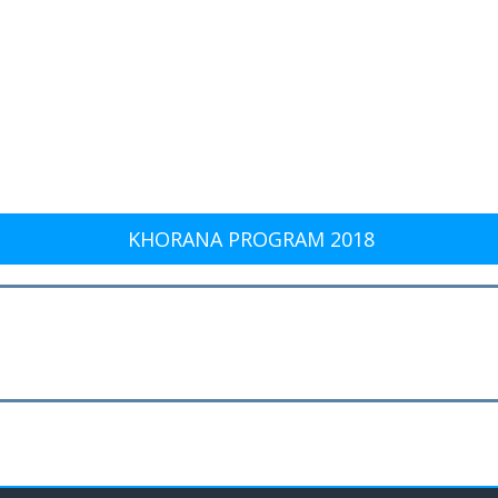
KHORANA PROGRAM 2018