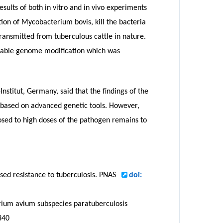
esults of both in vitro and in vivo experiments
tion of Mycobacterium bovis, kill the bacteria
 transmitted from tuberculous cattle in nature.
itable genome modification which was
nstitut, Germany, said that the findings of the
s based on advanced genetic tools. However,
sed to high doses of the pathogen remains to
sed resistance to tuberculosis. PNAS
doi:
erium avium subspecies paratuberculosis
340