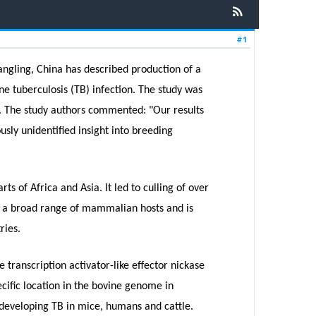
#1
Yangling, China has described production of a
ne tuberculosis (TB) infection. The study was
s. The study authors commented: "Our results
usly unidentified insight into breeding
s of Africa and Asia. It led to culling of over
cts a broad range of mammalian hosts and is
ries.
 transcription activator-like effector nickase
cific location in the bovine genome in
 developing TB in mice, humans and cattle.