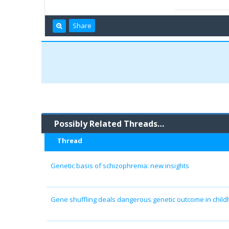
Share
Possibly Related Threads…
Thread
Genetic basis of schizophrenia: new insights
Gene shuffling deals dangerous genetic outcome in chil