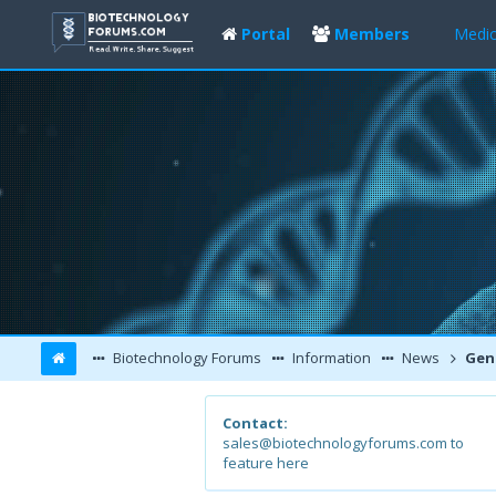
Portal
Members
Medic
Biotechnology Forums
Information
News
Genetic 
Contact:
sales@biotechnologyforums.com to
feature here