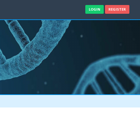
LOGIN
REGISTER