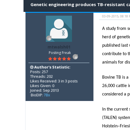
Genetic engineering produces TB-resistant c
03-09-2015, 08:18
A study from s
herd of geneti
published last
mtwalsh01
Posting Freak
contribute to 
animals for di
Author's Statistic:
Posts: 257
Threads: 202
Bovine TB is a 
Likes Received: 3 in 3 posts
Likes Given: 0
26,000 cattle 
Joined: Sep 2013
considered a p
BioEXP:
7Bx
In the current
(TALEN) system
Holstein–Fries