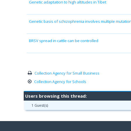
Genetic adaptation to high altitudes in Tibet
Genetic basis of schizophrenia involves multiple mutatio
BRSV spread in cattle can be controlled
Collection Agency for Small Business
Collection Agency for Schools
Users browsing this thread:
1 Guest(s)