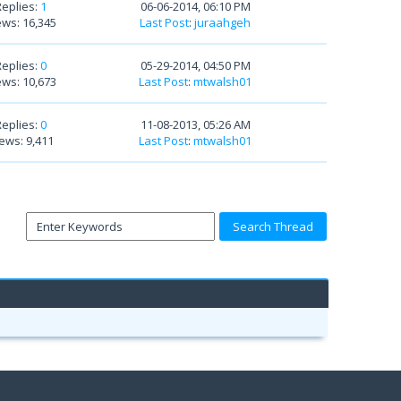
Replies:
1
06-06-2014, 06:10 PM
ews: 16,345
Last Post
:
juraahgeh
Replies:
0
05-29-2014, 04:50 PM
ews: 10,673
Last Post
:
mtwalsh01
Replies:
0
11-08-2013, 05:26 AM
ews: 9,411
Last Post
:
mtwalsh01