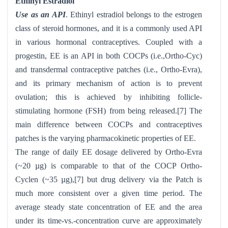
Ethinyl Estradiol
Use as an API
. Ethinyl estradiol belongs to the estrogen
class of steroid hormones, and it is a commonly used API
in various hormonal contraceptives. Coupled with a
progestin, EE is an API in both COCPs (i.e.,Ortho-Cyc)
and transdermal contraceptive patches (i.e., Ortho-Evra
),
and its primary mechanism of action is to prevent
ovulation; this is achieved by inhibiting follicle-
stimulating hormone (FSH) from being released.[7] The
main difference between COCPs and contraceptives
patches is the varying pharmacokinetic properties of EE.
The range of daily EE dosage delivered by Ortho-Evra
(~20 µg) is comparable to that of the COCP Ortho-
Cyclen
(~35 µg),[7] but drug delivery via the Patch is
much more consistent over a given time period. The
average steady state concentration of EE and the area
under its time-vs.-concentration curve are approximately