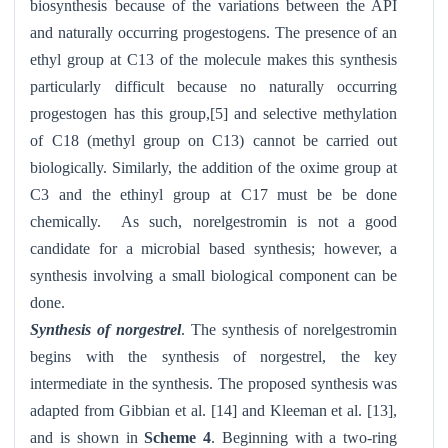
biosynthesis because of the variations between the API
and naturally occurring progestogens. The presence of an
ethyl group at C13 of the molecule makes this synthesis
particularly difficult because no naturally occurring
progestogen has this group,[5] and selective methylation
of C18 (methyl group on C13) cannot be carried out
biologically. Similarly, the addition of the oxime group at
C3 and the ethinyl group at C17 must be be done
chemically. As such, norelgestromin is not a good
candidate for a microbial based synthesis; however, a
synthesis involving a small biological component can be
done.
Synthesis of norgestrel
. The synthesis of norelgestromin
begins with the synthesis of norgestrel, the key
intermediate in the synthesis. The proposed synthesis was
adapted from Gibbian et al. [14] and Kleeman et al. [13],
and is shown in
Scheme 4
. Beginning with a two-ring