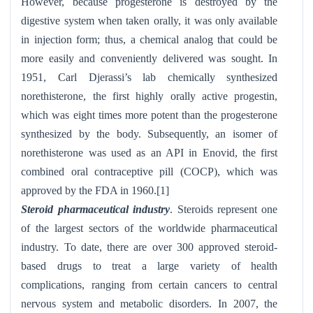
However, because progesterone is destroyed by the
digestive system when taken orally, it was only available
in injection form; thus, a chemical analog that could be
more easily and conveniently delivered was sought. In
1951, Carl Djerassi’s lab chemically synthesized
norethisterone, the first highly orally active progestin,
which was eight times more potent than the progesterone
synthesized by the body. Subsequently, an isomer of
norethisterone was used as an API in Enovid, the first
combined oral contraceptive pill (COCP), which was
approved by the FDA in 1960.[1]
Steroid pharmaceutical industry
. Steroids represent one
of the largest sectors of the worldwide pharmaceutical
industry. To date, there are over 300 approved steroid-
based drugs to treat a large variety of health
complications, ranging from certain cancers to central
nervous system and metabolic disorders. In 2007, the