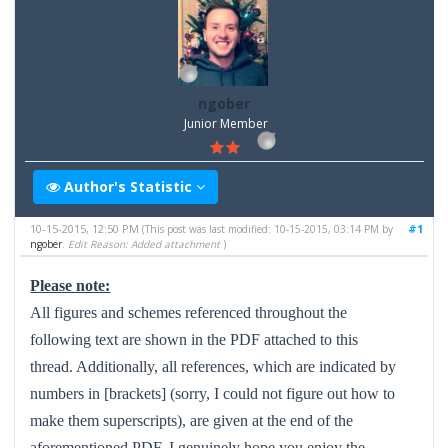
ngober
Junior Member
Author's Statistic
10-15-2015, 12:50 PM
#1
(This post was last modified: 10-15-2015, 03:14 PM by
ngober
.
Edit Reason: Added attachment
)
Please note:
All figures and schemes referenced throughout the
following text are shown in the PDF attached to this
thread. Additionally,
all references, which are indicated by
numbers in [brackets] (sorry, I could not figure out how to
make them superscripts), are given at the end of the
aforementioned PDF. I genuinely hope you enjoy the