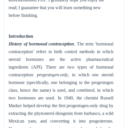
read; I guarantee that you will learn something new
before finishing.
Introduction
History of hormonal contraception
. The term ‘hormonal
contraception’ refers to birth control methods in which
steroid hormones are the active pharmaceutical
ingredients (API). There are two types of hormonal
contraception:
progestogen-only
, in which one steroid
hormone (specifically, one belonging to the progestogen
class, hence the name) is used, and
combined
, in which
two hormones are used. In 1940, the chemist Russell
Marker helped develop the first progestogen-only drug by
extracting the phytosterol diosgenin from barbasco, a wild
Mexican yam, and converting it into progesterone.