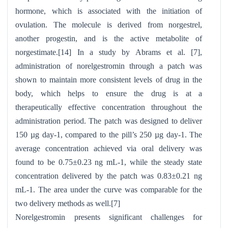
hormone, which is associated with the initiation of
ovulation. The molecule is derived from norgestrel,
another progestin, and is the active metabolite of
norgestimate.[14]
In a study by Abrams et al. [7],
administration of norelgestromin through a patch was
shown to maintain more consistent levels of drug in the
body, which helps to ensure the drug is at a
therapeutically effective concentration throughout the
administration period. The patch was designed to deliver
150 µg day-1, compared to the pill’s 250 µg day-1. The
average concentration achieved via oral delivery was
found to be 0.75±0.23 ng mL-1, while the steady state
concentration delivered by the patch was 0.83±0.21 ng
mL-1. The area under the curve was comparable for the
two delivery methods as well.[7]
Norelgestromin presents significant challenges for