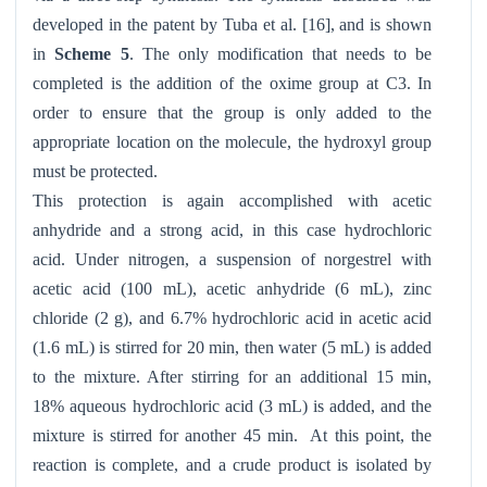
developed in the patent by Tuba et al. [16], and is shown
in
Scheme 5
. The only modification that needs to be
completed is the addition of the oxime group at C3. In
order to ensure that the group is only added to the
appropriate location on the molecule, the hydroxyl group
must be protected.
This protection is again accomplished with acetic
anhydride and a strong acid, in this case hydrochloric
acid. Under nitrogen, a suspension of norgestrel with
acetic acid (100 mL), acetic anhydride (6 mL), zinc
chloride (2 g), and 6.7% hydrochloric acid in acetic acid
(1.6 mL) is stirred for 20 min, then water (5 mL) is added
to the mixture. After stirring for an additional 15 min,
18% aqueous hydrochloric acid (3 mL) is added, and the
mixture is stirred for another 45 min. At this point, the
reaction is complete, and a crude product is isolated by