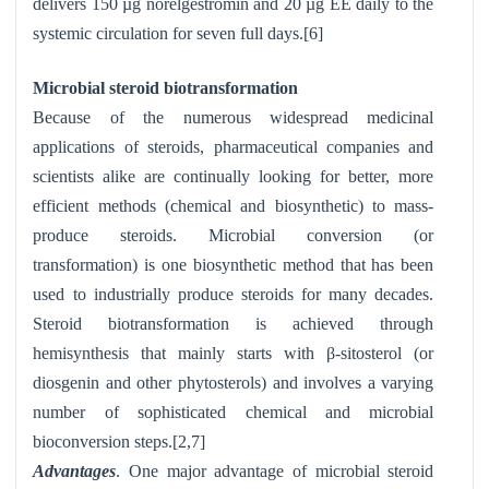
delivers 150 µg norelgestromin and 20 µg EE daily to the
systemic circulation for seven full days.[6]
Microbial steroid biotransformation
Because of the numerous widespread medicinal
applications of steroids, pharmaceutical companies and
scientists alike are continually looking for better, more
efficient methods (chemical and biosynthetic) to mass-
produce steroids. Microbial conversion (or
transformation) is one biosynthetic method that has been
used to industrially produce steroids for many decades.
Steroid biotransformation is achieved through
hemisynthesis that mainly starts with β-sitosterol (or
diosgenin and other phytosterols) and involves a varying
number of sophisticated chemical and microbial
bioconversion steps.[2,7]
Advantages
. One major advantage of microbial steroid