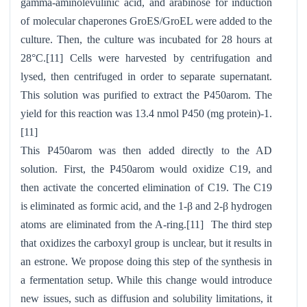
gamma-aminolevulinic acid, and arabinose for induction
of molecular chaperones GroES/GroEL were added to the
culture. Then, the culture was incubated for 28 hours at
28°C.[11] Cells were harvested by centrifugation and
lysed, then centrifuged in order to separate supernatant.
This solution was purified to extract the P450arom. The
yield for this reaction was 13.4 nmol P450 (mg protein)-1.
[11]
This P450arom was then added directly to the AD
solution. First, the P450arom would oxidize C19, and
then activate the concerted elimination of C19. The C19
is eliminated as formic acid, and the 1-β and 2-β hydrogen
atoms are eliminated from the A-ring.[11] The third step
that oxidizes the carboxyl group is unclear, but it results in
an estrone. We propose doing this step of the synthesis in
a fermentation setup. While this change would introduce
new issues, such as diffusion and solubility limitations, it