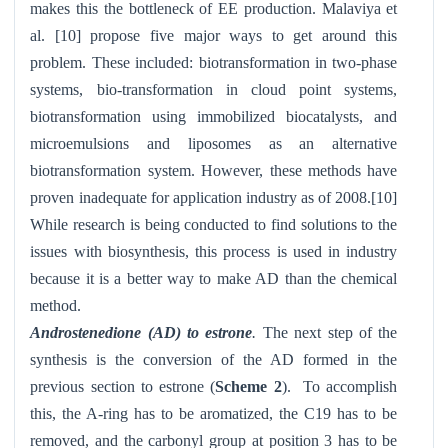
makes this the bottleneck of EE production. Malaviya et
al. [10] propose five major ways to get around this
problem. These included: biotransformation in two-phase
systems, bio-transformation in cloud point systems,
biotransformation using immobilized biocatalysts, and
microemulsions and liposomes as an alternative
biotransformation system. However, these methods have
proven inadequate for application industry as of 2008.[10]
While research is being conducted to find solutions to the
issues with biosynthesis, this process is used in industry
because it is a better way to make AD than the chemical
method.
Androstenedione (AD) to estrone
.
The next step of the
synthesis is the conversion of the AD formed in the
previous section to estrone (
Scheme 2
). To accomplish
this, the A-ring has to be aromatized, the C19 has to be
removed, and the carbonyl group at position 3 has to be