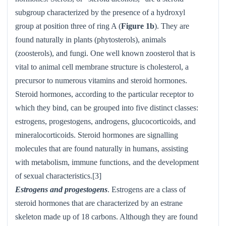
subgroup characterized by the presence of a hydroxyl
group at position three of ring A (
Figure 1b
). They are
found naturally in plants (phytosterols), animals
(zoosterols), and fungi. One well known zoosterol that is
vital to animal cell membrane structure is cholesterol, a
precursor to numerous vitamins and steroid hormones.
Steroid hormones, according to the particular receptor to
which they bind, can be grouped into five distinct classes:
estrogens, progestogens, androgens, glucocorticoids, and
mineralocorticoids. Steroid hormones are signalling
molecules that are found naturally in humans, assisting
with metabolism, immune functions, and the development
of sexual characteristics.[3]
Estrogens and progestogens
. Estrogens are a class of
steroid hormones that are characterized by an estrane
skeleton made up of 18 carbons. Although they are found