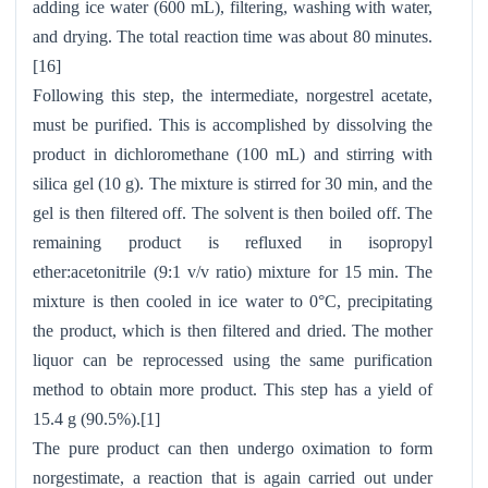
adding ice water (600 mL), filtering, washing with water,
and drying. The total reaction time was about 80 minutes.
[16]
Following this step, the intermediate, norgestrel acetate,
must be purified. This is accomplished by dissolving the
product in dichloromethane (100 mL) and stirring with
silica gel (10 g). The mixture is stirred for 30 min, and the
gel is then filtered off. The solvent is then boiled off. The
remaining product is refluxed in isopropyl
ether:acetonitrile (9:1 v/v ratio) mixture for 15 min. The
mixture is then cooled in ice water to 0°C, precipitating
the product, which is then filtered and dried. The mother
liquor can be reprocessed using the same purification
method to obtain more product. This step has a yield of
15.4 g (90.5%).[1]
The pure product can then undergo oximation to form
norgestimate, a reaction that is again carried out under