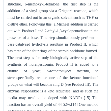
structure, 6-methoxy-1-tetralone, the first step is the
addition of a vinyl group via a Grignard reaction, which
must be carried out in an organic solvent such as THF or
diethyl ether. Following this, a Michael addition is carried
out with Product I and 2-ethyl-1,3-cyclopentadione in the
presence of a base. This step simultaneously performs a
base-catalyzed hydrolysis resulting in Product II, which
has three of the four rings of the steroid backbone formed.
The next step is the only biologically active step of the
synthesis of norelgestromin. Product II is added to a
culture of yeast,
Saccharomyces uvarum
, to
stereospecifically reduce one of the ketone functional
groups on what will become ring D (see Product III). The
enzyme responsible is a keto reductase, and as such the
media may need to be doped with NADP+.[15] The
reaction has an overall yield of 44-52%.[14] One method