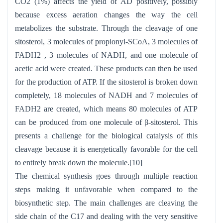
CO2 (1%) affects the yield of AD positively, possibly
because excess aeration changes the way the cell
metabolizes the substrate. Through the cleavage of one
sitosterol, 3 molecules of propionyl-SCoA, 3 molecules of
FADH2 , 3 molecules of NADH, and one molecule of
acetic acid were created. These products can then be used
for the production of ATP. If the sitosterol is broken down
completely, 18 molecules of NADH and 7 molecules of
FADH2 are created, which means 80 molecules of ATP
can be produced from one molecule of β-sitosterol. This
presents a challenge for the biological catalysis of this
cleavage because it is energetically favorable for the cell
to entirely break down the molecule.[10]
The chemical synthesis goes through multiple reaction
steps making it unfavorable when compared to the
biosynthetic step. The main challenges are cleaving the
side chain of the C17 and dealing with the very sensitive