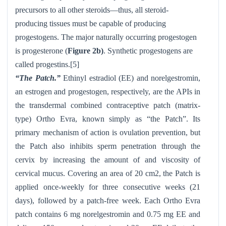
precursors to all other steroids—thus, all steroid-
producing tissues must be capable of producing
progestogens. The major naturally occurring progestogen
is progesterone (
Figure 2b)
. Synthetic progestogens are
called progestins.[5]
“The Patch.”
Ethinyl estradiol (EE) and norelgestromin,
an estrogen and progestogen, respectively, are the APIs in
the transdermal combined contraceptive patch (matrix-
type) Ortho Evra
, known simply as “the Patch”. Its
primary mechanism of action is ovulation prevention, but
the Patch also inhibits sperm penetration through the
cervix by increasing the amount of and viscosity of
cervical mucus. Covering an area of 20 cm2, the Patch is
applied once-weekly for three consecutive weeks (21
days), followed by a patch-free week. Each Ortho Evra
patch contains 6 mg norelgestromin and 0.75 mg EE and