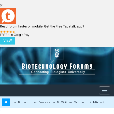
Read forum faster on mobile. Get the Free Tapatalk app?
LOGIN
REGISTER
FREE - on Google Play
VIEW
Biotechnology Forums
Contests
BioWrit
October 2015
Microbial Biosynthesis of Contraceptive Hormones