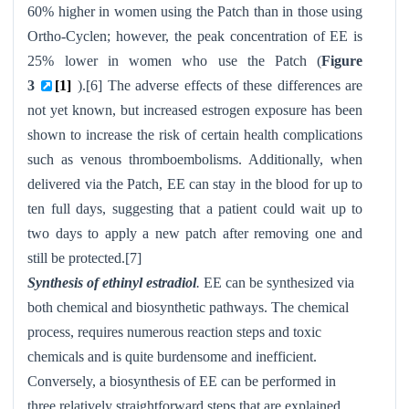
60% higher in women using the Patch than in those using
Ortho-Cyclen
; however, the peak concentration of EE is
25% lower in women who use the Patch (
Figure
3
[1]
).[6] The adverse effects of these differences are
not yet known, but increased estrogen exposure has been
shown to increase the risk of certain health complications
such as venous thromboembolisms. Additionally, when
delivered via the Patch, EE can stay in the blood for up to
ten full days, suggesting that a patient could wait up to
two days to apply a new patch after removing one and
still be protected.[7]
Synthesis of ethinyl estradiol
.
EE can be synthesized via
both chemical and biosynthetic pathways. The chemical
process, requires numerous reaction steps and toxic
chemicals and is quite burdensome and inefficient.
Conversely, a biosynthesis of EE can be performed in
three relatively straightforward steps that are explained