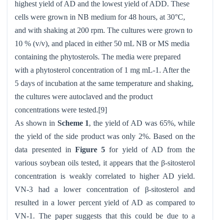
highest yield of AD and the lowest yield of ADD. These
cells were grown in NB medium for 48 hours, at 30°C,
and with shaking at 200 rpm. The cultures were grown to
10 % (v/v), and placed in either 50 mL NB or MS media
containing the phytosterols. The media were prepared
with a phytosterol concentration of 1 mg mL-1. After the
5 days of incubation at the same temperature and shaking,
the cultures were autoclaved and the product
concentrations were tested.[9]
As shown in
Scheme 1
, the yield of AD was 65%, while
the yield of the side product was only 2%. Based on the
data presented in
Figure 5
for yield of AD from the
various soybean oils tested, it appears that the β-sitosterol
concentration is weakly correlated to higher AD yield.
VN-3 had a lower concentration of β-sitosterol and
resulted in a lower percent yield of AD as compared to
VN-1. The paper suggests that this could be due to a