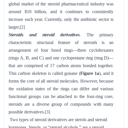
global market of the steroid pharmaceutical industry was
around $10 billion, and it continues to consistently
increase each year. Currently, only the antibiotic sector is
larger.[2]
Steroids and steroid derivatives
. The primary
characteristic structural feature of steroids is an
arrangement of four fused rings—three cyclohexanes
(rings A, B, and C) and one cyclopentane ring (ring D)—
that are comprised of 17 carbon atoms bonded together.
This carbon skeleton is called gonane (
Figure 1a
), and it
forms the core of all steroid molecules. However, because
the oxidation states of the rings can differ and various
functional groups can be attached to the four-ring core,
steroids are a diverse group of compounds with many
possible derivatives.[3]
Two types of steroid derivatives are sterols and steroid
hormones. Sterols, or “steroid alcohols,” are a steroid