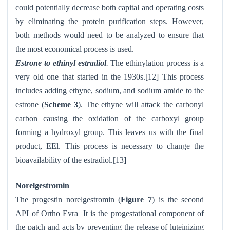
could potentially decrease both capital and operating costs
by eliminating the protein purification steps. However,
both methods would need to be analyzed to ensure that
the most economical process is used.
Estrone to ethinyl estradiol
.
The ethinylation process is a
very old one that started in the 1930s.[12] This process
includes adding ethyne, sodium, and sodium amide to the
estrone (
Scheme 3
). The ethyne will attack the carbonyl
carbon causing the oxidation of the carboxyl group
forming a hydroxyl group. This leaves us with the final
product, EEl. This process is necessary to change the
bioavailability of the estradiol.[13]
Norelgestromin
The progestin norelgestromin (
Figure 7
) is the second
API of Ortho Evra
It is the progestational component of
.
the patch and acts by preventing the release of luteinizing