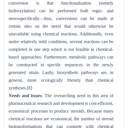
conversion is that functionalization (namely
hydroxylation) can be performed both regio- and
stereospecifically—thus, conversions can be made at
certain sites on the sterol that would otherwise be
unavailable using chemical reactions. Additionally, even
under relatively mild conditions, several reactions can be
completed in one step which is not feasible in chemical-
based approaches. Furthermore, metabolic pathways can
be constructed in specific sequences in the newly
generated strain. Lastly, biosynthetic pathways are, in
general, more ecologically frien
y than chemical
dl
syntheses.[8]
Needs and issues
. The overarching need in this area of
pharmaceutical research and development is cost-efficient,
economical processes to produce steroids. Because many
chemical reactions are economical, the number of steroid
biotransformations that can compete with chemical