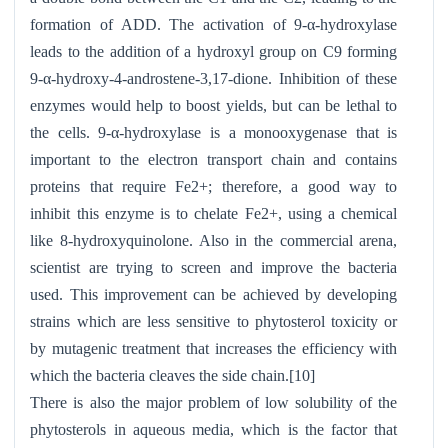
formation of ADD. The activation of 9-α-hydroxylase
leads to the addition of a hydroxyl group on C9 forming
9-α-hydroxy-4-androstene-3,17-dione. Inhibition of these
enzymes would help to boost yields, but can be lethal to
the cells. 9-α-hydroxylase is a monooxygenase that is
important to the electron transport chain and contains
proteins that require Fe2+; therefore, a good way to
inhibit this enzyme is to chelate Fe2+, using a chemical
like 8-hydroxyquinolone. Also in the commercial arena,
scientist are trying to screen and improve the bacteria
used. This improvement can be achieved by developing
strains which are less sensitive to phytosterol toxicity or
by mutagenic treatment that increases the efficiency with
which the bacteria cleaves the side chain.[10]
There is also the major problem of low solubility of the
phytosterols in aqueous media, which is the factor that