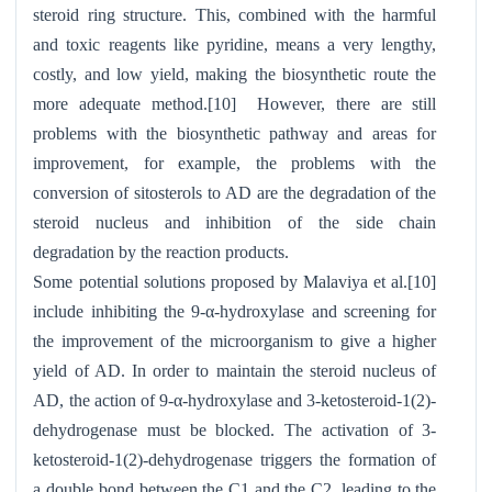
steroid ring structure. This, combined with the harmful
and toxic reagents like pyridine, means a very lengthy,
costly, and low yield, making the biosynthetic route the
more adequate method.[10] However, there are still
problems with the biosynthetic pathway and areas for
improvement, for example, the problems with the
conversion of sitosterols to AD are the degradation of the
steroid nucleus and inhibition of the side chain
degradation by the reaction products.
Some potential solutions proposed by Malaviya et al.[10]
include inhibiting the 9-α-hydroxylase and screening for
the improvement of the microorganism to give a higher
yield of AD. In order to maintain the steroid nucleus of
AD, the action of 9-α-hydroxylase and 3-ketosteroid-1(2)-
dehydrogenase must be blocked. The activation of 3-
ketosteroid-1(2)-dehydrogenase triggers the formation of
a double bond between the C1 and the C2, leading to the