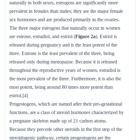
naturally in both sexes, estrogens are significantly more
prevalent in females than males; they are the major female
sex hormones and are produced primarily in the ovaries.
The three major estrogens that naturally occur in women
are estrone, estradiol, and estriol (
Figure 2a
). Estriol is
released during pregnancy and is the least potent of the
three. Estrone is the least prevalent of the three, being
released only during menopause. Because it is released
throughout the reproductive years of women, estradiol is
the most prevalent of the three. Furthermore, it is also the
most potent, being around 80 times more potent than
estriol.[4]
Progestogens, which are named after their pro-gestational
functions, are a class of steroid hormones characterized by
a pregnane skeleton made up of 21 carbon atoms.
Because they precede other steroids in the first step of the
steroidogenic pathway, certain progestogens are the