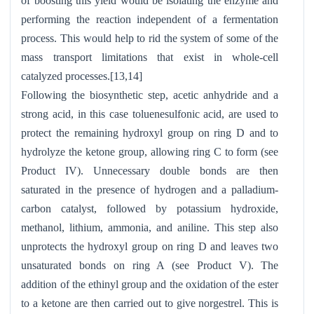
of boosting this yield would be isolating the enzyme and
performing the reaction independent of a fermentation
process. This would help to rid the system of some of the
mass transport limitations that exist in whole-cell
catalyzed processes.[13,14]
Following the biosynthetic step, acetic anhydride and a
strong acid, in this case toluenesulfonic acid, are used to
protect the remaining hydroxyl group on ring D and to
hydrolyze the ketone group, allowing ring C to form (see
Product IV). Unnecessary double bonds are then
saturated in the presence of hydrogen and a palladium-
carbon catalyst, followed by potassium hydroxide,
methanol, lithium, ammonia, and aniline. This step also
unprotects the hydroxyl group on ring D and leaves two
unsaturated bonds on ring A (see Product V). The
addition of the ethinyl group and the oxidation of the ester
to a ketone are then carried out to give norgestrel. This is