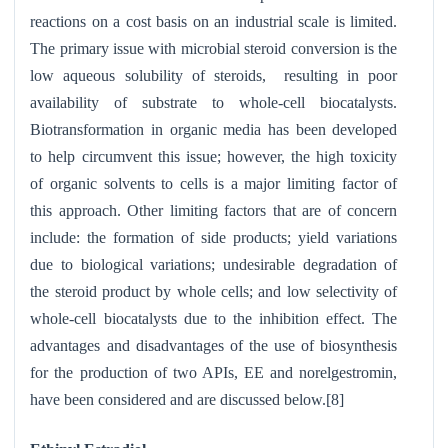
reactions on a cost basis on an industrial scale is limited.
The primary issue with microbial steroid conversion is the
low aqueous solubility of steroids, resulting in poor
availability of substrate to whole-cell biocatalysts.
Biotransformation in organic media has been developed
to help circumvent this issue; however, the high toxicity
of organic solvents to cells is a major limiting factor of
this approach. Other limiting factors that are of concern
include: the formation of side products; yield variations
due to biological variations; undesirable degradation of
the steroid product by whole cells; and low selectivity of
whole-cell biocatalysts due to the inhibition effect. The
advantages and disadvantages of the use of biosynthesis
for the production of two APIs, EE and norelgestromin,
have been considered and are discussed below.[8]