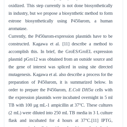
oxidized. This step currently is not done biosynthetically
in industry, but we propose a biosynthetic method to form
estrone biosynthetically using P450arom, a human
aromatase.
Currently, the P450arom-expression plasmids have to be
constructed. Kagawa et al. [11] describe a method to
accomplish this. In brief, the GroES/GroEL expression
plasmid pGro12 was obtained from an outside source and
the gene of interest was spliced in using site directed
mutagenesis. Kagawa et al. also describe a process for the
preparation of P450arom, it is summarized below. In
order to prepare the P450arom,
E.Coli DH5α
cells with
the expression plasmids were incubated overnight in 5 ml
TB with 100 µg mL-1 ampicillin at 37°C. These cultures
(2 mL) were diluted into 250 mL TB media in 3 L culture
flask and incubated for 4 hours at 37°C.[11] IPTG,