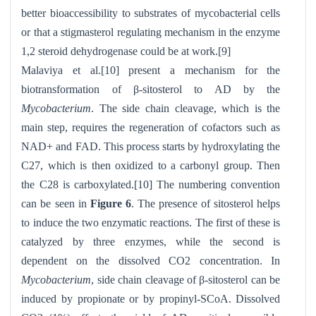
better bioaccessibility to substrates of mycobacterial cells
or that a stigmasterol regulating mechanism in the enzyme
1,2 steroid dehydrogenase could be at work.[9]
Malaviya et al.[10] present a mechanism for the
biotransformation of β-sitosterol to AD by the
Mycobacterium
. The side chain cleavage, which is the
main step, requires the regeneration of cofactors such as
NAD+ and FAD. This process starts by hydroxylating the
C27, which is then oxidized to a carbonyl group. Then
the C28 is carboxylated.[10] The numbering convention
can be seen in
Figure 6
. The presence of sitosterol helps
to induce the two enzymatic reactions. The first of these is
catalyzed by three enzymes, while the second is
dependent on the dissolved CO2 concentration. In
Mycobacterium
, side chain cleavage of β-sitosterol can be
induced by propionate or by propinyl-SCoA. Dissolved