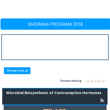
KHORANA PROGRAM 2018
Thread tools
Thread Rating:
Microbial Biosynthesis of Contraceptive Hormones