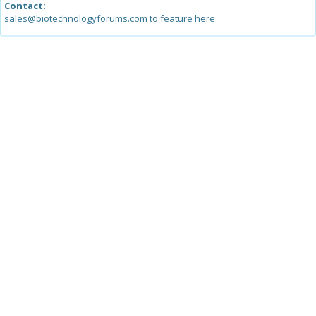
Contact:
sales@biotechnologyforums.com to feature here