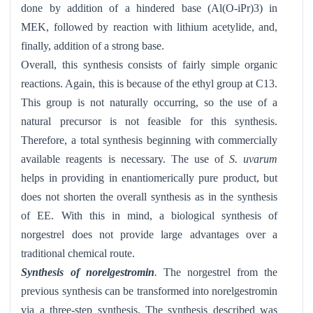
done by addition of a hindered base (Al(O-iPr)3) in
MEK, followed by reaction with lithium acetylide, and,
finally, addition of a strong base.
Overall, this synthesis consists of fairly simple organic
reactions. Again, this is because of the ethyl group at C13.
This group is not naturally occurring, so the use of a
natural precursor is not feasible for this synthesis.
Therefore, a total synthesis beginning with commercially
available reagents is necessary. The use of
S. uvarum
helps in providing in enantiomerically pure product, but
does not shorten the overall synthesis as in the synthesis
of EE. With this in mind, a biological synthesis of
norgestrel does not provide large advantages over a
traditional chemical route.
Synthesis of norelgestromin
.
The norgestrel from the
previous synthesis can be transformed into norelgestromin
via a three-step synthesis. The synthesis described was