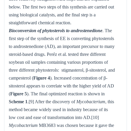
below. The first two steps of this synthesis are carried out
using biological catalysts, and the final step is a
straightforward chemical reaction.
Bioconversion of phytosterols to androstenedione
. The
first step of the synthesis of EE is converting phytosterols
to androstenedione (AD), an important precursor to many
steroid-based drugs. Peréz et al. tested three different
soybean oil samples containing various proportions of
three different phytosterols:
stigmasterol, β-sitosterol, and
campesterol (
Figure 4
). Increased concentration of β-
sitosterol appears to correlate with the higher yield of AD
(
Figure 5
). The final optimized reaction is shown in
Scheme 1
.[9] After the discovery of
Mycobacterium
, this
method became widely used in industry because of its
low cost and ease of transformation into AD.[10]
Mycobacterium
MB3683 was chosen because it gave the