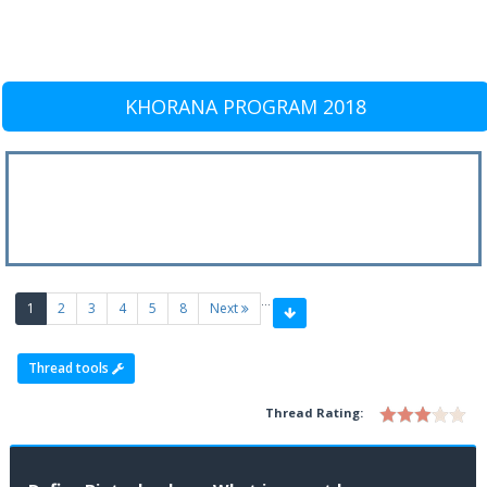
KHORANA PROGRAM 2018
…
(current)
1
2
3
4
5
8
Next
Thread tools
Thread Rating: