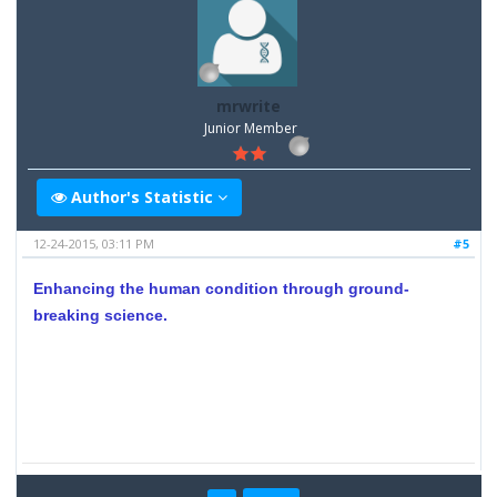
mrwrite
Junior Member
Author's Statistic
12-24-2015, 03:11 PM
#5
Enhancing the human condition through ground-
breaking science.