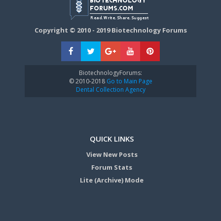
Copyright © 2010 - 2019 Biotechnology Forums
BiotechnologyForums:
© 2010-2018
Go to Main Page
Dental Collection Agency
QUICK LINKS
View New Posts
Forum Stats
Lite (Archive) Mode