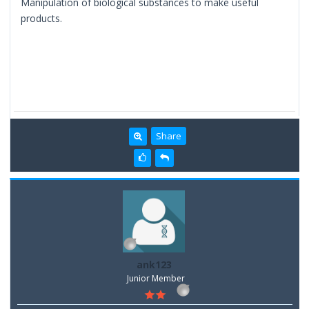
Manipulation of biological substances to make useful
products.
Share
ank123
Junior Member