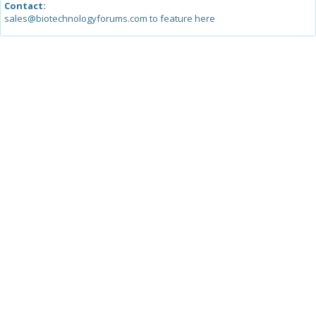
Contact:
sales@biotechnologyforums.com to feature here