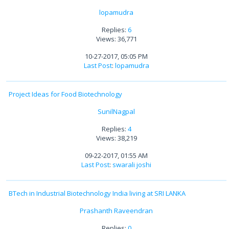
lopamudra
Replies:
6
Views: 36,771
10-27-2017, 05:05 PM
Last Post
:
lopamudra
Project Ideas for Food Biotechnology
SunilNagpal
Replies:
4
Views: 38,219
09-22-2017, 01:55 AM
Last Post
:
swarali joshi
BTech in Industrial Biotechnology India living at SRI LANKA
Prashanth Raveendran
Replies:
0