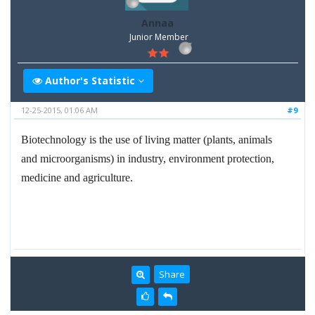
Annaa
Junior Member
Author's Statistic
12-25-2015, 01:06 AM
#9
Biotechnology is the use of living matter (plants, animals
and microorganisms) in industry, environment protection,
medicine and agriculture.
Share