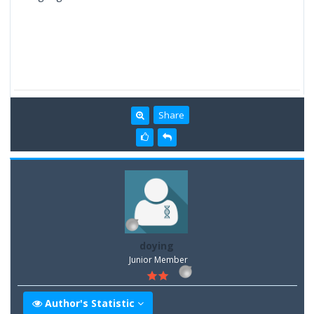
Share
doying
Junior Member
Author's Statistic