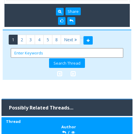
Share
…
(current)
1
2
3
4
5
8
Next
Possibly Related Threads…
Thread
Author
/