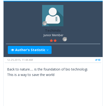
Techindo
Junior Member
Author's Statistic
12-25-2015, 11:44 AM
#10
Back to nature..... is the foundation of bio technologi.
This is a way to save the world