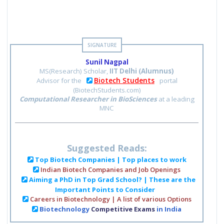
Sunil Nagpal
MS(Research) Scholar,
IIT Delhi (Alumnus)
Biotech Students
Advisor for the
portal
(BiotechStudents.com)
Computational Researcher in BioSciences
at a leading
MNC
Suggested Reads:
Top Biotech Companies | Top places to work
Indian Biotech Companies and Job Openings
Aiming a PhD in Top Grad School? | These are the
Important Points to Consider
Careers in Biotechnology | A list of various Options
Biotechnology
Competitive Exams
in India