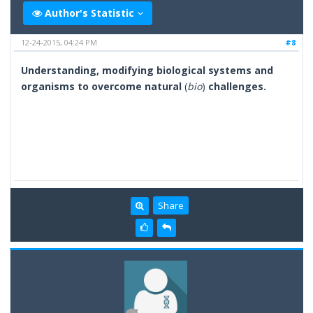
Author's Statistic
12-24-2015, 04:24 PM
#8
Understanding, modifying biological systems and
organisms to overcome natural
(
bio
)
challenges.
Share