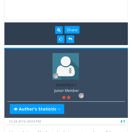
Share
svaishya1
Junior Member
Author's Statistic
12-24-2015, 04:04 PM
#7