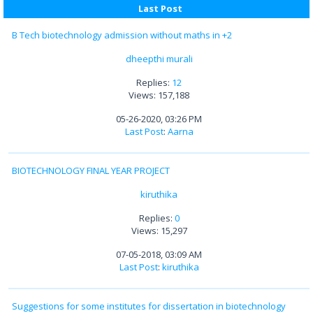
Last Post
B Tech biotechnology admission without maths in +2
dheepthi murali
Replies:
12
Views: 157,188
05-26-2020, 03:26 PM
Last Post
:
Aarna
BIOTECHNOLOGY FINAL YEAR PROJECT
kiruthika
Replies:
0
Views: 15,297
07-05-2018, 03:09 AM
Last Post
:
kiruthika
Suggestions for some institutes for dissertation in biotechnology