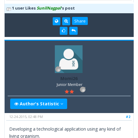
1 user Likes
SunilNagpal
's post
Share
Momi26
Junior Member
Author's Statistic
12-24-2015, 02:48 PM
#2
Developing a technological application using any kind of
living organism.