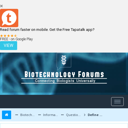
Read forum faster on mobile. Get the Free Tapatalk app?
LOGIN
REGISTER
FREE - on Google Play
VIEW
Biotechnology Forums
Information
Questions and Answers
Define Biotechnology: What is meant by Biotechnology?