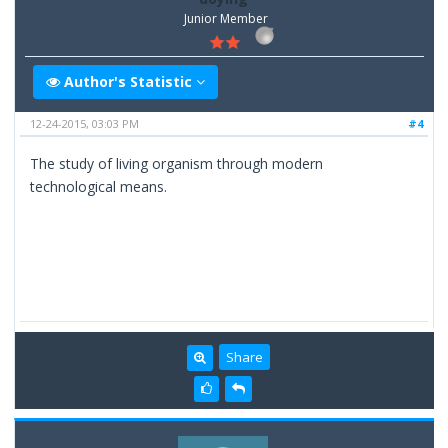
Junior Member
Author's Statistic
12-24-2015, 03:03 PM
#4
The study of living organism through modern
technological means.
Share