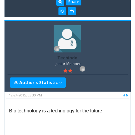
Share
Techindo
Junior Member
Author's Statistic
12-24-2015, 03:30 PM
#6
Bio technology is a technology for the future