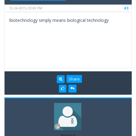
12-24-2015, 03:00 PM
#3
Biotechnology simply means biological technology
Share
doying