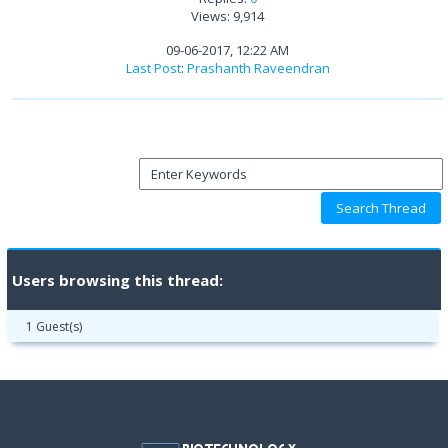
Views: 9,914
09-06-2017, 12:22 AM
Last Post
:
Prashanth Raveendran
Users browsing this thread:
1 Guest(s)