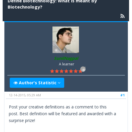
Define Biotechnology: What is meant by
Biotechnology?
SunilNagpal
A learner
Author's Statistic
12-14-2015, 05:29 AM
#1
Post your creative definitions as a comment to this
post. Best definition will be featured and awarded with a
surprise prize!