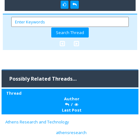
Possibly Related Threads…
Thread
Author
/
Last Post
Athens Research and Technology
athensresearch