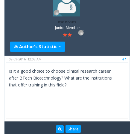
meeram
Junior Member
Author's Statistic
09-09-2016, 12:08 AM
#1
Is it a good choice to choose clinical research career
after BTech Biotechnology? What are the institutions
that offer training in this field?
Share