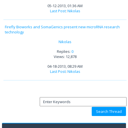
05-12-2013, 01:36 AM
Last Post
:
Nikolas
Firefly Bioworks and SomaGenics present new microRNA research
technology
Nikolas
Replies:
0
Views: 12,878
04-18-2013, 08:29 AM
Last Post
:
Nikolas