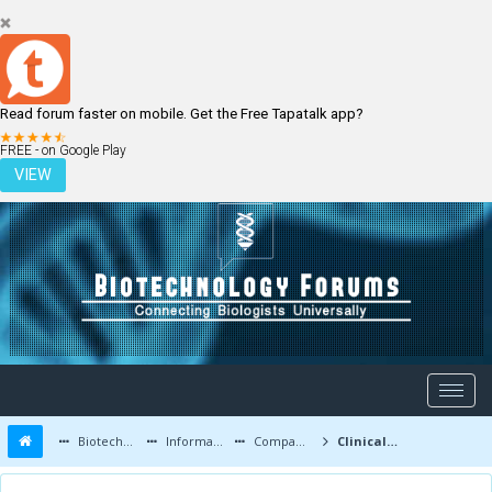
Read forum faster on mobile. Get the Free Tapatalk app?
LOGIN
REGISTER
FREE - on Google Play
VIEW
Biotechnology Forums
Information
Companies and Latest Innovations
Clinical Research