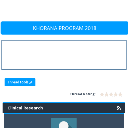
KHORANA PROGRAM 2018
Thread tools
Thread Rating:
Clinical Research