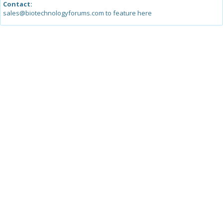
Contact:
sales@biotechnologyforums.com to feature here