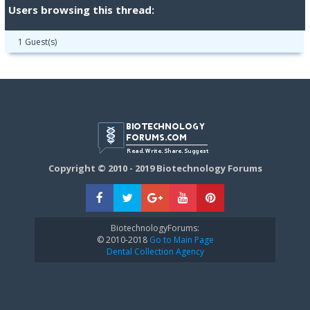
Users browsing this thread:
1 Guest(s)
Copyright © 2010 - 2019 Biotechnology Forums
BiotechnologyForums:
© 2010-2018
Go to Main Page
Dental Collection Agency