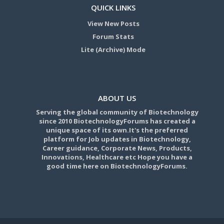
QUICK LINKS
View New Posts
Forum Stats
Lite (Archive) Mode
ABOUT US
Serving the global community of Biotechnology
since 2010 BiotechnologyForums has created a
unique space of its own.It's the preferred
platform for Job updates in Biotechnology,
Career guidance, Corporate News, Products,
Innovations, Healthcare etc Hope you have a
good time here on BiotechnologyForums.