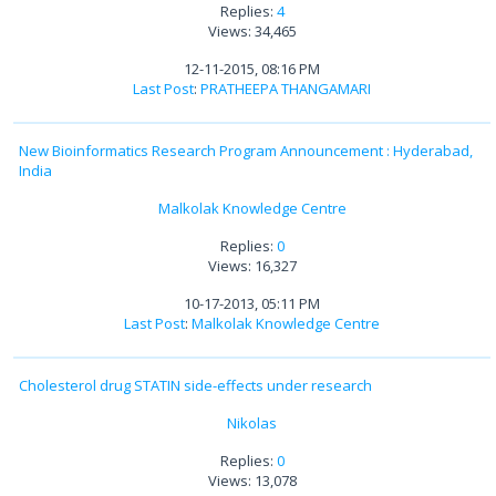
Replies:
4
Views: 34,465
12-11-2015, 08:16 PM
Last Post
:
PRATHEEPA THANGAMARI
New Bioinformatics Research Program Announcement : Hyderabad,
India
Malkolak Knowledge Centre
Replies:
0
Views: 16,327
10-17-2013, 05:11 PM
Last Post
:
Malkolak Knowledge Centre
Cholesterol drug STATIN side-effects under research
Nikolas
Replies:
0
Views: 13,078