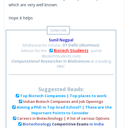
which are very well known.
Hope it helps
Sunil Nagpal
MS(Research) Scholar,
IIT Delhi (Alumnus)
Biotech Students
Advisor for the
portal
(BiotechStudents.com)
Computational Researcher in BioSciences
at a leading
MNC
Suggested Reads:
Top Biotech Companies | Top places to work
Indian Biotech Companies and Job Openings
Aiming a PhD in Top Grad School? | These are the
Important Points to Consider
Careers in Biotechnology | A list of various Options
Biotechnology
Competitive Exams
in India