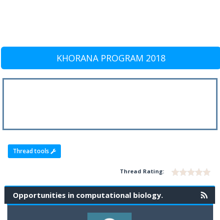
KHORANA PROGRAM 2018
Thread tools
Thread Rating:
Opportunities in computational biology.