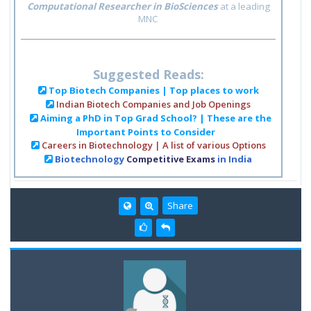
Computational Researcher in BioSciences
at a leading
MNC
Suggested Reads:
Top Biotech Companies | Top places to work
Indian Biotech Companies and Job Openings
Aiming a PhD in Top Grad School? | These are the
Important Points to Consider
Careers in Biotechnology | A list of various Options
Biotechnology
Competitive Exams
in India
Share