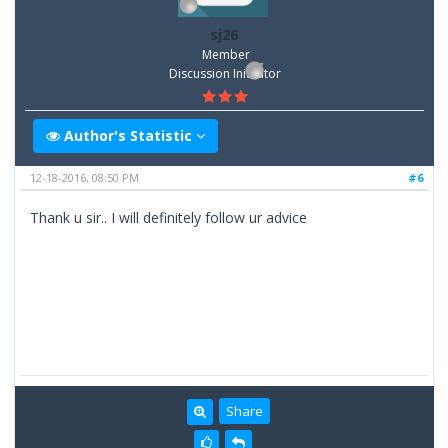
sj26
Member
Discussion Inititator
Author's Statistic
12-18-2016, 08:50 PM
#6
Thank u sir.. I will definitely follow ur advice
Share