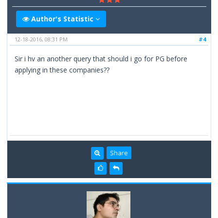
Author's Statistic
12-18-2016, 08:31 PM
#4
Sir i hv an another query that should i go for PG before
applying in these companies??
Share