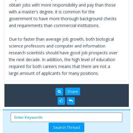
obtain jobs with more responsibility and pay than those
with a master's degree. It is common for the
government to have more thorough background checks
and requirements than commercial institutions.
Due to faster than average job growth, both biological
science professors and computer and information
research scientists should have good job prospects over
the next decade. In addition, the high level of education
required for both careers means that there are not a
large amount of applicants for many positions.
Share