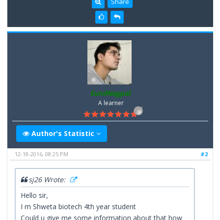
Share
SunilNagpal
A learner
Author's Statistic
12-18-2016, 08:25 PM
#2
sj26 Wrote:
Hello sir,
I m Shweta biotech 4th year student
Could u give me some information about that how