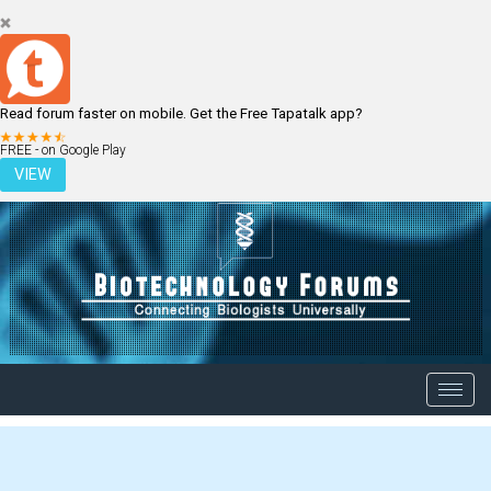
Read forum faster on mobile. Get the Free Tapatalk app?
LOGIN
REGISTER
FREE - on Google Play
VIEW