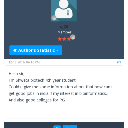
sj26
Member
Author's Statistic
12-18-2016, 06:16 PM
#1
Hello sir,
I m Shweta biotech 4th year student
Could u give me some information about that how can i
get good jobs in india if my interest in bioinformatics..
And also good colleges for PG