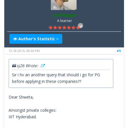
SunilNagpal
A learner
Author's Statistic
12-18-2016, 08:46 PM
#5
sj26 Wrote:
Sir i hv an another query that should i go for PG
before applying in these companies??
Dear Shweta,
Amongst private colleges:
IIIT Hyderabad.