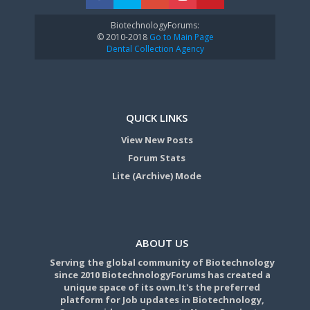
BiotechnologyForums:
© 2010-2018
Go to Main Page
Dental Collection Agency
QUICK LINKS
View New Posts
Forum Stats
Lite (Archive) Mode
ABOUT US
Serving the global community of Biotechnology
since 2010 BiotechnologyForums has created a
unique space of its own.It's the preferred
platform for Job updates in Biotechnology,