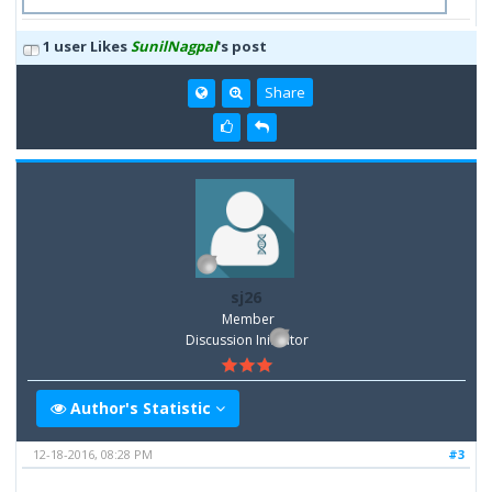
1 user Likes
SunilNagpal
's post
Share
sj26
Member
Discussion Inititator
Author's Statistic
12-18-2016, 08:28 PM
#3