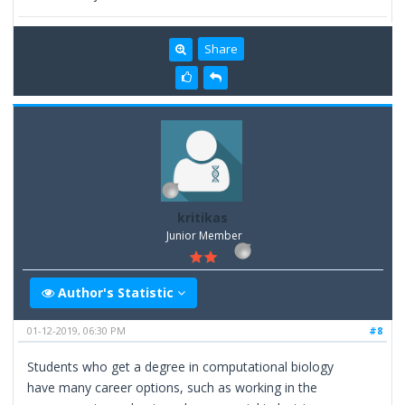
Share
kritikas
Junior Member
Author's Statistic
01-12-2019, 06:30 PM
#8
Students who get a degree in computational biology
have many career options, such as working in the