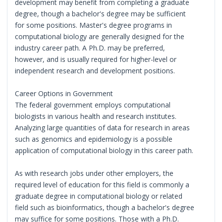
development may benefit from completing a graduate
degree, though a bachelor's degree may be sufficient
for some positions. Master's degree programs in
computational biology are generally designed for the
industry career path. A Ph.D. may be preferred,
however, and is usually required for higher-level or
independent research and development positions.
Career Options in Government
The federal government employs computational
biologists in various health and research institutes.
Analyzing large quantities of data for research in areas
such as genomics and epidemiology is a possible
application of computational biology in this career path.
As with research jobs under other employers, the
required level of education for this field is commonly a
graduate degree in computational biology or related
field such as bioinformatics, though a bachelor's degree
may suffice for some positions. Those with a Ph.D.