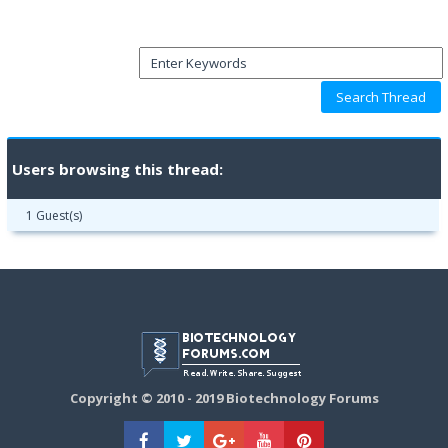
Users browsing this thread:
1 Guest(s)
Copyright © 2010 - 2019 Biotechnology Forums