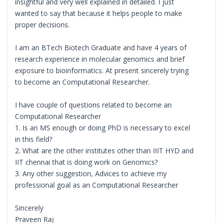
insightful and very well explained in detailed. I just
wanted to say that because it helps people to make
proper decisions.
I am an BTech Biotech Graduate and have 4 years of
research experience in molecular genomics and brief
exposure to bioinformatics. At present sincerely trying
to become an Computational Researcher.
I have couple of questions related to become an
Computational Researcher
1. Is an MS enough or doing PhD is necessary to excel
in this field?
2. What are the other institutes other than IIIT HYD and
IIT chennai that is doing work on Genomics?
3. Any other suggestion, Advices to achieve my
professional goal as an Computational Researcher
Sincerely
Praveen Raj