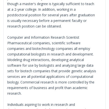
though a master's degree is typically sufficient to teach
at a 2-year college. In addition, working in a
postdoctoral position for several years after graduation
is usually necessary before a permanent faculty or
research position can be obtained.
Computer and Information Research Scientist
Pharmaceutical companies, scientific software
companies and biotechnology companies all employ
computational biologists in research and development.
Modeling drug interactions, developing analytical
software for use by biologists and analyzing large data
sets for biotech companies that provide genetic analysis
services are all potential applications of computational
biology. Commercial research is more controlled by the
requirements of business and profit than academic
research.
Individuals aspiring to work in research and