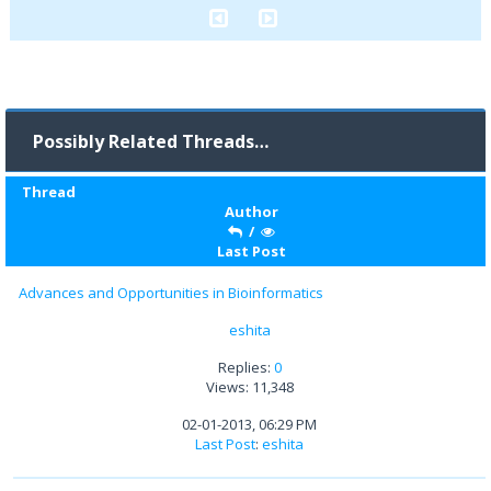
Possibly Related Threads…
Thread
Author
/
Last Post
Advances and Opportunities in Bioinformatics
eshita
Replies:
0
Views: 11,348
02-01-2013, 06:29 PM
Last Post
:
eshita