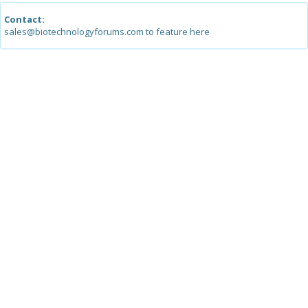
Contact:
sales@biotechnologyforums.com to feature here