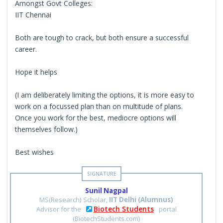
Amongst Govt Colleges:
IIT Chennai
Both are tough to crack, but both ensure a successful
career.
Hope it helps
(I am deliberately limiting the options, it is more easy to
work on a focussed plan than on multitude of plans.
Once you work for the best, mediocre options will
themselves follow.)
Best wishes
Sunil Nagpal
MS(Research) Scholar,
IIT Delhi (Alumnus)
Biotech Students
Advisor for the
portal
(BiotechStudents.com)