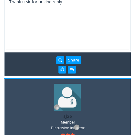
Thank u sir for ur kind reply..
Share
sj26
Member
Discussion Inititator