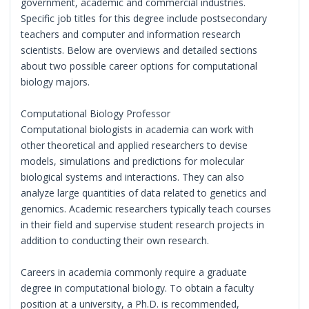
government, academic and commercial industries.
Specific job titles for this degree include postsecondary
teachers and computer and information research
scientists. Below are overviews and detailed sections
about two possible career options for computational
biology majors.
Computational Biology Professor
Computational biologists in academia can work with
other theoretical and applied researchers to devise
models, simulations and predictions for molecular
biological systems and interactions. They can also
analyze large quantities of data related to genetics and
genomics. Academic researchers typically teach courses
in their field and supervise student research projects in
addition to conducting their own research.
Careers in academia commonly require a graduate
degree in computational biology. To obtain a faculty
position at a university, a Ph.D. is recommended,