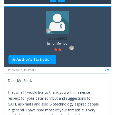
pravin6600
Junior Member
Author's Statistic
12-19-2016, 10:37 PM
#7
Dear Mr. Sunil,
First of all I would like to thank you with immense
respect for your detailed input and suggestions for
GATE aspirants and also Biotechnology aspired people
in general. I have read most of your threads it is very