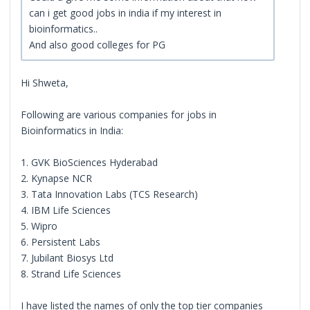
can i get good jobs in india if my interest in
bioinformatics..
And also good colleges for PG
Hi Shweta,
Following are various companies for jobs in
Bioinformatics in India:
1. GVK BioSciences Hyderabad
2. Kynapse NCR
3. Tata Innovation Labs (TCS Research)
4. IBM Life Sciences
5. Wipro
6. Persistent Labs
7. Jubilant Biosys Ltd
8. Strand Life Sciences
I have listed the names of only the top tier companies