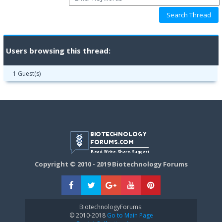
Users browsing this thread:
1 Guest(s)
Copyright © 2010 - 2019 Biotechnology Forums
BiotechnologyForums:
© 2010-2018
Go to Main Page