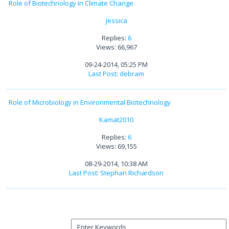
Role of Biotechnology in Climate Change
Jessica
Replies:
6
Views: 66,967
09-24-2014, 05:25 PM
Last Post
:
debram
Role of Microbiology in Environmental Biotechnology
Kamat2010
Replies:
6
Views: 69,155
08-29-2014, 10:38 AM
Last Post
:
Stephan Richardson