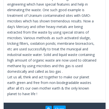
engineering which have special features and help in
eliminating the waste. One such good example is
treatment of Uranium contaminated sites with GMO-
microbes which has shown tremendous results. Now a
day’s Mercury and other heavy metals are being
extracted from the waste by using special strains of
microbes. Various methods as such activated sludge,
tricking filters, oxidation ponds; membrane bioreactors,
etc are used successfully to treat the municipal and
industrial waste water. Solid and liquid waste containing
high amount of organic waste are now used to obtained
methane by using microbes and this gas is used
domestically and called as bio-gas .
Let us all, think and act together to make our planet
earth green and free from non-biodegradable wastes
after all it’s our own mother earth & the only known
planet to have life !
Share