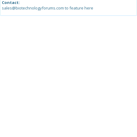
Contact:
sales@biotechnologyforums.com to feature here