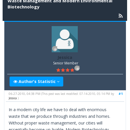
Waste Management and Modern Environmental
Biotechnology
Jessica
Senior Member
Author's Statistic
06-27-2010, 04:38 PM
#1
(This post was last modified: 07-14-2010, 05:14 PM by
Jessica
.)
In a modern city life we have to deal with enormous
waste that we produce through industries and homes.
Without proper waste management, our cities will
essentially become un-livable. Modern Biotechnology