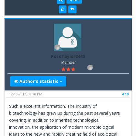
RossTaylor2440
Member
Author's Statistic
12-18-2012, 09:20 PM
#10
Such a excellent information. The industry of
biotechnology has grew up during the past several years
covering, in addition to inherited technological
innovation, the application of modern microbiological
ideas to the new and rapidly creating field of ecological