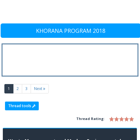
KHORANA PROGRAM 2018
(current)
1
2
3
Next
Thread tools
Thread Rating: