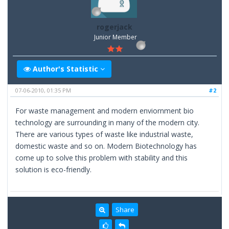
rogerjack
Junior Member
Author's Statistic
07-06-2010, 01:35 PM
#2
For waste management and modern enviornment bio
technology are surrounding in many of the modern city.
There are various types of waste like industrial waste,
domestic waste and so on. Modern Biotechnology has
come up to solve this problem with stability and this
solution is eco-friendly.
Share