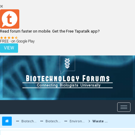
Read forum faster on mobile. Get the Free Tapatalk app?
LOGIN
REGISTER
FREE - on Google Play
VIEW
Biotechnology Forums
Biotechnology Discussion
Environmental Biotechnology
Waste Management and Modern Environmental Biotechnology