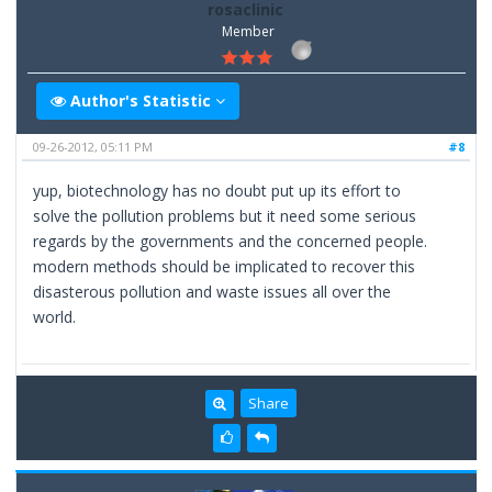
rosaclinic
Member
Author's Statistic
09-26-2012, 05:11 PM
#8
yup, biotechnology has no doubt put up its effort to
solve the pollution problems but it need some serious
regards by the governments and the concerned people.
modern methods should be implicated to recover this
disasterous pollution and waste issues all over the
world.
Share