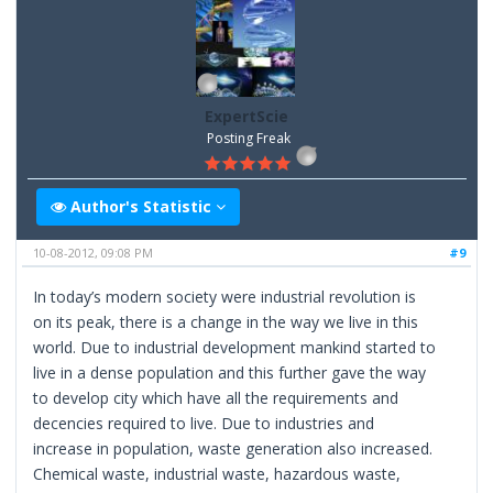
ExpertScie
Posting Freak
Author's Statistic
10-08-2012, 09:08 PM
#9
In today’s modern society were industrial revolution is
on its peak, there is a change in the way we live in this
world. Due to industrial development mankind started to
live in a dense population and this further gave the way
to develop city which have all the requirements and
decencies required to live. Due to industries and
increase in population, waste generation also increased.
Chemical waste, industrial waste, hazardous waste,