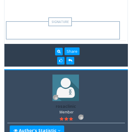
Share
rosaclinic
Member
Author's Statistic