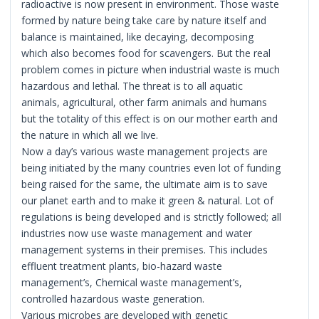
radioactive is now present in environment. Those waste
formed by nature being take care by nature itself and
balance is maintained, like decaying, decomposing
which also becomes food for scavengers. But the real
problem comes in picture when industrial waste is much
hazardous and lethal. The threat is to all aquatic
animals, agricultural, other farm animals and humans
but the totality of this effect is on our mother earth and
the nature in which all we live.
Now a day’s various waste management projects are
being initiated by the many countries even lot of funding
being raised for the same, the ultimate aim is to save
our planet earth and to make it green & natural. Lot of
regulations is being developed and is strictly followed; all
industries now use waste management and water
management systems in their premises. This includes
effluent treatment plants, bio-hazard waste
management’s, Chemical waste management’s,
controlled hazardous waste generation.
Various microbes are developed with genetic