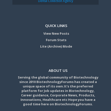
Dental Collection Agency
QUICK LINKS
View New Posts
Forum Stats
Lite (Archive) Mode
ABOUT US
Serving the global community of Biotechnology
since 2010 BiotechnologyForums has created a
unique space of its own.It's the preferred
platform for Job updates in Biotechnology,
Career guidance, Corporate News, Products,
Innovations, Healthcare etc Hope you have a
good time here on BiotechnologyForums.