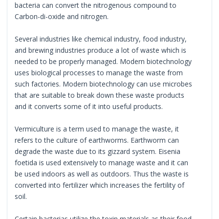
bacteria can convert the nitrogenous compound to
Carbon-di-oxide and nitrogen.
Several industries like chemical industry, food industry,
and brewing industries produce a lot of waste which is
needed to be properly managed. Modern biotechnology
uses biological processes to manage the waste from
such factories. Modern biotechnology can use microbes
that are suitable to break down these waste products
and it converts some of it into useful products.
Vermiculture is a term used to manage the waste, it
refers to the culture of earthworms. Earthworm can
degrade the waste due to its gizzard system. Eisenia
foetida is used extensively to manage waste and it can
be used indoors as well as outdoors. Thus the waste is
converted into fertilizer which increases the fertility of
soil.
Certain bacterias utilize the toxin materials as their food