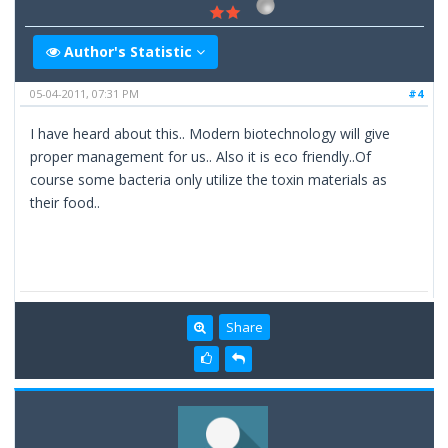
Author's Statistic
05-04-2011, 07:31 PM
#4
I have heard about this.. Modern biotechnology will give
proper management for us.. Also it is eco friendly..Of
course some bacteria only utilize the toxin materials as
their food..
Share