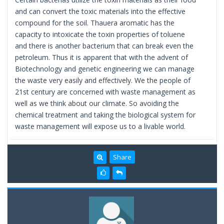
and can convert the toxic materials into the effective
compound for the soil. Thauera aromatic has the
capacity to intoxicate the toxin properties of toluene
and there is another bacterium that can break even the
petroleum. Thus it is apparent that with the advent of
Biotechnology and genetic engineering we can manage
the waste very easily and effectively. We the people of
21st century are concerned with waste management as
well as we think about our climate. So avoiding the
chemical treatment and taking the biological system for
waste management will expose us to a livable world.
Share