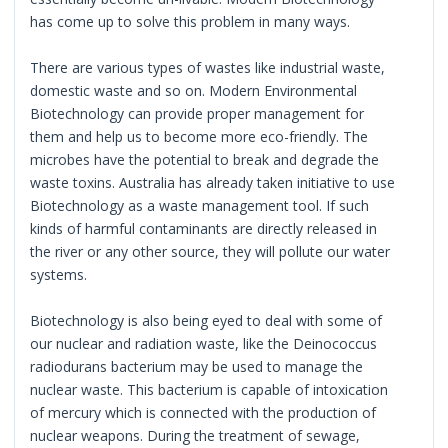
has come up to solve this problem in many ways.
There are various types of wastes like industrial waste,
domestic waste and so on. Modern Environmental
Biotechnology can provide proper management for
them and help us to become more eco-friendly. The
microbes have the potential to break and degrade the
waste toxins. Australia has already taken initiative to use
Biotechnology as a waste management tool. If such
kinds of harmful contaminants are directly released in
the river or any other source, they will pollute our water
systems.
Biotechnology is also being eyed to deal with some of
our nuclear and radiation waste, like the Deinococcus
radiodurans bacterium may be used to manage the
nuclear waste. This bacterium is capable of intoxication
of mercury which is connected with the production of
nuclear weapons. During the treatment of sewage,