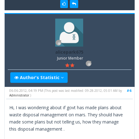
alicepark675
Junior Member
Author's Statistic
06-06-2012, 04:19 PM
#6
(This post was last modified: 09-28-2012, 05:01 AM by
Administrator
.)
Hi, I was wondering about if govt has made plans about
waste disposal management on mars. They should have
made some plans but not telling us, how they manage
this disposal management .