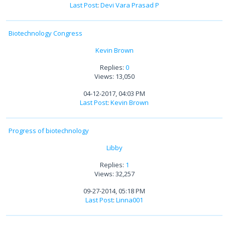
Last Post
:
Devi Vara Prasad P
Biotechnology Congress
Kevin Brown
Replies:
0
Views: 13,050
04-12-2017, 04:03 PM
Last Post
:
Kevin Brown
Progress of biotechnology
Libby
Replies:
1
Views: 32,257
09-27-2014, 05:18 PM
Last Post
:
Linna001