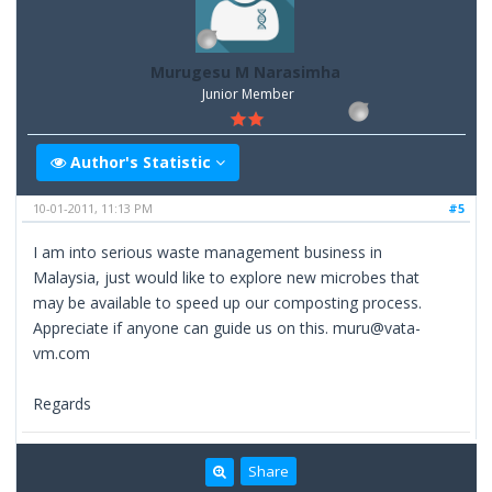
Murugesu M Narasimha
Junior Member
Author's Statistic
10-01-2011, 11:13 PM
#5
I am into serious waste management business in
Malaysia, just would like to explore new microbes that
may be available to speed up our composting process.
Appreciate if anyone can guide us on this. muru@vata-
vm.com
Regards
Share