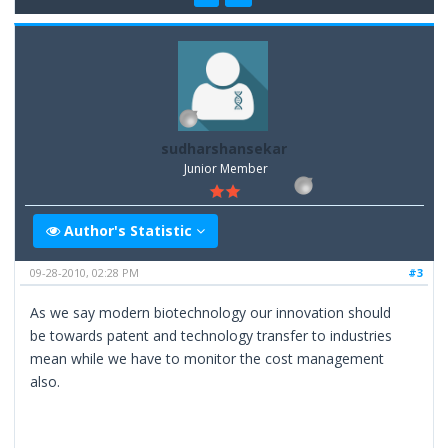
sudharshansekar
Junior Member
Author's Statistic
09-28-2010, 02:28 PM
#3
As we say modern biotechnology our innovation should
be towards patent and technology transfer to industries
mean while we have to monitor the cost management
also.