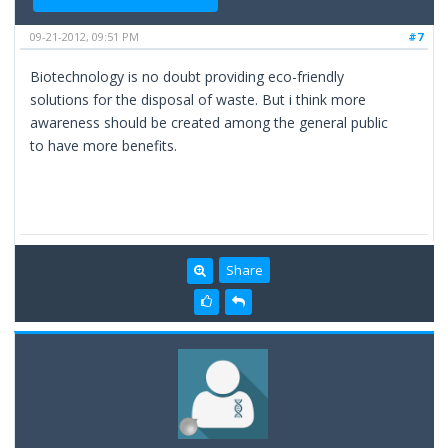
09-21-2012, 09:51 PM
#7
Biotechnology is no doubt providing eco-friendly
solutions for the disposal of waste. But i think more
awareness should be created among the general public
to have more benefits.
Share