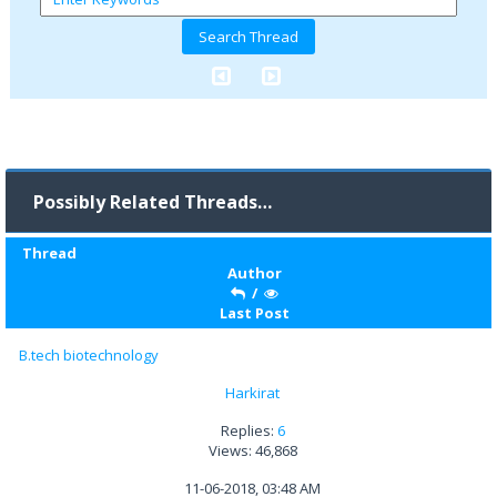
Possibly Related Threads…
Thread
Author
/
Last Post
B.tech biotechnology
Harkirat
Replies:
6
Views: 46,868
11-06-2018, 03:48 AM