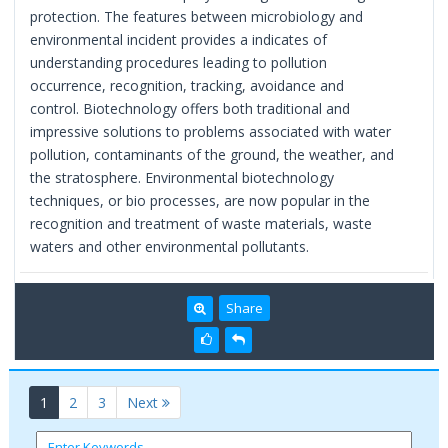
protection. The features between microbiology and
environmental incident provides a indicates of
understanding procedures leading to pollution
occurrence, recognition, tracking, avoidance and
control. Biotechnology offers both traditional and
impressive solutions to problems associated with water
pollution, contaminants of the ground, the weather, and
the stratosphere. Environmental biotechnology
techniques, or bio processes, are now popular in the
recognition and treatment of waste materials, waste
waters and other environmental pollutants.
Share
(current)
1
2
3
Next