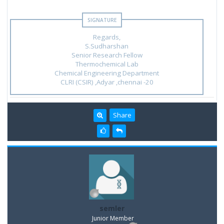
Regards,
S.Sudharshan
Senior Research Fellow
Thermochemical Lab
Chemical Engineering Department
CLRI (CSIR) ,Adyar ,chennai -20
Share
semler
Junior Member