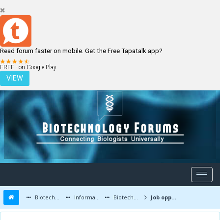
Read forum faster on mobile. Get the Free Tapatalk app?
LOGIN
REGISTER
FREE - on Google Play
VIEW
Biotechnology Forums
Information
Biotechnology Job Updates
Job opportunities at Syngene International Limited,Bengaluru,India