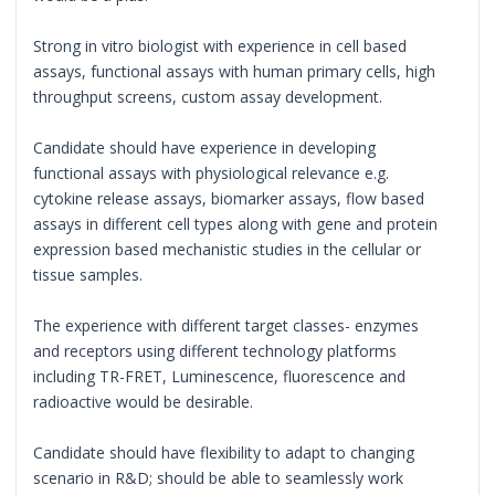
Strong in vitro biologist with experience in cell based
assays, functional assays with human primary cells, high
throughput screens, custom assay development.
Candidate should have experience in developing
functional assays with physiological relevance e.g.
cytokine release assays, biomarker assays, flow based
assays in different cell types along with gene and protein
expression based mechanistic studies in the cellular or
tissue samples.
The experience with different target classes- enzymes
and receptors using different technology platforms
including TR-FRET, Luminescence, fluorescence and
radioactive would be desirable.
Candidate should have flexibility to adapt to changing
scenario in R&D; should be able to seamlessly work