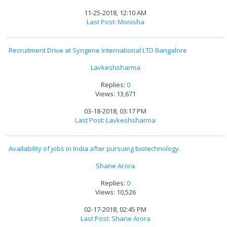
11-25-2018, 12:10 AM
Last Post
:
Monisha
Recruitment Drive at Syngene International LTD Bangalore
Lavkeshsharma
Replies:
0
Views: 13,671
03-18-2018, 03:17 PM
Last Post
:
Lavkeshsharma
Availability of jobs in India after pursuing biotechnology.
Shane Arora
Replies:
0
Views: 10,526
02-17-2018, 02:45 PM
Last Post
:
Shane Arora