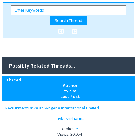
Possibly Related Threads…
Thread
Author
/
Last Post
Recruitment Drive at Syngene International Limited
Lavkeshsharma
Replies:
5
Views: 30,954