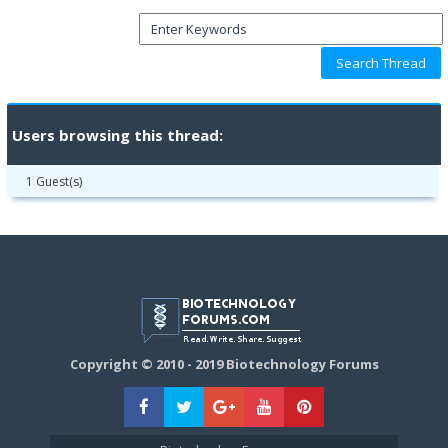
Users browsing this thread:
1 Guest(s)
Copyright © 2010 - 2019 Biotechnology Forums