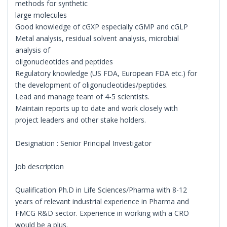
methods for synthetic
large molecules
Good knowledge of cGXP especially cGMP and cGLP
Metal analysis, residual solvent analysis, microbial
analysis of
oligonucleotides and peptides
Regulatory knowledge (US FDA, European FDA etc.) for
the development of oligonucleotides/peptides.
Lead and manage team of 4-5 scientists.
Maintain reports up to date and work closely with
project leaders and other stake holders.
Designation : Senior Principal Investigator
Job description
Qualification Ph.D in Life Sciences/Pharma with 8-12
years of relevant industrial experience in Pharma and
FMCG R&D sector. Experience in working with a CRO
would be a plus.