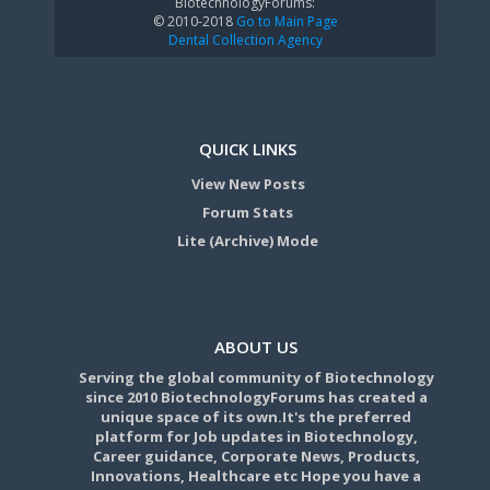
BiotechnologyForums:
© 2010-2018
Go to Main Page
Dental Collection Agency
QUICK LINKS
View New Posts
Forum Stats
Lite (Archive) Mode
ABOUT US
Serving the global community of Biotechnology
since 2010 BiotechnologyForums has created a
unique space of its own.It's the preferred
platform for Job updates in Biotechnology,
Career guidance, Corporate News, Products,
Innovations, Healthcare etc Hope you have a