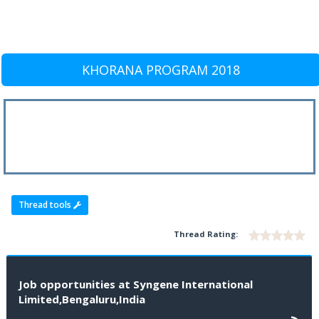
KHORANA PROGRAM 2018
Thread tools
Thread Rating:
Job opportunities at Syngene International
Limited,Bengaluru,India