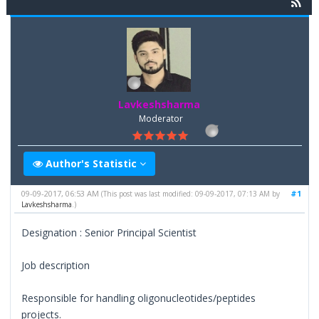
Lavkeshsharma
Moderator
Author's Statistic
09-09-2017, 06:53 AM
#1
(This post was last modified: 09-09-2017, 07:13 AM by
Lavkeshsharma
.)
Designation : Senior Principal Scientist
Job description
Responsible for handling oligonucleotides/peptides
projects.