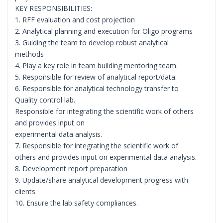
KEY RESPONSIBILITIES:
1. RFF evaluation and cost projection
2. Analytical planning and execution for Oligo programs
3. Guiding the team to develop robust analytical
methods
4. Play a key role in team building mentoring team.
5. Responsible for review of analytical report/data.
6. Responsible for analytical technology transfer to
Quality control lab.
Responsible for integrating the scientific work of others
and provides input on
experimental data analysis.
7. Responsible for integrating the scientific work of
others and provides input on experimental data analysis.
8. Development report preparation
9. Update/share analytical development progress with
clients
10. Ensure the lab safety compliances.