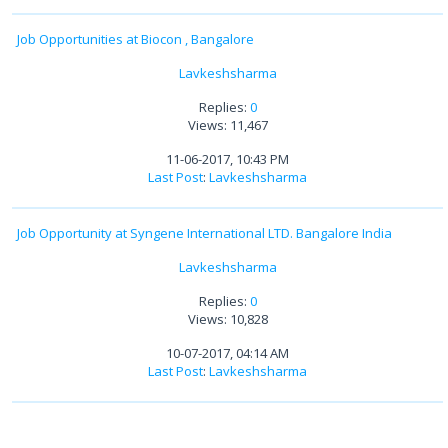
Job Opportunities at Biocon , Bangalore
Lavkeshsharma
Replies:
0
Views: 11,467
11-06-2017, 10:43 PM
Last Post
:
Lavkeshsharma
Job Opportunity at Syngene International LTD. Bangalore India
Lavkeshsharma
Replies:
0
Views: 10,828
10-07-2017, 04:14 AM
Last Post
:
Lavkeshsharma