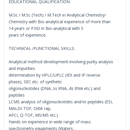
EDUCATIONAL QUALIFICATION:
M.Sc / M.Sc (Tech) / M.Tech in Analytical Chemistry/
Chemistry with Bio-analytical experience of more than
14 years or P.hD in Bio-analytical with 5
years of experience.
TECHNICAL /FUNCTIONAL SKILLS:
Analytical method development involving purity analysis
and impurities
determination by HPLC/UPLC (IEX and IP reverse
phase), SEC etc. of synthetic
oligonucleotides (DNA, ss RNA, ds RNA etc.) and
peptides
LCMS analysis of oligonucleotides and/or peptides (ESI,
MALDI-TOF, Orbit rap,
APCI, Q-TOF, MS/MS etc.)
Hands on experience in wide range of mass
spectrometry equipments (Waters,