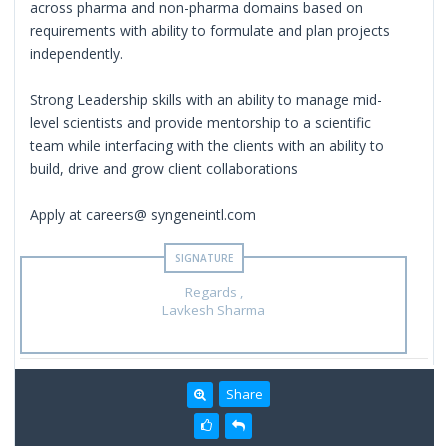
across pharma and non-pharma domains based on
requirements with ability to formulate and plan projects
independently.
Strong Leadership skills with an ability to manage mid-
level scientists and provide mentorship to a scientific
team while interfacing with the clients with an ability to
build, drive and grow client collaborations
Apply at careers@ syngeneintl.com
Regards ,
Lavkesh Sharma
Share