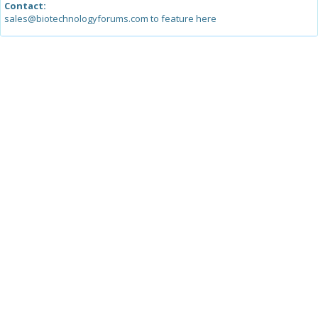
Contact:
sales@biotechnologyforums.com to feature here