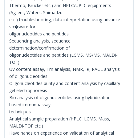
Thermo, Brucker etc.) and HPLC/UPLC equipments
(Agilent, Waters, Shimadzu
etc.) troubleshooting, data interpretation using advance
so�ware for
oligonucleotides and peptides
Sequencing analysis, sequence
determination/confirmation of
oligonucleotides and peptides (LCMS, MS/MS, MALDI-
TOF)
UV content assay, Tm analysis, NMR, IR, PAGE analysis
of oligonucleotides
Oligonucleotides purity and content analysis by capillary
gel electrophoresis
Bio analysis of oligonucleotides using hybridization
based immunoassay
techniques
Analytical sample preparation (HPLC, LCMS, Mass,
MALDI-TOF etc.)
Have hands on experience on validation of analytical